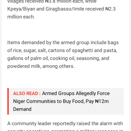
villages received ₦3.8 million each, while
Kpeya/Biyan and Giragbasso/Imile received ₦2.3
million each.
Items demanded by the armed group include bags
of rice, sugar, salt, cartons of spaghetti and pasta,
gallons of palm oil, cooking oil, seasoning, and
powdered milk, among others.
Armed Groups Allegedly Force
ALSO READ :
Niger Communities to Buy Food, Pay ₦12m
Demand
A community leader reportedly raised the alarm with