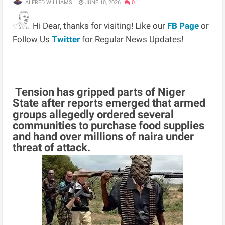
ALFRED WILLIAMS
JUNE 10, 2026
0
Hi Dear, thanks for visiting! Like our
FB Page
or
Follow Us
Twitter
for Regular News Updates!
Tension has gripped parts of Niger
State after reports emerged that armed
groups allegedly ordered several
communities to purchase food supplies
and hand over millions of naira under
threat of attack.