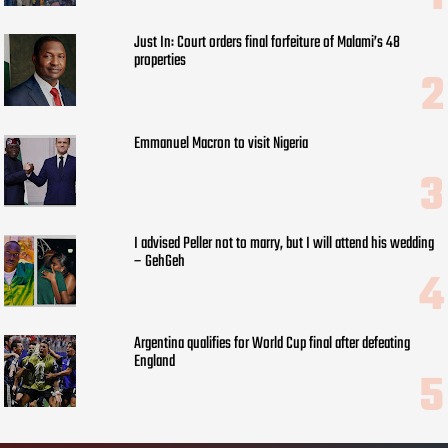
Just In: Court orders final forfeiture of Malami’s 48
properties
Emmanuel Macron to visit Nigeria
I advised Peller not to marry, but I will attend his wedding
– GehGeh
Argentina qualifies for World Cup final after defeating
England