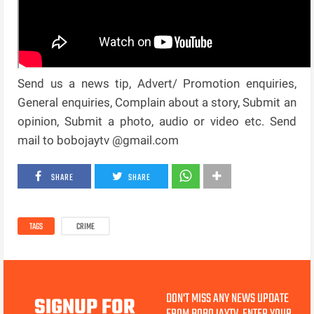
Send us a news tip, Advert/ Promotion enquiries,
General enquiries, Complain about a story, Submit an
opinion, Submit a photo, audio or video etc. Send
mail to bobojaytv @gmail.com
SHARE
SHARE
TAGS
CRIME
DON'T MISS ANY NEWS UPDATE
SIGNUP FOR