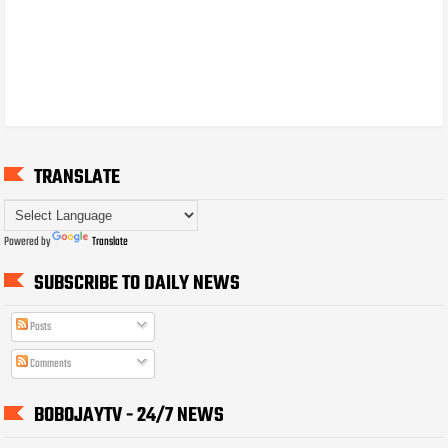
TRANSLATE
Powered by
Translate
SUBSCRIBE TO DAILY NEWS
Posts
Comments
BOBOJAYTV - 24/7 NEWS