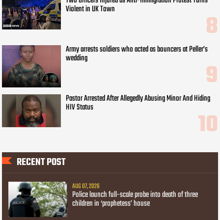
Two Officers Injured as Anti-Immigration Protest Turns
Violent in UK Town
Army arrests soldiers who acted as bouncers at Peller’s
wedding
Pastor Arrested After Allegedly Abusing Minor And Hiding
HIV Status
RECENT POST
AUG 07, 2026
Police launch full-scale probe into death of three
children in ‘prophetess’ house