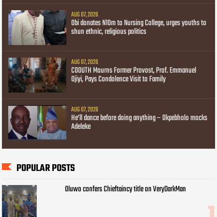
AUG 07, 2026
Obi donates N10m to Nursing College, urges youths to
shun ethnic, religious politics
AUG 07, 2026
COOUTH Mourns Former Provost, Prof. Emmanuel
Ojiyi, Pays Condolence Visit to Family
AUG 07, 2026
He’ll dance before doing anything – Okpebholo mocks
Adeleke
POPULAR POSTS
Oluwo confers Chieftaincy title on VeryDarkMan