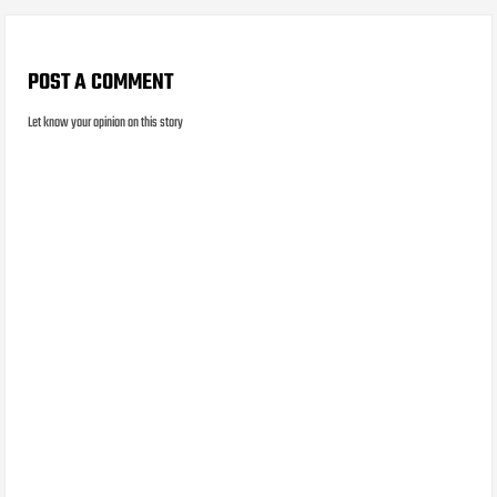
POST A COMMENT
Let know your opinion on this story