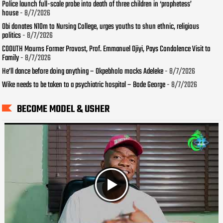
Police launch full-scale probe into death of three children in ‘prophetess’
house
- 8/7/2026
Obi donates N10m to Nursing College, urges youths to shun ethnic, religious
politics
- 8/7/2026
COOUTH Mourns Former Provost, Prof. Emmanuel Ojiyi, Pays Condolence Visit to
Family
- 8/7/2026
He’ll dance before doing anything – Okpebholo mocks Adeleke
- 8/7/2026
Wike needs to be taken to a psychiatric hospital – Bode George
- 8/7/2026
BECOME MODEL & USHER