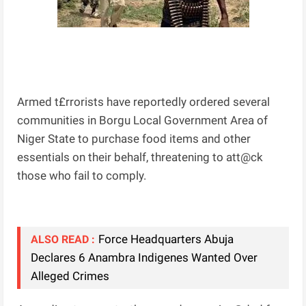
Armed t£rrorists have reportedly ordered several
communities in Borgu Local Government Area of
Niger State to purchase food items and other
essentials on their behalf, threatening to att@ck
those who fail to comply.
Force Headquarters Abuja
ALSO READ :
Declares 6 Anambra Indigenes Wanted Over
Alleged Crimes