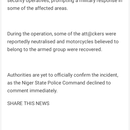
security operatives, prompting a military response in
some of the affected areas.
During the operation, some of the att@ckers were
reportedly neutralised and motorcycles believed to
belong to the armed group were recovered.
Authorities are yet to officially confirm the incident,
as the Niger State Police Command declined to
comment immediately.
SHARE THIS NEWS