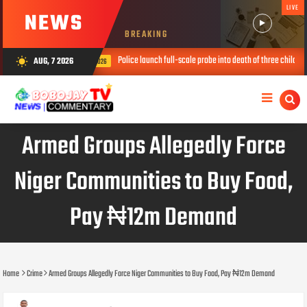
LIVE
NEWS
BREAKING
Police launch full-scale probe into death of three children in ‘prophetess’ hou
AUG, 7 2026
wb_sunny
AUG 07, 2026
Armed Groups Allegedly Force
Niger Communities to Buy Food,
Pay ₦12m Demand
Home
Crime
Armed Groups Allegedly Force Niger Communities to Buy Food, Pay ₦12m Demand