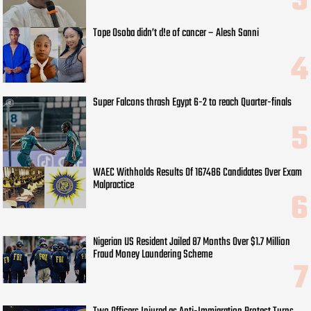
Tope Osoba didn’t d!e of cancer – Alesh Sanni
Super Falcons thrash Egypt 6-2 to reach Quarter-finals
WAEC Withholds Results Of 167486 Candidates Over Exam
Malpractice
Nigerian US Resident Jailed 87 Months Over $1.7 Million
Fraud Money Laundering Scheme