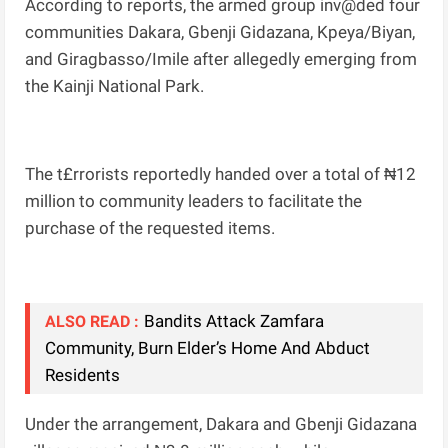
According to reports, the armed group inv@ded four
communities Dakara, Gbenji Gidazana, Kpeya/Biyan,
and Giragbasso/Imile after allegedly emerging from
the Kainji National Park.
The t£rrorists reportedly handed over a total of ₦12
million to community leaders to facilitate the
purchase of the requested items.
Bandits Attack Zamfara
ALSO READ :
Community, Burn Elder’s Home And Abduct
Residents
Under the arrangement, Dakara and Gbenji Gidazana