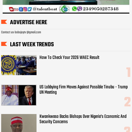
ADVERTISE HERE
Contact us: bobojaytv @gmail.com
LAST WEEK TRENDS
How To Check Your 2026 WAEC Result
US Lobbying Firm Moves Against Possible Tinubu - Trump
UN Meeting
Kwankwaso Backs Bishops Over Nigeria's Economic And
Security Concerns