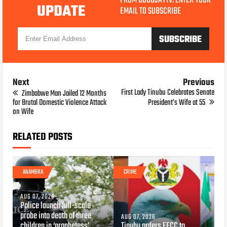
FROM BOBOJAYTV. ENTER YOUR
UPDATE
EMAIL TO SUBSCRIBE
Next
Previous
First Lady Tinubu Celebrates Senate
Zimbabwe Man Jailed 12 Months
for Brutal Domestic Violence Attack
President’s Wife at 55
on Wife
RELATED POSTS
ANAMBRA
CRIME
AUG 07, 2026
Police launch full-scale
probe into death of three
AUG 07, 2026
children in ‘prophetess’
Tinubu orders EFCC to