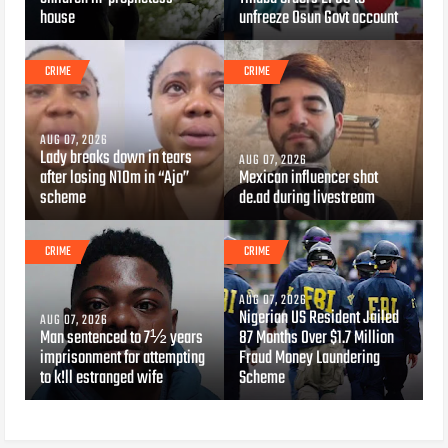
house
unfreeze Osun Govt account
CRIME
CRIME
AUG 07, 2026
Lady breaks down in tears
AUG 07, 2026
after losing N10m in “Ajo”
Mexican influencer shot
scheme
de.ad during livestream
CRIME
CRIME
AUG 07, 2026
Nigerian US Resident Jailed
AUG 07, 2026
Man sentenced to 7½ years
87 Months Over $1.7 Million
imprisonment for attempting
Fraud Money Laundering
to k!ll estranged wife
Scheme