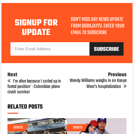
DON'T MISS ANY NEWS UPDATE
SIGNUP FOR
FROM BOBOJAYTV. ENTER YOUR
UPDATE
EMAIL TO SUBSCRIBE
Next
Previous
Wendy Williams weighs in on Kanye
I'm alive because I curled up in
foetal position' -Colombian plane
West's hospitalization
crash survivor
RELATED POSTS
SPORTS
SPORTS