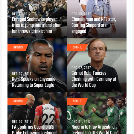
DEC 11, 2017
DEC 03, 2017
Enraged Seahawks player
Chanel Iman and NFL star,
tries to jump into stand after
Sterling Shepard are
fan throws drink at him
engaged
SPORTS
SPORTS
DEC 02, 2017
Gernot Rohr Fancies
DEC 02, 2017
Rohr Speaks on Enyeama
Clashing with Germany at
Returning to Super Eagle
the World Cup
SPORTS
SPORTS
DEC 02, 2017
DEC 01, 2017
FA Confirms Guardiola's
Nigeria to Play Argentina,
Probe Following Redmond
Iceland In 2018 World Cup's