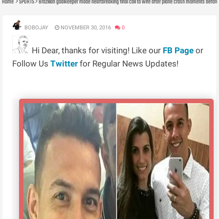
Home
SPORTS
Brazilian goalkeeper made heartbreaking final call to wife after plane crash moments before
BOBOJAY
NOVEMBER 30, 2016
0
Hi Dear, thanks for visiting! Like our
FB Page
or
Follow Us
Twitter
for Regular News Updates!