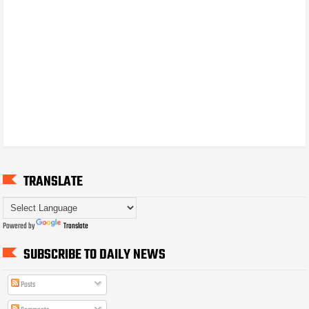
TRANSLATE
Powered by
Translate
SUBSCRIBE TO DAILY NEWS
Posts