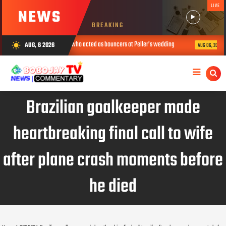
LIVE
NEWS
BREAKING
ts soldiers who acted as bouncers at Peller’s wedding
I’m not an activi
AUG, 6 2026
wb_sunny
AUG 06, 2026
Brazilian goalkeeper made
heartbreaking final call to wife
after plane crash moments before
he died