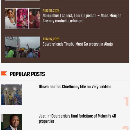
AUG 06, 2026
Na number I collect, I no k!ll person – Nons Miraj on
Gregory contact exchange
AUG 06, 2026
Sowore leads Tinubu Must Go protest in Abuja
POPULAR POSTS
Oluwo confers Chieftaincy title on VeryDarkMan
Just In: Court orders final forfeiture of Malami’s 48
properties