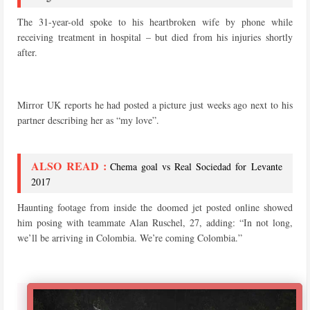
The 31-year-old spoke to his heartbroken wife by phone while
receiving treatment in hospital – but died from his injuries shortly
after.
Mirror UK reports he had posted a picture just weeks ago next to his
partner describing her as “my love”.
ALSO READ :
Chema goal vs Real Sociedad for Levante
2017
Haunting footage from inside the doomed jet posted online showed
him posing with teammate Alan Ruschel, 27, adding: “In not long,
we’ll be arriving in Colombia. We’re coming Colombia.”