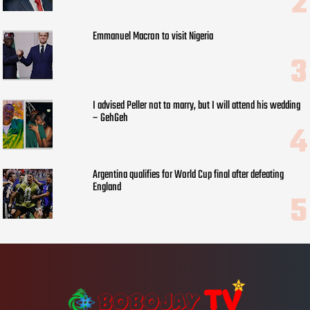
Emmanuel Macron to visit Nigeria
I advised Peller not to marry, but I will attend his wedding
– GehGeh
Argentina qualifies for World Cup final after defeating
England