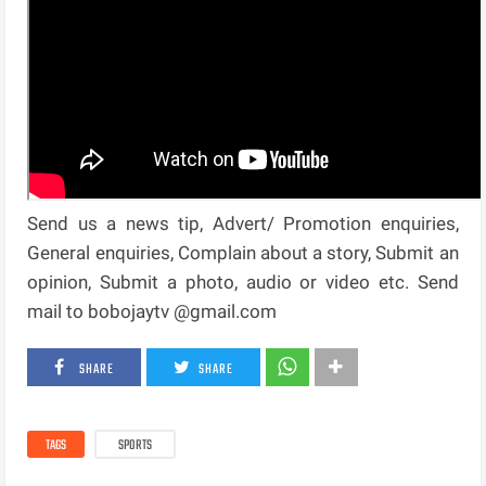
Send us a news tip, Advert/ Promotion enquiries,
General enquiries, Complain about a story, Submit an
opinion, Submit a photo, audio or video etc. Send
mail to bobojaytv @gmail.com
SHARE
SHARE
TAGS
SPORTS