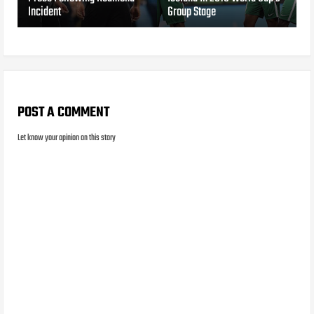
Incident
Group Stage
POST A COMMENT
Let know your opinion on this story