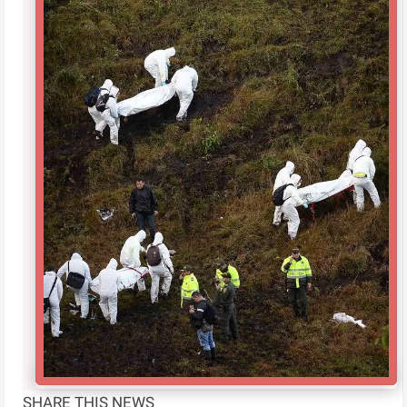
SHARE THIS NEWS