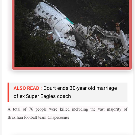
Court ends 30-year old marriage
ALSO READ :
of ex Super Eagles coach
A total of 76 people were killed including the vast majority of
Brazilian football team Chapecoense