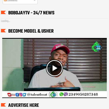
Comments
BOBOJAYTV - 24/7 NEWS
Loading...
BECOME MODEL & USHER
ADVERTISE HERE