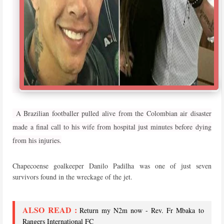
A Brazilian footballer pulled alive from the Colombian air disaster
made a final call to his wife from hospital just minutes before dying
from his injuries.
Chapecoense goalkeeper Danilo Padilha was one of just seven
survivors found in the wreckage of the jet.
ALSO READ :
Return my N2m now - Rev. Fr Mbaka to
Rangers International FC