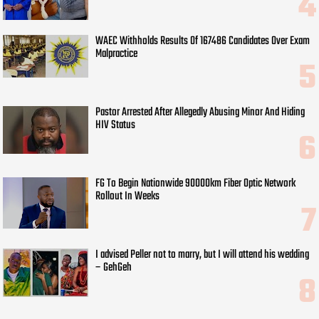
WAEC Withholds Results Of 167486 Candidates Over Exam
Malpractice
Pastor Arrested After Allegedly Abusing Minor And Hiding
HIV Status
FG To Begin Nationwide 90000km Fiber Optic Network
Rollout In Weeks
I advised Peller not to marry, but I will attend his wedding
– GehGeh