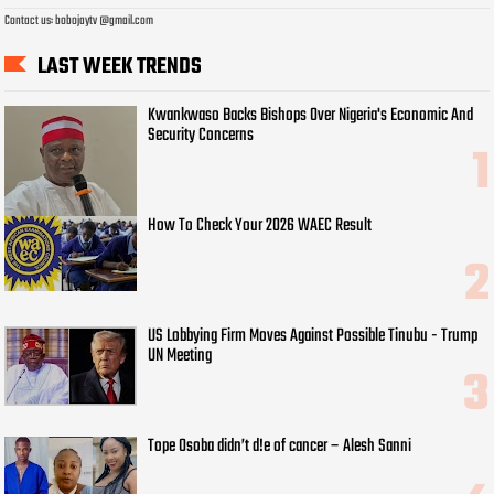
Contact us: bobojaytv @gmail.com
LAST WEEK TRENDS
Kwankwaso Backs Bishops Over Nigeria's Economic And
Security Concerns
How To Check Your 2026 WAEC Result
US Lobbying Firm Moves Against Possible Tinubu - Trump
UN Meeting
Tope Osoba didn’t d!e of cancer – Alesh Sanni