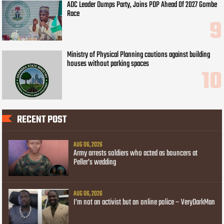
ADC Leader Dumps Party, Joins PDP Ahead Of 2027 Gombe
Race
Ministry of Physical Planning cautions against building
houses without parking spaces
RECENT POST
AUG 06, 2026
Army arrests soldiers who acted as bouncers at
Peller’s wedding
AUG 06, 2026
I’m not an activist but an online police – VeryDarkMan