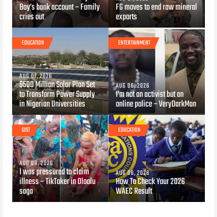
Boy’s bank account – Family
FG moves to end raw mineral
cries out
exports
EDUCATION
ENTERTAINMENT
AUG 07, 2026
$500 Million Solar Plan Set
AUG 06, 2026
to Transform Power Supply
I’m not an activist but an
in Nigerian Universities
online police – VeryDarkMan
GIST
EDUCATION
AUG 06, 2026
I was pressured to claim
AUG 06, 2026
illness – TikToker in Oloolu
How To Check Your 2026
saga
WAEC Result