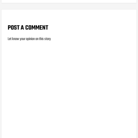
POST A COMMENT
Let know your opinion on this story