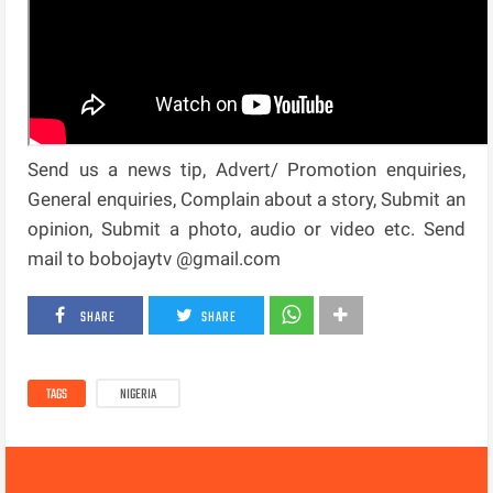
Send us a news tip, Advert/ Promotion enquiries,
General enquiries, Complain about a story, Submit an
opinion, Submit a photo, audio or video etc. Send
mail to bobojaytv @gmail.com
SHARE
SHARE
TAGS
NIGERIA