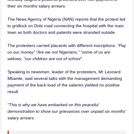
their six months salary arrears.
The News Agency of Nigeria (NAN) reports that the protest led
to gridlock on Dobi road connecting the hospital with the main
town as both doctors and patients were stranded outside.
The protesters carried placards with different inscriptions:
“Pay
us our money’’ “Are we not Nigerians,’’ “some of us are
widows, “our children are out of school’’.
Speaking to newsmen, leader of the protesters, Mr Leonard
Mbanile, said several talks with the management demanding
payment of the back-load of the salaries yielded no positive
result.
“This is why we have embarked on this peaceful
demonstration to show our grievances over unpaid six months’
salary arrears.