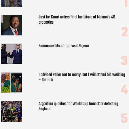
Just In: Court orders final forfeiture of Malami’s 48
properties
Emmanuel Macron to visit Nigeria
I advised Peller not to marry, but I will attend his wedding
– GehGeh
Argentina qualifies for World Cup final after defeating
England