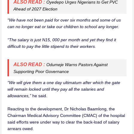
ALSO READ :
Oyedepo Urges Nigerians to Get PVC
Ahead of 2027 Election
“We have not been paid for over six months and some of us
can no longer eat or take our children to school any longer.
“The salary is just N15, 000 per month and yet they find it
difficult to pay the little stipend to their workers.
ALSO READ :
Odumeje Warns Pastors Against
Supporting Poor Governance
“We will give them a one day ultimatum after which the gate
will remain locked until they pay all the salaries and
allowances,’’
he said.
Reacting to the development, Dr Nicholas Baamlong, the
Chairman Medical Advisory Committee (CMAC) of the hospital
said efforts were under way to clear the back-load of salary
arrears owed.