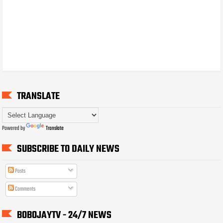
TRANSLATE
Powered by
Translate
SUBSCRIBE TO DAILY NEWS
Posts
Comments
BOBOJAYTV - 24/7 NEWS