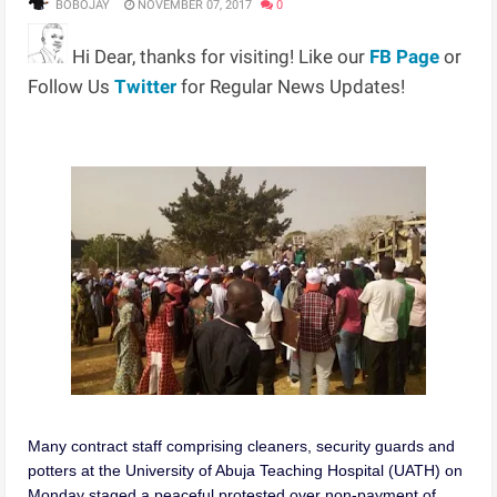
BOBOJAY
NOVEMBER 07, 2017
0
Hi Dear, thanks for visiting! Like our
FB Page
or
Follow Us
Twitter
for Regular News Updates!
Many contract staff comprising cleaners, security guards and
potters at the University of Abuja Teaching Hospital (UATH) on
Monday staged a peaceful protested over non-payment of