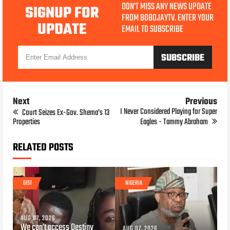
DON'T MISS ANY NEWS UPDATE
SIGNUP FOR
FROM BOBOJAYTV. ENTER YOUR
UPDATE
EMAIL TO SUBSCRIBE
Next
Previous
I Never Considered Playing for Super
Court Seizes Ex-Gov. Shema's 13
Properties
Eagles - Tammy Abraham
RELATED POSTS
GIST
NIGERIA
AUG 07, 2026
We can’t access Destiny
AUG 07, 2026