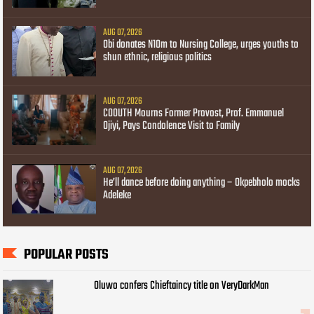
AUG 07, 2026
Obi donates N10m to Nursing College, urges youths to
shun ethnic, religious politics
AUG 07, 2026
COOUTH Mourns Former Provost, Prof. Emmanuel
Ojiyi, Pays Condolence Visit to Family
AUG 07, 2026
He’ll dance before doing anything – Okpebholo mocks
Adeleke
POPULAR POSTS
Oluwo confers Chieftaincy title on VeryDarkMan