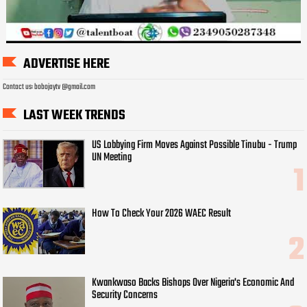
ADVERTISE HERE
Contact us: bobojaytv @gmail.com
LAST WEEK TRENDS
US Lobbying Firm Moves Against Possible Tinubu - Trump
UN Meeting
How To Check Your 2026 WAEC Result
Kwankwaso Backs Bishops Over Nigeria's Economic And
Security Concerns