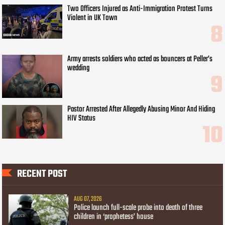
Two Officers Injured as Anti-Immigration Protest Turns
Violent in UK Town
Army arrests soldiers who acted as bouncers at Peller’s
wedding
Pastor Arrested After Allegedly Abusing Minor And Hiding
HIV Status
RECENT POST
AUG 07, 2026
Police launch full-scale probe into death of three
children in ‘prophetess’ house