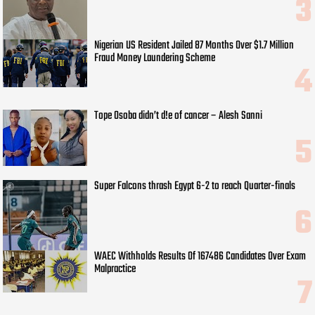
Nigerian US Resident Jailed 87 Months Over $1.7 Million
Fraud Money Laundering Scheme
Tope Osoba didn’t d!e of cancer – Alesh Sanni
Super Falcons thrash Egypt 6-2 to reach Quarter-finals
WAEC Withholds Results Of 167486 Candidates Over Exam
Malpractice