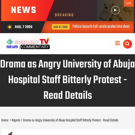
LIVE
NEWS
BREAKING
Police launch full-scale probe into death of t
AUG, 7 2026
wb_sunny
AUG 07, 2026
Drama as Angry University of Abuja
Hospital Staff Bitterly Protest -
Read Details
Home
Nigeria
Drama as Angry University of Abuja Hospital Staff Bitterly Protest - Read Details