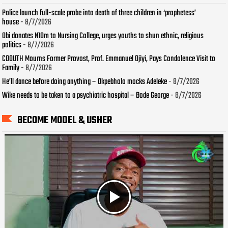
Police launch full-scale probe into death of three children in ‘prophetess’
house
- 8/7/2026
Obi donates N10m to Nursing College, urges youths to shun ethnic, religious
politics
- 8/7/2026
COOUTH Mourns Former Provost, Prof. Emmanuel Ojiyi, Pays Condolence Visit to
Family
- 8/7/2026
He’ll dance before doing anything – Okpebholo mocks Adeleke
- 8/7/2026
Wike needs to be taken to a psychiatric hospital – Bode George
- 8/7/2026
BECOME MODEL & USHER