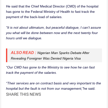
He said that the Chief Medical Director (CMD) of the hospital
has gone to the Federal Ministry of Health to fast track the
payment of the back-load of salaries.
“It is not about ultimatum, but peaceful dialogue, I can’t assure
you what will be done between now and the next twenty four
hours until we dialogue.
ALSO READ :
Nigerian Man Sparks Debate After
Revealing Foreigner Was Denied Nigeria Visa
“Our CMD has gone to the Ministry to see how he can fast
track the payment of the salaries.
“Their services are on contract basis and very important to the
hospital but the fault is not from our management,’’
he said.
SHARE THIS NEWS