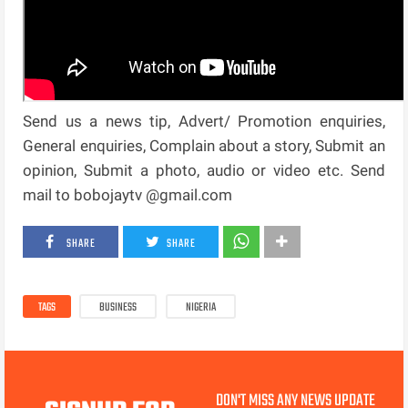
Send us a news tip, Advert/ Promotion enquiries,
General enquiries, Complain about a story, Submit an
opinion, Submit a photo, audio or video etc. Send
mail to bobojaytv @gmail.com
SHARE
SHARE
TAGS
BUSINESS
NIGERIA
DON'T MISS ANY NEWS UPDATE