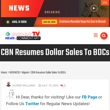
LIVE
NEWS
BREAKING
Cristiano Ronaldo Says His Son Is Already Strong
AUG, 8 2026
wb_sunny
AUG 08, 2026
CBN Resumes Dollar Sales To BDCs
Home
BUSINESS
Nigeria
CBN Resumes Dollar Sales To BDCs
ALFRED WILLIAMS
JULY 19, 2024
0
Hi Dear, thanks for visiting! Like our
FB Page
or
Follow Us
Twitter
for Regular News Updates!