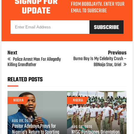
SIGNUP FOR
FROM BOBOJAYTV. ENTER YOUR
UPDATE
EMAIL TO SUBSCRIBE
Next
Previous
Burna Boy Is My Celebrity Crush –
Police Arrest Man For Allegedly
Killing Grandfather
BBNaija Star, Uriel
RELATED POSTS
NIGERIA
NIGERIA
AUG 08, 2026
Pastor Adeboye Prays for
AUG 08, 2026
Nigeria’s Return to Sporting
NYSC Postpones Orientation