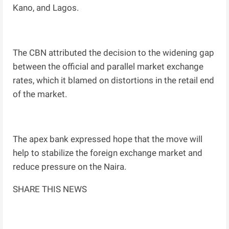
Kano, and Lagos.
The CBN attributed the decision to the widening gap
between the official and parallel market exchange
rates, which it blamed on distortions in the retail end
of the market.
The apex bank expressed hope that the move will
help to stabilize the foreign exchange market and
reduce pressure on the Naira.
SHARE THIS NEWS