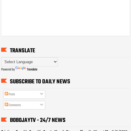
TRANSLATE
Powered by
Translate
SUBSCRIBE TO DAILY NEWS
Posts
Comments
BOBOJAYTV - 24/7 NEWS