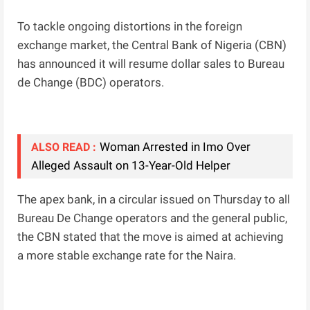
To tackle ongoing distortions in the foreign
exchange market, the Central Bank of Nigeria (CBN)
has announced it will resume dollar sales to Bureau
de Change (BDC) operators.
Woman Arrested in Imo Over
ALSO READ :
Alleged Assault on 13-Year-Old Helper
The apex bank, in a circular issued on Thursday to all
Bureau De Change operators and the general public,
the CBN stated that the move is aimed at achieving
a more stable exchange rate for the Naira.