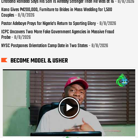
Cristiano Ronaldo Says His Son Is Already Stronger Than He Was at 16
- 8/8/2026
Kano Gives ₦200,000, Furniture to Brides in Mass Wedding for 1,500
Couples
- 8/8/2026
Pastor Adeboye Prays for Nigeria’s Return to Sporting Glory
- 8/8/2026
ICPC Uncovers Two More Fake Government Agencies in Massive Fraud
Probe
- 8/8/2026
NYSC Postpones Orientation Camp Date in Two States
- 8/8/2026
BECOME MODEL & USHER