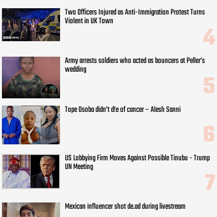
Two Officers Injured as Anti-Immigration Protest Turns
Violent in UK Town
Army arrests soldiers who acted as bouncers at Peller’s
wedding
Tope Osoba didn’t d!e of cancer – Alesh Sanni
US Lobbying Firm Moves Against Possible Tinubu - Trump
UN Meeting
Mexican influencer shot de.ad during livestream