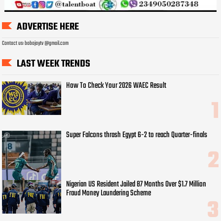
ADVERTISE HERE
Contact us: bobojaytv @gmail.com
LAST WEEK TRENDS
How To Check Your 2026 WAEC Result
Super Falcons thrash Egypt 6-2 to reach Quarter-finals
Nigerian US Resident Jailed 87 Months Over $1.7 Million
Fraud Money Laundering Scheme