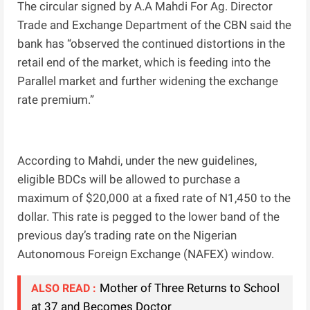
The circular signed by A.A Mahdi For Ag. Director
Trade and Exchange Department of the CBN said the
bank has “observed the continued distortions in the
retail end of the market, which is feeding into the
Parallel market and further widening the exchange
rate premium.”
According to Mahdi, under the new guidelines,
eligible BDCs will be allowed to purchase a
maximum of $20,000 at a fixed rate of N1,450 to the
dollar. This rate is pegged to the lower band of the
previous day’s trading rate on the Nigerian
Autonomous Foreign Exchange (NAFEX) window.
Mother of Three Returns to School
ALSO READ :
at 37 and Becomes Doctor