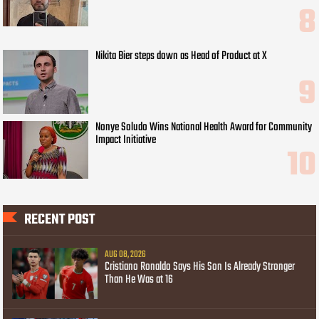
Nikita Bier steps down as Head of Product at X
Nonye Soludo Wins National Health Award for Community
Impact Initiative
RECENT POST
AUG 08, 2026
Cristiano Ronaldo Says His Son Is Already Stronger
Than He Was at 16