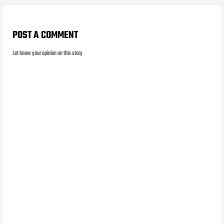
POST A COMMENT
Let know your opinion on this story