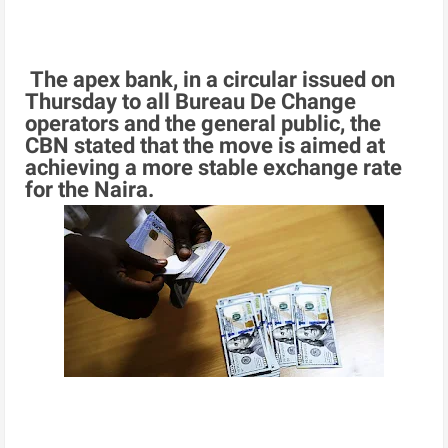
The apex bank, in a circular issued on
Thursday to all Bureau De Change
operators and the general public, the
CBN stated that the move is aimed at
achieving a more stable exchange rate
for the Naira.