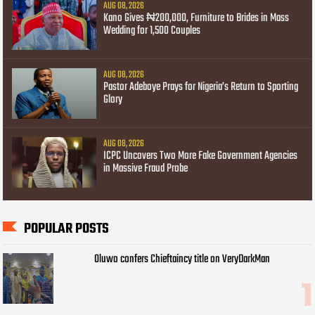
AUG 08, 2026
Kano Gives ₦200,000, Furniture to Brides in Mass
Wedding for 1,500 Couples
AUG 08, 2026
Pastor Adeboye Prays for Nigeria’s Return to Sporting
Glory
AUG 08, 2026
ICPC Uncovers Two More Fake Government Agencies
in Massive Fraud Probe
POPULAR POSTS
Oluwo confers Chieftaincy title on VeryDarkMan