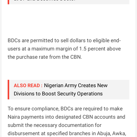
BDCs are permitted to sell dollars to eligible end-
users at a maximum margin of 1.5 percent above
the purchase rate from the CBN.
Nigerian Army Creates New
ALSO READ :
Divisions to Boost Security Operations
To ensure compliance, BDCs are required to make
Naira payments into designated CBN accounts and
submit the necessary documentation for
disbursement at specified branches in Abuja, Awka,