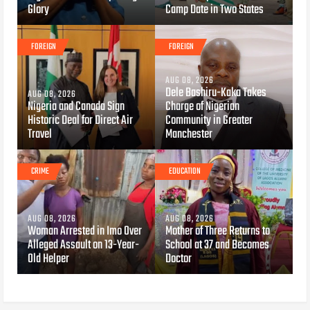
Glory
Camp Date in Two States
FOREIGN
FOREIGN
AUG 08, 2026
Dele Bashiru-Kaka Takes
AUG 08, 2026
Nigeria and Canada Sign
Charge of Nigerian
Historic Deal for Direct Air
Community in Greater
Travel
Manchester
CRIME
EDUCATION
AUG 08, 2026
AUG 08, 2026
Woman Arrested in Imo Over
Mother of Three Returns to
Alleged Assault on 13-Year-
School at 37 and Becomes
Old Helper
Doctor