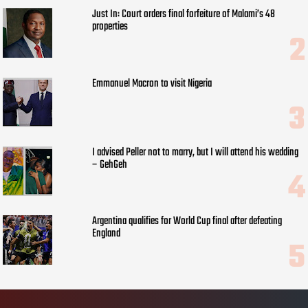
Just In: Court orders final forfeiture of Malami’s 48
properties
Emmanuel Macron to visit Nigeria
I advised Peller not to marry, but I will attend his wedding
– GehGeh
Argentina qualifies for World Cup final after defeating
England