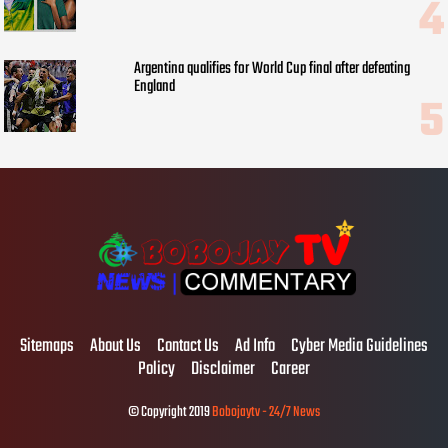
Argentina qualifies for World Cup final after defeating
England
Sitemaps
About Us
Contact Us
Ad Info
Cyber Media Guidelines
Policy
Disclaimer
Career
© Copyright 2019
Bobojaytv - 24/7 News