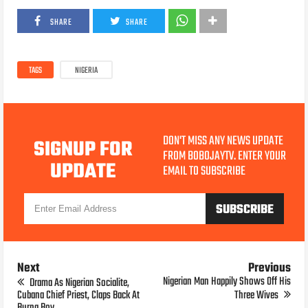
SHARE
SHARE
TAGS
NIGERIA
DON'T MISS ANY NEWS UPDATE
SIGNUP FOR
FROM BOBOJAYTV. ENTER YOUR
UPDATE
EMAIL TO SUBSCRIBE
Next
Previous
Nigerian Man Happily Shows Off His
Drama As Nigerian Socialite,
Cubana Chief Priest, Claps Back At
Three Wives