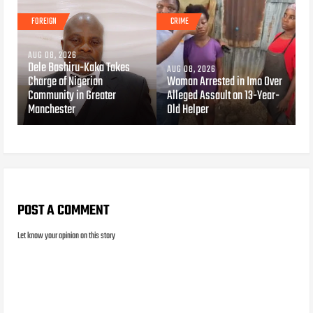
FOREIGN
CRIME
AUG 08, 2026
Dele Bashiru-Kaka Takes
AUG 08, 2026
Charge of Nigerian
Woman Arrested in Imo Over
Community in Greater
Alleged Assault on 13-Year-
Manchester
Old Helper
POST A COMMENT
Let know your opinion on this story