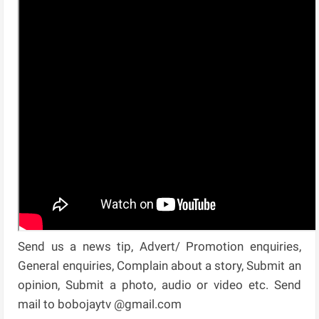
Send us a news tip, Advert/ Promotion enquiries,
General enquiries, Complain about a story, Submit an
opinion, Submit a photo, audio or video etc. Send
mail to bobojaytv @gmail.com