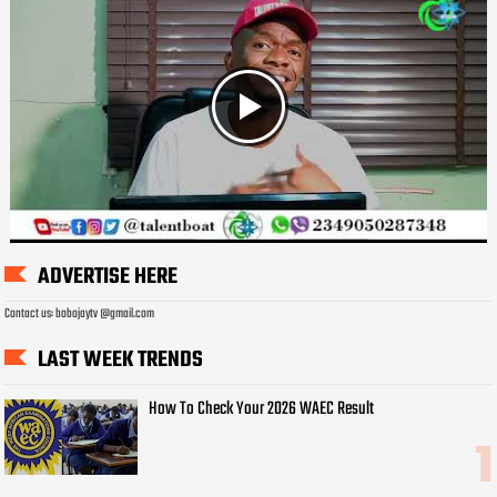
ADVERTISE HERE
Contact us: bobojaytv @gmail.com
LAST WEEK TRENDS
How To Check Your 2026 WAEC Result