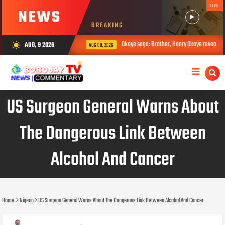
LIVE
NEWS
BREAKING
Okoye saga: Brother, Henry Okoye reveals how Ju
AUG, 9 2026
wb_sunny
AUG 08, 2026
US Surgeon General Warns About
The Dangerous Link Between
Alcohol And Cancer
Home
Nigeria
US Surgeon General Warns About The Dangerous Link Between Alcohol And Cancer