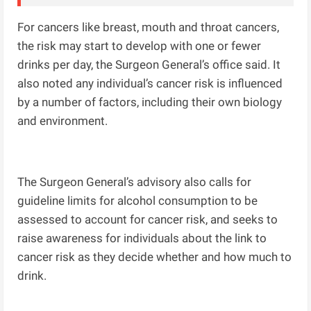
For cancers like breast, mouth and throat cancers,
the risk may start to develop with one or fewer
drinks per day, the Surgeon General’s office said. It
also noted any individual’s cancer risk is influenced
by a number of factors, including their own biology
and environment.
The Surgeon General’s advisory also calls for
guideline limits for alcohol consumption to be
assessed to account for cancer risk, and seeks to
raise awareness for individuals about the link to
cancer risk as they decide whether and how much to
drink.