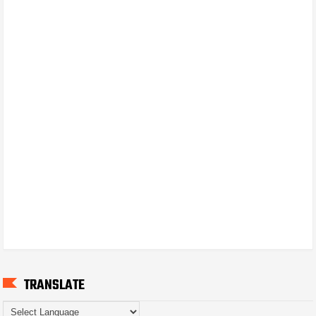
TRANSLATE