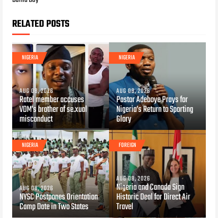
Burna Boy
RELATED POSTS
NIGERIA
NIGERIA
AUG 08, 2026
AUG 08, 2026
Ratel member accuses
Pastor Adeboye Prays for
VDM’s brother of se.xual
Nigeria’s Return to Sporting
misconduct
Glory
NIGERIA
FOREIGN
AUG 08, 2026
Nigeria and Canada Sign
AUG 08, 2026
NYSC Postpones Orientation
Historic Deal for Direct Air
Camp Date in Two States
Travel