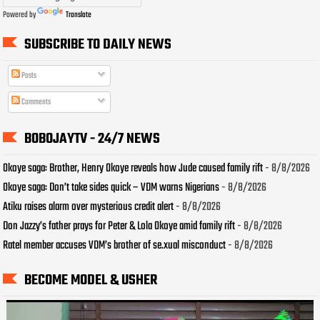
Powered by
Translate
SUBSCRIBE TO DAILY NEWS
Posts
Comments
BOBOJAYTV - 24/7 NEWS
Okoye saga: Brother, Henry Okoye reveals how Jude caused family rift
- 8/8/2026
Okoye saga: Don’t take sides quick – VDM warns Nigerians
- 8/8/2026
Atiku raises alarm over mysterious credit alert
- 8/8/2026
Don Jazzy’s father prays for Peter & Lola Okoye amid family rift
- 8/8/2026
Ratel member accuses VDM’s brother of se.xual misconduct
- 8/8/2026
BECOME MODEL & USHER