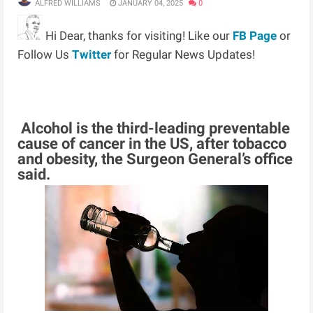
ALFRED WILLIAMS
JANUARY 04, 2025
0
Hi Dear, thanks for visiting! Like our
FB Page
or
Follow Us
Twitter
for Regular News Updates!
Alcohol is the third-leading preventable
cause of cancer in the US, after tobacco
and obesity, the Surgeon General’s office
said.