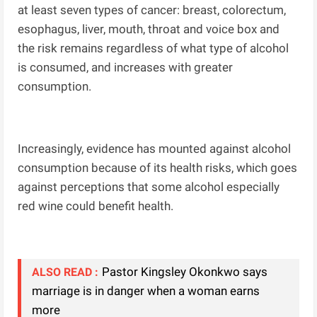
at least seven types of cancer: breast, colorectum,
esophagus, liver, mouth, throat and voice box and
the risk remains regardless of what type of alcohol
is consumed, and increases with greater
consumption.
Increasingly, evidence has mounted against alcohol
consumption because of its health risks, which goes
against perceptions that some alcohol especially
red wine could benefit health.
Pastor Kingsley Okonkwo says
ALSO READ :
marriage is in danger when a woman earns
more