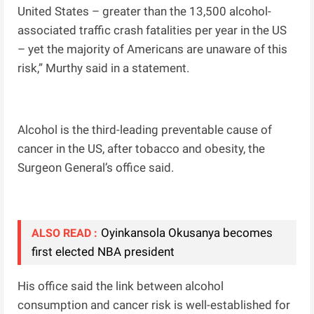
United States – greater than the 13,500 alcohol-
associated traffic crash fatalities per year in the US
– yet the majority of Americans are unaware of this
risk,” Murthy said in a statement.
Alcohol is the third-leading preventable cause of
cancer in the US, after tobacco and obesity, the
Surgeon General’s office said.
Oyinkansola Okusanya becomes
ALSO READ :
first elected NBA president
His office said the link between alcohol
consumption and cancer risk is well-established for