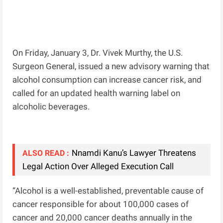
On Friday, January 3, Dr. Vivek Murthy, the U.S.
Surgeon General, issued a new advisory warning that
alcohol consumption can increase cancer risk, and
called for an updated health warning label on
alcoholic beverages.
Nnamdi Kanu’s Lawyer Threatens
ALSO READ :
Legal Action Over Alleged Execution Call
“Alcohol is a well-established, preventable cause of
cancer responsible for about 100,000 cases of
cancer and 20,000 cancer deaths annually in the