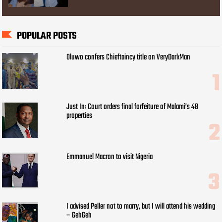
POPULAR POSTS
Oluwo confers Chieftaincy title on VeryDarkMan
Just In: Court orders final forfeiture of Malami’s 48
properties
Emmanuel Macron to visit Nigeria
I advised Peller not to marry, but I will attend his wedding
– GehGeh