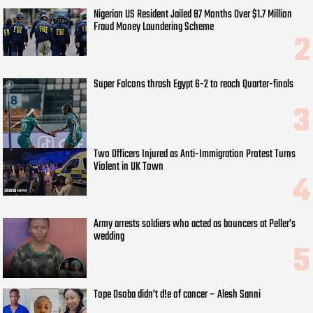
Nigerian US Resident Jailed 87 Months Over $1.7 Million
Fraud Money Laundering Scheme
Super Falcons thrash Egypt 6-2 to reach Quarter-finals
Two Officers Injured as Anti-Immigration Protest Turns
Violent in UK Town
Army arrests soldiers who acted as bouncers at Peller’s
wedding
Tope Osoba didn’t d!e of cancer – Alesh Sanni