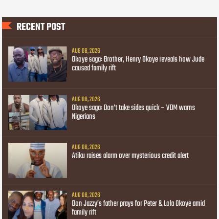
RECENT POST
AUG 08, 2026
Okoye saga: Brother, Henry Okoye reveals how Jude
caused family rift
AUG 08, 2026
Okoye saga: Don’t take sides quick – VDM warns
Nigerians
AUG 08, 2026
Atiku raises alarm over mysterious credit alert
AUG 08, 2026
Don Jazzy’s father prays for Peter & Lola Okoye amid
family rift