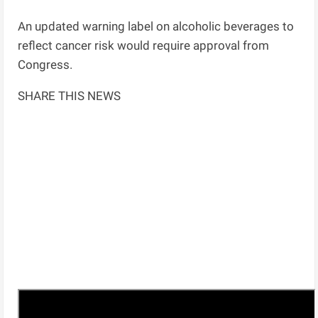
An updated warning label on alcoholic beverages to
reflect cancer risk would require approval from
Congress.
SHARE THIS NEWS