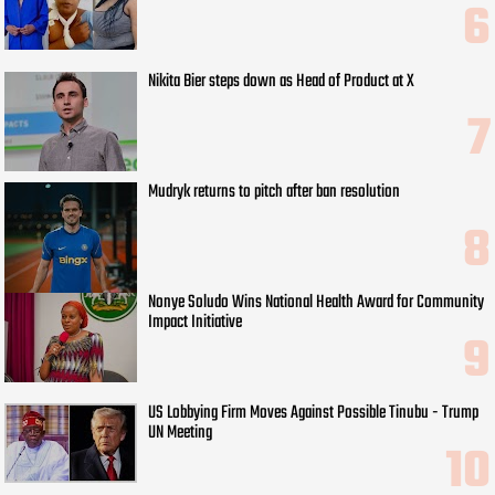
Nikita Bier steps down as Head of Product at X
Mudryk returns to pitch after ban resolution
Nonye Soludo Wins National Health Award for Community
Impact Initiative
US Lobbying Firm Moves Against Possible Tinubu - Trump
UN Meeting