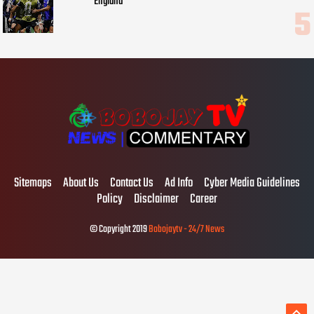
England
Sitemaps
About Us
Contact Us
Ad Info
Cyber Media Guidelines
Policy
Disclaimer
Career
© Copyright 2019
Bobojaytv - 24/7 News