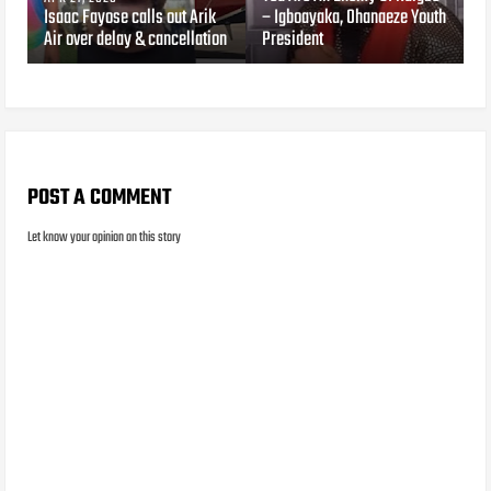
Isaac Fayose calls out Arik
– Igboayaka, Ohanaeze Youth
Air over delay & cancellation
President
POST A COMMENT
Let know your opinion on this story