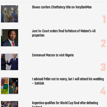
Oluwo confers Chieftaincy title on VeryDarkMan
Just In: Court orders final forfeiture of Malami’s 48
properties
Emmanuel Macron to visit Nigeria
I advised Peller not to marry, but I will attend his wedding
– GehGeh
Argentina qualifies for World Cup final after defeating