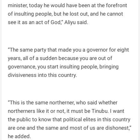
minister, today he would have been at the forefront
of insulting people, but he lost out, and he cannot
see it as an act of God,” Aliyu said.
“The same party that made you a governor for eight
years, all of a sudden because you are out of
governance, you start insulting people, bringing
divisiveness into this country.
“This is the same northerner, who said whether
northerners like it or not, it must be Tinubu. I want
the public to know that political elites in this country
are one and the same and most of us are dishonest,”
he added.