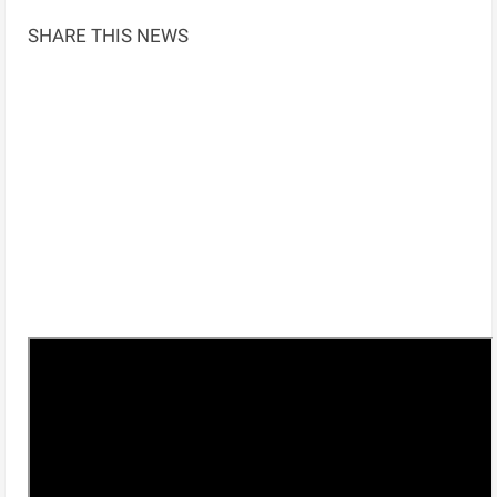
SHARE THIS NEWS