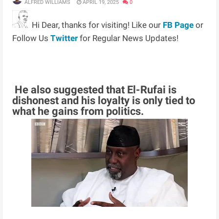
ALFRED WILLIAMS
APRIL 19, 2025
0
Hi Dear, thanks for visiting! Like our
FB Page
or
Follow Us
Twitter
for Regular News Updates!
He also suggested that El-Rufai is
dishonest and his loyalty is only tied to
what he gains from politics.