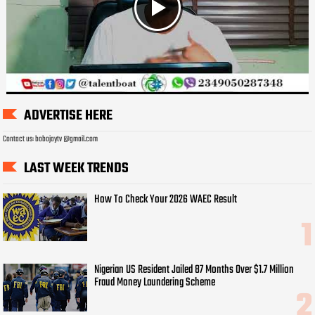
ADVERTISE HERE
Contact us: bobojaytv @gmail.com
LAST WEEK TRENDS
How To Check Your 2026 WAEC Result
Nigerian US Resident Jailed 87 Months Over $1.7 Million
Fraud Money Laundering Scheme