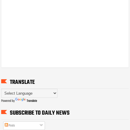
TRANSLATE
Powered by
Translate
SUBSCRIBE TO DAILY NEWS
Posts