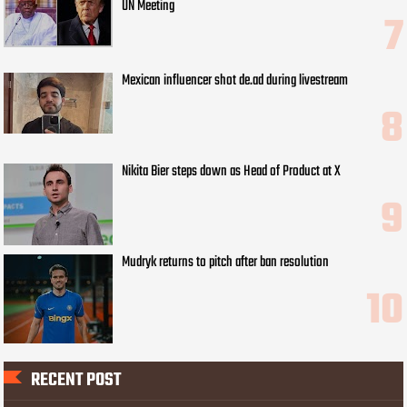
UN Meeting
Mexican influencer shot de.ad during livestream
Nikita Bier steps down as Head of Product at X
Mudryk returns to pitch after ban resolution
RECENT POST