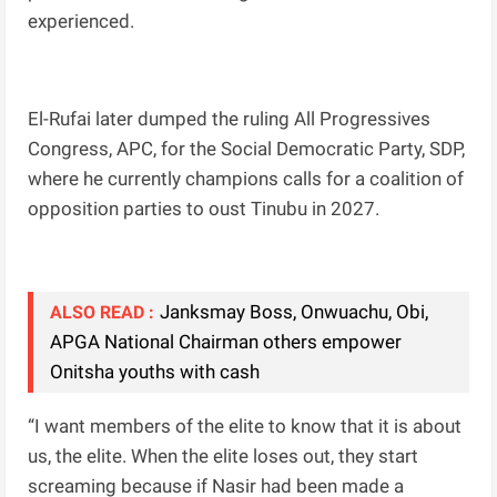
experienced.
El-Rufai later dumped the ruling All Progressives
Congress, APC, for the Social Democratic Party, SDP,
where he currently champions calls for a coalition of
opposition parties to oust Tinubu in 2027.
Janksmay Boss, Onwuachu, Obi,
ALSO READ :
APGA National Chairman others empower
Onitsha youths with cash
“I want members of the elite to know that it is about
us, the elite. When the elite loses out, they start
screaming because if Nasir had been made a