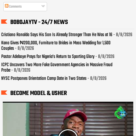
Comments
BOBOJAYTV - 24/7 NEWS
Cristiano Ronaldo Says His Son Is Already Stronger Than He Was at 16
- 8/8/2026
Kano Gives ₦200,000, Furniture to Brides in Mass Wedding for 1,500
Couples
- 8/8/2026
Pastor Adeboye Prays for Nigeria’s Return to Sporting Glory
- 8/8/2026
ICPC Uncovers Two More Fake Government Agencies in Massive Fraud
Probe
- 8/8/2026
NYSC Postpones Orientation Camp Date in Two States
- 8/8/2026
BECOME MODEL & USHER