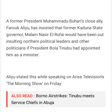
A former President Muhammadu Buhari’s close ally,
Farouk Aliyu, has insisted that former Kaduna State
governor, Malam Nasir El-Rufai would have been out
insulting northern political leaders and other
politicians if President Bola Tinubu had appointed
him as a minister.
Aliyu stated this while speaking on Arise Television’s
‘The Morning Show’ on Friday.
Borno Airstrikes: Tinubu meets
ALSO READ :
Service Chiefs in Abuja