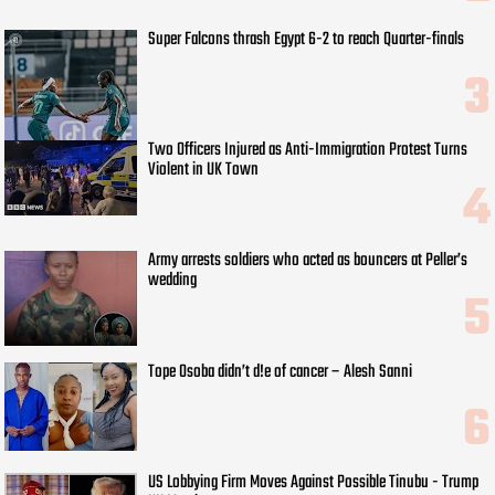
Super Falcons thrash Egypt 6-2 to reach Quarter-finals
Two Officers Injured as Anti-Immigration Protest Turns
Violent in UK Town
Army arrests soldiers who acted as bouncers at Peller’s
wedding
Tope Osoba didn’t d!e of cancer – Alesh Sanni
US Lobbying Firm Moves Against Possible Tinubu - Trump