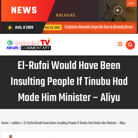
LIVE
NEWS
BREAKING
Cristiano Ronaldo Says His Son Is Already Stronger Than He Was at
AUG, 8 2026
wb_sunny
AUG 08, 2026
El-Rufai Would Have Been
Insulting People If Tinubu Had
Made Him Minister – Aliyu
Home
politics
El-Rufai Would Have Been Insulting People If Tinubu Had Made Him Minister – Aliyu