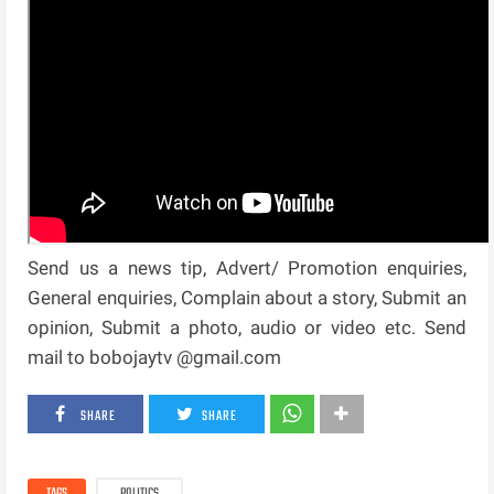
Send us a news tip, Advert/ Promotion enquiries,
General enquiries, Complain about a story, Submit an
opinion, Submit a photo, audio or video etc. Send
mail to bobojaytv @gmail.com
SHARE
SHARE