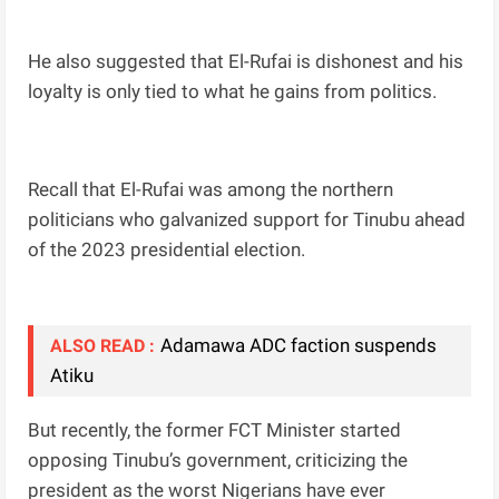
He also suggested that El-Rufai is dishonest and his
loyalty is only tied to what he gains from politics.
Recall that El-Rufai was among the northern
politicians who galvanized support for Tinubu ahead
of the 2023 presidential election.
Adamawa ADC faction suspends
ALSO READ :
Atiku
But recently, the former FCT Minister started
opposing Tinubu’s government, criticizing the
president as the worst Nigerians have ever