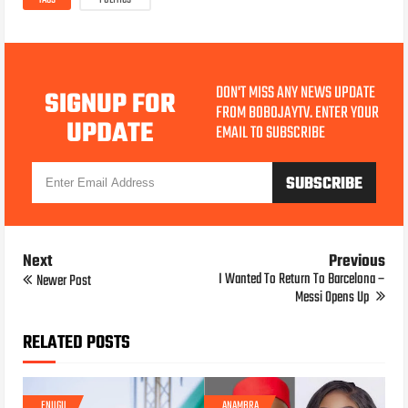
TAGS
POLITICS
DON'T MISS ANY NEWS UPDATE
SIGNUP FOR
FROM BOBOJAYTV. ENTER YOUR
UPDATE
EMAIL TO SUBSCRIBE
Next
Previous
I Wanted To Return To Barcelona –
Newer Post
Messi Opens Up
RELATED POSTS
ENUGU
ANAMBRA