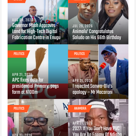
AUG 08, 2026
Governor Mbah Approves
JUL 29, 2026
Land for High-Tech Digital
Animalu’ Congratulates
Fabrication Centre in Enugu
Soludo on His 66th Birthday
POLITICS
POLITICS
APR 21, 2026
APC fixes date for
APR 21, 2026
presidential Primary, pegs
I rejected Sanwo-Olu’s
form at N100m
apology – Mr Macaroni
POLITICS
ANAMBRA
APR 21, 2026
2027: If You Don’t Have PVC
You Are An Enemy Of Ndigbo
APR 21, 2026