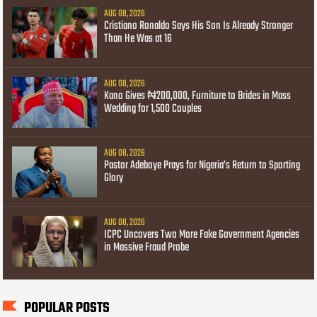
AUG 08, 2026
Cristiano Ronaldo Says His Son Is Already Stronger
Than He Was at 16
AUG 08, 2026
Kano Gives ₦200,000, Furniture to Brides in Mass
Wedding for 1,500 Couples
AUG 08, 2026
Pastor Adeboye Prays for Nigeria’s Return to Sporting
Glory
AUG 08, 2026
ICPC Uncovers Two More Fake Government Agencies
in Massive Fraud Probe
POPULAR POSTS