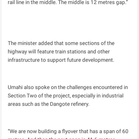
rail line in the middle. The middle is 12 metres gap.”
The minister added that some sections of the
highway will feature train stations and other
infrastructure to support future development.
Umahi also spoke on the challenges encountered in
Section Two of the project, especially in industrial
areas such as the Dangote refinery.
“We are now building a flyover that has a span of 60