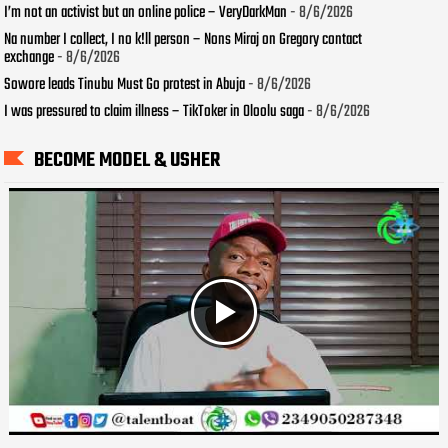
I’m not an activist but an online police – VeryDarkMan
- 8/6/2026
Na number I collect, I no k!ll person – Nons Miraj on Gregory contact
exchange
- 8/6/2026
Sowore leads Tinubu Must Go protest in Abuja
- 8/6/2026
I was pressured to claim illness – TikToker in Oloolu saga
- 8/6/2026
BECOME MODEL & USHER