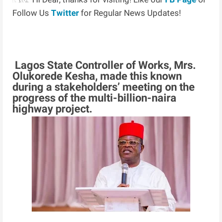
Follow Us
Twitter
for Regular News Updates!
Lagos State Controller of Works, Mrs.
Olukorede Kesha, made this known
during a stakeholders’ meeting on the
progress of the multi-billion-naira
highway project.