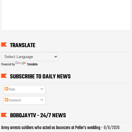
TRANSLATE
Powered by
Translate
SUBSCRIBE TO DAILY NEWS
Posts
Comments
BOBOJAYTV - 24/7 NEWS
Army arrests soldiers who acted as bouncers at Peller’s wedding
- 8/6/2026