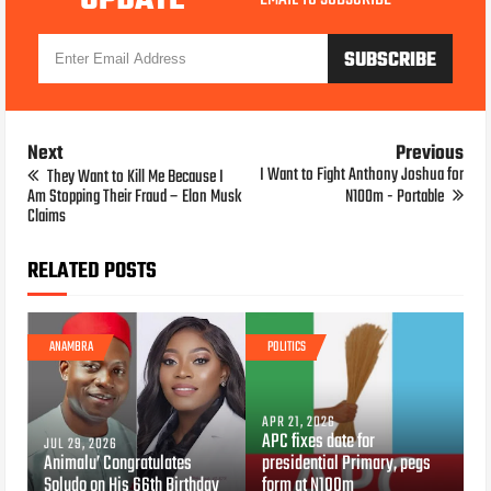
UPDATE
Next
Previous
I Want to Fight Anthony Joshua for
They Want to Kill Me Because I
Am Stopping Their Fraud – Elon Musk
N100m - Portable
Claims
RELATED POSTS
ANAMBRA
POLITICS
APR 21, 2026
APC fixes date for
JUL 29, 2026
Animalu’ Congratulates
presidential Primary, pegs
Soludo on His 66th Birthday
form at N100m