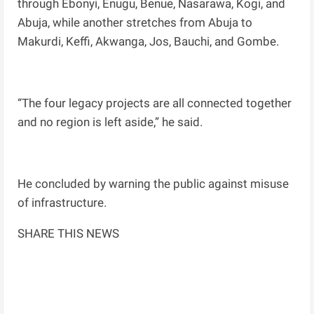
through Ebonyi, Enugu, Benue, Nasarawa, Kogi, and
Abuja, while another stretches from Abuja to
Makurdi, Keffi, Akwanga, Jos, Bauchi, and Gombe.
“The four legacy projects are all connected together
and no region is left aside,” he said.
He concluded by warning the public against misuse
of infrastructure.
SHARE THIS NEWS