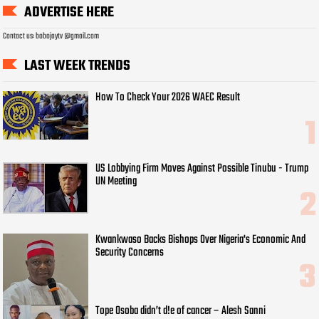
ADVERTISE HERE
Contact us: bobojaytv @gmail.com
LAST WEEK TRENDS
How To Check Your 2026 WAEC Result
US Lobbying Firm Moves Against Possible Tinubu - Trump
UN Meeting
Kwankwaso Backs Bishops Over Nigeria's Economic And
Security Concerns
Tope Osoba didn’t d!e of cancer – Alesh Sanni