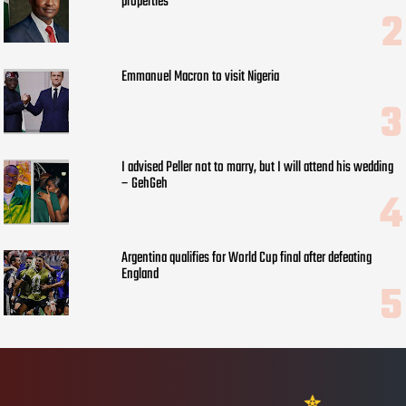
properties
Emmanuel Macron to visit Nigeria
I advised Peller not to marry, but I will attend his wedding
– GehGeh
Argentina qualifies for World Cup final after defeating
England