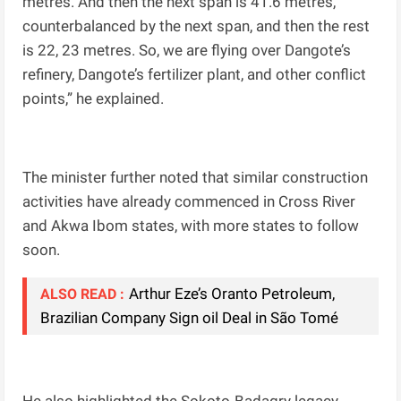
metres. And then the next span is 41.6 metres,
counterbalanced by the next span, and then the rest
is 22, 23 metres. So, we are flying over Dangote’s
refinery, Dangote’s fertilizer plant, and other conflict
points,” he explained.
The minister further noted that similar construction
activities have already commenced in Cross River
and Akwa Ibom states, with more states to follow
soon.
Arthur Eze’s Oranto Petroleum,
ALSO READ :
Brazilian Company Sign oil Deal in São Tomé