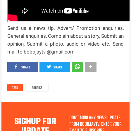
Send us a news tip, Advert/ Promotion enquiries,
General enquiries, Complain about a story, Submit an
opinion, Submit a photo, audio or video etc. Send
mail to bobojaytv @gmail.com
SHARE
SHARE
TAGS
POLITICS
DON'T MISS ANY NEWS UPDATE
SIGNUP FOR
FROM BOBOJAYTV. ENTER YOUR
EMAIL TO SUBSCRIBE