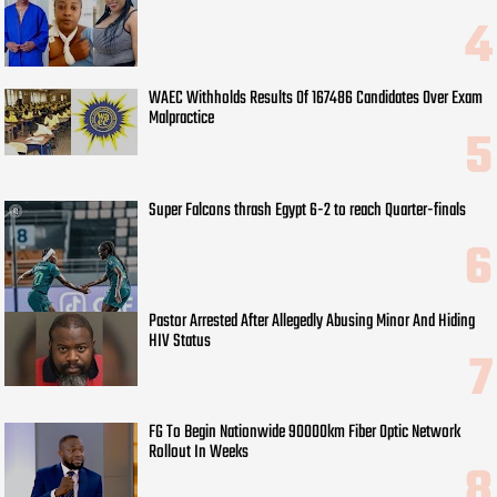
WAEC Withholds Results Of 167486 Candidates Over Exam
Malpractice
Super Falcons thrash Egypt 6-2 to reach Quarter-finals
Pastor Arrested After Allegedly Abusing Minor And Hiding
HIV Status
FG To Begin Nationwide 90000km Fiber Optic Network
Rollout In Weeks