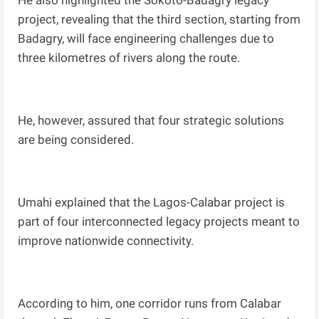
He also highlighted the Sokoto-Badagry legacy
project, revealing that the third section, starting from
Badagry, will face engineering challenges due to
three kilometres of rivers along the route.
He, however, assured that four strategic solutions
are being considered.
Umahi explained that the Lagos-Calabar project is
part of four interconnected legacy projects meant to
improve nationwide connectivity.
According to him, one corridor runs from Calabar