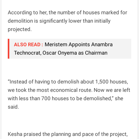
According to her, the number of houses marked for
demolition is significantly lower than initially
projected.
Meristem Appoints Anambra
ALSO READ :
Technocrat, Oscar Onyema as Chairman
“Instead of having to demolish about 1,500 houses,
we took the most economical route. Now we are left
with less than 700 houses to be demolished,” she
said.
Kesha praised the planning and pace of the project,