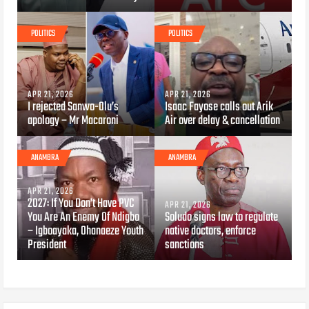
POLITICS
POLITICS
APR 21, 2026
APR 21, 2026
I rejected Sanwo-Olu’s
Isaac Fayose calls out Arik
apology – Mr Macaroni
Air over delay & cancellation
ANAMBRA
ANAMBRA
APR 21, 2026
2027: If You Don’t Have PVC
APR 21, 2026
You Are An Enemy Of Ndigbo
Soludo signs law to regulate
– Igboayaka, Ohanaeze Youth
native doctors, enforce
President
sanctions