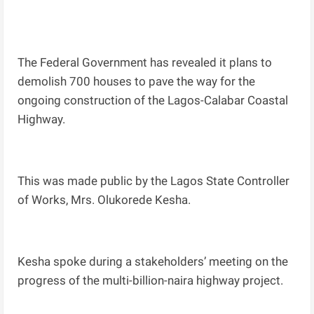
The Federal Government has revealed it plans to
demolish 700 houses to pave the way for the
ongoing construction of the Lagos-Calabar Coastal
Highway.
This was made public by the Lagos State Controller
of Works, Mrs. Olukorede Kesha.
Kesha spoke during a stakeholders’ meeting on the
progress of the multi-billion-naira highway project.