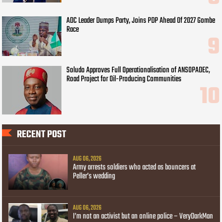
ADC Leader Dumps Party, Joins PDP Ahead Of 2027 Gombe
Race
Soludo Approves Full Operationalisation of ANSOPADEC,
Road Project for Oil-Producing Communities
RECENT POST
AUG 06, 2026
Army arrests soldiers who acted as bouncers at
Peller’s wedding
AUG 06, 2026
I’m not an activist but an online police – VeryDarkMan