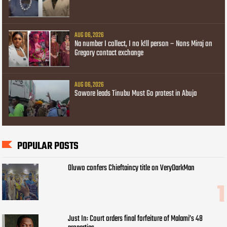
AUG 06, 2026
Na number I collect, I no k!ll person – Nons Miraj on
Gregory contact exchange
AUG 06, 2026
Sowore leads Tinubu Must Go protest in Abuja
POPULAR POSTS
Oluwo confers Chieftaincy title on VeryDarkMan
Just In: Court orders final forfeiture of Malami’s 48