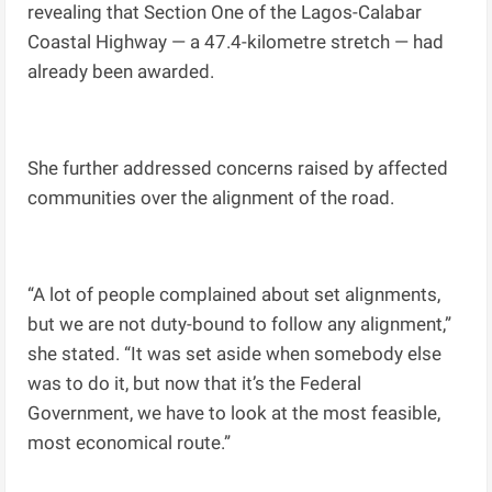
revealing that Section One of the Lagos-Calabar
Coastal Highway — a 47.4-kilometre stretch — had
already been awarded.
She further addressed concerns raised by affected
communities over the alignment of the road.
“A lot of people complained about set alignments,
but we are not duty-bound to follow any alignment,”
she stated. “It was set aside when somebody else
was to do it, but now that it’s the Federal
Government, we have to look at the most feasible,
most economical route.”