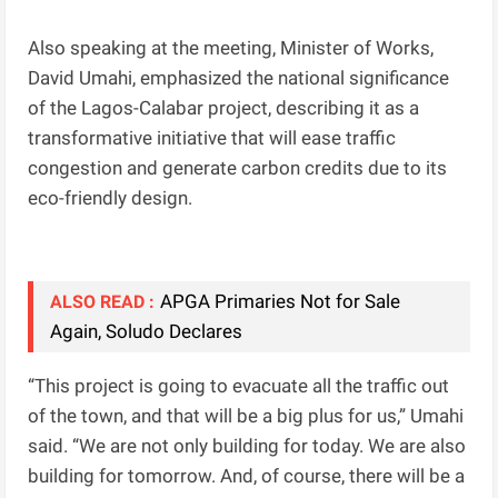
Also speaking at the meeting, Minister of Works,
David Umahi, emphasized the national significance
of the Lagos-Calabar project, describing it as a
transformative initiative that will ease traffic
congestion and generate carbon credits due to its
eco-friendly design.
APGA Primaries Not for Sale
ALSO READ :
Again, Soludo Declares
“This project is going to evacuate all the traffic out
of the town, and that will be a big plus for us,” Umahi
said. “We are not only building for today. We are also
building for tomorrow. And, of course, there will be a