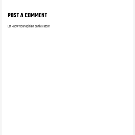
POST A COMMENT
Let know your opinion on this story