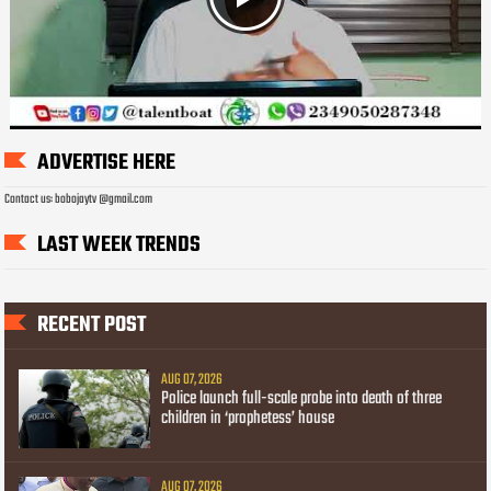
ADVERTISE HERE
Contact us: bobojaytv @gmail.com
LAST WEEK TRENDS
RECENT POST
AUG 07, 2026
Police launch full-scale probe into death of three
children in ‘prophetess’ house
AUG 07, 2026