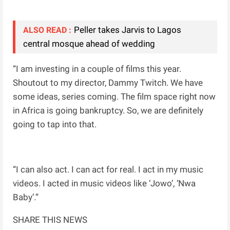
Peller takes Jarvis to Lagos
ALSO READ :
central mosque ahead of wedding
“I am investing in a couple of films this year.
Shoutout to my director, Dammy Twitch. We have
some ideas, series coming. The film space right now
in Africa is going bankruptcy. So, we are definitely
going to tap into that.
“I can also act. I can act for real. I act in my music
videos. I acted in music videos like ‘Jowo’, ‘Nwa
Baby’.”
SHARE THIS NEWS