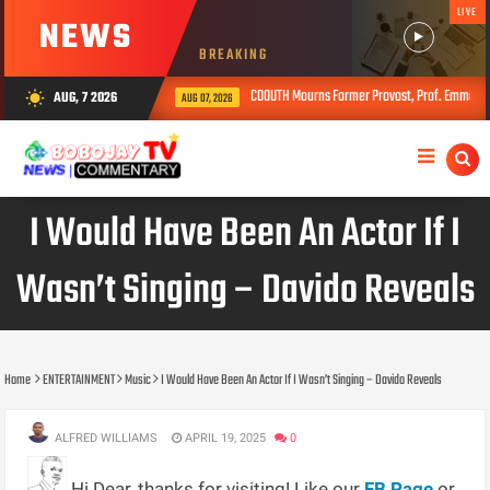
LIVE
NEWS
BREAKING
COOUTH Mourns Former Provost, Prof. Emmanuel Ojiyi, P
AUG, 7 2026
wb_sunny
AUG 07, 2026
I Would Have Been An Actor If I
Wasn’t Singing – Davido Reveals
Home
ENTERTAINMENT
Music
I Would Have Been An Actor If I Wasn’t Singing – Davido Reveals
ALFRED WILLIAMS
APRIL 19, 2025
0
Hi Dear, thanks for visiting! Like our
FB Page
or