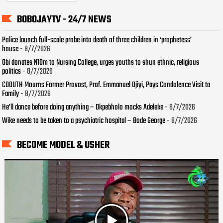
BOBOJAYTV - 24/7 NEWS
Police launch full-scale probe into death of three children in ‘prophetess’
house
- 8/7/2026
Obi donates N10m to Nursing College, urges youths to shun ethnic, religious
politics
- 8/7/2026
COOUTH Mourns Former Provost, Prof. Emmanuel Ojiyi, Pays Condolence Visit to
Family
- 8/7/2026
He’ll dance before doing anything – Okpebholo mocks Adeleke
- 8/7/2026
Wike needs to be taken to a psychiatric hospital – Bode George
- 8/7/2026
BECOME MODEL & USHER