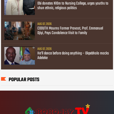
Obi donates N10m to Nursing College, urges youths to
shun ethnic, religious politics
AUG 07, 2026
COOUTH Mourns Former Provost, Prof. Emmanuel
Ojiyi, Pays Condolence Visit to Family
AUG 07, 2026
He’ll dance before doing anything – Okpebholo mocks
Adeleke
POPULAR POSTS