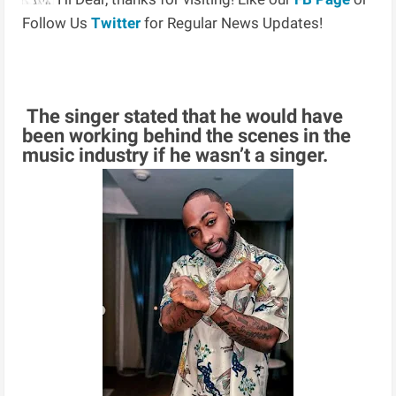
Follow Us
Twitter
for Regular News Updates!
The singer stated that he would have
been working behind the scenes in the
music industry if he wasn’t a singer.