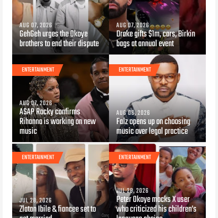
AUG 07, 2026
AUG 07, 2026
GehGeh urges the Okoye
Drake gifts $1m, cars, Birkin
brothers to end their dispute
bags at annual event
ENTERTAINMENT
ENTERTAINMENT
AUG 07, 2026
ASAP Rocky confirms
AUG 06, 2026
Rihanna is working on new
Falz opens up on choosing
music
music over legal practice
ENTERTAINMENT
ENTERTAINMENT
JUL 28, 2026
Peter Okoye mocks X user
JUL 28, 2026
Zlatan Ibile & fiancee set to
who criticized his children’s