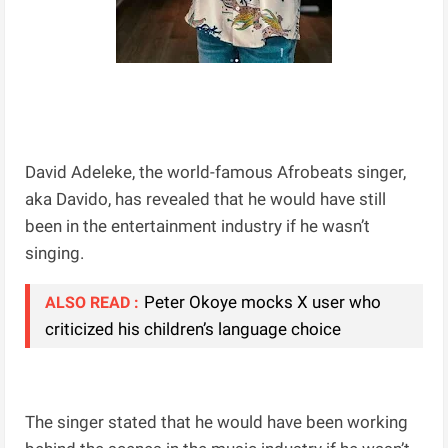
David Adeleke, the world-famous Afrobeats singer,
aka Davido, has revealed that he would have still
been in the entertainment industry if he wasn’t
singing.
Peter Okoye mocks X user who
ALSO READ :
criticized his children’s language choice
The singer stated that he would have been working