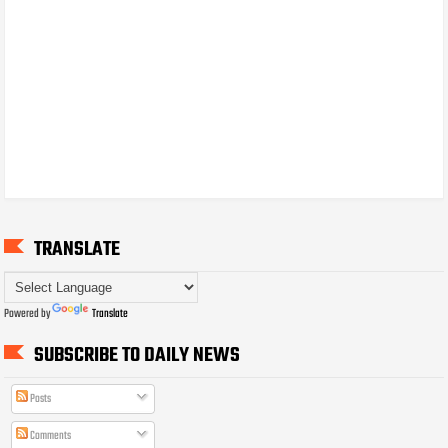
TRANSLATE
Powered by
Translate
SUBSCRIBE TO DAILY NEWS
Posts
Comments