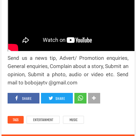
Send us a news tip, Advert/ Promotion enquiries,
General enquiries, Complain about a story, Submit an
opinion, Submit a photo, audio or video etc. Send
mail to bobojaytv @gmail.com
SHARE
SHARE
TAGS
ENTERTAINMENT
MUSIC