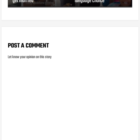
get married
language choice
POST A COMMENT
Let know your opinion on this story