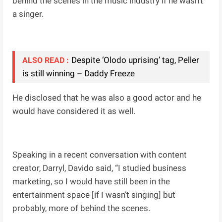
behind the scenes in the music industry if he wasn’t
a singer.
Despite ‘Olodo uprising’ tag, Peller
ALSO READ :
is still winning – Daddy Freeze
He disclosed that he was also a good actor and he
would have considered it as well.
Speaking in a recent conversation with content
creator, Darryl, Davido said, “I studied business
marketing, so I would have still been in the
entertainment space [if I wasn’t singing] but
probably, more of behind the scenes.