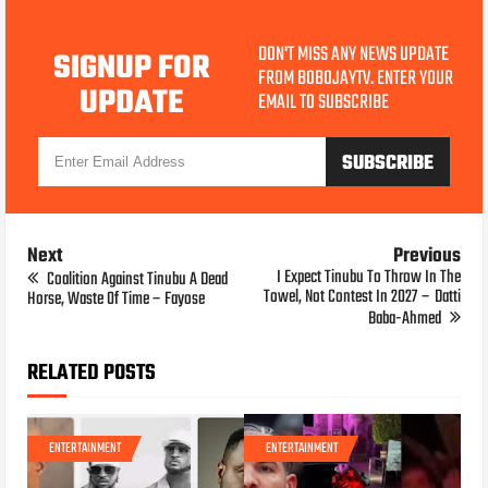
DON'T MISS ANY NEWS UPDATE
SIGNUP FOR
FROM BOBOJAYTV. ENTER YOUR
UPDATE
EMAIL TO SUBSCRIBE
Next
Previous
I Expect Tinubu To Throw In The
Coalition Against Tinubu A Dead
Towel, Not Contest In 2027 – Datti
Horse, Waste Of Time – Fayose
Baba-Ahmed
RELATED POSTS
ENTERTAINMENT
ENTERTAINMENT