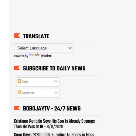
Powered by
Translate
SUBSCRIBE TO DAILY NEWS
Posts
Comments
BOBOJAYTV - 24/7 NEWS
Cristiano Ronaldo Says His Son Is Already Stronger
Than He Was at 16
- 8/8/2026
Kano Gives ₦200,000, Furniture to Brides in Mass
Wedding for 1,500 Couples
- 8/8/2026
Pastor Adeboye Prays for Nigeria’s Return to Sporting
Glory
- 8/8/2026
ICPC Uncovers Two More Fake Government Agencies
in Massive Fraud Probe
- 8/8/2026
NYSC Postpones Orientation Camp Date in Two
States
- 8/8/2026