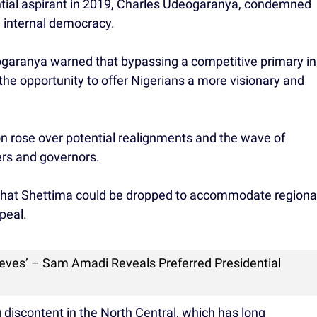
ential aspirant in 2019, Charles Udeogaranya, condemned
g internal democracy.
ogaranya warned that bypassing a competitive primary in
the opportunity to offer Nigerians a more visionary and
n rose over potential realignments and the wave of
rs and governors.
 that Shettima could be dropped to accommodate regiona
peal.
ieves’ – Sam Amadi Reveals Preferred Presidential
 discontent in the North Central, which has long