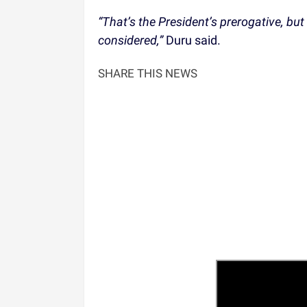
“That’s the President’s prerogative, but
considered,”
Duru said.
SHARE THIS NEWS