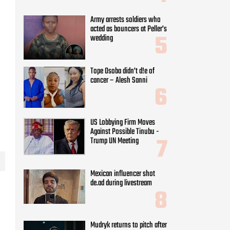
US Lobbying Firm Moves
Against Possible Tinubu -
Trump UN Meeting
Mexican influencer shot
de.ad during livestream
Mudryk returns to pitch after
ban resolution
Nikita Bier steps down as
m
Head of Product at X