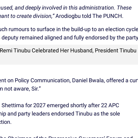
cused, and deeply involved in this administration. These
eant to create division,”
Arodiogbu told The PUNCH.
ch rumours to surface in the build-up to an election cycle
s deputy remained aligned and fully endorsed by the party
 Remi Tinubu Celebrated Her Husband, President Tinubu
dent on Policy Communication, Daniel Bwala, offered a cur
 not aware, Sir.”
 Shettima for 2027 emerged shortly after 22 APC
ip and party leaders endorsed Tinubu as the sole
tion.