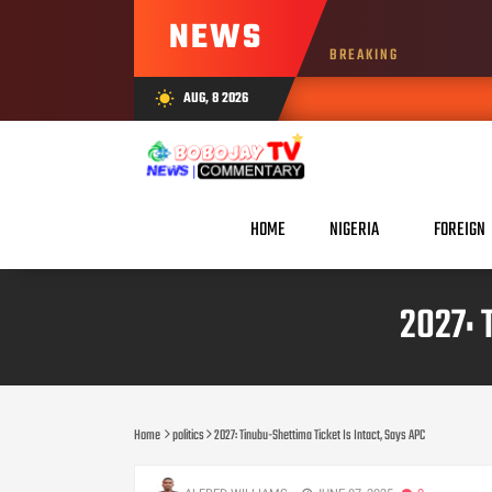
NEWS
BREAKING
AUG, 8 2026
wb_sunny
HOME
NIGERIA
FOREIGN
2027: 
Home
politics
2027: Tinubu-Shettima Ticket Is Intact, Says APC