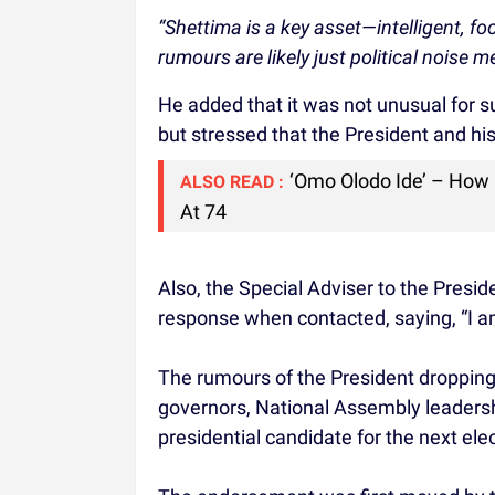
“Shettima is a key asset—intelligent, fo
rumours are likely just political noise m
He added that it was not unusual for su
but stressed that the President and hi
‘Omo Olodo Ide’ – How
ALSO READ :
At 74
Also, the Special Adviser to the Presi
response when contacted, saying, “I am
The rumours of the President dropping
governors, National Assembly leadersh
presidential candidate for the next elec