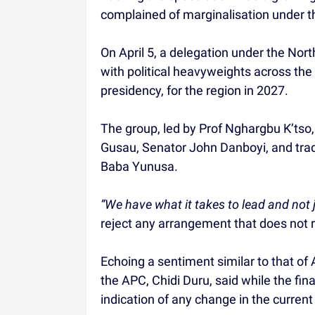
complained of marginalisation under th
On April 5, a delegation under the N
with political heavyweights across the c
presidency, for the region in 2027.
The group, led by Prof Nghargbu K’tso,
Gusau, Senator John Danboyi, and tradi
Baba Yunusa.
“We have what it takes to lead and not j
reject any arrangement that does not re
Echoing a sentiment similar to that of
the APC, Chidi Duru, said while the fina
indication of any change in the current 