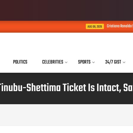
Cristiano Ronaldo Says His Son Is Al
AUG 08, 2026
POLITICS
CELEBRITIES
SPORTS
24/7 GIST
Tinubu-Shettima Ticket Is Intact, S