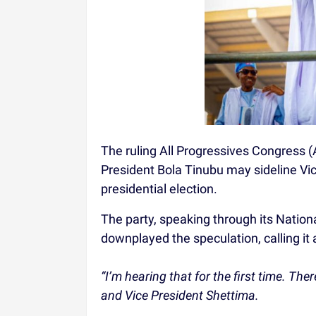
The ruling All Progressives Congress (
President Bola Tinubu may sideline V
presidential election.
The party, speaking through its Nation
downplayed the speculation, calling it a
“I’m hearing that for the first time. Th
and Vice President Shettima.