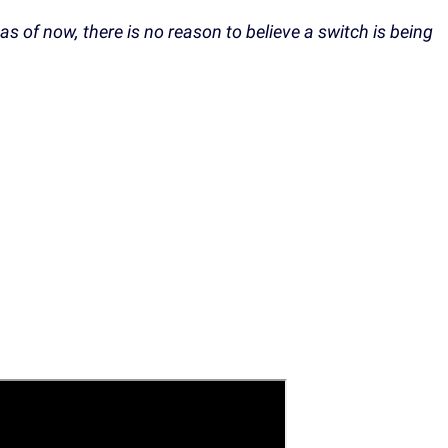
 as of now, there is no reason to believe a switch is being