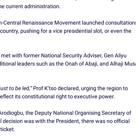
e current administration.
orth-Central Renaissance Movement launched consultation
ountry, pushing for a vice presidential slot, or even the
 met with former National Security Adviser, Gen Aliyu
tional leaders such as the Onah of Abaji, and Alhaji Mus
ust to be led,”
Prof K’tso declared, urging the region to
flect its constitutional right to executive power.
 Arodiogbu, the Deputy National Organising Secretary of
l decision was with the President, there was no official
ticket.