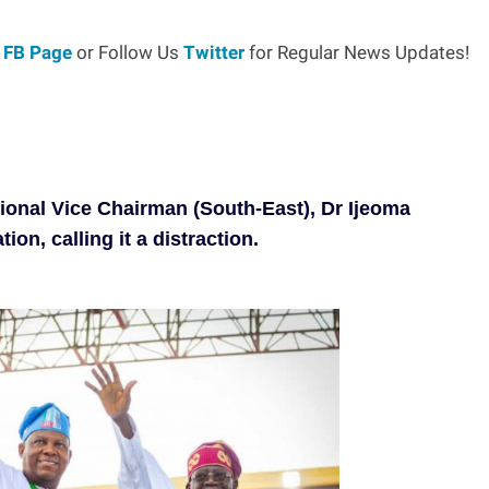
r
FB Page
or Follow Us
Twitter
for Regular News Updates!
tional Vice Chairman (South-East), Dr Ijeoma
n, calling it a distraction.