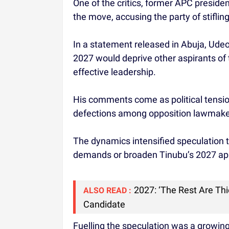
One of the critics, former APC presid
the move, accusing the party of stiflin
In a statement released in Abuja, Ude
2027 would deprive other aspirants of 
effective leadership.
His comments come as political tensio
defections among opposition lawmake
The dynamics intensified speculation
demands or broaden Tinubu’s 2027 ap
2027: ‘The Rest Are Th
ALSO READ :
Candidate
Fuelling the speculation was a growing