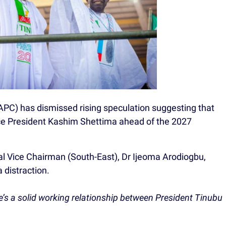
APC) has dismissed rising speculation suggesting that
ice President Kashim Shettima ahead of the 2027
al Vice Chairman (South-East), Dr Ijeoma Arodiogbu,
 distraction.
ere’s a solid working relationship between President Tinubu