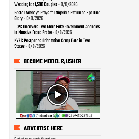
BECOME MODEL & USHER
ADVERTISE HERE
Contact us: bobojaytv @gmail.com
LAST WEEK TRENDS
How To Check Your 2026
WAEC Result