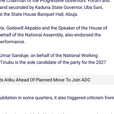
he Chairman of the Progressive Governors’ Forum and
and seconded by Kaduna State Governor, Uba Sani,
t the State House Banquet Hall, Abuja.
nate, Godswill Akpabio and the Speaker of the House of
ehalf of the National Assembly, also endorsed the
 performance.
Umar Ganduje, on behalf of the National Working
Tinubu is the sole candidate of the party for the 2027
s Atiku Ahead Of Planned Move To Join ADC
ilation in some quarters, it also triggered criticism fro