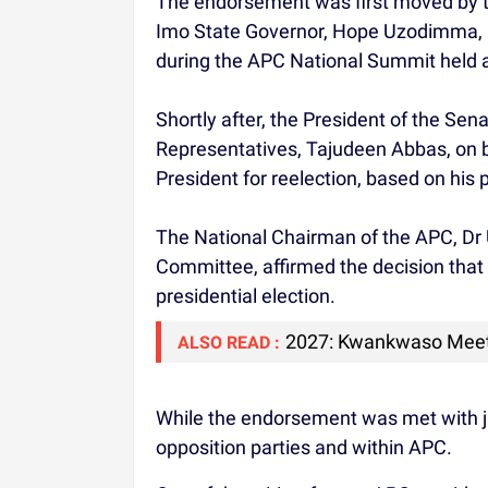
The endorsement was first moved by t
Imo State Governor, Hope Uzodimma, 
during the APC National Summit held a
Shortly after, the President of the Se
Representatives, Tajudeen Abbas, on b
President for reelection, based on his
The National Chairman of the APC, Dr 
Committee, affirmed the decision that 
presidential election.
2027: Kwankwaso Meet
ALSO READ :
While the endorsement was met with jub
opposition parties and within APC.