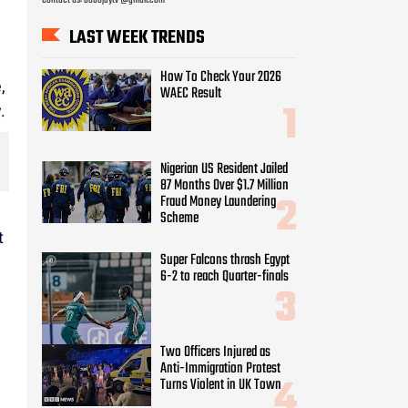
Nigerian US Resident Jailed
87 Months Over $1.7 Million
Fraud Money Laundering
Scheme
,
Super Falcons thrash Egypt
.
6-2 to reach Quarter-finals
Two Officers Injured as
Anti-Immigration Protest
Turns Violent in UK Town
t
Army arrests soldiers who
acted as bouncers at Peller’s
wedding
Tope Osoba didn’t d!e of
cancer – Alesh Sanni