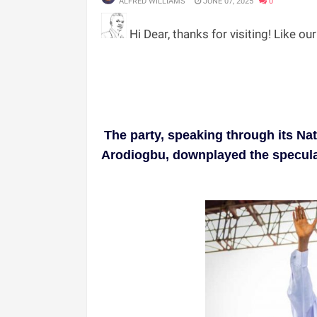
ALFRED WILLIAMS
JUNE 07, 2025
0
Hi Dear, thanks for visiting! Like ou
The party, speaking through its Na
Arodiogbu, downplayed the speculatio