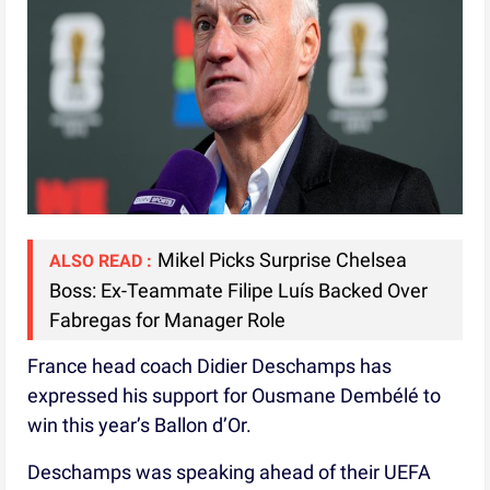
Mikel Picks Surprise Chelsea
ALSO READ :
Boss: Ex-Teammate Filipe Luís Backed Over
Fabregas for Manager Role
France head coach Didier Deschamps has
expressed his support for Ousmane Dembélé to
win this year’s Ballon d’Or.
Deschamps was speaking ahead of their UEFA