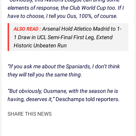
elements of response, the Club World Cup too. If I
have to choose, I tell you Ous, 100%, of course.
Arsenal Hold Atletico Madrid to 1-
ALSO READ :
1 Draw in UCL Semi-Final First Leg, Extend
Historic Unbeaten Run
“If you ask me about the Spaniards, I don’t think
they will tell you the same thing.
“But obviously, Ousmane, with the season he is
having, deserves it,”
Deschamps told reporters.
SHARE THIS NEWS