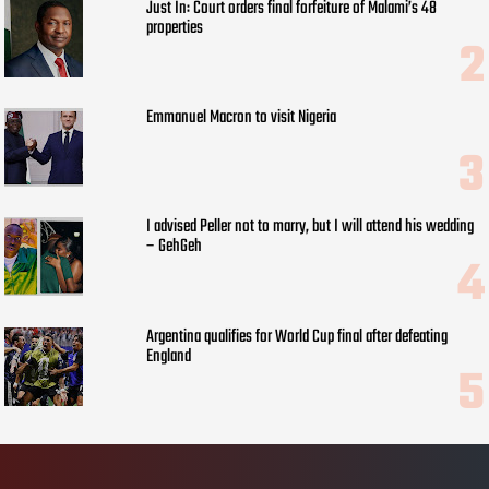
Just In: Court orders final forfeiture of Malami’s 48
properties
Emmanuel Macron to visit Nigeria
I advised Peller not to marry, but I will attend his wedding
– GehGeh
Argentina qualifies for World Cup final after defeating
England