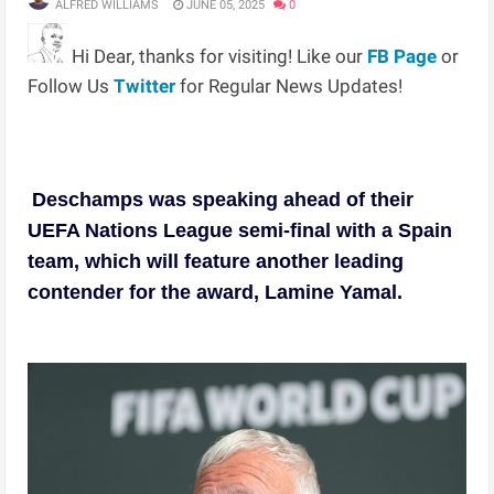
ALFRED WILLIAMS
JUNE 05, 2025
0
Hi Dear, thanks for visiting! Like our
FB Page
or
Follow Us
Twitter
for Regular News Updates!
Deschamps was speaking ahead of their
UEFA Nations League semi-final with a Spain
team, which will feature another leading
contender for the award, Lamine Yamal.