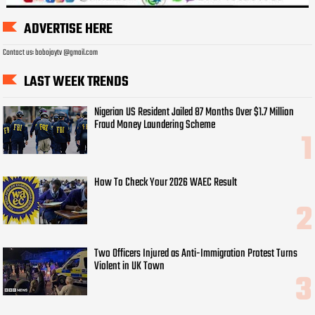
ADVERTISE HERE
Contact us: bobojaytv @gmail.com
LAST WEEK TRENDS
Nigerian US Resident Jailed 87 Months Over $1.7 Million
Fraud Money Laundering Scheme
How To Check Your 2026 WAEC Result
Two Officers Injured as Anti-Immigration Protest Turns
Violent in UK Town