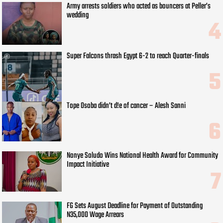
Army arrests soldiers who acted as bouncers at Peller’s
wedding
Super Falcons thrash Egypt 6-2 to reach Quarter-finals
Tope Osoba didn’t d!e of cancer – Alesh Sanni
Nonye Soludo Wins National Health Award for Community
Impact Initiative
FG Sets August Deadline for Payment of Outstanding
N35,000 Wage Arrears