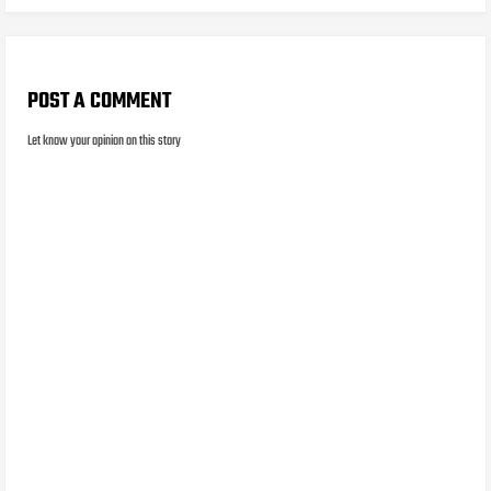
POST A COMMENT
Let know your opinion on this story