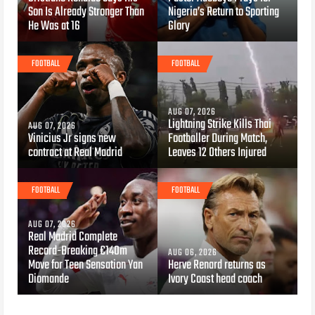
Son Is Already Stronger Than
Nigeria’s Return to Sporting
He Was at 16
Glory
FOOTBALL
FOOTBALL
AUG 07, 2026
Lightning Strike Kills Thai
AUG 07, 2026
Vinicius Jr signs new
Footballer During Match,
contract at Real Madrid
Leaves 12 Others Injured
FOOTBALL
FOOTBALL
AUG 07, 2026
Real Madrid Complete
Record-Breaking €140m
AUG 06, 2026
Move for Teen Sensation Yan
Herve Renard returns as
Diomande
Ivory Coast head coach