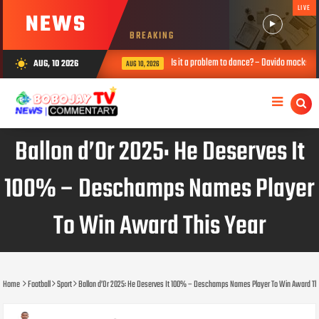
LIVE
NEWS
BREAKING
Is it a problem to dance? – Davido mocks Okpebho
AUG, 10 2026
wb_sunny
AUG 10, 2026
Ballon d’Or 2025: He Deserves It
100% – Deschamps Names Player
To Win Award This Year
Home
Football
Sport
Ballon d’Or 2025: He Deserves It 100% – Deschamps Names Player To Win Award Th