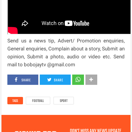
Send us a news tip, Advert/ Promotion enquiries,
General enquiries, Complain about a story, Submit an
opinion, Submit a photo, audio or video etc. Send
mail to bobojaytv @gmail.com
SHARE
SHARE
TAGS
FOOTBALL
SPORT
DON'T MISS ANY NEWS UPDATE