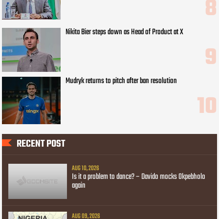
Nikita Bier steps down as Head of Product at X
Mudryk returns to pitch after ban resolution
RECENT POST
AUG 10, 2026
Is it a problem to dance? – Davido mocks Okpebholo
again
AUG 09, 2026