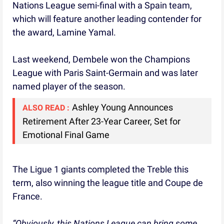
Nations League semi-final with a Spain team,
which will feature another leading contender for
the award, Lamine Yamal.
Last weekend, Dembele won the Champions
League with Paris Saint-Germain and was later
named player of the season.
Ashley Young Announces
ALSO READ :
Retirement After 23-Year Career, Set for
Emotional Final Game
The Ligue 1 giants completed the Treble this
term, also winning the league title and Coupe de
France.
“Obviously, this Nations League can bring some