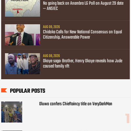
No going back on Anambra LG Poll on August 29 date
— ANSIEC
AUG 09, 2026
Chidoka Calls for New National Consensus on Equal
Citizenship, Answerable Power
AUG 08, 2026
Okoye saga: Brother, Henry Okoye reveals how Jude
caused family rift
POPULAR POSTS
Oluwo confers Chieftaincy title on VeryDarkMan