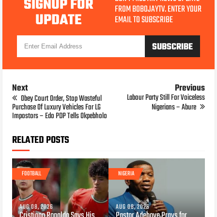
SIGNUP FOR
FROM BOBOJAYTV. ENTER YOUR
UPDATE
EMAIL TO SUBSCRIBE
Next
Previous
Labour Party Still For Voiceless
Obey Court Order, Stop Wasteful
Purchase Of Luxury Vehicles For LG
Nigerians – Abure
Impostors – Edo PDP Tells Okpebholo
RELATED POSTS
FOOTBALL
NIGERIA
AUG 08, 2026
AUG 08, 2026
Cristiano Ronaldo Says His
Pastor Adeboye Prays for