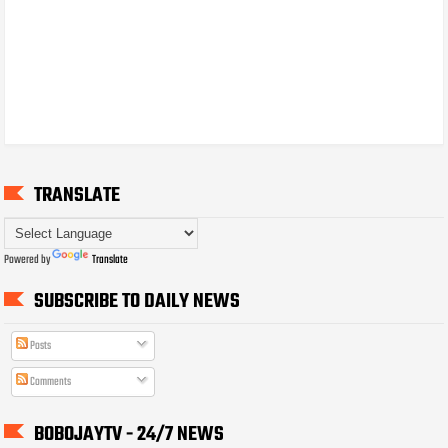
TRANSLATE
Powered by
Translate
SUBSCRIBE TO DAILY NEWS
Posts
Comments
BOBOJAYTV - 24/7 NEWS