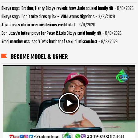
Okoye saga: Brother, Henry Okoye reveals how Jude caused family rift
- 8/8/2026
Okoye saga: Don’t take sides quick – VDM warns Nigerians
- 8/8/2026
Atiku raises alarm over mysterious credit alert
- 8/8/2026
Don Jazzy’s father prays for Peter & Lola Okoye amid family rift
- 8/8/2026
Ratel member accuses VDM’s brother of se.xual misconduct
- 8/8/2026
BECOME MODEL & USHER