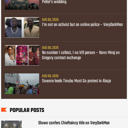
Peller’s wedding
AUG 06, 2026
I’m not an activist but an online police – VeryDarkMan
AUG 06, 2026
Na number I collect, I no k!ll person – Nons Miraj on
Gregory contact exchange
AUG 06, 2026
Sowore leads Tinubu Must Go protest in Abuja
POPULAR POSTS
Oluwo confers Chieftaincy title on VeryDarkMan