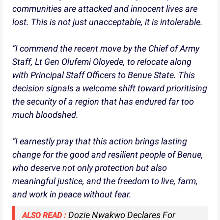
communities are attacked and innocent lives are
lost. This is not just unacceptable, it is intolerable.
“I commend the recent move by the Chief of Army
Staff, Lt Gen Olufemi Oloyede, to relocate along
with Principal Staff Officers to Benue State. This
decision signals a welcome shift toward prioritising
the security of a region that has endured far too
much bloodshed.
“I earnestly pray that this action brings lasting
change for the good and resilient people of Benue,
who deserve not only protection but also
meaningful justice, and the freedom to live, farm,
and work in peace without fear.
Dozie Nwakwo Declares For
ALSO READ :