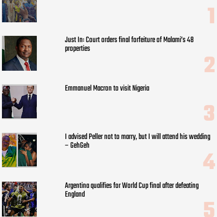
Just In: Court orders final forfeiture of Malami’s 48
properties
Emmanuel Macron to visit Nigeria
I advised Peller not to marry, but I will attend his wedding
– GehGeh
Argentina qualifies for World Cup final after defeating
England