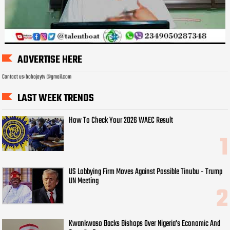
ADVERTISE HERE
Contact us: bobojaytv @gmail.com
LAST WEEK TRENDS
How To Check Your 2026 WAEC Result
US Lobbying Firm Moves Against Possible Tinubu - Trump
UN Meeting
Kwankwaso Backs Bishops Over Nigeria's Economic And