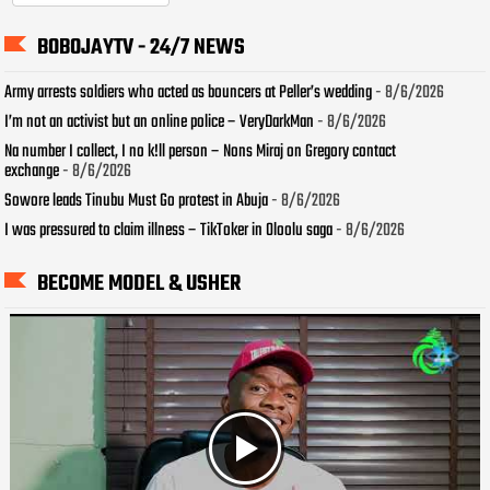
BOBOJAYTV - 24/7 NEWS
Army arrests soldiers who acted as bouncers at Peller’s wedding
- 8/6/2026
I’m not an activist but an online police – VeryDarkMan
- 8/6/2026
Na number I collect, I no k!ll person – Nons Miraj on Gregory contact
exchange
- 8/6/2026
Sowore leads Tinubu Must Go protest in Abuja
- 8/6/2026
I was pressured to claim illness – TikToker in Oloolu saga
- 8/6/2026
BECOME MODEL & USHER