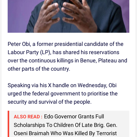
Peter Obi, a former presidential candidate of the
Labour Party (LP), has shared his reservations
over the continuous killings in Benue, Plateau and
other parts of the country.
Speaking via his X handle on Wednesday, Obi
urged the federal government to prioritise the
security and survival of the people.
Edo Governor Grants Full
ALSO READ :
Scholarships To Children Of Late Brig. Gen.
Oseni Braimah Who Was Killed By Terrorist