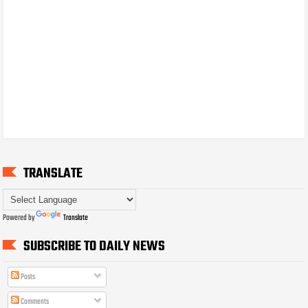
TRANSLATE
Powered by
Translate
SUBSCRIBE TO DAILY NEWS
Posts
Comments