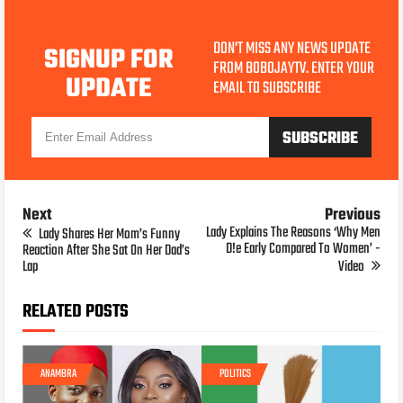
DON'T MISS ANY NEWS UPDATE
SIGNUP FOR
FROM BOBOJAYTV. ENTER YOUR
UPDATE
EMAIL TO SUBSCRIBE
Next
Previous
Lady Explains The Reasons ‘Why Men
Lady Shares Her Mom’s Funny
D!e Early Compared To Women’ -
Reaction After She Sat On Her Dad’s
Lap
Video
RELATED POSTS
ANAMBRA
POLITICS