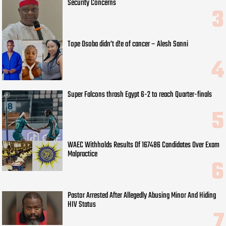
Security Concerns
Tope Osoba didn’t d!e of cancer – Alesh Sanni
Super Falcons thrash Egypt 6-2 to reach Quarter-finals
WAEC Withholds Results Of 167486 Candidates Over Exam
Malpractice
Pastor Arrested After Allegedly Abusing Minor And Hiding
HIV Status