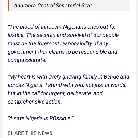
Anambra Central Senatorial Seat
“The blood of innocent Nigerians cries out for
justice. The security and survival of our people
must be the foremost responsibility of any
government that claims to be responsible and
compassionate.
“My heart is with every grieving family in Benue and
across Nigeria. I stand with you, not just in words,
but in the call for urgent, deliberate, and
comprehensive action.
“A safe Nigeria is POssible.”
SHARE THIS NEWS