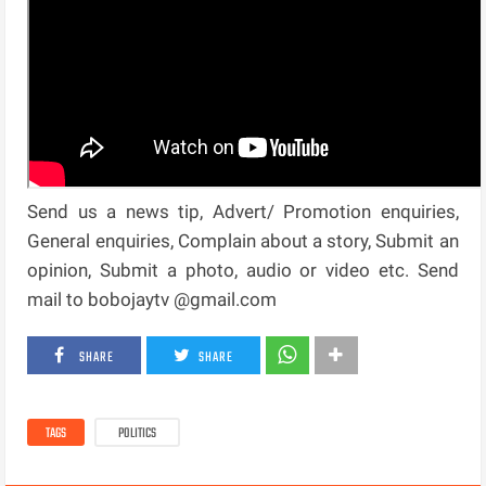
Send us a news tip, Advert/ Promotion enquiries,
General enquiries, Complain about a story, Submit an
opinion, Submit a photo, audio or video etc. Send
mail to bobojaytv @gmail.com
SHARE
SHARE
TAGS
POLITICS