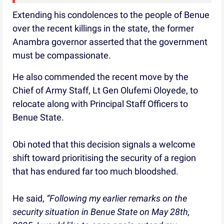
Extending his condolences to the people of Benue
over the recent killings in the state, the former
Anambra governor asserted that the government
must be compassionate.
He also commended the recent move by the
Chief of Army Staff, Lt Gen Olufemi Oloyede, to
relocate along with Principal Staff Officers to
Benue State.
Obi noted that this decision signals a welcome
shift toward prioritising the security of a region
that has endured far too much bloodshed.
He said,
“Following my earlier remarks on the
security situation in Benue State on May 28th,