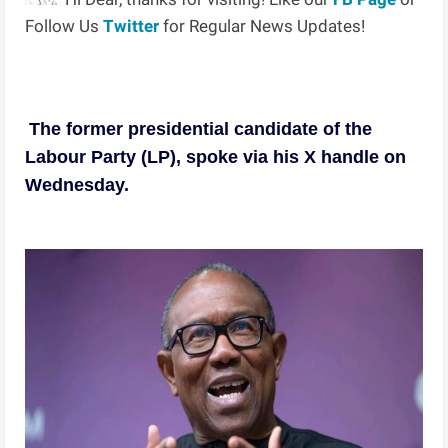
Follow Us
Twitter
for Regular News Updates!
The former presidential candidate of the
Labour Party (LP), spoke via his X handle on
Wednesday.