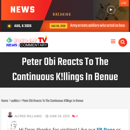
LIVE
NEWS
BREAKING
Army arrests soldiers who acted as bouncers at P
AUG, 6 2026
wb_sunny
AUG 06, 2026
Peter Obi Reacts To The
Continuous K!llings In Benue
Home
politics
Peter Obi Reacts To The Continuous K!llings In Benue
ALFRED WILLIAMS
JUNE 04, 2025
0
Hi Dear, thanks for visiting! Like our
FB Page
or