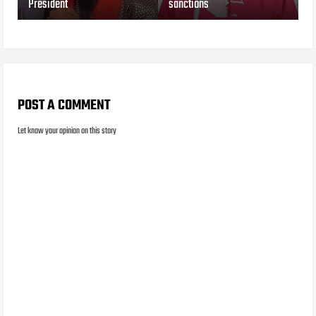
President
sanctions
POST A COMMENT
Let know your opinion on this story