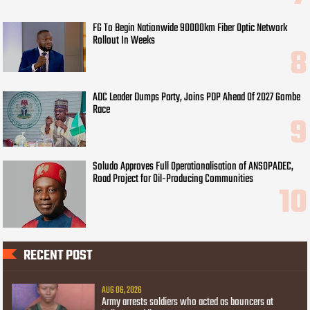
FG To Begin Nationwide 90000km Fiber Optic Network
Rollout In Weeks
ADC Leader Dumps Party, Joins PDP Ahead Of 2027 Gombe
Race
Soludo Approves Full Operationalisation of ANSOPADEC,
Road Project for Oil-Producing Communities
RECENT POST
AUG 06, 2026
Army arrests soldiers who acted as bouncers at