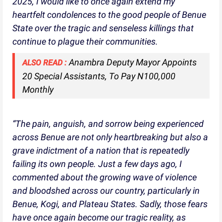
2025, I would like to once again extend my
heartfelt condolences to the good people of Benue
State over the tragic and senseless killings that
continue to plague their communities.
Anambra Deputy Mayor Appoints
ALSO READ :
20 Special Assistants, To Pay N100,000
Monthly
“The pain, anguish, and sorrow being experienced
across Benue are not only heartbreaking but also a
grave indictment of a nation that is repeatedly
failing its own people. Just a few days ago, I
commented about the growing wave of violence
and bloodshed across our country, particularly in
Benue, Kogi, and Plateau States. Sadly, those fears
have once again become our tragic reality, as