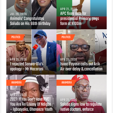
APR 21, 2026
APC fixes date for
JUL 29, 2026
Animalu’ Congratulates
presidential Primary, pegs
Soludo on His 66th Birthday
form at N100m
POLITICS
POLITICS
APR 21, 2026
APR 21, 2026
I rejected Sanwo-Olu’s
Isaac Fayose calls out Arik
apology – Mr Macaroni
Air over delay & cancellation
ANAMBRA
ANAMBRA
APR 21, 2026
2027: If You Don’t Have PVC
APR 21, 2026
You Are An Enemy Of Ndigbo
Soludo signs law to regulate
– Igboayaka, Ohanaeze Youth
native doctors, enforce