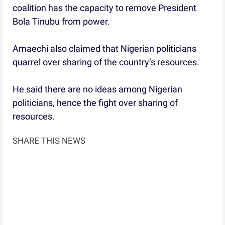
coalition has the capacity to remove President
Bola Tinubu from power.
Amaechi also claimed that Nigerian politicians
quarrel over sharing of the country’s resources.
He said there are no ideas among Nigerian
politicians, hence the fight over sharing of
resources.
SHARE THIS NEWS