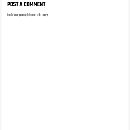
POST A COMMENT
Let know your opinion on this story