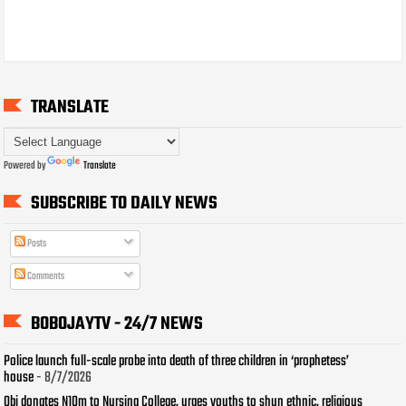
TRANSLATE
Powered by
Translate
SUBSCRIBE TO DAILY NEWS
Posts
Comments
BOBOJAYTV - 24/7 NEWS
Police launch full-scale probe into death of three children in ‘prophetess’
house
- 8/7/2026
Obi donates N10m to Nursing College, urges youths to shun ethnic, religious