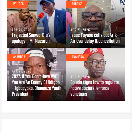
POLITICS
POLITICS
APR 21, 2026
APR 21, 2026
I rejected Sanwo-Olu’s
Isaac Fayose calls out Arik
apology – Mr Macaroni
Air over delay & cancellation
ANAMBRA
ANAMBRA
APR 21, 2026
2027: If You Don’t Have PVC
APR 21, 2026
You Are An Enemy Of Ndigbo
Soludo signs law to regulate
– Igboayaka, Ohanaeze Youth
native doctors, enforce
President
sanctions