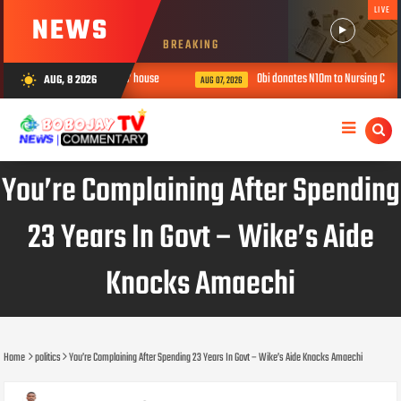
LIVE
NEWS
BREAKING
ree children in ‘prophetess’ house
Obi donates N10m to Nursing College, u
AUG, 8 2026
wb_sunny
AUG 07, 2026
You’re Complaining After Spending
23 Years In Govt – Wike’s Aide
Knocks Amaechi
Home
politics
You’re Complaining After Spending 23 Years In Govt – Wike’s Aide Knocks Amaechi