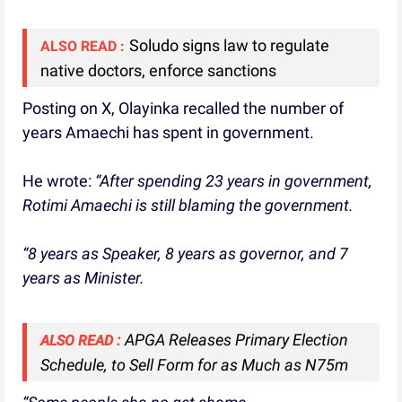
Soludo signs law to regulate
ALSO READ :
native doctors, enforce sanctions
Posting on X, Olayinka recalled the number of
years Amaechi has spent in government.
He wrote:
“After spending 23 years in government,
Rotimi Amaechi is still blaming the government.
“8 years as Speaker, 8 years as governor, and 7
years as Minister.
APGA Releases Primary Election
ALSO READ :
Schedule, to Sell Form for as Much as N75m