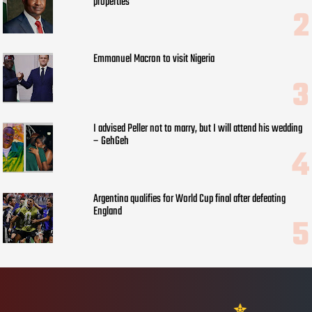
properties
Emmanuel Macron to visit Nigeria
I advised Peller not to marry, but I will attend his wedding
– GehGeh
Argentina qualifies for World Cup final after defeating
England