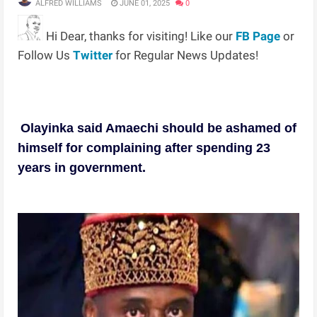
ALFRED WILLIAMS
JUNE 01, 2025
0
Hi Dear, thanks for visiting! Like our
FB Page
or
Follow Us
Twitter
for Regular News Updates!
Olayinka said Amaechi should be ashamed of
himself for complaining after spending 23
years in government.