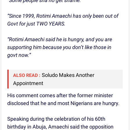
“Some people sha no get shame.
“Since 1999, Rotimi Amaechi has only been out of
Govt for just TWO YEARS.
“Rotimi Amaechi said he is hungry, and you are
supporting him because you don’t like those in
govt now.”
Soludo Makes Another
ALSO READ :
Appointment
His comment comes after the former minister
disclosed that he and most Nigerians are hungry.
Speaking during the celebration of his 60th
birthday in Abuja, Amaechi said the opposition