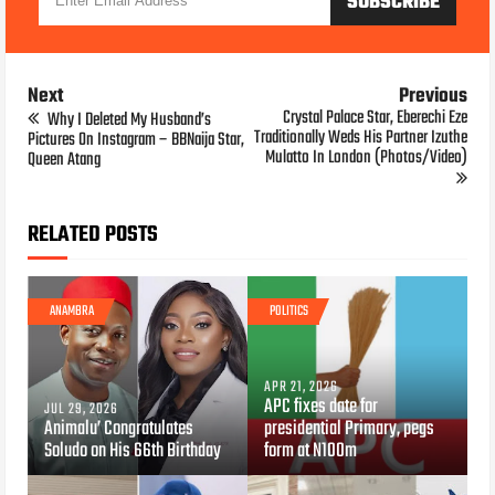
Next
Previous
Crystal Palace Star, Eberechi Eze
Why I Deleted My Husband’s
Traditionally Weds His Partner Izuthe
Pictures On Instagram – BBNaija Star,
Mulatto In London (Photos/Video)
Queen Atang
RELATED POSTS
ANAMBRA
POLITICS
APR 21, 2026
APC fixes date for
JUL 29, 2026
Animalu’ Congratulates
presidential Primary, pegs
Soludo on His 66th Birthday
form at N100m