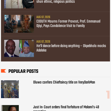
shun ethnic, religious politics
AUG 07, 2026
COOUTH Mourns Former Provost, Prof. Emmanuel
Ojiyi, Pays Condolence Visit to Family
AUG 07, 2026
He’ll dance before doing anything – Okpebholo mocks
Adeleke
POPULAR POSTS
Oluwo confers Chieftaincy title on VeryDarkMan
Just In: Court orders final forfeiture of Malami’s 48