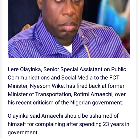
Lere Olayinka, Senior Special Assistant on Public
Communications and Social Media to the FCT
Minister, Nyesom Wike, has fired back at former
Minister of Transportation, Rotimi Amaechi, over
his recent criticism of the Nigerian government.
Olayinka said Amaechi should be ashamed of
himself for complaining after spending 23 years in
government.