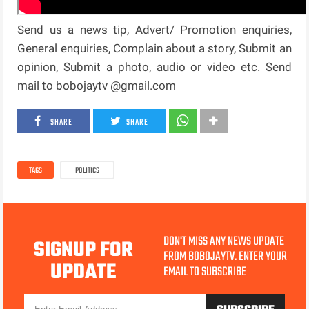
Send us a news tip, Advert/ Promotion enquiries,
General enquiries, Complain about a story, Submit an
opinion, Submit a photo, audio or video etc. Send
mail to bobojaytv @gmail.com
SHARE
SHARE
TAGS
POLITICS
DON'T MISS ANY NEWS UPDATE
SIGNUP FOR
FROM BOBOJAYTV. ENTER YOUR
UPDATE
EMAIL TO SUBSCRIBE