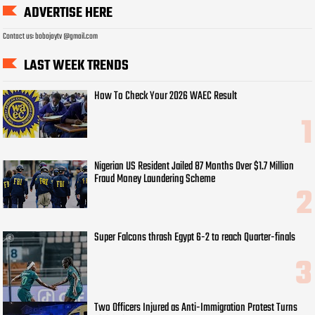
ADVERTISE HERE
Contact us: bobojaytv @gmail.com
LAST WEEK TRENDS
How To Check Your 2026 WAEC Result
Nigerian US Resident Jailed 87 Months Over $1.7 Million
Fraud Money Laundering Scheme
Super Falcons thrash Egypt 6-2 to reach Quarter-finals
Two Officers Injured as Anti-Immigration Protest Turns