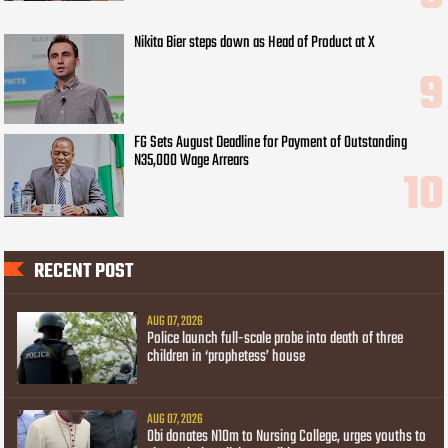
Nikita Bier steps down as Head of Product at X
FG Sets August Deadline for Payment of Outstanding
N35,000 Wage Arrears
RECENT POST
AUG 07, 2026
Police launch full-scale probe into death of three
children in ‘prophetess’ house
AUG 07, 2026
Obi donates N10m to Nursing College, urges youths to