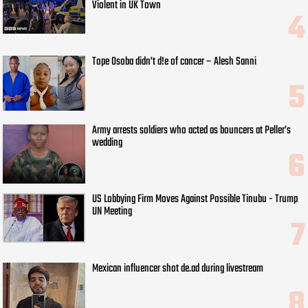
Violent in UK Town
Tope Osoba didn’t d!e of cancer – Alesh Sanni
Army arrests soldiers who acted as bouncers at Peller’s
wedding
US Lobbying Firm Moves Against Possible Tinubu - Trump
UN Meeting
Mexican influencer shot de.ad during livestream