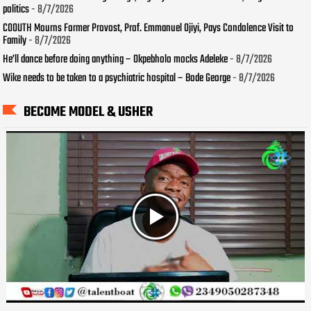
politics
- 8/7/2026
COOUTH Mourns Former Provost, Prof. Emmanuel Ojiyi, Pays Condolence Visit to
Family
- 8/7/2026
He’ll dance before doing anything – Okpebholo mocks Adeleke
- 8/7/2026
Wike needs to be taken to a psychiatric hospital – Bode George
- 8/7/2026
BECOME MODEL & USHER