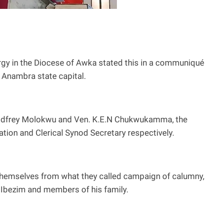
gy in the Diocese of Awka stated this in a communiqué
, Anambra state capital.
dfrey Molokwu and Ven. K.E.N Chukwukamma, the
ion and Clerical Synod Secretary respectively.
hemselves from what they called campaign of calumny,
Ibezim and members of his family.