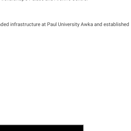
ed infrastructure at Paul University Awka and established