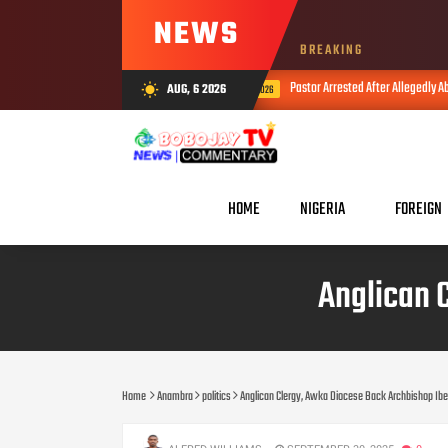
NEWS
BREAKING
Pastor Arrested After Allegedly Abusing Minor And Hiding HIV 
AUG, 6 2026
wb_sunny
AUG 05, 2026
HOME
NIGERIA
FOREIGN
Anglican 
Home
Anambra
politics
Anglican Clergy, Awka Diocese Back Archbishop Ib