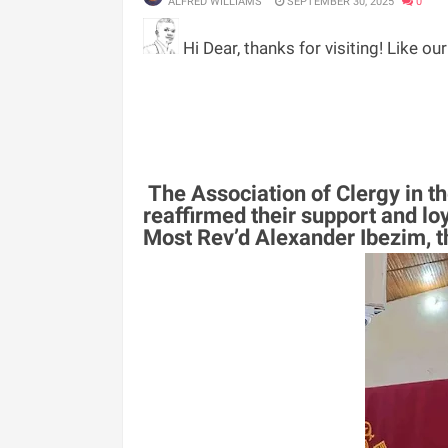
ALFRED WILLIAMS
SEPTEMBER 30, 2025
0
Hi Dear, thanks for visiting! Like ou
The Association of Clergy in 
reaffirmed their support and loy
Most Rev’d Alexander Ibezim, th