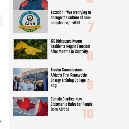
Taxation: “We are trying to
change the culture of non-
compliance,” -AIRS
176 Kidnapped Kwara
Residents Regain Freedom
After Months in Captivity
Tinubu Commissions
Africa's First Renewable
Energy Training College In
Kogi
Canada Clarifies New
Citizenship Rules for People
Born Abroad
y