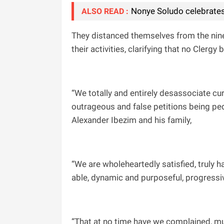
Nonye Soludo celebrates
ALSO READ :
They distanced themselves from the nin
their activities, clarifying that no Clergy
“We totally and entirely desassociate c
outrageous and false petitions being ped
Alexander Ibezim and his family,
“We are wholeheartedly satisfied, truly h
able, dynamic and purposeful, progressiv
“That at no time have we complained, mur