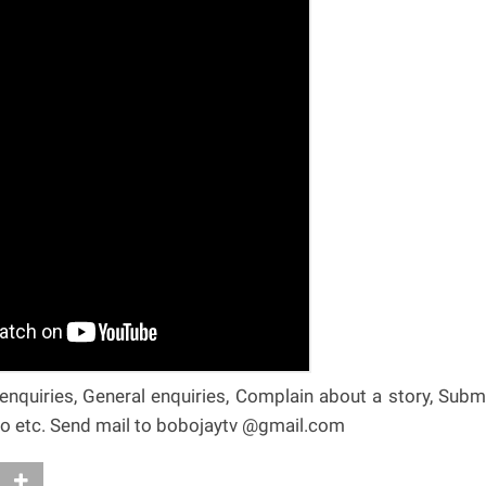
nquiries, General enquiries, Complain about a story, Subm
deo etc. Send mail to bobojaytv @gmail.com