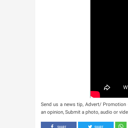
Send us a news tip, Advert/ Promotion e
an opinion, Submit a photo, audio or vi
SHARE
SHARE