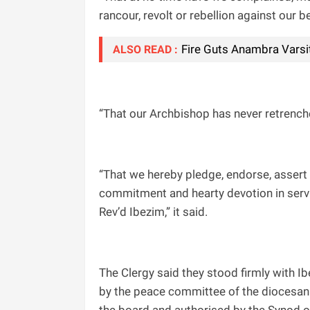
rancour, revolt or rebellion against our b
Fire Guts Anambra Varsit
ALSO READ :
“That our Archbishop has never retrench
“That we hereby pledge, endorse, assert 
commitment and hearty devotion in servic
Rev’d Ibezim,” it said.
The Clergy said they stood firmly with 
by the peace committee of the diocesan 