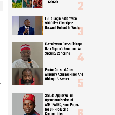
– GehGeh
FG To Begin Nationwide
90000km Fiber Optic
Network Rollout In Weeks
Kwankwaso Backs Bishops
Over Nigeria's Economic And
Security Concerns
Pastor Arrested After
Allegedly Abusing Minor And
Hiding HIV Status
y
Soludo Approves Full
Operationalisation of
ANSOPADEC, Road Project
for Oil-Producing
Communities