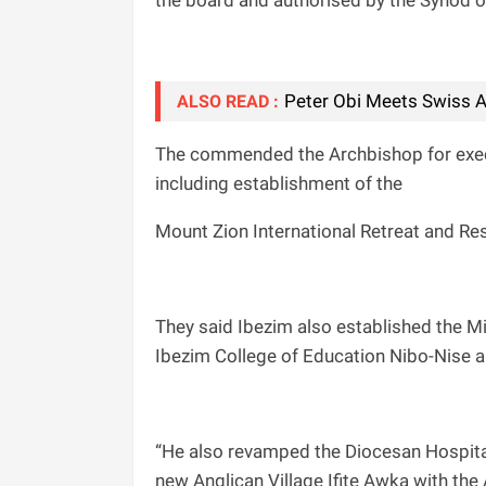
the board and authorised by the Synod 
Peter Obi Meets Swiss A
ALSO READ :
The commended the Archbishop for exec
including establishment of the
Mount Zion International Retreat and Re
They said Ibezim also established the M
Ibezim College of Education Nibo-Nise a
“He also revamped the Diocesan Hospita
new Anglican Village Ifite Awka with the