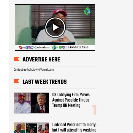
ADVERTISE HERE
Contact us: bobojaytv @gmail.com
LAST WEEK TRENDS
US Lobbying Firm Moves
Against Possible Tinubu -
Trump UN Meeting
I advised Peller not to marry,
but I will attend his wedding