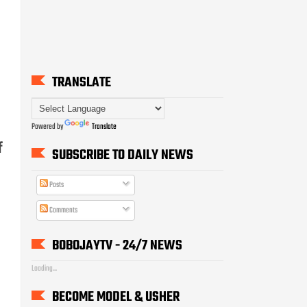
TRANSLATE
Powered by
Translate
f
SUBSCRIBE TO DAILY NEWS
Posts
Comments
BOBOJAYTV - 24/7 NEWS
Loading...
BECOME MODEL & USHER