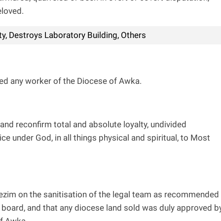
eloved.
y, Destroys Laboratory Building, Others
ed any worker of the Diocese of Awka.
and reconfirm total and absolute loyalty, undivided
e under God, in all things physical and spiritual, to Most
Ibezim on the sanitisation of the legal team as recommended
board, and that any diocese land sold was duly approved b