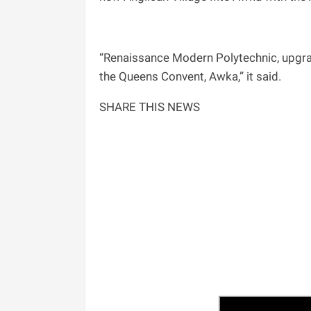
“Renaissance Modern Polytechnic, upgrad
the Queens Convent, Awka,” it said.
SHARE THIS NEWS