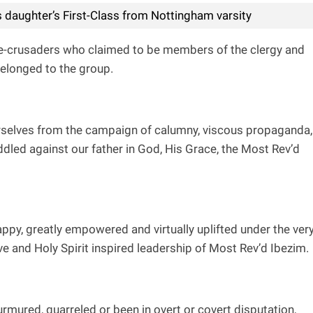
 daughter’s First-Class from Nottingham varsity
e-crusaders who claimed to be members of the clergy and
 belonged to the group.
urselves from the campaign of calumny, viscous propaganda,
dled against our father in God, His Grace, the Most Rev’d
appy, greatly empowered and virtually uplifted under the ver
e and Holy Spirit inspired leadership of Most Rev’d Ibezim.
mured, quarreled or been in overt or covert disputation,