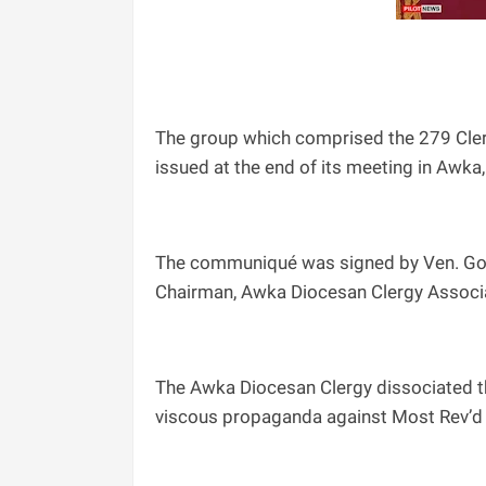
The group which comprised the 279 Cler
issued at the end of its meeting in Awka
The communiqué was signed by Ven. Go
Chairman, Awka Diocesan Clergy Associat
The Awka Diocesan Clergy dissociated t
viscous propaganda against Most Rev’d 