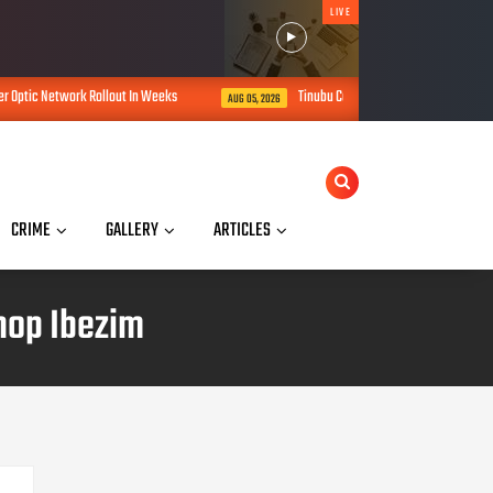
LIVE
 Weeks
Tinubu Commissions Africa's First Renewable Energy Training Coll
AUG 05, 2026
CRIME
GALLERY
ARTICLES
hop Ibezim