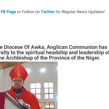
r
FB Page
or Follow Us
Twitter
for Regular News Updates!
the Diocese Of Awka, Anglican Communion has
alty to the spiritual headship and leadership o
e Archbishop of the Province of the Niger.