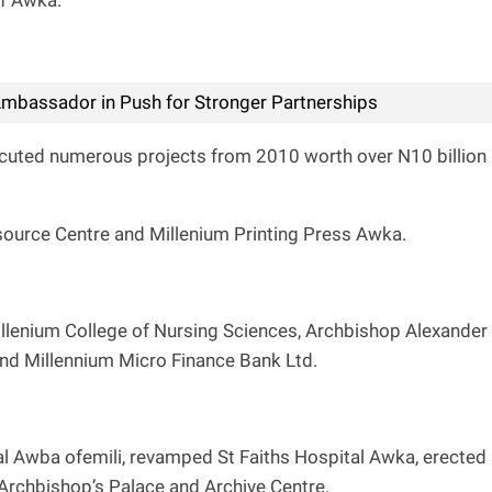
of Awka.
mbassador in Push for Stronger Partnerships
uted numerous projects from 2010 worth over N10 billion
source Centre and Millenium Printing Press Awka.
illenium College of Nursing Sciences, Archbishop Alexander
nd Millennium Micro Finance Bank Ltd.
l Awba ofemili, revamped St Faiths Hospital Awka, erected
 Archbishop’s Palace and Archive Centre.