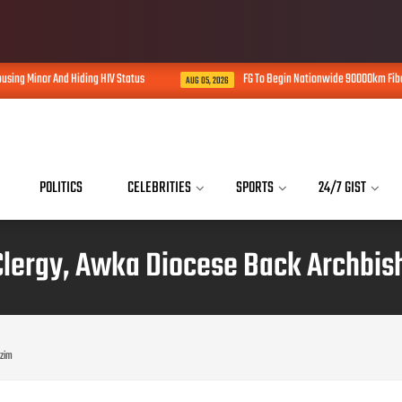
Status
FG To Begin Nationwide 90000km Fiber Optic Network Rollout In
AUG 05, 2026
POLITICS
CELEBRITIES
SPORTS
24/7 GIST
Clergy, Awka Diocese Back Archbis
ezim