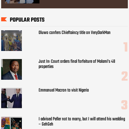
POPULAR POSTS
Oluwo confers Chieftaincy title on VeryDarkMan
Just In: Court orders final forfeiture of Malami’s 48
properties
Emmanuel Macron to visit Nigeria
I advised Peller not to marry, but I will attend his wedding
– GehGeh