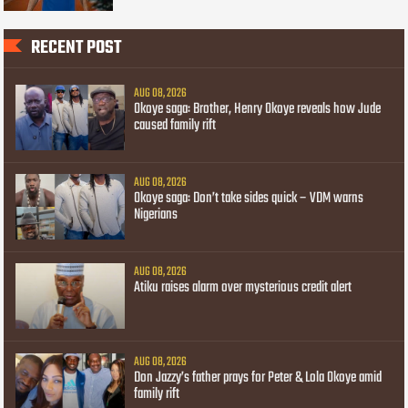
RECENT POST
AUG 08, 2026
Okoye saga: Brother, Henry Okoye reveals how Jude
caused family rift
AUG 08, 2026
Okoye saga: Don’t take sides quick – VDM warns
Nigerians
AUG 08, 2026
Atiku raises alarm over mysterious credit alert
AUG 08, 2026
Don Jazzy’s father prays for Peter & Lola Okoye amid
family rift