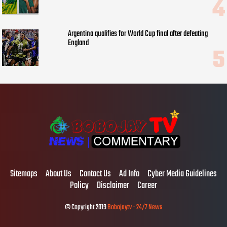
Argentina qualifies for World Cup final after defeating
England
Sitemaps
About Us
Contact Us
Ad Info
Cyber Media Guidelines
Policy
Disclaimer
Career
© Copyright 2019
Bobojaytv - 24/7 News