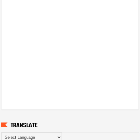
TRANSLATE