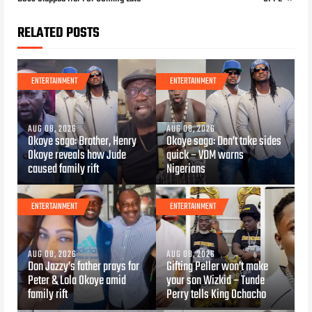
RELATED POSTS
ENTERTAINMENT
ENTERTAINMENT
AUG 08, 2026
AUG 08, 2026
Okoye saga: Brother, Henry
Okoye saga: Don’t take sides
Okoye reveals how Jude
quick – VDM warns
caused family rift
Nigerians
ENTERTAINMENT
ENTERTAINMENT
AUG 08, 2026
AUG 08, 2026
Don Jazzy’s father prays for
Gifting Peller won’t make
Peter & Lola Okoye amid
your son Wizkid – Tunde
family rift
Perry tells King Ochacho