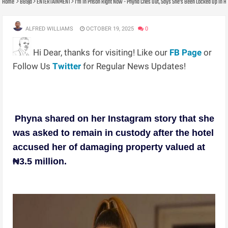
Home
BB9ja
ENTERTAINMENT
I'm In Prison Right Now - Phyna Cries Out, Says She's Been Locked Up In H
ALFRED WILLIAMS
OCTOBER 19, 2025
0
Hi Dear, thanks for visiting! Like our
FB Page
or
Follow Us
Twitter
for Regular News Updates!
Phyna shared on her Instagram story that she
was asked to remain in custody after the hotel
accused her of damaging property valued at
₦3.5 million.