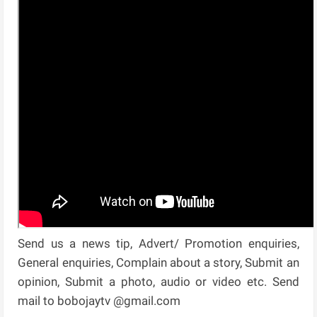
Send us a news tip, Advert/ Promotion enquiries,
General enquiries, Complain about a story, Submit an
opinion, Submit a photo, audio or video etc. Send
mail to bobojaytv @gmail.com