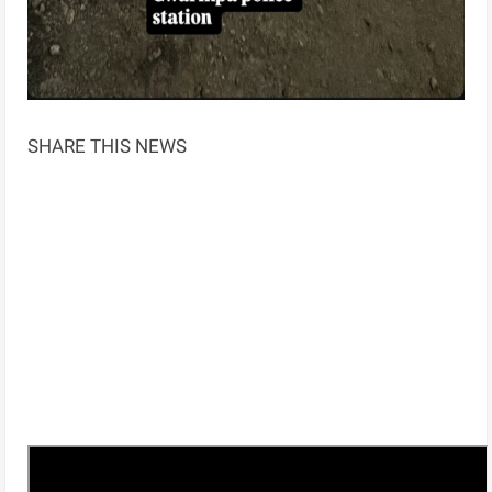
SHARE THIS NEWS