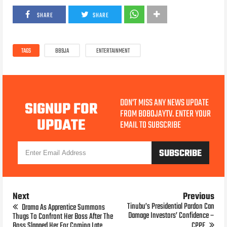
SHARE
SHARE
TAGS
BB9JA
ENTERTAINMENT
DON'T MISS ANY NEWS UPDATE
SIGNUP FOR
FROM BOBOJAYTV. ENTER YOUR
UPDATE
EMAIL TO SUBSCRIBE
Next
Previous
Tinubu’s Presidential Pardon Can
Drama As Apprentice Summons
Damage Investors’ Confidence –
Thugs To Confront Her Boss After The
Boss Slapped Her For Coming Late
CPPE