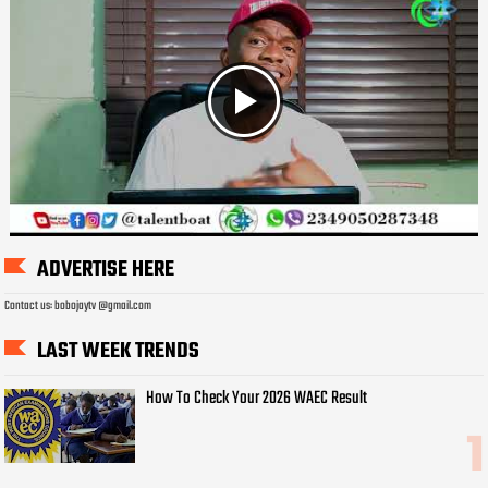
ADVERTISE HERE
Contact us: bobojaytv @gmail.com
LAST WEEK TRENDS
How To Check Your 2026 WAEC Result