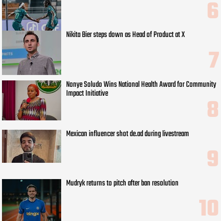
Nikita Bier steps down as Head of Product at X
Nonye Soludo Wins National Health Award for Community
Impact Initiative
Mexican influencer shot de.ad during livestream
Mudryk returns to pitch after ban resolution