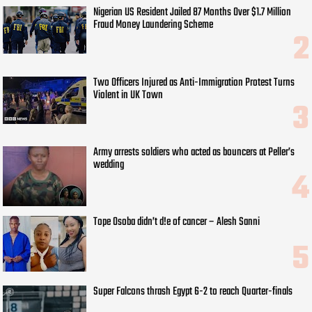
Nigerian US Resident Jailed 87 Months Over $1.7 Million
Fraud Money Laundering Scheme
Two Officers Injured as Anti-Immigration Protest Turns
Violent in UK Town
Army arrests soldiers who acted as bouncers at Peller’s
wedding
Tope Osoba didn’t d!e of cancer – Alesh Sanni
Super Falcons thrash Egypt 6-2 to reach Quarter-finals