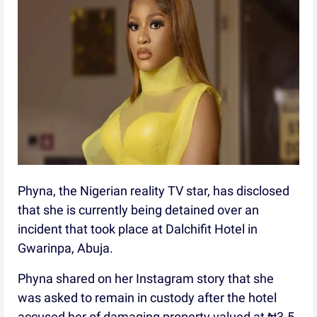
Phyna, the Nigerian reality TV star, has disclosed
that she is currently being detained over an
incident that took place at Dalchifit Hotel in
Gwarinpa, Abuja.
Phyna shared on her Instagram story that she
was asked to remain in custody after the hotel
accused her of damaging property valued at ₦3.5