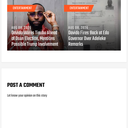
ENTERTAINMENT
ENTERTAINMENT
AUG 08, 2026
AUG 08, 2026
Davido Warns Tinubu Ahead
Davido Fires Back at Edo
of Osun Election, Mentions
Governor Over Adeleke
Possible Trump Involvement
Remarks
POST A COMMENT
Let know your opinion on this story