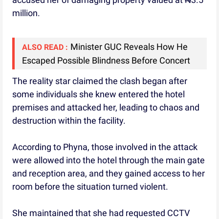
million.
Minister GUC Reveals How He
ALSO READ :
Escaped Possible Blindness Before Concert
The reality star claimed the clash began after
some individuals she knew entered the hotel
premises and attacked her, leading to chaos and
destruction within the facility.
According to Phyna, those involved in the attack
were allowed into the hotel through the main gate
and reception area, and they gained access to her
room before the situation turned violent.
She maintained that she had requested CCTV