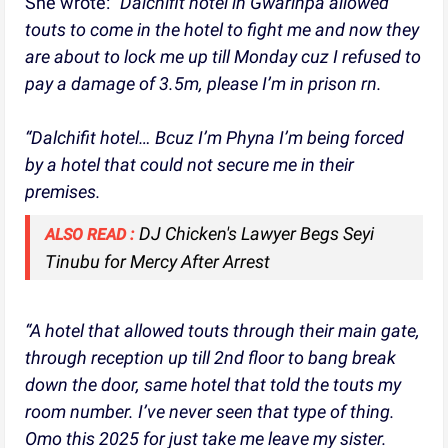
She wrote:
“Dalchifit hotel in Gwarinpa allowed
touts to come in the hotel to fight me and now they
are about to lock me up till Monday cuz I refused to
pay a damage of 3.5m, please I’m in prison rn.
“Dalchifit hotel… Bcuz I’m Phyna I’m being forced
by a hotel that could not secure me in their
premises.
DJ Chicken's Lawyer Begs Seyi
ALSO READ :
Tinubu for Mercy After Arrest
“A hotel that allowed touts through their main gate,
through reception up till 2nd floor to bang break
down the door, same hotel that told the touts my
room number. I’ve never seen that type of thing.
Omo this 2025 for just take me leave my sister.