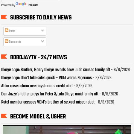
Powered by
Translate
SUBSCRIBE TO DAILY NEWS
Posts
Comments
BOBOJAYTV - 24/7 NEWS
Okoye saga: Brother, Henry Okoye reveals how Jude caused family rift
- 8/8/2026
Okoye saga: Don’t take sides quick – VDM warns Nigerians
- 8/8/2026
Atiku raises alarm over mysterious credit alert
- 8/8/2026
Don Jazzy’s father prays for Peter & Lola Okoye amid family rift
- 8/8/2026
Ratel member accuses VDM’s brother of se.xual misconduct
- 8/8/2026
BECOME MODEL & USHER