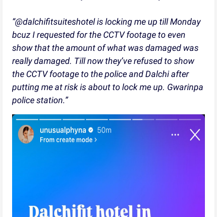
“@dalchifitsuiteshotel is locking me up till Monday
bcuz I requested for the CCTV footage to even
show that the amount of what was damaged was
really damaged. Till now they’ve refused to show
the CCTV footage to the police and Dalchi after
putting me at risk is about to lock me up. Gwarinpa
police station.”