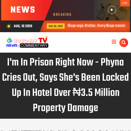
LIVE
NEWS
BREAKING
Okoye saga: Brother, Henry Okoye reveals how Jude caused family rift
AUG, 10 2026
wb_sunny
AUG 08, 2026
I'm In Prison Right Now - Phyna
Cries Out, Says She's Been Locked
Up In Hotel Over ₦3.5 Million
Property Damage