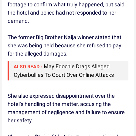
footage to confirm what truly happened, but said
the hotel and police had not responded to her
demand.
The former Big Brother Naija winner stated that
she was being held because she refused to pay
for the alleged damages.
May Edochie Drags Alleged
ALSO READ :
Cyberbullies To Court Over Online Attacks
She also expressed disappointment over the
hotel’s handling of the matter, accusing the
management of negligence and failure to ensure
her safety.