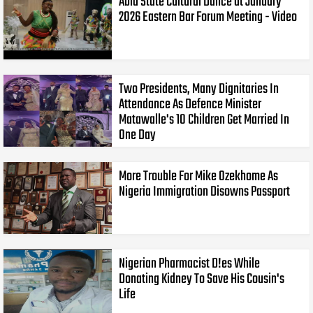
Abia State Cultural Dance at January
2026 Eastern Bar Forum Meeting - Video
Two Presidents, Many Dignitaries In
Attendance As Defence Minister
Matawalle's 10 Children Get Married In
One Day
More Trouble For Mike Ozekhome As
Nigeria Immigration Disowns Passport
Nigerian Pharmacist D!es While
Donating Kidney To Save His Cousin's
Life