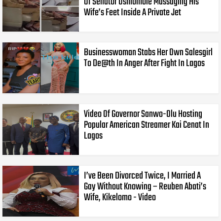
Of Senator Oshiomole Massaging His
Wife’s Feet Inside A Private Jet
Businesswoman Stabs Her Own Salesgirl
To De@th In Anger After Fight In Lagos
Video Of Governor Sanwo-Olu Hosting
Popular American Streamer Kai Cenat In
Lagos
I’ve Been Divorced Twice, I Married A
Gay Without Knowing – Reuben Abati’s
Wife, Kikelomo - Video