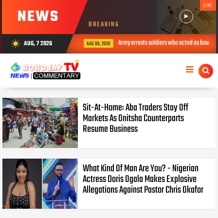
LIVE
NEWS
BREAKING
Army arrests soldiers who acted as bouncer
AUG, 7 2026
wb_sunny
AUG 06, 2026
Sit-At-Home: Aba Traders Stay Off
Markets As Onitsha Counterparts
Resume Business
What Kind Of Man Are You? - Nigerian
Actress Doris Ogala Makes Explosive
Allegations Against Pastor Chris Okafor