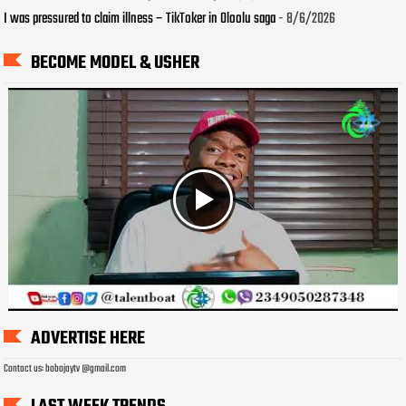
I was pressured to claim illness – TikToker in Oloolu saga
- 8/6/2026
BECOME MODEL & USHER
ADVERTISE HERE
Contact us: bobojaytv @gmail.com