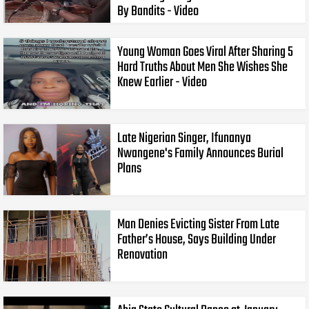
By Bandits - Video
Young Woman Goes Viral After Sharing 5
Hard Truths About Men She Wishes She
Knew Earlier - Video
Late Nigerian Singer, Ifunanya
Nwangene's Family Announces Burial
Plans
Man Denies Evicting Sister From Late
Father’s House, Says Building Under
Renovation