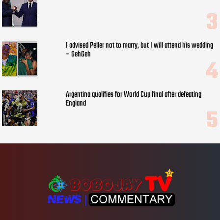
I advised Peller not to marry, but I will attend his wedding
– GehGeh
Argentina qualifies for World Cup final after defeating
England