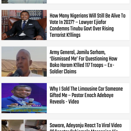
How Many Nigerians Will Still Be Alive To
Vote In 2027? – Lawyer Ejiofor
Condemns Tinubu Govt Over Rising
Terrorist K!llings
Army General, Jamilu Sarham,
‘Dismissed Me’ For Questioning How
Boko Haram K!lled 117 Troops – Ex-
Soldier Claims
Why I Sold The Limousine Car Someone
Gifted Me – Pastor Enoch Adeboye
Reveals - Video
Sowore, Adeyanju React To Viral Video