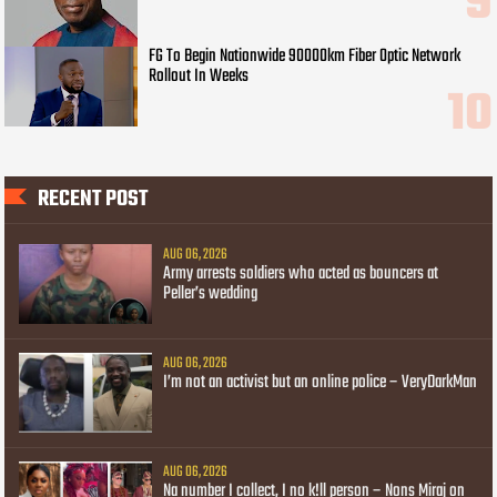
FG To Begin Nationwide 90000km Fiber Optic Network
Rollout In Weeks
RECENT POST
AUG 06, 2026
Army arrests soldiers who acted as bouncers at
Peller’s wedding
AUG 06, 2026
I’m not an activist but an online police – VeryDarkMan
AUG 06, 2026
Na number I collect, I no k!ll person – Nons Miraj on