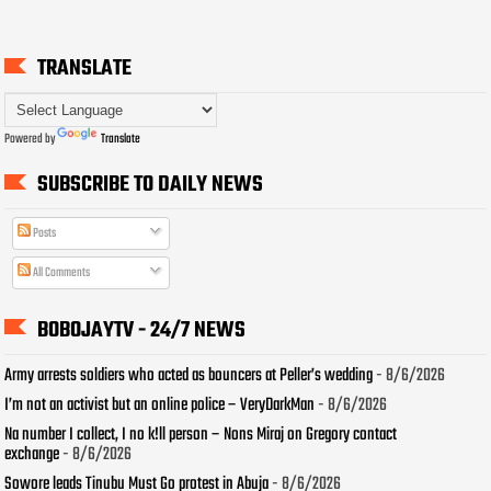
TRANSLATE
Powered by
Translate
SUBSCRIBE TO DAILY NEWS
Posts
All Comments
BOBOJAYTV - 24/7 NEWS
Army arrests soldiers who acted as bouncers at Peller’s wedding
- 8/6/2026
I’m not an activist but an online police – VeryDarkMan
- 8/6/2026
Na number I collect, I no k!ll person – Nons Miraj on Gregory contact
exchange
- 8/6/2026
Sowore leads Tinubu Must Go protest in Abuja
- 8/6/2026