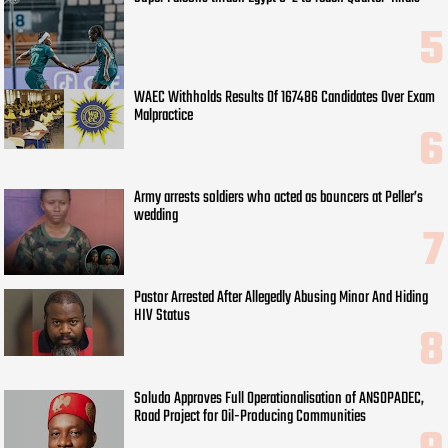
WAEC Withholds Results Of 167486 Candidates Over Exam
Malpractice
Army arrests soldiers who acted as bouncers at Peller’s
wedding
Pastor Arrested After Allegedly Abusing Minor And Hiding
HIV Status
Soludo Approves Full Operationalisation of ANSOPADEC,
Road Project for Oil-Producing Communities