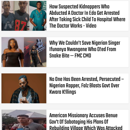
How Suspected Kidnappers Who
Abducted A Doctor In Edo Get Arrested
After Taking Sick Child To Hospital Where
The Doctor Works - Video
Why We Couldn’t Save Nigerian Singer
Ifunanya Nwangene Who D!ed From
Snake Bite — FMC CMD
No One Has Been Arrested, Persecuted –
Nigerian Rapper, Falz Blasts Govt Over
Kwara K!llings
American Missionary Accuses Benue
Gov't Of Sabotaging His Plans Of
Rebuilding Village Which Was Attacked