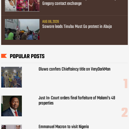
Gregory contact exchange
AUG 06, 2026
Sowore leads Tinubu Must Go protest in Abuja
POPULAR POSTS
Oluwo confers Chieftaincy title on VeryDarkMan
Just In: Court orders final forfeiture of Malami’s 48
properties
Emmanuel Macron to visit Nigeria