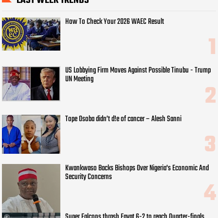
LAST WEEK TRENDS
How To Check Your 2026 WAEC Result
US Lobbying Firm Moves Against Possible Tinubu - Trump
UN Meeting
Tope Osoba didn’t d!e of cancer – Alesh Sanni
Kwankwaso Backs Bishops Over Nigeria's Economic And
Security Concerns
Super Falcons thrash Egypt 6-2 to reach Quarter-finals