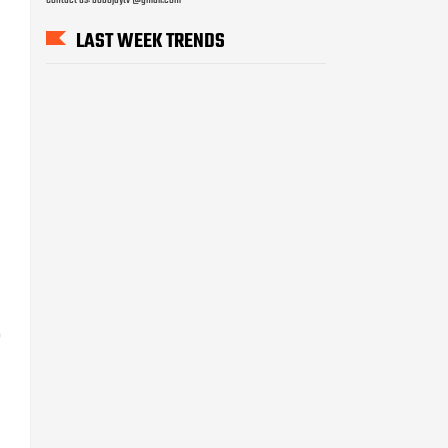
LAST WEEK TRENDS
0