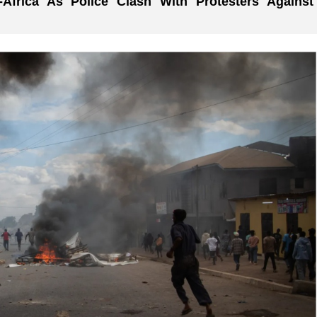
-Africa As Police Clash With Protesters Against