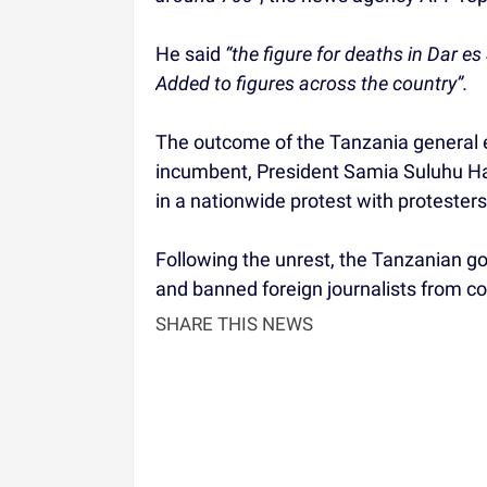
He said
“the figure for deaths in Dar e
Added to figures across the country”.
The outcome of the Tanzania general e
incumbent, President Samia Suluhu H
in a nationwide protest with protesters
Following the unrest, the Tanzanian 
and banned foreign journalists from co
SHARE THIS NEWS