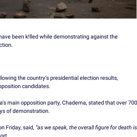
have been k!lled while demonstrating against the
ction.
owing the country’s presidential election results,
opposition candidates.
ia’s main opposition party, Chadema, stated that over 70
ays of demonstration.
 Friday, said,
“as we speak, the overall figure for death is
ort.