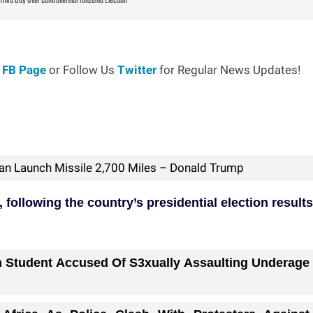
Third Day Over Controversial Tanzania Election
r
FB Page
or Follow Us
Twitter
for Regular News Updates!
Can Launch Missile 2,700 Miles – Donald Trump
ollowing the country’s presidential election results
n Student Accused Of S3xually Assaulting Underage