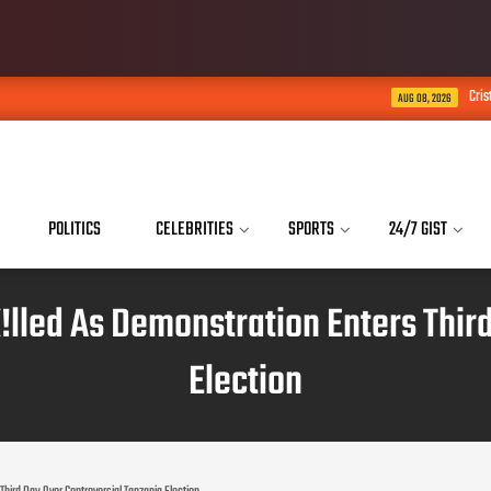
Cristiano Ronaldo Says His S
AUG 08, 2026
POLITICS
CELEBRITIES
SPORTS
24/7 GIST
!lled As Demonstration Enters Thir
Election