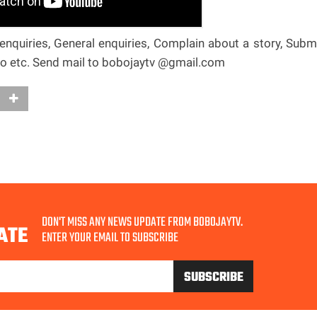
nquiries, General enquiries, Complain about a story, Subm
deo etc. Send mail to bobojaytv @gmail.com
DON'T MISS ANY NEWS UPDATE FROM BOBOJAYTV.
ATE
ENTER YOUR EMAIL TO SUBSCRIBE