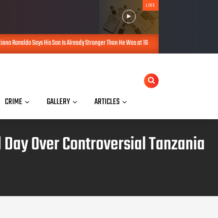
LIVE
on Is Already Stronger Than He Was at 16
Kano Gives ₦200,000, Furniture
AUG 08, 2026
CRIME
GALLERY
ARTICLES
d Day Over Controversial Tanzania