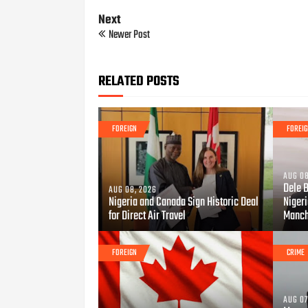
Next
Newer Post
RELATED POSTS
FOREIGN
FOREI
AUG 08
Dele 
AUG 08, 2026
Nigeria and Canada Sign Historic Deal
Niger
for Direct Air Travel
Manch
FOREIGN
CRIME
AUG 07