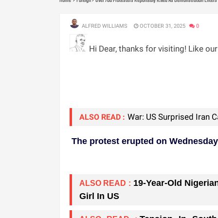
Home
Foreign
Over 700 Protesters Reportedly K!lled As Demonstration Enters 
ALFRED WILLIAMS
OCTOBER 31, 2025
0
Hi Dear, thanks for visiting! Like ou
War: US Surprised Iran 
ALSO READ :
The protest erupted on Wednesday, f
19-Year-Old Nigeria
ALSO READ :
Girl In US