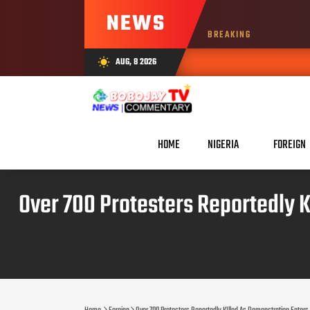
NEWS
BREAKING
AUG, 8 2026
wb_sunny
HOME
NIGERIA
FOREIGN
Over 700 Protesters Reportedly K