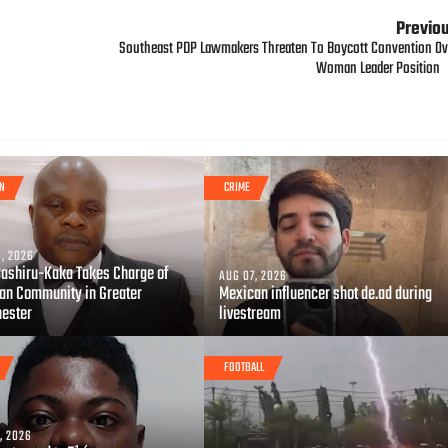
Previo
Southeast PDP Lawmakers Threaten To Boycott Convention Ov
Woman Leader Position
GN
CRIME
, 2026
Bashiru-Kaka Takes Charge of
AUG 07, 2026
ian Community in Greater
Mexican influencer shot de.ad during
ester
livestream
FOOTBALL
, 2026