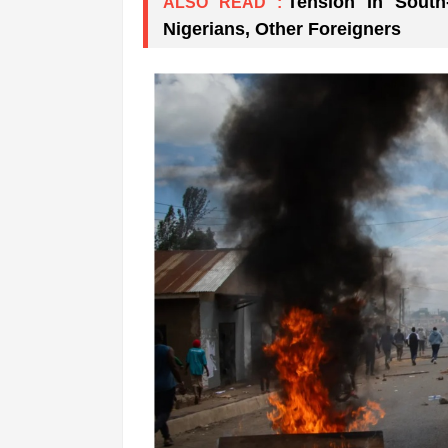
Tension In South
ALSO READ :
Nigerians, Other Foreigners