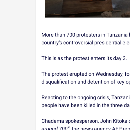
More than 700 protesters in Tanzania 
country's controversial presidential ele
This is as the protest enters its day 3.
The protest erupted on Wednesday, foll
disqualification and detention of key 
Reacting to the ongoing crisis, Tanzan
people have been killed in the three d
Chadema spokesperson, John Kitoka on
around 700”
, the news agency AFP rep