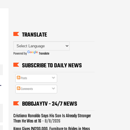
TRANSLATE
Powered by
Translate
SUBSCRIBE TO DAILY NEWS
Posts
.
Comments
BOBOJAYTV - 24/7 NEWS
Cristiano Ronaldo Says His Son Is Already Stronger
Than He Was at 16
- 8/8/2026
Kano Gives ₦200,000, Furniture to Brides in Mass