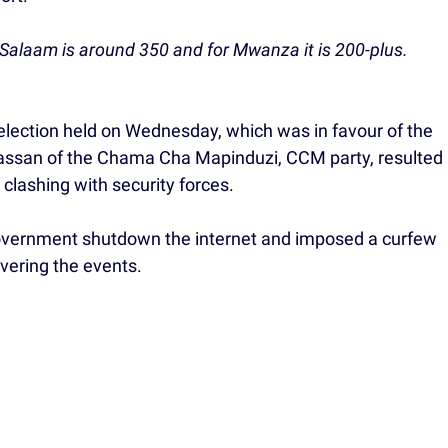
s Salaam is around 350 and for Mwanza it is 200-plus.
lection held on Wednesday, which was in favour of the
assan of the Chama Cha Mapinduzi, CCM party, resulted
 clashing with security forces.
government shutdown the internet and imposed a curfew
vering the events.