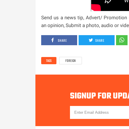
Send us a news tip, Advert/ Promotion e
an opinion, Submit a photo, audio or vi
SHARE
SHARE
TAGS
FOREIGN
SIGNUP FOR UPD