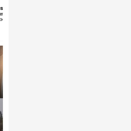
us
er