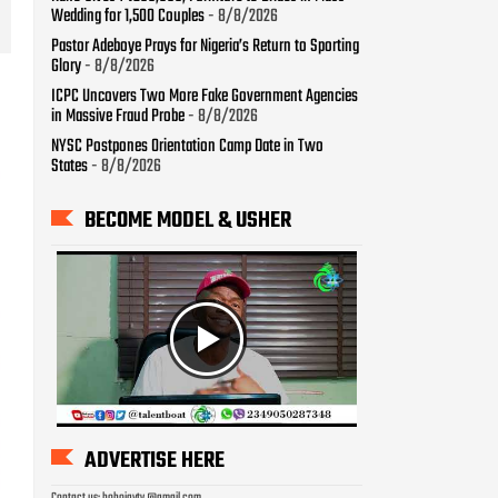
Wedding for 1,500 Couples
- 8/8/2026
Pastor Adeboye Prays for Nigeria’s Return to Sporting
Glory
- 8/8/2026
ICPC Uncovers Two More Fake Government Agencies
in Massive Fraud Probe
- 8/8/2026
NYSC Postpones Orientation Camp Date in Two
States
- 8/8/2026
BECOME MODEL & USHER
ADVERTISE HERE
Contact us: bobojaytv @gmail.com