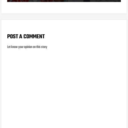
POST A COMMENT
Let know your opinion on this story