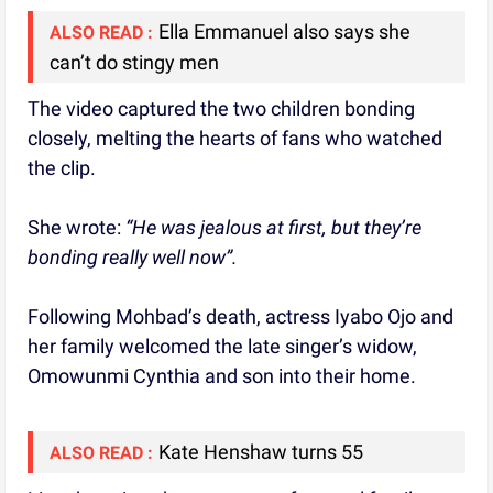
Ella Emmanuel also says she
ALSO READ :
can’t do stingy men
The video captured the two children bonding
closely, melting the hearts of fans who watched
the clip.
She wrote:
“He was jealous at first, but they’re
bonding really well now”.
Following Mohbad’s death, actress Iyabo Ojo and
her family welcomed the late singer’s widow,
Omowunmi Cynthia and son into their home.
Kate Henshaw turns 55
ALSO READ :