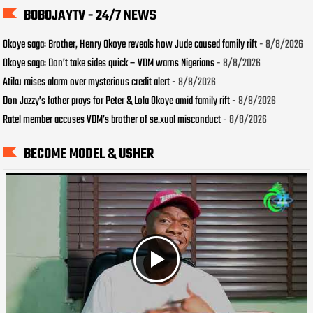
BOBOJAYTV - 24/7 NEWS
Okoye saga: Brother, Henry Okoye reveals how Jude caused family rift
- 8/8/2026
Okoye saga: Don’t take sides quick – VDM warns Nigerians
- 8/8/2026
Atiku raises alarm over mysterious credit alert
- 8/8/2026
Don Jazzy’s father prays for Peter & Lola Okoye amid family rift
- 8/8/2026
Ratel member accuses VDM’s brother of se.xual misconduct
- 8/8/2026
BECOME MODEL & USHER