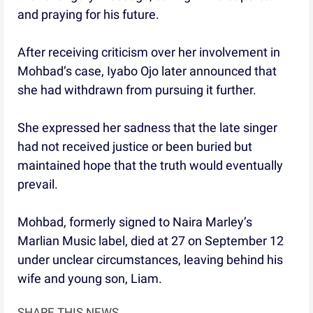
and praying for his future.
After receiving criticism over her involvement in
Mohbad’s case, Iyabo Ojo later announced that
she had withdrawn from pursuing it further.
She expressed her sadness that the late singer
had not received justice or been buried but
maintained hope that the truth would eventually
prevail.
Mohbad, formerly signed to Naira Marley’s
Marlian Music label, died at 27 on September 12
under unclear circumstances, leaving behind his
wife and young son, Liam.
SHARE THIS NEWS