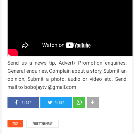
Send us a news tip, Advert/ Promotion enquiries,
General enquiries, Complain about a story, Submit an
opinion, Submit a photo, audio or video etc. Send
mail to bobojaytv @gmail.com
SHARE
SHARE
TAGS
ENTERTAINMENT