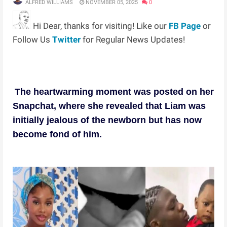
ALFRED WILLIAMS
NOVEMBER 05, 2025
0
Hi Dear, thanks for visiting! Like our
FB Page
or
Follow Us
Twitter
for Regular News Updates!
The heartwarming moment was posted on her
Snapchat, where she revealed that Liam was
initially jealous of the newborn but has now
become fond of him.