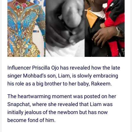
Influencer Priscilla Ojo has revealed how the late
singer Mohbad’s son, Liam, is slowly embracing
his role as a big brother to her baby, Rakeem.
The heartwarming moment was posted on her
Snapchat, where she revealed that Liam was
initially jealous of the newborn but has now
become fond of him.