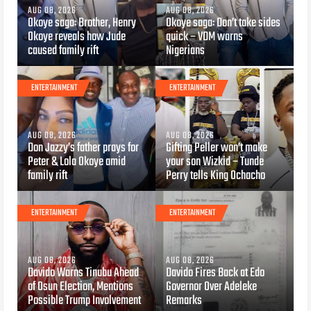
AUG 08, 2026
AUG 08, 2026
Okoye saga: Brother, Henry
Okoye saga: Don’t take sides
Okoye reveals how Jude
quick – VDM warns
caused family rift
Nigerians
ENTERTAINMENT
ENTERTAINMENT
AUG 08, 2026
AUG 08, 2026
Don Jazzy’s father prays for
Gifting Peller won’t make
Peter & Lola Okoye amid
your son Wizkid – Tunde
family rift
Perry tells King Ochacho
ENTERTAINMENT
ENTERTAINMENT
AUG 08, 2026
AUG 08, 2026
Davido Warns Tinubu Ahead
Davido Fires Back at Edo
of Osun Election, Mentions
Governor Over Adeleke
Possible Trump Involvement
Remarks