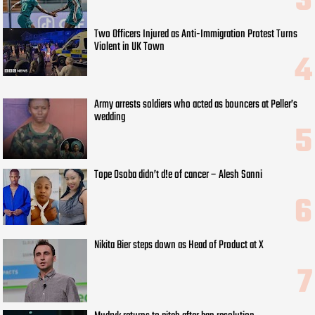
Two Officers Injured as Anti-Immigration Protest Turns
Violent in UK Town
Army arrests soldiers who acted as bouncers at Peller’s
wedding
Tope Osoba didn’t d!e of cancer – Alesh Sanni
Nikita Bier steps down as Head of Product at X