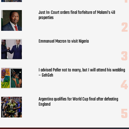
Just In: Court orders final forfeiture of Malami’s 48
properties
Emmanuel Macron to visit Nigeria
I advised Peller not to marry, but I will attend his wedding
– GehGeh
Argentina qualifies for World Cup final after defeating
England