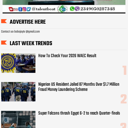
ADVERTISE HERE
Contact us: bobojaytv @gmail.com
LAST WEEK TRENDS
How To Check Your 2026 WAEC Result
Nigerian US Resident Jailed 87 Months Over $1.7 Million
Fraud Money Laundering Scheme
Super Falcons thrash Egypt 6-2 to reach Quarter-finals