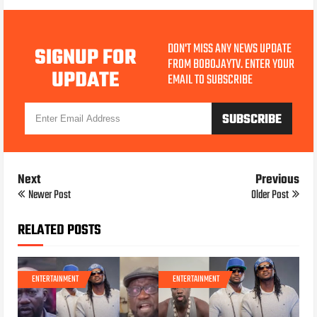
DON'T MISS ANY NEWS UPDATE
SIGNUP FOR
FROM BOBOJAYTV. ENTER YOUR
UPDATE
EMAIL TO SUBSCRIBE
Next
Previous
Newer Post
Older Post
RELATED POSTS
ENTERTAINMENT
ENTERTAINMENT