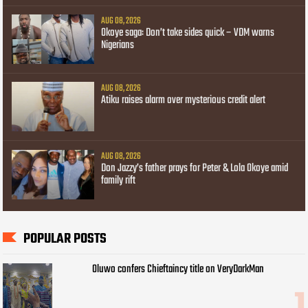
AUG 08, 2026
Okoye saga: Don’t take sides quick – VDM warns
Nigerians
AUG 08, 2026
Atiku raises alarm over mysterious credit alert
AUG 08, 2026
Don Jazzy’s father prays for Peter & Lola Okoye amid
family rift
POPULAR POSTS
Oluwo confers Chieftaincy title on VeryDarkMan