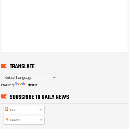
TRANSLATE
Powered by
Translate
SUBSCRIBE TO DAILY NEWS
Posts
Comments