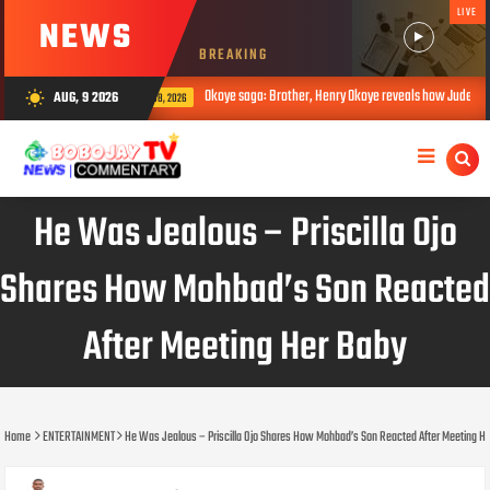
LIVE
NEWS
BREAKING
Okoye saga: Brother, Henry Okoye reveals how Jude caused family rift
AUG, 9 2026
wb_sunny
AUG 08, 2026
He Was Jealous – Priscilla Ojo
Shares How Mohbad’s Son Reacted
After Meeting Her Baby
Home
ENTERTAINMENT
He Was Jealous – Priscilla Ojo Shares How Mohbad’s Son Reacted After Meeting H