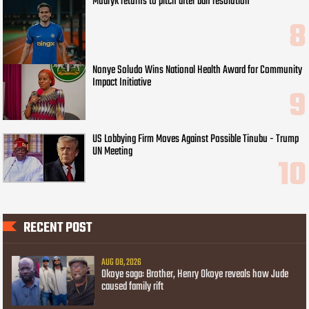
Mudryk returns to pitch after ban resolution
Nonye Soludo Wins National Health Award for Community
Impact Initiative
US Lobbying Firm Moves Against Possible Tinubu - Trump
UN Meeting
RECENT POST
AUG 08, 2026
Okoye saga: Brother, Henry Okoye reveals how Jude
caused family rift