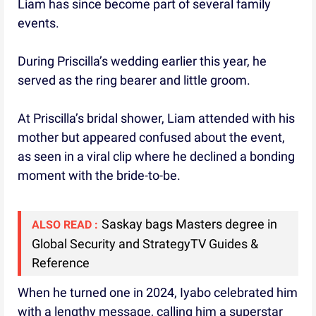
Liam has since become part of several family
events.
During Priscilla’s wedding earlier this year, he
served as the ring bearer and little groom.
At Priscilla’s bridal shower, Liam attended with his
mother but appeared confused about the event,
as seen in a viral clip where he declined a bonding
moment with the bride-to-be.
Saskay bags Masters degree in
ALSO READ :
Global Security and StrategyTV Guides &
Reference
When he turned one in 2024, Iyabo celebrated him
with a lengthy message, calling him a superstar