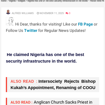
Home
Nigeria
Religion
Nigeria Has One Of The Best Security Infrastructure In The World – Pastor Irene 
ALFRED WILLIAMS
NOVEMBER 11, 2025
0
Hi Dear, thanks for visiting! Like our
FB Page
or
Follow Us
Twitter
for Regular News Updates!
He claimed Nigeria has one of the best
security infrastructure in the world.
Intersociety Rejects Bishop
ALSO READ :
Kukah’s Appointment, Renaming of COOU
Anglican Church Sacks Priest in
ALSO READ :