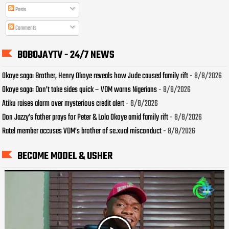
Posts
Comments
BOBOJAYTV - 24/7 NEWS
Okoye saga: Brother, Henry Okoye reveals how Jude caused family rift
- 8/8/2026
Okoye saga: Don’t take sides quick – VDM warns Nigerians
- 8/8/2026
Atiku raises alarm over mysterious credit alert
- 8/8/2026
Don Jazzy’s father prays for Peter & Lola Okoye amid family rift
- 8/8/2026
Ratel member accuses VDM’s brother of se.xual misconduct
- 8/8/2026
BECOME MODEL & USHER