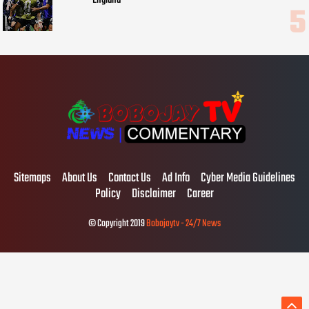
Sitemaps
About Us
Contact Us
Ad Info
Cyber Media Guidelines
Policy
Disclaimer
Career
© Copyright 2019
Bobojaytv - 24/7 News