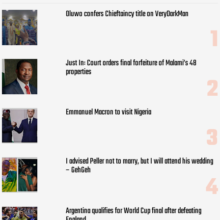
Oluwo confers Chieftaincy title on VeryDarkMan
Just In: Court orders final forfeiture of Malami’s 48
properties
Emmanuel Macron to visit Nigeria
I advised Peller not to marry, but I will attend his wedding
– GehGeh
Argentina qualifies for World Cup final after defeating
England