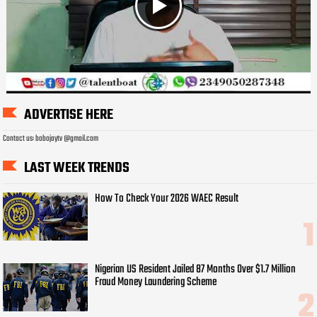
ADVERTISE HERE
Contact us: bobojaytv @gmail.com
LAST WEEK TRENDS
How To Check Your 2026 WAEC Result
Nigerian US Resident Jailed 87 Months Over $1.7 Million
Fraud Money Laundering Scheme