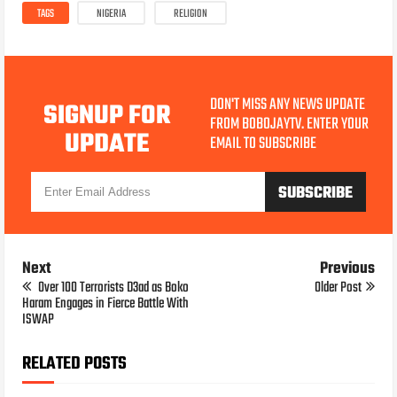
TAGS
NIGERIA
RELIGION
DON'T MISS ANY NEWS UPDATE
SIGNUP FOR
FROM BOBOJAYTV. ENTER YOUR
UPDATE
EMAIL TO SUBSCRIBE
Next
Previous
Over 100 Terrorists D3ad as Boko
Older Post
Haram Engages in Fierce Battle With
ISWAP
RELATED POSTS