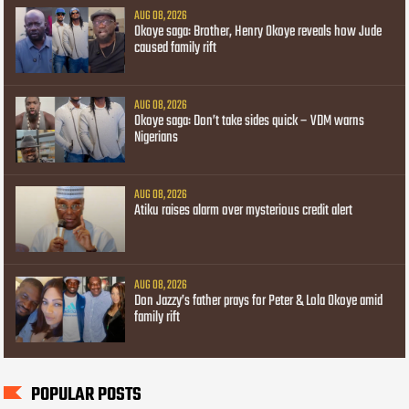
AUG 08, 2026
Okoye saga: Brother, Henry Okoye reveals how Jude
caused family rift
AUG 08, 2026
Okoye saga: Don’t take sides quick – VDM warns
Nigerians
AUG 08, 2026
Atiku raises alarm over mysterious credit alert
AUG 08, 2026
Don Jazzy’s father prays for Peter & Lola Okoye amid
family rift
POPULAR POSTS