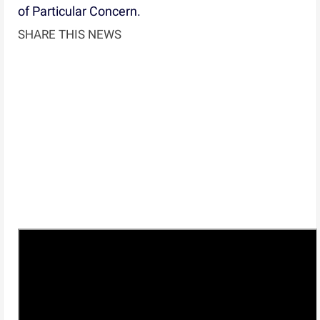
of Particular Concern.
SHARE THIS NEWS