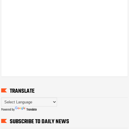
TRANSLATE
Powered by
Translate
SUBSCRIBE TO DAILY NEWS