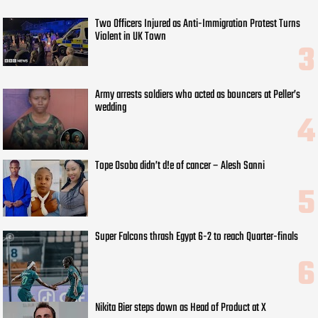
Two Officers Injured as Anti-Immigration Protest Turns
Violent in UK Town
Army arrests soldiers who acted as bouncers at Peller’s
wedding
Tope Osoba didn’t d!e of cancer – Alesh Sanni
Super Falcons thrash Egypt 6-2 to reach Quarter-finals
Nikita Bier steps down as Head of Product at X