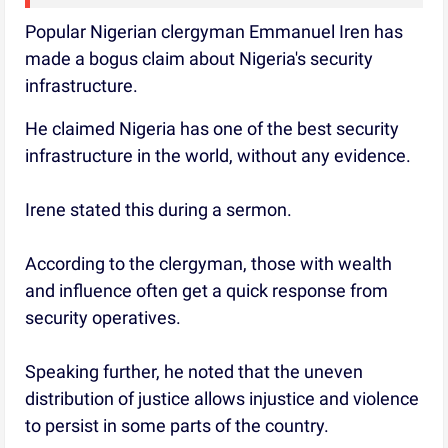
Popular Nigerian clergyman Emmanuel Iren has
made a bogus claim about Nigeria's security
infrastructure.
He claimed Nigeria has one of the best security
infrastructure in the world, without any evidence.
Irene stated this during a sermon.
According to the clergyman, those with wealth
and influence often get a quick response from
security operatives.
Speaking further, he noted that the uneven
distribution of justice allows injustice and violence
to persist in some parts of the country.