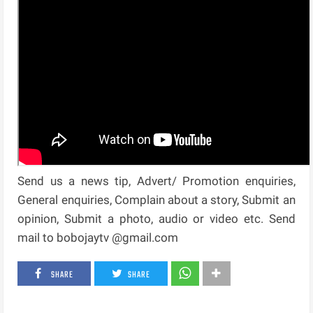
Send us a news tip, Advert/ Promotion enquiries,
General enquiries, Complain about a story, Submit an
opinion, Submit a photo, audio or video etc. Send
mail to bobojaytv @gmail.com
SHARE
SHARE