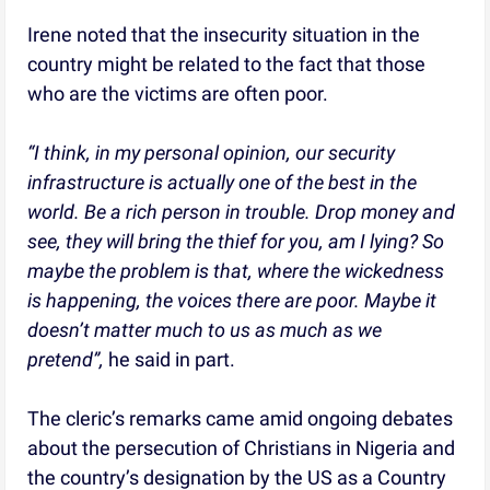
Irene noted that the insecurity situation in the
country might be related to the fact that those
who are the victims are often poor.
“I think, in my personal opinion, our security
infrastructure is actually one of the best in the
world. Be a rich person in trouble. Drop money and
see, they will bring the thief for you, am I lying? So
maybe the problem is that, where the wickedness
is happening, the voices there are poor. Maybe it
doesn’t matter much to us as much as we
pretend”,
he said in part.
The cleric’s remarks came amid ongoing debates
about the persecution of Christians in Nigeria and
the country’s designation by the US as a Country