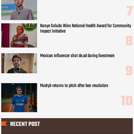
Nonye Soludo Wins National Health Award for Community
Impact Initiative
Mexican influencer shot de.ad during livestream
Mudryk returns to pitch after ban resolution
RECENT POST