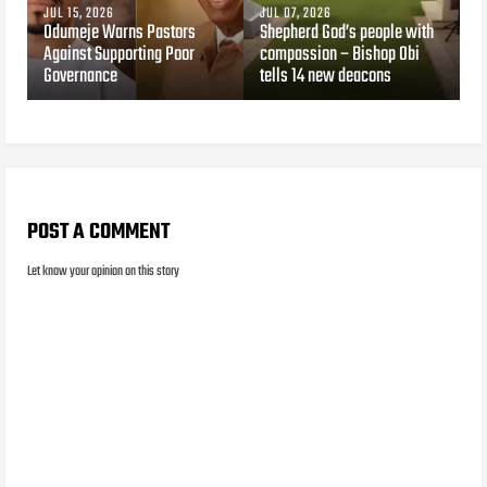
JUL 15, 2026
JUL 07, 2026
Odumeje Warns Pastors
Shepherd God’s people with
Against Supporting Poor
compassion – Bishop Obi
Governance
tells 14 new deacons
POST A COMMENT
Let know your opinion on this story