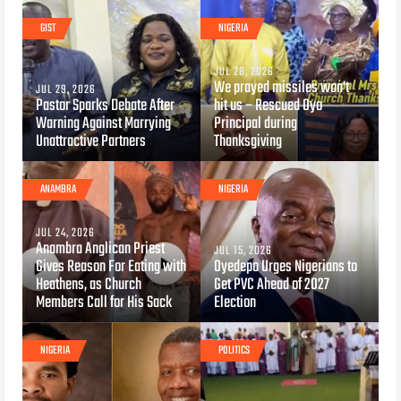
GIST
NIGERIA
JUL 28, 2026
We prayed missiles won’t
JUL 29, 2026
Pastor Sparks Debate After
hit us – Rescued Oyo
Warning Against Marrying
Principal during
Unattractive Partners
Thanksgiving
ANAMBRA
NIGERIA
JUL 24, 2026
Anambra Anglican Priest
JUL 15, 2026
Gives Reason For Eating with
Oyedepo Urges Nigerians to
Heathens, as Church
Get PVC Ahead of 2027
Members Call for His Sack
Election
NIGERIA
POLITICS