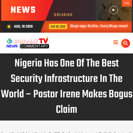
LIVE
NEWS
BREAKING
Okoye saga: Brother, Henry Okoye reveals how Jude cau
AUG, 10 2026
wb_sunny
AUG 08, 2026
Nigeria Has One Of The Best
Security Infrastructure In The
World – Pastor Irene Makes Bogus
Claim