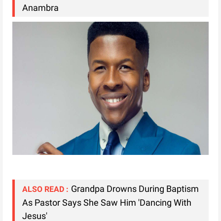
Anambra
Grandpa Drowns During Baptism
ALSO READ :
As Pastor Says She Saw Him 'Dancing With
Jesus'