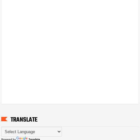
TRANSLATE