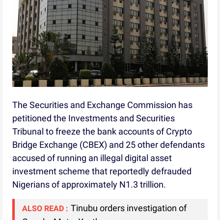
The Securities and Exchange Commission has
petitioned the Investments and Securities
Tribunal to freeze the bank accounts of Crypto
Bridge Exchange (CBEX) and 25 other defendants
accused of running an illegal digital asset
investment scheme that reportedly defrauded
Nigerians of approximately N1.3 trillion.
Tinubu orders investigation of
ALSO READ :