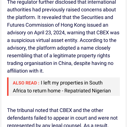
The regulator further disclosed that international
authorities had previously raised concerns about
the platform. It revealed that the Securities and
Futures Commission of Hong Kong issued an
advisory on April 23, 2024, warning that CBEX was
a suspicious virtual asset entity. According to the
advisory, the platform adopted a name closely
resembling that of a legitimate property rights
trading organisation in China, despite having no
affiliation with it.
I left my properties in South
ALSO READ :
Africa to return home - Repatriated Nigerian
The tribunal noted that CBEX and the other
defendants failed to appear in court and were not
represented by any legal counsel. As a result,