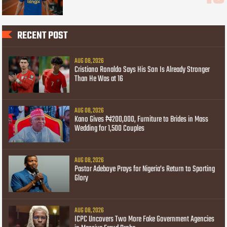
RECENT POST
AUG 08, 2026
Cristiano Ronaldo Says His Son Is Already Stronger
Than He Was at 16
AUG 08, 2026
Kano Gives ₦200,000, Furniture to Brides in Mass
Wedding for 1,500 Couples
AUG 08, 2026
Pastor Adeboye Prays for Nigeria’s Return to Sporting
Glory
AUG 08, 2026
ICPC Uncovers Two More Fake Government Agencies