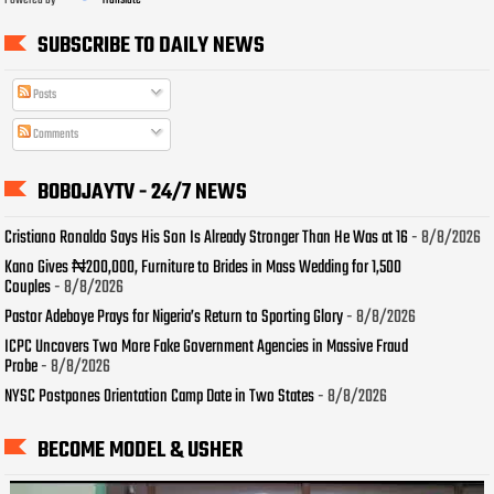
Powered by
Translate
SUBSCRIBE TO DAILY NEWS
Posts
Comments
BOBOJAYTV - 24/7 NEWS
Cristiano Ronaldo Says His Son Is Already Stronger Than He Was at 16
- 8/8/2026
Kano Gives ₦200,000, Furniture to Brides in Mass Wedding for 1,500
Couples
- 8/8/2026
Pastor Adeboye Prays for Nigeria’s Return to Sporting Glory
- 8/8/2026
ICPC Uncovers Two More Fake Government Agencies in Massive Fraud
Probe
- 8/8/2026
NYSC Postpones Orientation Camp Date in Two States
- 8/8/2026
BECOME MODEL & USHER