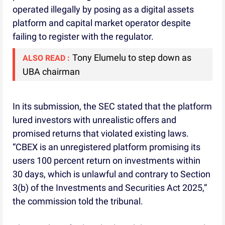
operated illegally by posing as a digital assets
platform and capital market operator despite
failing to register with the regulator.
Tony Elumelu to step down as
ALSO READ :
UBA chairman
In its submission, the SEC stated that the platform
lured investors with unrealistic offers and
promised returns that violated existing laws.
“CBEX is an unregistered platform promising its
users 100 percent return on investments within
30 days, which is unlawful and contrary to Section
3(b) of the Investments and Securities Act 2025,”
the commission told the tribunal.