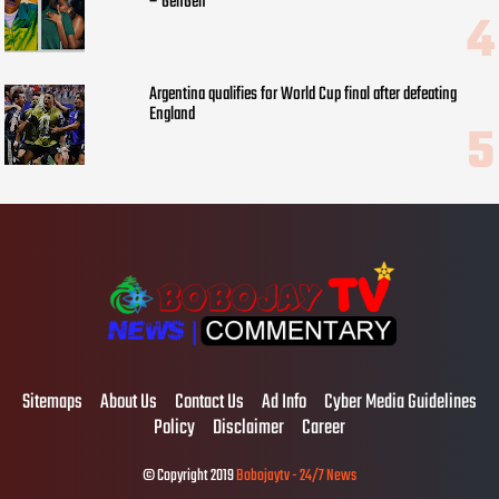
– GehGeh
Argentina qualifies for World Cup final after defeating
England
Sitemaps
About Us
Contact Us
Ad Info
Cyber Media Guidelines
Policy
Disclaimer
Career
© Copyright 2019
Bobojaytv - 24/7 News