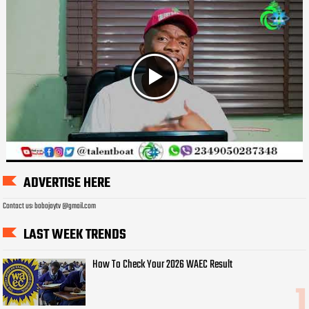
ADVERTISE HERE
Contact us: bobojaytv @gmail.com
LAST WEEK TRENDS
How To Check Your 2026 WAEC Result