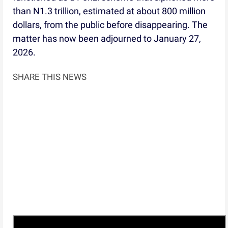
than N1.3 trillion, estimated at about 800 million
dollars, from the public before disappearing. The
matter has now been adjourned to January 27,
2026.
SHARE THIS NEWS