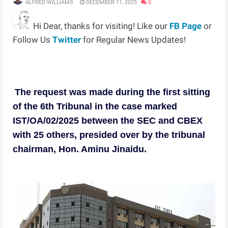
ALFRED WILLIAMS
DECEMBER 11, 2025
0
Hi Dear, thanks for visiting! Like our
FB Page
or
Follow Us
Twitter
for Regular News Updates!
The request was made during the first sitting
of the 6th Tribunal in the case marked
IST/OA/02/2025 between the SEC and CBEX
with 25 others, presided over by the tribunal
chairman, Hon. Aminu Jinaidu.