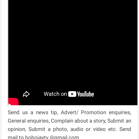
Send us a news tip, Advert/ Promotion enquiries,
General enquiries, Complain about a story, Submit an
opinion, Submit a photo, audio or video etc. Send
mail to bobojaytv @gmail.com