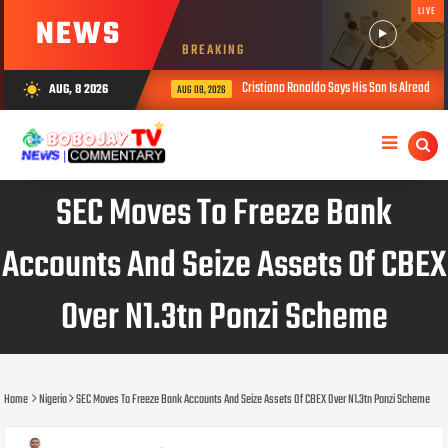
LIVE
NEWS
BREAKING
Cristiano Ronaldo Says His Son Is Already Stronger
AUG, 8 2026
wb_sunny
AUG 08, 2026
SEC Moves To Freeze Bank
Accounts And Seize Assets Of CBEX
Over N1.3tn Ponzi Scheme
Home
Nigeria
SEC Moves To Freeze Bank Accounts And Seize Assets Of CBEX Over N1.3tn Ponzi Scheme