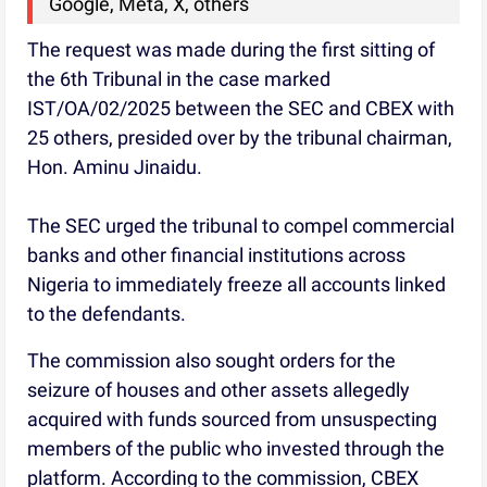
Google, Meta, X, others
The request was made during the first sitting of
the 6th Tribunal in the case marked
IST/OA/02/2025 between the SEC and CBEX with
25 others, presided over by the tribunal chairman,
Hon. Aminu Jinaidu.
The SEC urged the tribunal to compel commercial
banks and other financial institutions across
Nigeria to immediately freeze all accounts linked
to the defendants.
The commission also sought orders for the
seizure of houses and other assets allegedly
acquired with funds sourced from unsuspecting
members of the public who invested through the
platform. According to the commission, CBEX