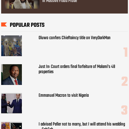
in Massive Fraud Probe
POPULAR POSTS
Oluwo confers Chieftaincy title on VeryDarkMan
Just In: Court orders final forfeiture of Malami’s 48
properties
Emmanuel Macron to visit Nigeria
I advised Peller not to marry, but I will attend his wedding