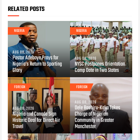
RELATED POSTS
NIGERIA
NIGERIA
AUG 08, 2026
Pastor Adeboye Prays for
AUG 08, 2026
Nigeria’s Return to Sporting
NYSC Postpones Orientation
Glory
Camp Date in Two States
FOREIGN
FOREIGN
AUG 08, 2026
Dele Bashiru-Kaka Takes
AUG 08, 2026
Nigeria and Canada Sign
Charge of Nigerian
Historic Deal for Direct Air
Community in Greater
Travel
Manchester