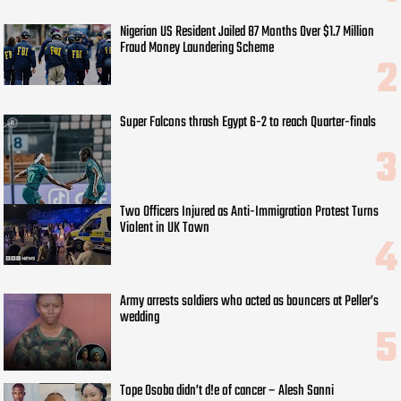
Nigerian US Resident Jailed 87 Months Over $1.7 Million
Fraud Money Laundering Scheme
Super Falcons thrash Egypt 6-2 to reach Quarter-finals
Two Officers Injured as Anti-Immigration Protest Turns
Violent in UK Town
Army arrests soldiers who acted as bouncers at Peller’s
wedding
Tope Osoba didn’t d!e of cancer – Alesh Sanni