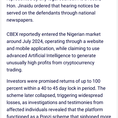
Hon. Jinaidu ordered that hearing notices be
served on the defendants through national
newspapers.
CBEX reportedly entered the Nigerian market
around July 2024, operating through a website
and mobile application, while claiming to use
advanced Artificial Intelligence to generate
unusually high profits from cryptocurrency
trading.
Investors were promised returns of up to 100
percent within a 40 to 45 day lock in period. The
scheme later collapsed, triggering widespread
losses, as investigations and testimonies from
affected individuals revealed that the platform
functioned as a Ponzi scheme that siphoned more