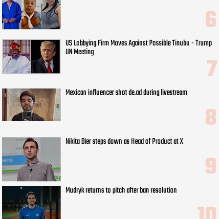
US Lobbying Firm Moves Against Possible Tinubu - Trump
UN Meeting
Mexican influencer shot de.ad during livestream
Nikita Bier steps down as Head of Product at X
Mudryk returns to pitch after ban resolution