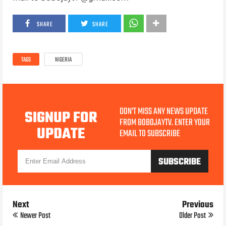
SHARE
SHARE
TAGS
NIGERIA
DON'T MISS ANY NEWS UPDATE
SIGNUP FOR
FROM BOBOJAYTV. ENTER YOUR
UPDATE
EMAIL TO SUBSCRIBE
Next
Previous
Newer Post
Older Post