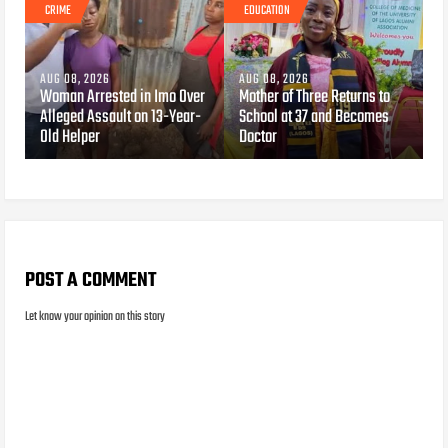
CRIME
EDUCATION
AUG 08, 2026
AUG 08, 2026
Woman Arrested in Imo Over
Mother of Three Returns to
Alleged Assault on 13-Year-
School at 37 and Becomes
Old Helper
Doctor
POST A COMMENT
Let know your opinion on this story