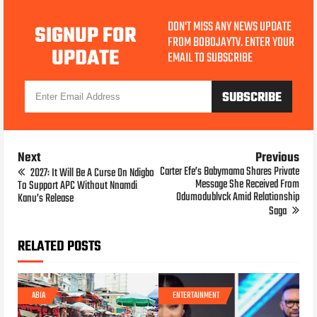
DON'T MISS ANY NEWS UPDATE
SIGNUP FOR
FROM BOBOJAYTV. ENTER YOUR
UPDATE
EMAIL TO SUBSCRIBE
Next
Previous
Carter Efe’s Babymama Shares Private
2027: It Will Be A Curse On Ndigbo
Message She Received From
To Support APC Without Nnamdi
Odumodublvck Amid Relationship
Kanu’s Release
Saga
RELATED POSTS
ABIA
ENTERTAINMENT