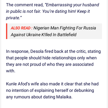
The comment read,
“Embarrassing your husband
in public is not fair. You’re dating him! Keep it
private.”
Nigerian Man Fighting For Russia
ALSO READ :
Against Ukraine K!lled In Battlefield
In response, Desola fired back at the critic, stating
that people should hide relationships only when
they are not proud of who they are associated
with.
Kunle Afod‘s wife also made it clear that she had
no intention of explaining herself or debunking
any rumours about dating Malaika.