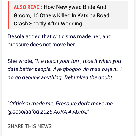
How Newlywed Bride And
ALSO READ :
Groom, 16 Others K!lled In Katsina Road
Crash Shortly After Wedding
Desola added that criticisms made her, and
pressure does not move her
She wrote,
“If e reach your turn, hide it when you
date better people. Aye gbogbo yin maa baje ni. I
no go debunk anything. Debunked the doubt.
"Criticism made me. Pressure don’t move me.
@desolaafod 2026 AURA 4 AURA.”
SHARE THIS NEWS