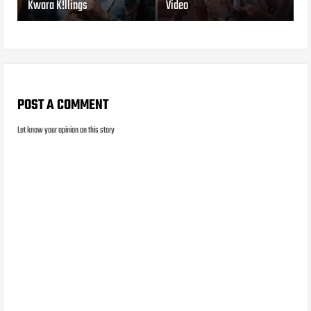
Kwara K!llings
Video
POST A COMMENT
Let know your opinion on this story