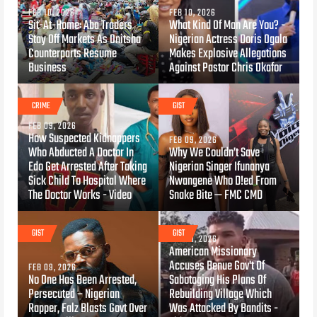
FEB 10, 2026
FEB 10, 2026
Sit-At-Home: Aba Traders
What Kind Of Man Are You? -
Stay Off Markets As Onitsha
Nigerian Actress Doris Ogala
Counterparts Resume
Makes Explosive Allegations
Business
Against Pastor Chris Okafor
CRIME
GIST
FEB 09, 2026
How Suspected Kidnappers
FEB 09, 2026
Who Abducted A Doctor In
Why We Couldn’t Save
Edo Get Arrested After Taking
Nigerian Singer Ifunanya
Sick Child To Hospital Where
Nwangene Who D!ed From
The Doctor Works - Video
Snake Bite — FMC CMD
GIST
GIST
FEB 09, 2026
American Missionary
Accuses Benue Gov't Of
FEB 09, 2026
No One Has Been Arrested,
Sabotaging His Plans Of
Persecuted – Nigerian
Rebuilding Village Which
Rapper, Falz Blasts Govt Over
Was Attacked By Bandits -