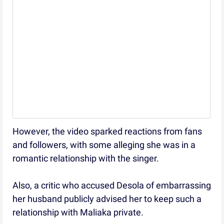
However, the video sparked reactions from fans
and followers, with some alleging she was in a
romantic relationship with the singer.
Also, a critic who accused Desola of embarrassing
her husband publicly advised her to keep such a
relationship with Maliaka private.