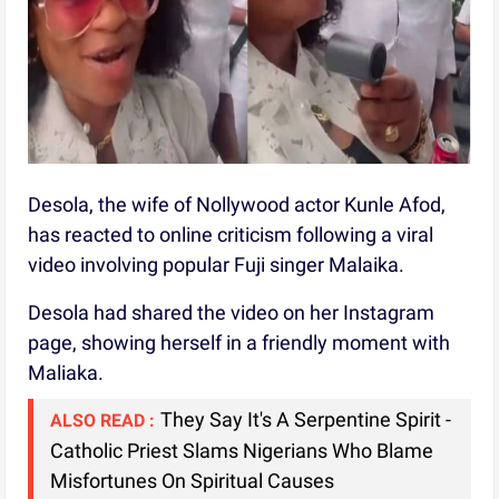
Desola, the wife of Nollywood actor Kunle Afod,
has reacted to online criticism following a viral
video involving popular Fuji singer Malaika.
Desola had shared the video on her Instagram
page, showing herself in a friendly moment with
Maliaka.
They Say It's A Serpentine Spirit -
ALSO READ :
Catholic Priest Slams Nigerians Who Blame
Misfortunes On Spiritual Causes