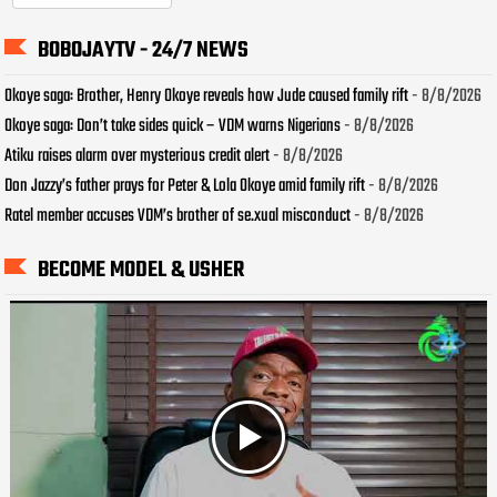
BOBOJAYTV - 24/7 NEWS
Okoye saga: Brother, Henry Okoye reveals how Jude caused family rift
- 8/8/2026
Okoye saga: Don’t take sides quick – VDM warns Nigerians
- 8/8/2026
Atiku raises alarm over mysterious credit alert
- 8/8/2026
Don Jazzy’s father prays for Peter & Lola Okoye amid family rift
- 8/8/2026
Ratel member accuses VDM’s brother of se.xual misconduct
- 8/8/2026
BECOME MODEL & USHER