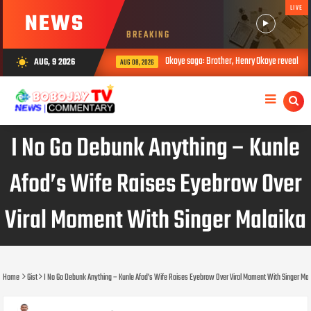
LIVE
NEWS
BREAKING
Okoye saga: Brother, Henry Okoye reveals how Jude caus
AUG, 9 2026
wb_sunny
AUG 08, 2026
I No Go Debunk Anything – Kunle
Afod’s Wife Raises Eyebrow Over
Viral Moment With Singer Malaika
Home
Gist
I No Go Debunk Anything – Kunle Afod’s Wife Raises Eyebrow Over Viral Moment With Singer Mal