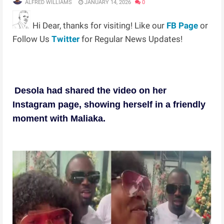
ALFRED WILLIAMS
JANUARY 14, 2026
0
Hi Dear, thanks for visiting! Like our
FB Page
or
Follow Us
Twitter
for Regular News Updates!
Desola had shared the video on her
Instagram page, showing herself in a friendly
moment with Maliaka.