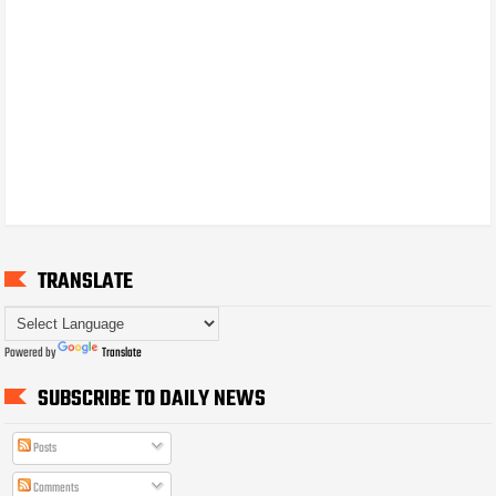
TRANSLATE
Powered by
Translate
SUBSCRIBE TO DAILY NEWS
Posts
Comments