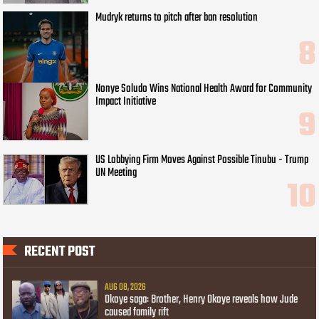
Mudryk returns to pitch after ban resolution
Nonye Soludo Wins National Health Award for Community
Impact Initiative
US Lobbying Firm Moves Against Possible Tinubu - Trump
UN Meeting
RECENT POST
AUG 08, 2026
Okoye saga: Brother, Henry Okoye reveals how Jude
caused family rift