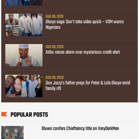
AUG 08, 2026
Okoye saga: Don’t take sides quick – VDM warns
Nigerians
AUG 08, 2026
Atiku raises alarm over mysterious credit alert
AUG 08, 2026
Don Jazzy’s father prays for Peter & Lola Okoye amid
family rift
POPULAR POSTS
Oluwo confers Chieftaincy title on VeryDarkMan