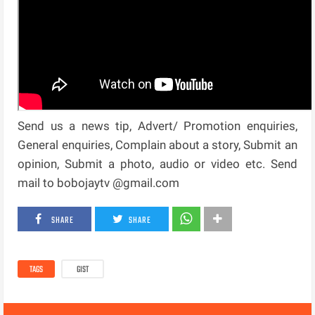
Send us a news tip, Advert/ Promotion enquiries,
General enquiries, Complain about a story, Submit an
opinion, Submit a photo, audio or video etc. Send
mail to bobojaytv @gmail.com
SHARE
SHARE
TAGS
GIST