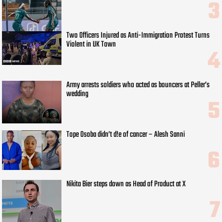
Two Officers Injured as Anti-Immigration Protest Turns
Violent in UK Town
Army arrests soldiers who acted as bouncers at Peller’s
wedding
Tope Osoba didn’t d!e of cancer – Alesh Sanni
Nikita Bier steps down as Head of Product at X