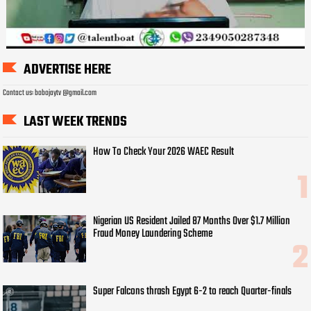
ADVERTISE HERE
Contact us: bobojaytv @gmail.com
LAST WEEK TRENDS
How To Check Your 2026 WAEC Result
Nigerian US Resident Jailed 87 Months Over $1.7 Million
Fraud Money Laundering Scheme
Super Falcons thrash Egypt 6-2 to reach Quarter-finals