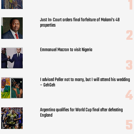
Just In: Court orders final forfeiture of Malami’s 48
properties
Emmanuel Macron to visit Nigeria
I advised Peller not to marry, but I will attend his wedding
– GehGeh
Argentina qualifies for World Cup final after defeating
England