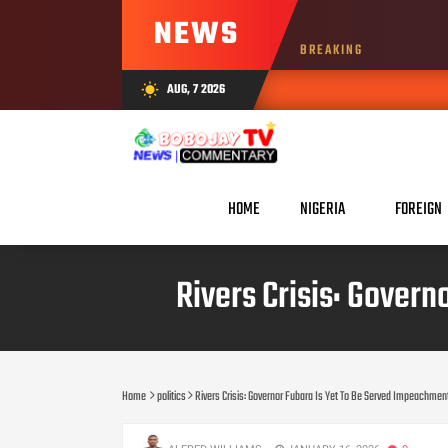
NEWS
BREAKING
AUG, 7 2026
wb_sunny
HOME
NIGERIA
FOREIGN
Rivers Crisis: Gover
Home
politics
Rivers Crisis: Governor Fubara Is Yet To Be Served Impeachment