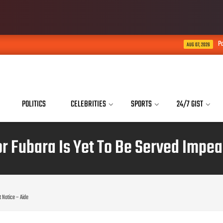
Police launch full-scale
AUG 07, 2026
POLITICS
CELEBRITIES
SPORTS
24/7 GIST
nor Fubara Is Yet To Be Served Impe
 Notice – Aide