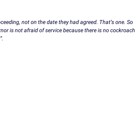
eeding, not on the date they had agreed. That’s one. So
nor is not afraid of service because there is no cockroach
”.