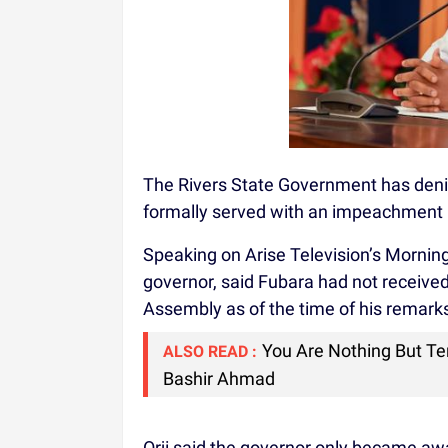
The Rivers State Government has deni
formally served with an impeachment 
Speaking on Arise Television’s Morning 
governor, said Fubara had not receive
Assembly as of the time of his remark
You Are Nothing But Ter
ALSO READ :
Bashir Ahmad
Orji said the governor only became aw