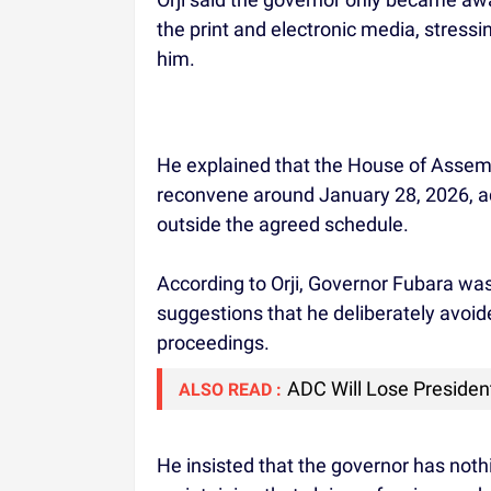
the print and electronic media, stress
him.
He explained that the House of Assem
reconvene around January 28, 2026, ad
outside the agreed schedule.
According to Orji, Governor Fubara was 
suggestions that he deliberately avo
proceedings.
ADC Will Lose Presidenti
ALSO READ :
He insisted that the governor has nothi