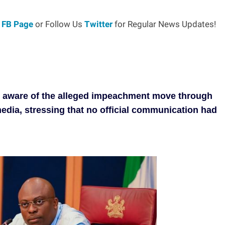
r
FB Page
or Follow Us
Twitter
for Regular News Updates!
e aware of the alleged impeachment move through
media, stressing that no official communication had