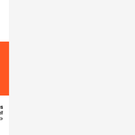
us
lf