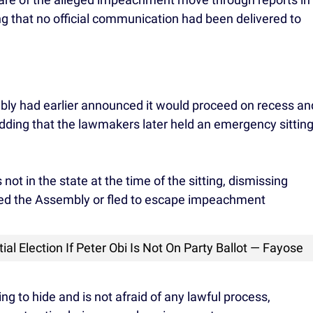
ing that no official communication had been delivered to
bly had earlier announced it would proceed on recess an
ding that the lawmakers later held an emergency sittin
not in the state at the time of the sitting, dismissing
ided the Assembly or fled to escape impeachment
al Election If Peter Obi Is Not On Party Ballot — Fayose
ng to hide and is not afraid of any lawful process,