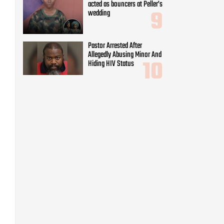
acted as bouncers at Peller’s
wedding
Pastor Arrested After
Allegedly Abusing Minor And
Hiding HIV Status