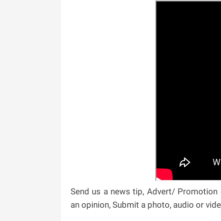
Send us a news tip, Advert/ Promotion e
an opinion, Submit a photo, audio or vi