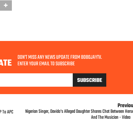
DON'T MISS ANY NEWS UPDATE FROM BOBOJAYTV.
ATE
ENTER YOUR EMAIL TO SUBSCRIBE
Previo
Nigerian Singer, Davido's Alleged Daughter Shares Chat Between Herse
DP To APC
And The Musician - Video