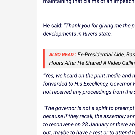
maintaining that claims of an impeach
He said:
“Thank you for giving me the p
developments in Rivers state.
Ex-Presidential Aide, Ba
ALSO READ :
Hours After He Shared A Video Calli
“Yes, we heard on the print media and 
forwarded to His Excellency, Governor F
not received any proceedings from the
“The governor is not a spirit to preemp
because if they recall, the assembly ann
to reconvene on 28 January or there abou
out, maybe to have a rest or to attend 