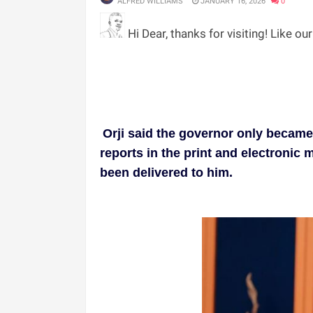
ALFRED WILLIAMS
JANUARY 16, 2026
0
Hi Dear, thanks for visiting! Like ou
Orji said the governor only becam
reports in the print and electronic 
been delivered to him.