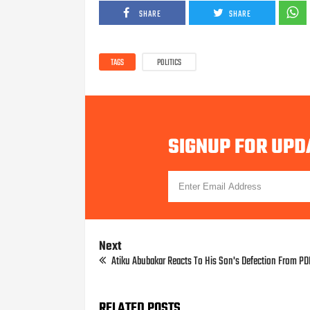
SHARE
SHARE
TAGS
POLITICS
SIGNUP FOR UPD
Next
Atiku Abubakar Reacts To His Son's Defection From P
RELATED POSTS