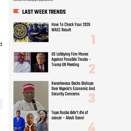
LAST WEEK TRENDS
How To Check Your 2026
WAEC Result
d
g
US Lobbying Firm Moves
Against Possible Tinubu -
Trump UN Meeting
Kwankwaso Backs Bishops
Over Nigeria's Economic And
Security Concerns
Tope Osoba didn’t d!e of
cancer – Alesh Sanni