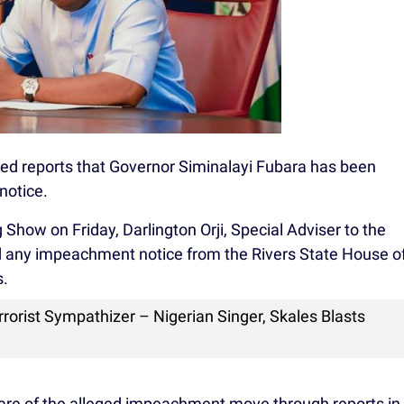
ed reports that Governor Siminalayi Fubara has been
notice.
Show on Friday, Darlington Orji, Special Adviser to the
d any impeachment notice from the Rivers State House o
s.
rorist Sympathizer – Nigerian Singer, Skales Blasts
are of the alleged impeachment move through reports in