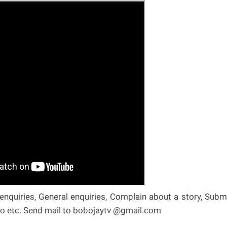
nquiries, General enquiries, Complain about a story, Subm
deo etc. Send mail to bobojaytv @gmail.com