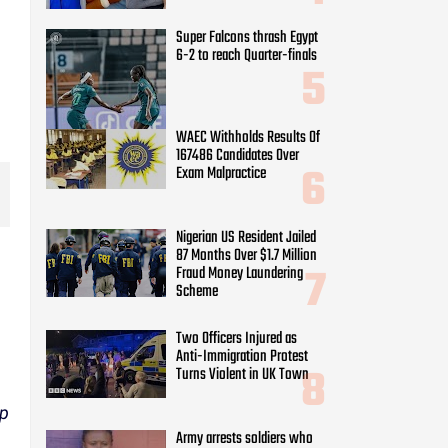
Super Falcons thrash Egypt
6-2 to reach Quarter-finals
WAEC Withholds Results Of
167486 Candidates Over
Exam Malpractice
Nigerian US Resident Jailed
87 Months Over $1.7 Million
Fraud Money Laundering
Scheme
Two Officers Injured as
Anti-Immigration Protest
Turns Violent in UK Town
ep
Army arrests soldiers who