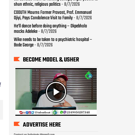
shun ethnic, religious politics
- 8/7/2026
COOUTH Mourns Former Provost, Prof. Emmanuel
Ojiyi, Pays Condolence Visit to Family
- 8/7/2026
He’ll dance before doing anything – Okpebholo
mocks Adeleke
- 8/7/2026
Wike needs to be taken to a psychiatric hospital –
Bode George
- 8/7/2026
BECOME MODEL & USHER
f
ADVERTISE HERE
Contact us: bobojaytv @gmail.com