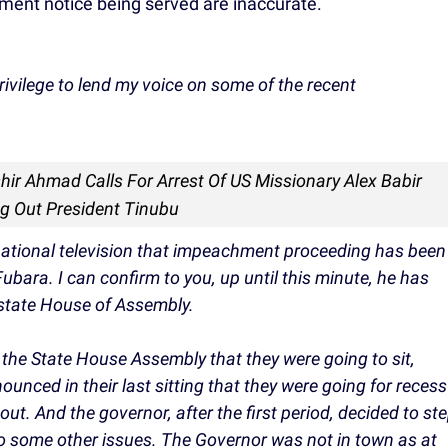
ment notice being served are inaccurate.
rivilege to lend my voice on some of the recent
shir Ahmad Calls For Arrest Of US Missionary Alex Babir
ng Out President Tinubu
national television that impeachment proceeding has been
ubara. I can confirm to you, up until this minute, he has
 state House of Assembly.
t the State House Assembly that they were going to sit,
ounced in their last sitting that they were going for recess
t. And the governor, after the first period, decided to st
to some other issues. The Governor was not in town as at