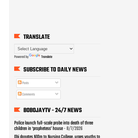
TRANSLATE
Powered by
Translate
SUBSCRIBE TO DAILY NEWS
Posts
Comments
BOBOJAYTV - 24/7 NEWS
Police launch full-scale probe into death of three
children in ‘prophetess’ house
- 8/7/2026
Obi donates N10m to Nursing College, urges youths to