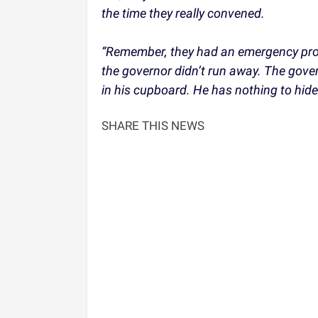
the time they really convened.
“Remember, they had an emergency proc
the governor didn’t run away. The gover
in his cupboard. He has nothing to hide
SHARE THIS NEWS