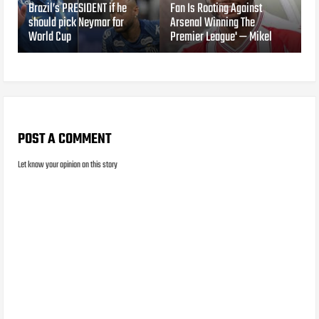
Brazil’s PRESIDENT if he
Fan Is Rooting Against
should pick Neymar for
Arsenal Winning The
World Cup
Premier League' — Mikel
POST A COMMENT
Let know your opinion on this story