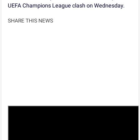
UEFA Champions League clash on Wednesday.
SHARE THIS NEWS