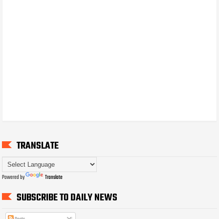
TRANSLATE
Powered by
Translate
SUBSCRIBE TO DAILY NEWS