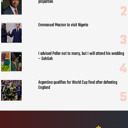
properties
Emmanuel Macron to visit Nigeria
I advised Peller not to marry, but I will attend his wedding
– GehGeh
Argentina qualifies for World Cup final after defeating
England