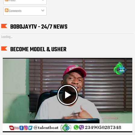
Posts
Comments
BOBOJAYTV - 24/7 NEWS
Loading...
BECOME MODEL & USHER