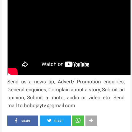
Send us a news tip, Advert/ Promotion enquiries,
General enquiries, Complain about a story, Submit an
opinion, Submit a photo, audio or video etc. Send
mail to bobojaytv @gmail.com
SHARE
SHARE