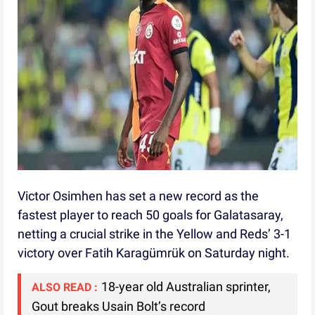
Victor Osimhen has set a new record as the
fastest player to reach 50 goals for Galatasaray,
netting a crucial strike in the Yellow and Reds’ 3-1
victory over Fatih Karagümrük on Saturday night.
18-year old Australian sprinter,
ALSO READ :
Gout breaks Usain Bolt’s record