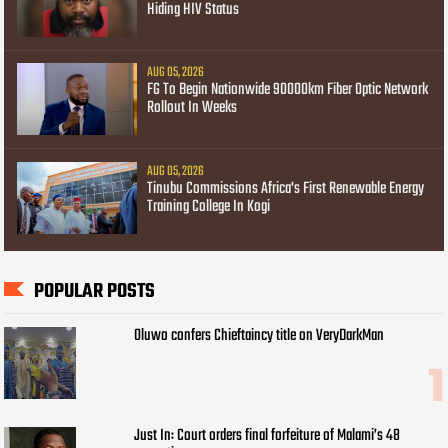
Hiding HIV Status
AUG 05, 2026
FG To Begin Nationwide 90000km Fiber Optic Network
Rollout In Weeks
AUG 05, 2026
Tinubu Commissions Africa's First Renewable Energy
Training College In Kogi
POPULAR POSTS
Oluwo confers Chieftaincy title on VeryDarkMan
Just In: Court orders final forfeiture of Malami’s 48