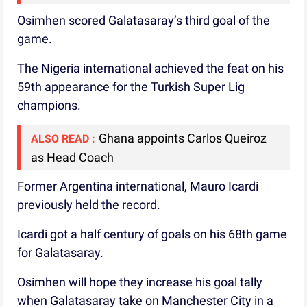
Osimhen scored Galatasaray’s third goal of the
game.
The Nigeria international achieved the feat on his
59th appearance for the Turkish Super Lig
champions.
Ghana appoints Carlos Queiroz
ALSO READ :
as Head Coach
Former Argentina international, Mauro Icardi
previously held the record.
Icardi got a half century of goals on his 68th game
for Galatasaray.
Osimhen will hope they increase his goal tally
when Galatasaray take on Manchester City in a