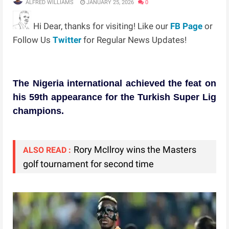
ALFRED WILLIAMS
JANUARY 25, 2026
0
Hi Dear, thanks for visiting! Like our
FB Page
or
Follow Us
Twitter
for Regular News Updates!
The Nigeria international achieved the feat on
his 59th appearance for the Turkish Super Lig
champions.
Rory McIlroy wins the Masters
ALSO READ :
golf tournament for second time