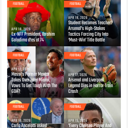
FOOTBALL
FOOTBALL
APR 18, 2026
Student Becomes Teacher?
Arsenal’s High-Stakes
APR 18, 2026
Ex-NFF President, Ibrahim
Tactics Forcing City Into
Galadima d!es at 74
‘Must-Win’ Title Battle
FOOTBALL
FOOTBALL
APR 17, 2026
Messi’s Former Mentor
APR 17, 2026
Takes Over Inter Miami,
Arsenal and Liverpool
Vows To Get Tough With The
Legend Dies in Horror Train
GOAT
Crash
FOOTBALL
FOOTBALL
APR 16, 2026
APR 15, 2026
Carlo Ancelotti asked
'Every Chelsea Player And