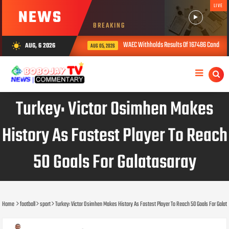
LIVE
NEWS
BREAKING
WAEC Withholds Results Of 167486 Candidates O
AUG, 6 2026
wb_sunny
AUG 05, 2026
Turkey: Victor Osimhen Makes
History As Fastest Player To Reach
50 Goals For Galatasaray
Home
football
sport
Turkey: Victor Osimhen Makes History As Fastest Player To Reach 50 Goals For Galat