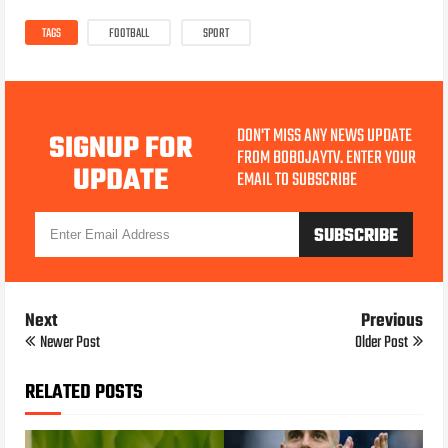
TAGS
FOOTBALL
SPORT
DON'T MISS ANY NEWS UPDATE
SIGNUP FOR
FROM BOBOJAYTV. ENTER YOUR
UPDATE
EMAIL TO SUBSCRIBE
Next
Previous
Newer Post
Older Post
RELATED POSTS