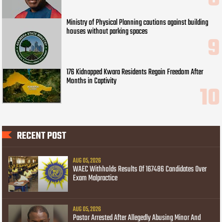
Ministry of Physical Planning cautions against building
houses without parking spaces
176 Kidnapped Kwara Residents Regain Freedom After
Months in Captivity
RECENT POST
AUG 05, 2026
WAEC Withholds Results Of 167486 Candidates Over
Exam Malpractice
AUG 05, 2026
Pastor Arrested After Allegedly Abusing Minor And