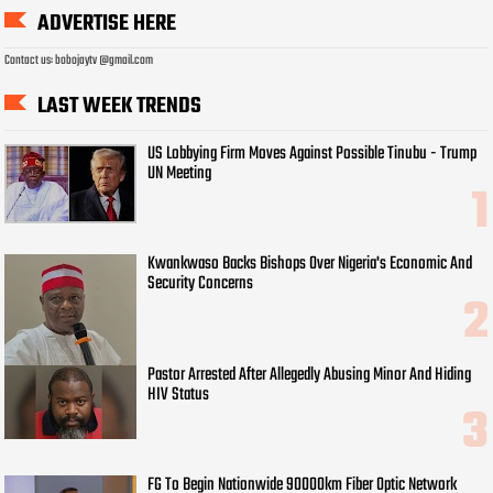
ADVERTISE HERE
Contact us: bobojaytv @gmail.com
LAST WEEK TRENDS
US Lobbying Firm Moves Against Possible Tinubu - Trump
UN Meeting
Kwankwaso Backs Bishops Over Nigeria's Economic And
Security Concerns
Pastor Arrested After Allegedly Abusing Minor And Hiding
HIV Status
FG To Begin Nationwide 90000km Fiber Optic Network