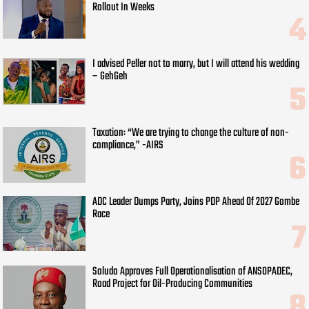
Rollout In Weeks
I advised Peller not to marry, but I will attend his wedding
– GehGeh
Taxation: “We are trying to change the culture of non-
compliance,” -AIRS
ADC Leader Dumps Party, Joins PDP Ahead Of 2027 Gombe
Race
Soludo Approves Full Operationalisation of ANSOPADEC,
Road Project for Oil-Producing Communities