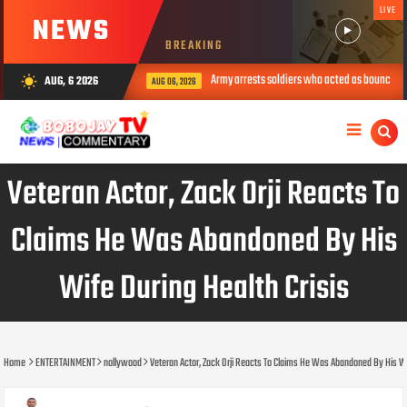
LIVE
NEWS
BREAKING
Army arrests soldiers who acted as bouncers at Peller’s w
AUG, 6 2026
wb_sunny
AUG 06, 2026
Veteran Actor, Zack Orji Reacts To
Claims He Was Abandoned By His
Wife During Health Crisis
Home
ENTERTAINMENT
nollywood
Veteran Actor, Zack Orji Reacts To Claims He Was Abandoned By His Wi