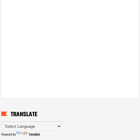
TRANSLATE
Powered by
Translate