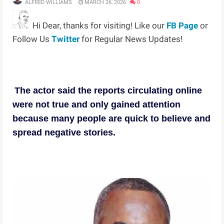
ALFRED WILLIAMS
MARCH 26, 2026
0
Hi Dear, thanks for visiting! Like our
FB Page
or
Follow Us
Twitter
for Regular News Updates!
The actor said the reports circulating online
were not true and only gained attention
because many people are quick to believe and
spread negative stories.