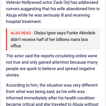
Veteran Nollywood actor Zack Orji has addressed
rumors suggesting that his wife abandoned him in
Abuja while he was seriously ill and receiving
hospital treatment.
Olaiya Igwe says Funke Akindele
ALSO READ :
didn’t receive half of her billions‑naira box
office
The actor said the reports circulating online were
not true and only gained attention because many
people are quick to believe and spread negative
stories.
According to him, the situation was very different
from what was being said, as his wife was
informed immediately after his health condition
became critical and she traveled to Abuja without