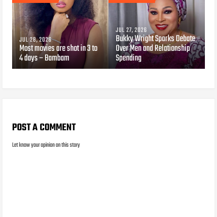
JUL 27, 2026
Bukky Wright Sparks Debate
JUL 28, 2026
Most movies are shot in 3 to
Over Men and Relationship
4 days – Bambam
Spending
POST A COMMENT
Let know your opinion on this story