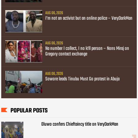
AUG 06, 2026
I’m not an activist but an online police – VeryDarkMan
AUG 06, 2026
Na number I collect, I no k!ll person – Nons Miraj on
Gregory contact exchange
AUG 06, 2026
Sowore leads Tinubu Must Go protest in Abuja
POPULAR POSTS
Oluwo confers Chieftaincy title on VeryDarkMan