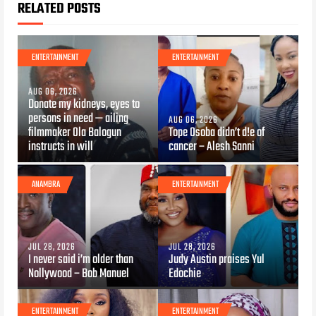
RELATED POSTS
ENTERTAINMENT
ENTERTAINMENT
AUG 06, 2026
Donate my kidneys, eyes to
persons in need — ailing
AUG 06, 2026
filmmaker Ola Balogun
Tope Osoba didn’t d!e of
instructs in will
cancer – Alesh Sanni
ANAMBRA
ENTERTAINMENT
JUL 28, 2026
JUL 28, 2026
I never said i’m older than
Judy Austin praises Yul
Nollywood – Bob Manuel
Edochie
ENTERTAINMENT
ENTERTAINMENT