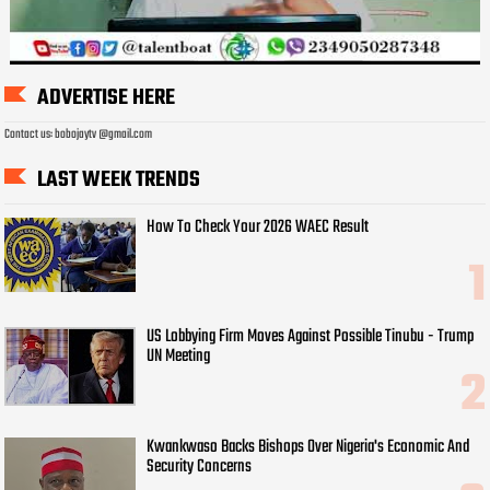
ADVERTISE HERE
Contact us: bobojaytv @gmail.com
LAST WEEK TRENDS
How To Check Your 2026 WAEC Result
US Lobbying Firm Moves Against Possible Tinubu - Trump
UN Meeting
Kwankwaso Backs Bishops Over Nigeria's Economic And
Security Concerns