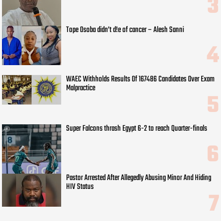
Tope Osoba didn’t d!e of cancer – Alesh Sanni
WAEC Withholds Results Of 167486 Candidates Over Exam
Malpractice
Super Falcons thrash Egypt 6-2 to reach Quarter-finals
Pastor Arrested After Allegedly Abusing Minor And Hiding
HIV Status