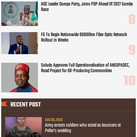
ADC Leader Dumps Party, Joins PDP Ahead Of 2027 Gombe
Race
FG To Begin Nationwide 90000km Fiber Optic Network
Rollout In Weeks
Soludo Approves Full Operationalisation of ANSOPADEC,
Road Project for Oil-Producing Communities
RECENT POST
AUG 06, 2026
Army arrests soldiers who acted as bouncers at
Peller’s wedding