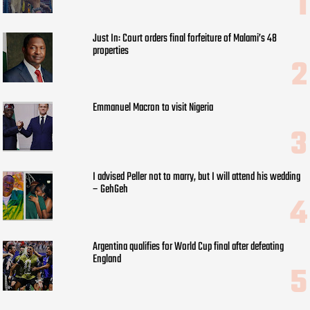
Just In: Court orders final forfeiture of Malami’s 48
properties
Emmanuel Macron to visit Nigeria
I advised Peller not to marry, but I will attend his wedding
– GehGeh
Argentina qualifies for World Cup final after defeating
England