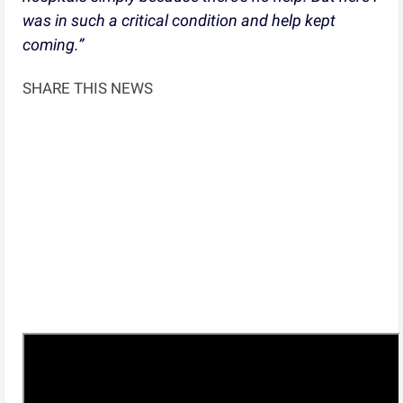
was in such a critical condition and help kept
coming.”
SHARE THIS NEWS