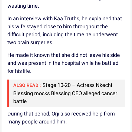
wasting time.
In an interview with Kaa Truths, he explained that
his wife stayed close to him throughout the
difficult period, including the time he underwent
two brain surgeries.
He made it known that she did not leave his side
and was present in the hospital while he battled
for his life.
Stage 10-20 – Actress Nkechi
ALSO READ :
Blessing mocks Blessing CEO alleged cancer
battle
During that period, Orji also received help from
many people around him.