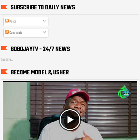
SUBSCRIBE TO DAILY NEWS
Posts
Comments
BOBOJAYTV - 24/7 NEWS
Loading...
BECOME MODEL & USHER