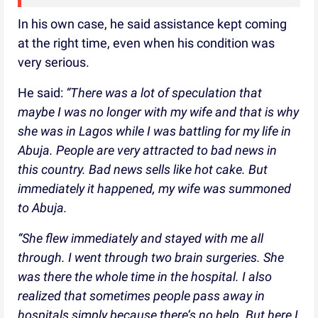
In his own case, he said assistance kept coming
at the right time, even when his condition was
very serious.
He said:
“There was a lot of speculation that
maybe I was no longer with my wife and that is why
she was in Lagos while I was battling for my life in
Abuja. People are very attracted to bad news in
this country. Bad news sells like hot cake. But
immediately it happened, my wife was summoned
to Abuja.
“She flew immediately and stayed with me all
through. I went through two brain surgeries. She
was there the whole time in the hospital. I also
realized that sometimes people pass away in
hospitals simply because there’s no help. But here I