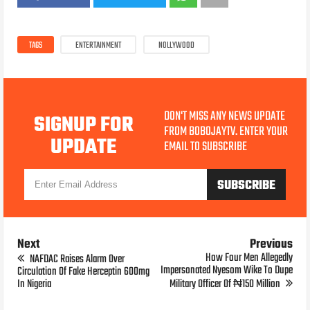
TAGS
ENTERTAINMENT
NOLLYWOOD
DON'T MISS ANY NEWS UPDATE
SIGNUP FOR
FROM BOBOJAYTV. ENTER YOUR
UPDATE
EMAIL TO SUBSCRIBE
Next
Previous
How Four Men Allegedly
NAFDAC Raises Alarm Over
Impersonated Nyesom Wike To Dupe
Circulation Of Fake Herceptin 600mg
In Nigeria
Military Officer Of ₦150 Million