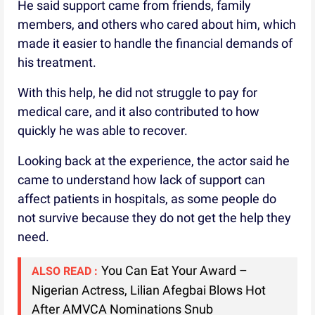
He said support came from friends, family
members, and others who cared about him, which
made it easier to handle the financial demands of
his treatment.
With this help, he did not struggle to pay for
medical care, and it also contributed to how
quickly he was able to recover.
Looking back at the experience, the actor said he
came to understand how lack of support can
affect patients in hospitals, as some people do
not survive because they do not get the help they
need.
You Can Eat Your Award –
ALSO READ :
Nigerian Actress, Lilian Afegbai Blows Hot
After AMVCA Nominations Snub