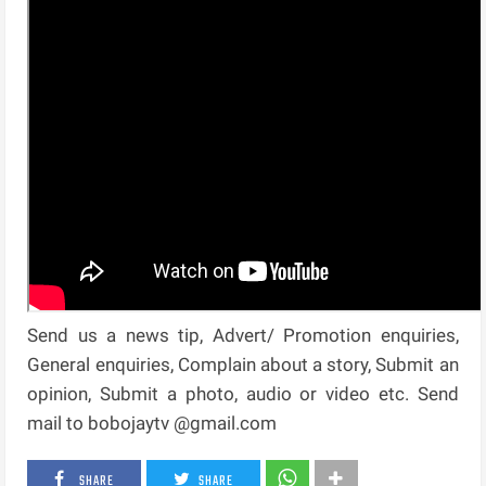
Send us a news tip, Advert/ Promotion enquiries,
General enquiries, Complain about a story, Submit an
opinion, Submit a photo, audio or video etc. Send
mail to bobojaytv @gmail.com
SHARE
SHARE