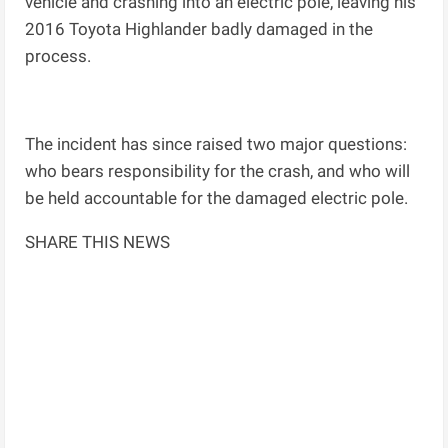
vehicle and crashing into an electric pole, leaving his
2016 Toyota Highlander badly damaged in the
process.
The incident has since raised two major questions:
who bears responsibility for the crash, and who will
be held accountable for the damaged electric pole.
SHARE THIS NEWS