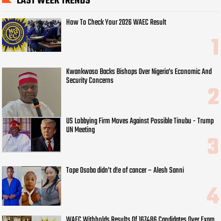
LAST WEEK TRENDS
How To Check Your 2026 WAEC Result
Kwankwaso Backs Bishops Over Nigeria's Economic And
Security Concerns
US Lobbying Firm Moves Against Possible Tinubu - Trump
UN Meeting
Tope Osoba didn’t d!e of cancer – Alesh Sanni
WAEC Withholds Results Of 167486 Candidates Over Exam