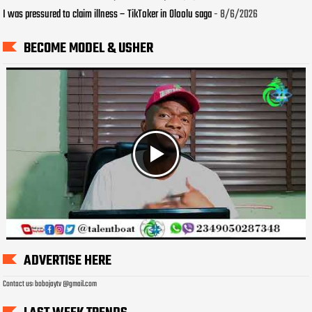
I was pressured to claim illness – TikToker in Oloolu saga
- 8/6/2026
BECOME MODEL & USHER
ADVERTISE HERE
Contact us: bobojaytv @gmail.com