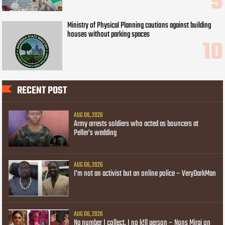
Ministry of Physical Planning cautions against building
houses without parking spaces
RECENT POST
AUG 06, 2026
Army arrests soldiers who acted as bouncers at
Peller’s wedding
AUG 06, 2026
I’m not an activist but an online police – VeryDarkMan
AUG 06, 2026
Na number I collect, I no k!ll person – Nons Miraj on