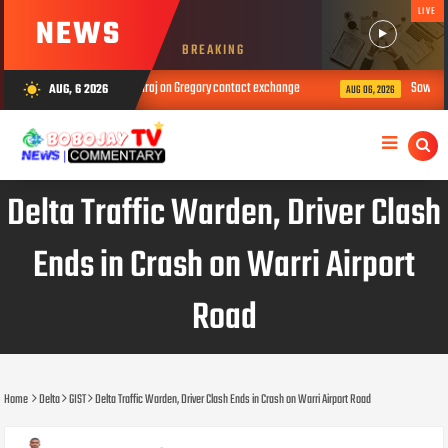
LIVE
NEWS
BREAKING
 k!ll person – Nons Miraj on Gregory contact exchange
Sowore leads Tinub
AUG, 6 2026
wb_sunny
AUG 06, 2026
Delta Traffic Warden, Driver Clash
Ends in Crash on Warri Airport
Road
Home
Delta
GIST
Delta Traffic Warden, Driver Clash Ends in Crash on Warri Airport Road