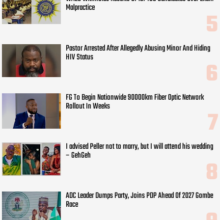
Malpractice
Pastor Arrested After Allegedly Abusing Minor And Hiding
HIV Status
FG To Begin Nationwide 90000km Fiber Optic Network
Rollout In Weeks
I advised Peller not to marry, but I will attend his wedding
– GehGeh
ADC Leader Dumps Party, Joins PDP Ahead Of 2027 Gombe
Race