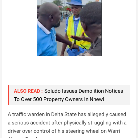
Soludo Issues Demolition Notices
ALSO READ :
To Over 500 Property Owners In Nnewi
A traffic warden in Delta State has allegedly caused
a serious accident after physically struggling with a
driver over control of his steering wheel on Warri