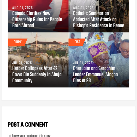
AUG 01, 2026
AUG 01, 2026
Canada Clarifies New
Catholic Seminarian
Citizenship Rules for People
Abducted After Attack on
Born Abroad
Bishop’s Residence in Benue
CRIME
GIST
JUL 31, 2026
JUL 31, 2026
Herder Collapses After 42
Cherubim and Seraphim
Cows Die Suddenly In Abuja
Leader Emmanuel Alogbo
Community
Dies at 93
POST A COMMENT
Let know your opinion on this story