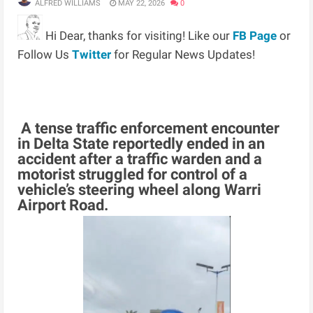
ALFRED WILLIAMS
MAY 22, 2026
0
Hi Dear, thanks for visiting! Like our
FB Page
or
Follow Us
Twitter
for Regular News Updates!
A tense traffic enforcement encounter
in Delta State reportedly ended in an
accident after a traffic warden and a
motorist struggled for control of a
vehicle’s steering wheel along Warri
Airport Road.