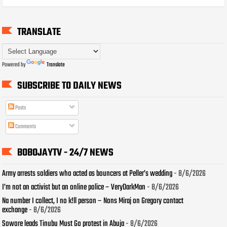
TRANSLATE
Powered by
Translate
SUBSCRIBE TO DAILY NEWS
Posts
Comments
BOBOJAYTV - 24/7 NEWS
Army arrests soldiers who acted as bouncers at Peller’s wedding
- 8/6/2026
I’m not an activist but an online police – VeryDarkMan
- 8/6/2026
Na number I collect, I no k!ll person – Nons Miraj on Gregory contact
exchange
- 8/6/2026
Sowore leads Tinubu Must Go protest in Abuja
- 8/6/2026