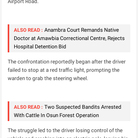
Airport Road.
Anambra Court Remands Native
ALSO READ :
Doctor at Amawbia Correctional Centre, Rejects
Hospital Detention Bid
The confrontation reportedly began after the driver
failed to stop at a red traffic light, prompting the
warden to grab the steering wheel.
Two Suspected Bandits Arrested
ALSO READ :
With Cattle In Osun Forest Operation
The struggle led to the driver losing control of the