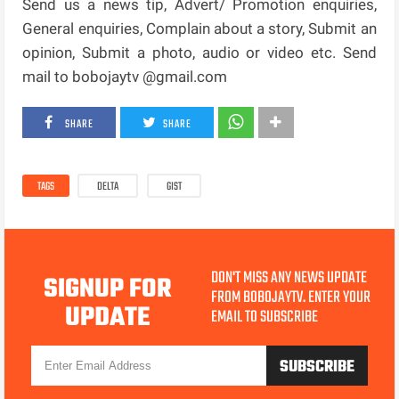
Send us a news tip, Advert/ Promotion enquiries,
General enquiries, Complain about a story, Submit an
opinion, Submit a photo, audio or video etc. Send
mail to bobojaytv @gmail.com
SHARE
SHARE
TAGS
DELTA
GIST
DON'T MISS ANY NEWS UPDATE
SIGNUP FOR
FROM BOBOJAYTV. ENTER YOUR
UPDATE
EMAIL TO SUBSCRIBE