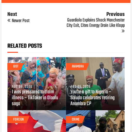
Next
Previous
Guardiola Explains Shock Manchester
Newer Post
City Exit, Cites Energy Drain Like Klopp
RELATED POSTS
GIST
ANAMBRA
AUG 06, 2026
AUG 05, 2026
I was pressured to claim
You’re a gift to Nigeria –
illness – TikToker in Oloolu
Soludo celebrates retiring
saga
Anambra CP
FOREIGN
CRIME