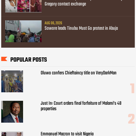
Gregory contact exchange
AUG 06, 2026
Sowore leads Tinubu Must Go protest in Abuja
POPULAR POSTS
Oluwo confers Chieftaincy title on VeryDarkMan
Just In: Court orders final forfeiture of Malami’s 48
properties
Emmanuel Macron to visit Nigeria