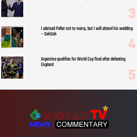
I advised Peller not to marry, but I will attend his wedding
– GehGeh
Argentina qualifies for World Cup final after defeating
England