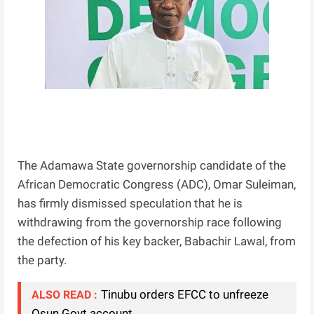
The Adamawa State governorship candidate of the
African Democratic Congress (ADC), Omar Suleiman,
has firmly dismissed speculation that he is
withdrawing from the governorship race following
the defection of his key backer, Babachir Lawal, from
the party.
Tinubu orders EFCC to unfreeze
ALSO READ :
Osun Govt account