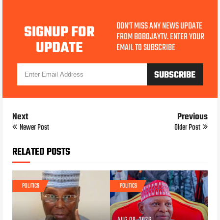
DON'T MISS ANY NEWS UPDATE
SIGNUP FOR
FROM BOBOJAYTV. ENTER YOUR
UPDATE
EMAIL TO SUBSCRIBE
Next
Previous
Newer Post
Older Post
RELATED POSTS
POLITICS
POLITICS
AUG 08, 2026