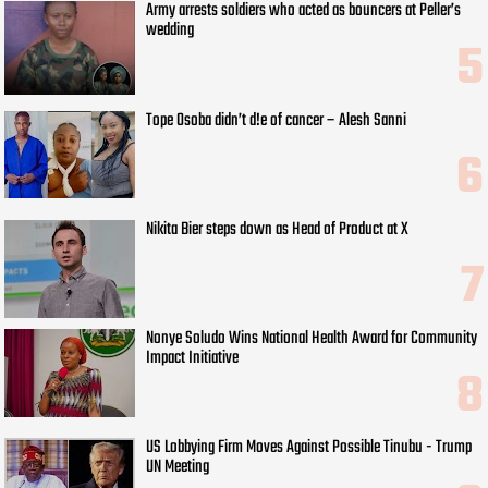
Army arrests soldiers who acted as bouncers at Peller’s
wedding
Tope Osoba didn’t d!e of cancer – Alesh Sanni
Nikita Bier steps down as Head of Product at X
Nonye Soludo Wins National Health Award for Community
Impact Initiative
US Lobbying Firm Moves Against Possible Tinubu - Trump
UN Meeting