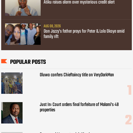
Atiku raises alarm over mysterious credit alert
AUG 08, 2026
Don Jazzy’s father prays for Peter & Lola Okoye amid
family rift
POPULAR POSTS
Oluwo confers Chieftaincy title on VeryDarkMan
Just In: Court orders final forfeiture of Malami’s 48
properties