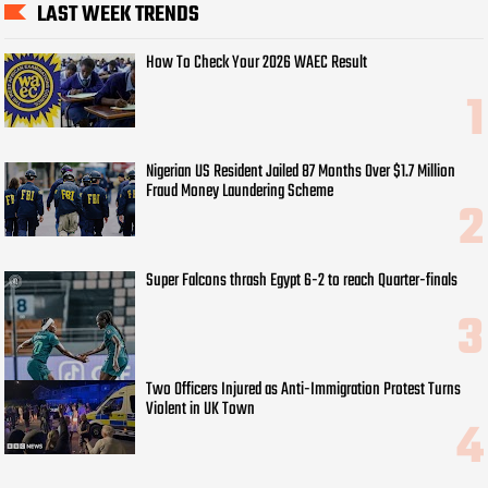
LAST WEEK TRENDS
How To Check Your 2026 WAEC Result
Nigerian US Resident Jailed 87 Months Over $1.7 Million
Fraud Money Laundering Scheme
Super Falcons thrash Egypt 6-2 to reach Quarter-finals
Two Officers Injured as Anti-Immigration Protest Turns
Violent in UK Town