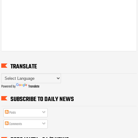
TRANSLATE
Powered by
Translate
SUBSCRIBE TO DAILY NEWS
Posts
Comments