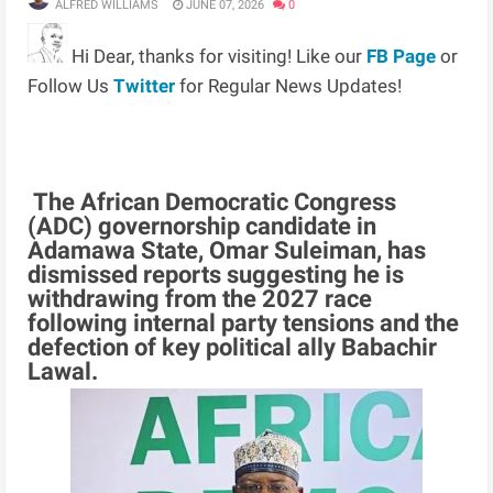
ALFRED WILLIAMS
JUNE 07, 2026
0
Hi Dear, thanks for visiting! Like our
FB Page
or
Follow Us
Twitter
for Regular News Updates!
The African Democratic Congress
(ADC) governorship candidate in
Adamawa State, Omar Suleiman, has
dismissed reports suggesting he is
withdrawing from the 2027 race
following internal party tensions and the
defection of key political ally Babachir
Lawal.