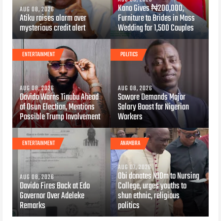
Kano Gives ₦200,000,
AUG 08, 2026
Atiku raises alarm over
Furniture to Brides in Mass
mysterious credit alert
Wedding for 1,500 Couples
ENTERTAINMENT
POLITICS
AUG 08, 2026
AUG 08, 2026
Davido Warns Tinubu Ahead
Sowore Demands Major
of Osun Election, Mentions
Salary Boost for Nigerian
Possible Trump Involvement
Workers
ENTERTAINMENT
ANAMBRA
AUG 07, 2026
Obi donates N10m to Nursing
AUG 08, 2026
Davido Fires Back at Edo
College, urges youths to
Governor Over Adeleke
shun ethnic, religious
Remarks
politics