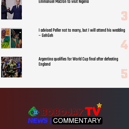
Emmanuel Macron to visit Nigeria
I advised Peller not to marry, but I will attend his wedding
– GehGeh
Argentina qualifies for World Cup final after defeating
England