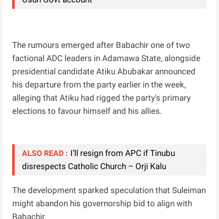
The rumours emerged after Babachir one of two
factional ADC leaders in Adamawa State, alongside
presidential candidate Atiku Abubakar announced
his departure from the party earlier in the week,
alleging that Atiku had rigged the party's primary
elections to favour himself and his allies.
I’ll resign from APC if Tinubu
ALSO READ :
disrespects Catholic Church – Orji Kalu
The development sparked speculation that Suleiman
might abandon his governorship bid to align with
Babachir.