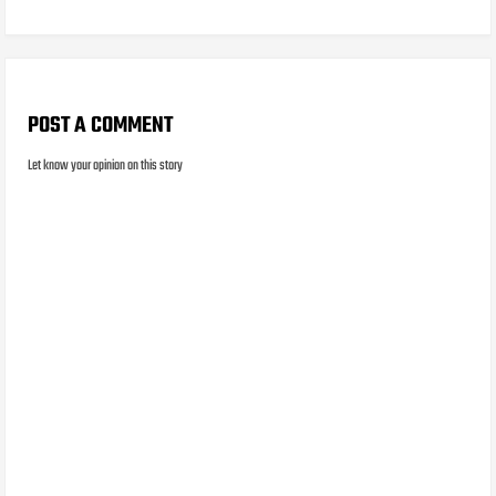
POST A COMMENT
Let know your opinion on this story