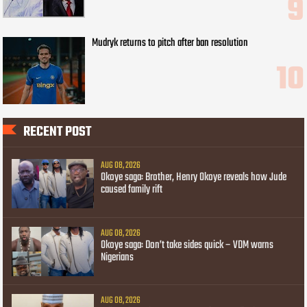
Mudryk returns to pitch after ban resolution
RECENT POST
AUG 08, 2026
Okoye saga: Brother, Henry Okoye reveals how Jude
caused family rift
AUG 08, 2026
Okoye saga: Don’t take sides quick – VDM warns
Nigerians
AUG 08, 2026