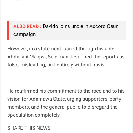
Davido joins uncle in Accord Osun
ALSO READ :
campaign
However, in a statement issued through his aide
Abdullahi Malgwi, Suleiman described the reports as
false, misleading, and entirely without basis.
He reaffirmed his commitment to the race and to his
vision for Adamawa State, urging supporters, party
members, and the general public to disregard the
speculation completely.
SHARE THIS NEWS