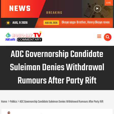
LIVE
NEWS
BREAKING
Okoye saga: Brother, Henry Okoye reveals how J
AUG, 9 2026
wb_sunny
AUG 08, 2026
ADC Governorship Candidate
Suleiman Denies Withdrawal
Rumours After Party Rift
Home
Politics
ADC Governorship Candidate Suleiman Denies Withdrawal Rumours After Party Rift