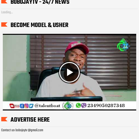
BOBOJAYTV - 24/7 NEWS
Loading...
BECOME MODEL & USHER
ADVERTISE HERE
Contact us: bobojaytv @gmail.com