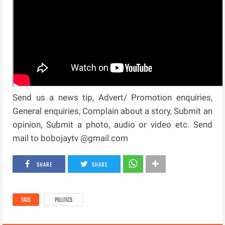
Send us a news tip, Advert/ Promotion enquiries,
General enquiries, Complain about a story, Submit an
opinion, Submit a photo, audio or video etc. Send
mail to bobojaytv @gmail.com
SHARE
SHARE
TAGS
POLITICS