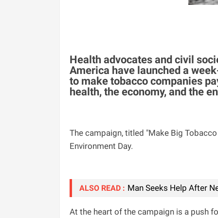
Health advocates and civil soci
America have launched a week-
to make tobacco companies pay 
health, the economy, and the e
The campaign, titled "Make Big Tobacco 
Environment Day.
Man Seeks Help After Ne
ALSO READ :
At the heart of the campaign is a push f