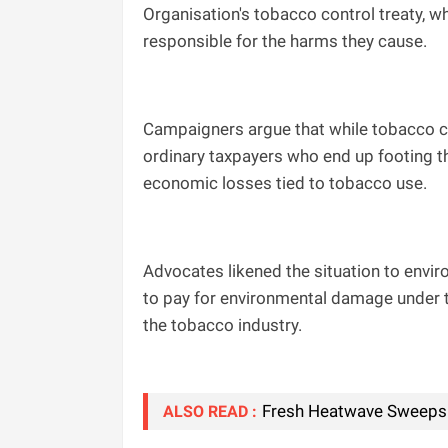
Organisation's tobacco control treaty, wh
responsible for the harms they cause.
Campaigners argue that while tobacco co
ordinary taxpayers who end up footing th
economic losses tied to tobacco use.
Advocates likened the situation to envir
to pay for environmental damage under th
the tobacco industry.
Fresh Heatwave Sweeps 
ALSO READ :