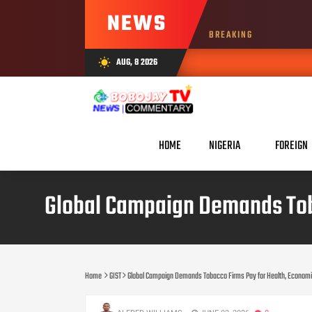
NEWS
BREAKING
AUG, 8 2026
wb_sunny
HOME
NIGERIA
FOREIGN
Global Campaign Demands Tob
Home
GIST
Global Campaign Demands Tobacco Firms Pay for Health, Econom