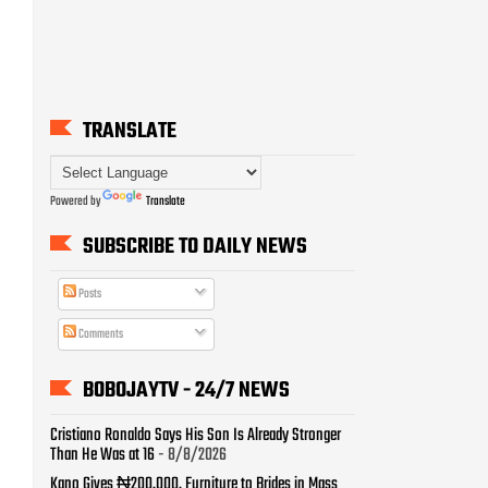
TRANSLATE
Powered by
Translate
SUBSCRIBE TO DAILY NEWS
Posts
Comments
BOBOJAYTV - 24/7 NEWS
Cristiano Ronaldo Says His Son Is Already Stronger
Than He Was at 16
- 8/8/2026
Kano Gives ₦200,000, Furniture to Brides in Mass