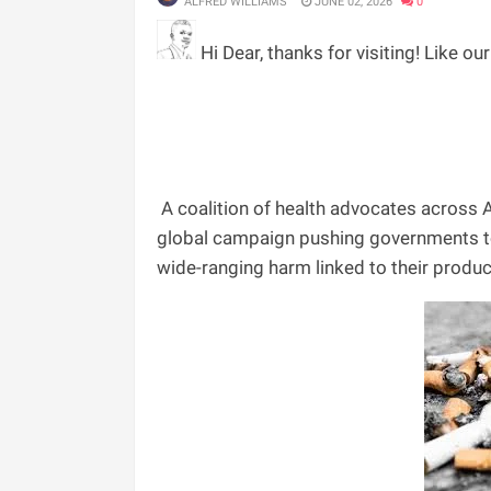
ALFRED WILLIAMS
JUNE 02, 2026
0
Hi Dear, thanks for visiting! Like ou
A coalition of health advocates across A
global campaign pushing governments to
wide-ranging harm linked to their produc