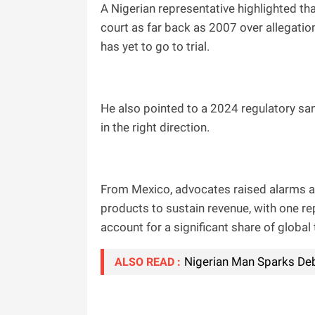
A Nigerian representative highlighted t
court as far back as 2007 over allegation
has yet to go to trial.
He also pointed to a 2024 regulatory san
in the right direction.
From Mexico, advocates raised alarms ab
products to sustain revenue, with one re
account for a significant share of globa
Nigerian Man Sparks Deb
ALSO READ :