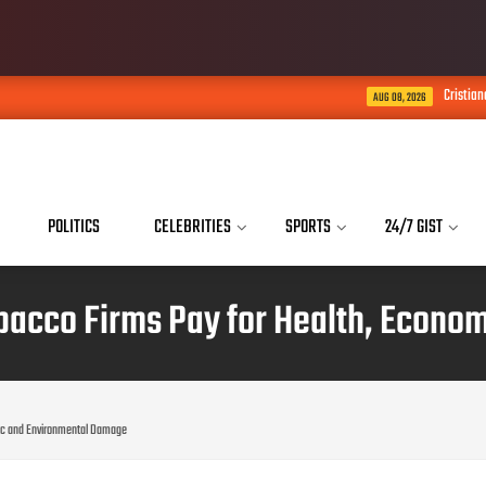
Cristiano Ronaldo Says His S
AUG 08, 2026
POLITICS
CELEBRITIES
SPORTS
24/7 GIST
acco Firms Pay for Health, Econo
ic and Environmental Damage