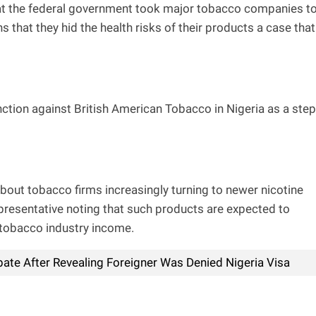
hat the federal government took major tobacco companies t
s that they hid the health risks of their products a case that
ction against British American Tobacco in Nigeria as a step
out tobacco firms increasingly turning to newer nicotine
presentative noting that such products are expected to
l tobacco industry income.
ate After Revealing Foreigner Was Denied Nigeria Visa