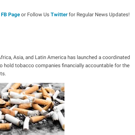
r
FB Page
or Follow Us
Twitter
for Regular News Updates!
frica, Asia, and Latin America has launched a coordinated
 hold tobacco companies financially accountable for the
ts.