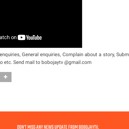
nquiries, General enquiries, Complain about a story, Subm
deo etc. Send mail to bobojaytv @gmail.com
DON'T MISS ANY NEWS UPDATE FROM BOBOJAYTV.