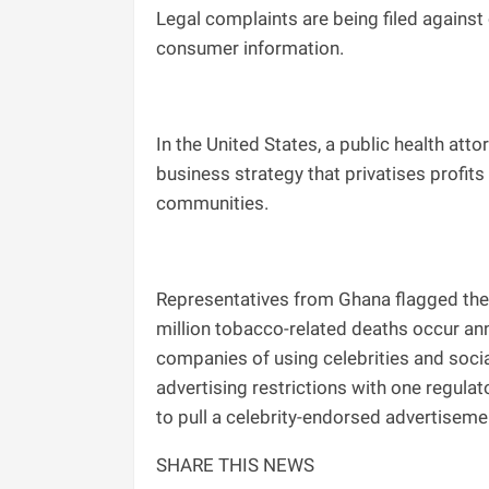
Legal complaints are being filed again
consumer information.
In the United States, a public health at
business strategy that privatises profit
communities.
Representatives from Ghana flagged the
million tobacco-related deaths occur ann
companies of using celebrities and socia
advertising restrictions with one regula
to pull a celebrity-endorsed advertiseme
SHARE THIS NEWS