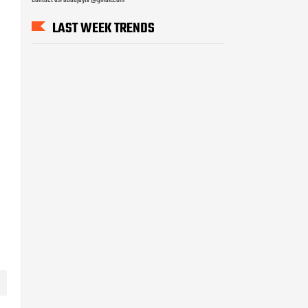
LAST WEEK TRENDS