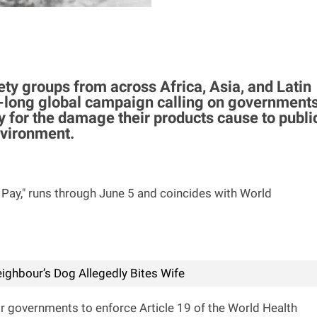
ety groups from across Africa, Asia, and Latin
long global campaign calling on government
for the damage their products cause to publi
nvironment.
Pay," runs through June 5 and coincides with World
ighbour’s Dog Allegedly Bites Wife
or governments to enforce Article 19 of the World Health