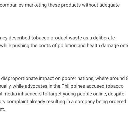
st companies marketing these products without adequate
torney described tobacco product waste as a deliberate
s while pushing the costs of pollution and health damage ont
 disproportionate impact on poorer nations, where around 
ually, while advocates in the Philippines accused tobacco
l media influencers to target young people online, despite
tory complaint already resulting in a company being ordered
nt.