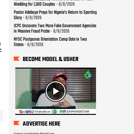
Wedding for 1,500 Couples
- 8/8/2026
Pastor Adeboye Prays for Nigeria’s Return to Sporting
Glory
- 8/8/2026
ICPC Uncovers Two More Fake Government Agencies
in Massive Fraud Probe
- 8/8/2026
NYSC Postpones Orientation Camp Date in Two
s
States
- 8/8/2026
c
BECOME MODEL & USHER
ADVERTISE HERE
Contact us: bobojaytv @gmail.com