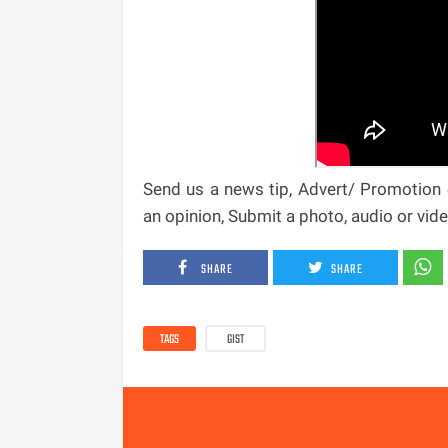
Send us a news tip, Advert/ Promotion e
an opinion, Submit a photo, audio or vi
SHARE
SHARE
TAGS
GIST