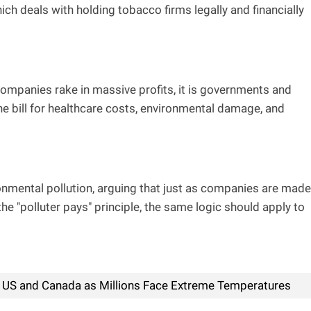
ich deals with holding tobacco firms legally and financially
mpanies rake in massive profits, it is governments and
e bill for healthcare costs, environmental damage, and
onmental pollution, arguing that just as companies are made
e "polluter pays" principle, the same logic should apply to
US and Canada as Millions Face Extreme Temperatures