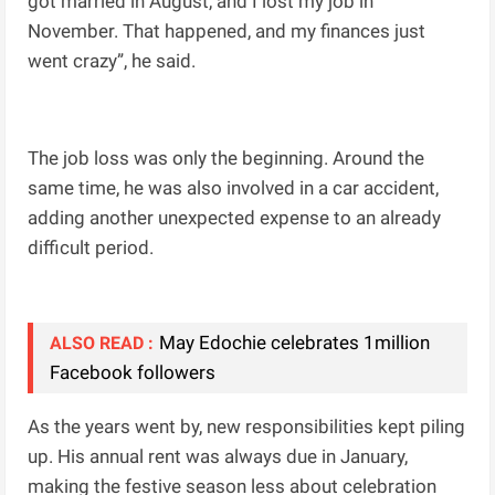
got married in August, and I lost my job in
November. That happened, and my finances just
went crazy”, he said.
The job loss was only the beginning. Around the
same time, he was also involved in a car accident,
adding another unexpected expense to an already
difficult period.
May Edochie celebrates 1million
ALSO READ :
Facebook followers
As the years went by, new responsibilities kept piling
up. His annual rent was always due in January,
making the festive season less about celebration