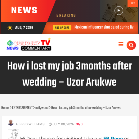
LIVE
NEWS
BREAKING
Mexican influencer shot de.ad during livestre
AUG, 7 2026
wb_sunny
AUG 07, 2026
How i lost my job 3months after
wedding – Uzor Arukwe
Home
ENTERTAINMENT
nollywood
How i lost my job 3months after wedding – Uzor Arukwe
ALFRED WILLIAMS
JULY 08, 2026
0
Hi Dear, thanks for visiting! Like our
FB Page
or