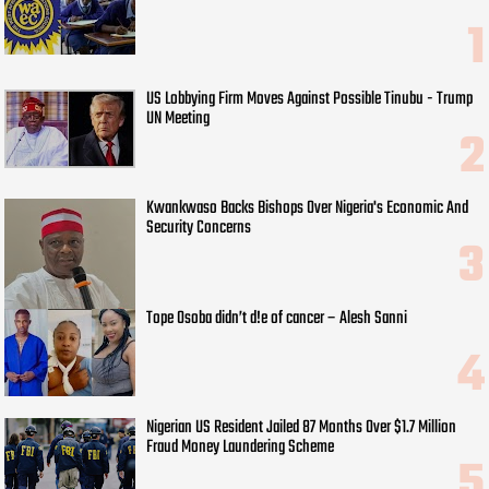
US Lobbying Firm Moves Against Possible Tinubu - Trump
UN Meeting
Kwankwaso Backs Bishops Over Nigeria's Economic And
Security Concerns
Tope Osoba didn’t d!e of cancer – Alesh Sanni
Nigerian US Resident Jailed 87 Months Over $1.7 Million
Fraud Money Laundering Scheme