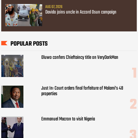
AUG 07, 2026
Davido joins uncle in Accord Osun campaign
POPULAR POSTS
Oluwo confers Chieftaincy title on VeryDarkMan
Just In: Court orders final forfeiture of Malami’s 48
properties
Emmanuel Macron to visit Nigeria