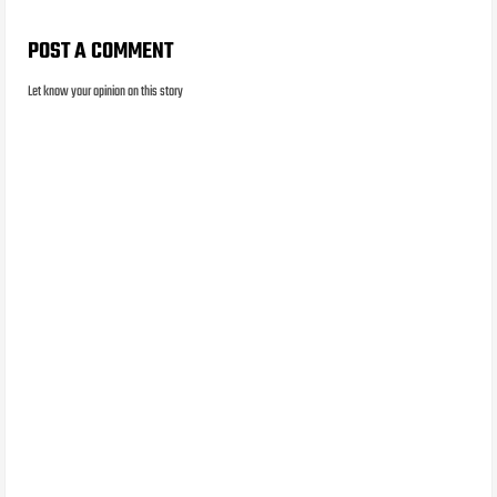
POST A COMMENT
Let know your opinion on this story