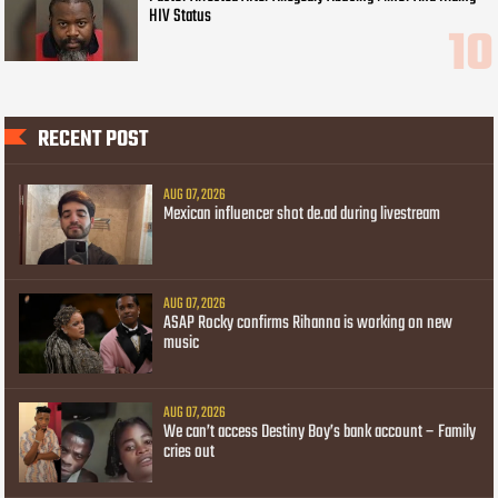
HIV Status
RECENT POST
AUG 07, 2026
Mexican influencer shot de.ad during livestream
AUG 07, 2026
ASAP Rocky confirms Rihanna is working on new
music
AUG 07, 2026
We can’t access Destiny Boy’s bank account – Family
cries out