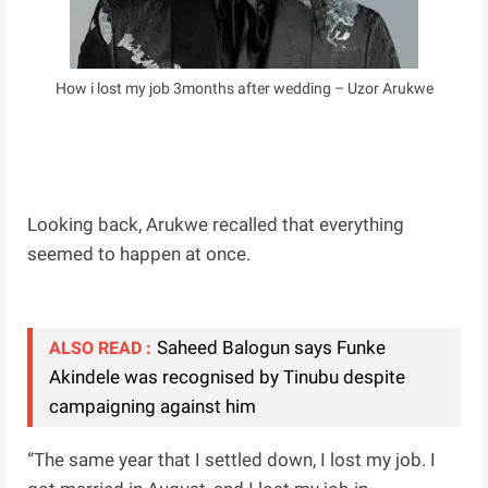
How i lost my job 3months after wedding – Uzor Arukwe
Looking back, Arukwe recalled that everything
seemed to happen at once.
Saheed Balogun says Funke
ALSO READ :
Akindele was recognised by Tinubu despite
campaigning against him
“The same year that I settled down, I lost my job. I