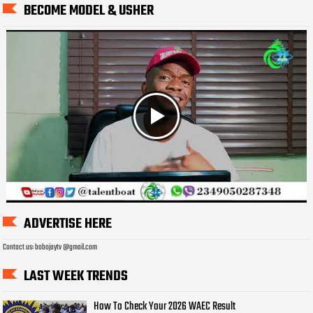
BECOME MODEL & USHER
ADVERTISE HERE
Contact us: bobojaytv @gmail.com
LAST WEEK TRENDS
How To Check Your 2026 WAEC Result