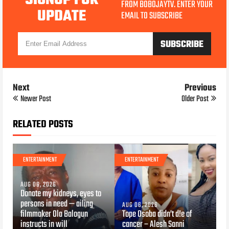
FROM BOBOJAYTV. ENTER YOUR
UPDATE
EMAIL TO SUBSCRIBE
Next
Previous
Newer Post
Older Post
RELATED POSTS
ENTERTAINMENT
ENTERTAINMENT
AUG 06, 2026
Donate my kidneys, eyes to
persons in need — ailing
AUG 06, 2026
filmmaker Ola Balogun
Tope Osoba didn’t d!e of
instructs in will
cancer – Alesh Sanni