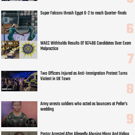
Super Falcons thrash Egypt 6-2 to reach Quarter-finals
WAEC Withholds Results Of 167486 Candidates Over Exam
Malpractice
Two Officers Injured as Anti-Immigration Protest Turns
Violent in UK Town
Army arrests soldiers who acted as bouncers at Peller’s
wedding
Pastor Arrested After Allegedly Abusing Minor And Hiding