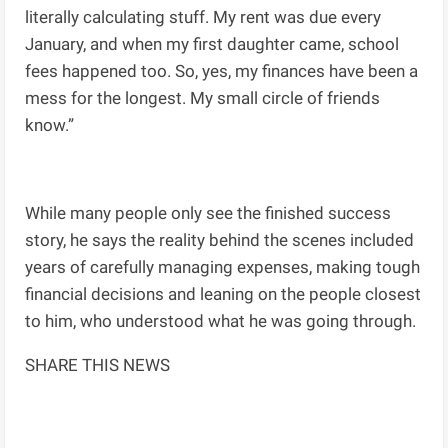
literally calculating stuff. My rent was due every
January, and when my first daughter came, school
fees happened too. So, yes, my finances have been a
mess for the longest. My small circle of friends
know.”
While many people only see the finished success
story, he says the reality behind the scenes included
years of carefully managing expenses, making tough
financial decisions and leaning on the people closest
to him, who understood what he was going through.
SHARE THIS NEWS