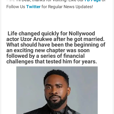
Follow Us
Twitter
for Regular News Updates!
Life changed quickly for Nollywood
actor Uzor Arukwe after he got married.
What should have been the beginning of
an exciting new chapter was soon
followed by a series of financial
challenges that tested him for years.