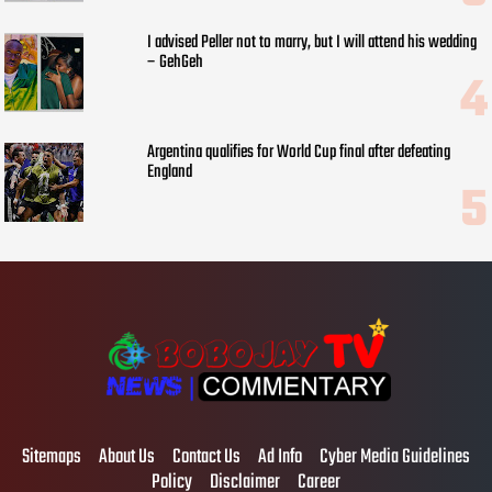
I advised Peller not to marry, but I will attend his wedding
– GehGeh
Argentina qualifies for World Cup final after defeating
England
Sitemaps
About Us
Contact Us
Ad Info
Cyber Media Guidelines
Policy
Disclaimer
Career