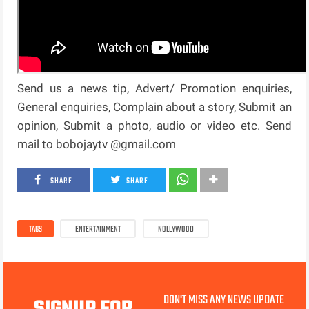
Send us a news tip, Advert/ Promotion enquiries,
General enquiries, Complain about a story, Submit an
opinion, Submit a photo, audio or video etc. Send
mail to bobojaytv @gmail.com
SHARE
SHARE
TAGS
ENTERTAINMENT
NOLLYWOOD
DON'T MISS ANY NEWS UPDATE
SIGNUP FOR