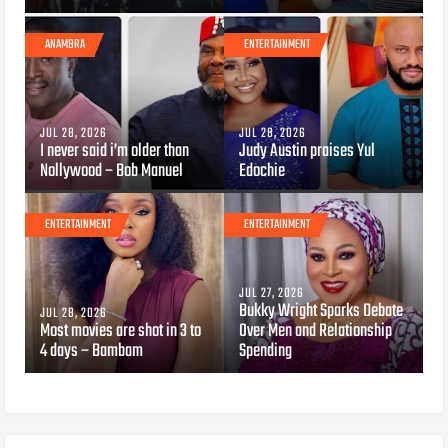
ANAMBRA
ENTERTAINMENT
JUL 28, 2026
JUL 28, 2026
I never said i’m older than
Judy Austin praises Yul
Nollywood – Bob Manuel
Edochie
ENTERTAINMENT
ENTERTAINMENT
JUL 27, 2026
Bukky Wright Sparks Debate
JUL 28, 2026
Most movies are shot in 3 to
Over Men and Relationship
4 days – Bambam
Spending