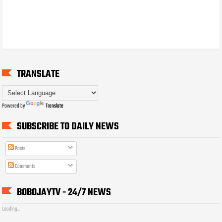
TRANSLATE
Powered by
Translate
SUBSCRIBE TO DAILY NEWS
Posts
Comments
BOBOJAYTV - 24/7 NEWS
Loading...