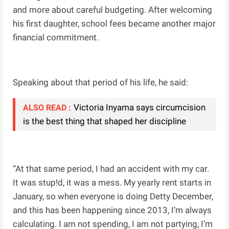
and more about careful budgeting. After welcoming
his first daughter, school fees became another major
financial commitment.
Speaking about that period of his life, he said:
Victoria Inyama says circumcision
ALSO READ :
is the best thing that shaped her discipline
“At that same period, I had an accident with my car.
It was stup!d, it was a mess. My yearly rent starts in
January, so when everyone is doing Detty December,
and this has been happening since 2013, I’m always
calculating. I am not spending, I am not partying, I’m