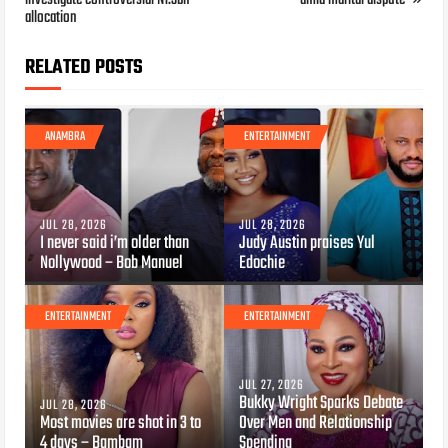
allocation
RELATED POSTS
ANAMBRA
ENTERTAINMENT
JUL 28, 2026
JUL 28, 2026
I never said i’m older than
Judy Austin praises Yul
Nollywood – Bob Manuel
Edochie
ENTERTAINMENT
ENTERTAINMENT
JUL 27, 2026
Bukky Wright Sparks Debate
JUL 28, 2026
Most movies are shot in 3 to
Over Men and Relationship
4 days – Bambam
Spending