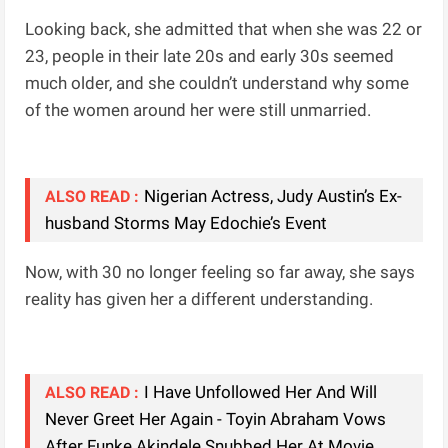
Looking back, she admitted that when she was 22 or
23, people in their late 20s and early 30s seemed
much older, and she couldn’t understand why some
of the women around her were still unmarried.
Nigerian Actress, Judy Austin’s Ex-
ALSO READ :
husband Storms May Edochie’s Event
Now, with 30 no longer feeling so far away, she says
reality has given her a different understanding.
I Have Unfollowed Her And Will
ALSO READ :
Never Greet Her Again - Toyin Abraham Vows
After Funke Akindele Snubbed Her At Movie