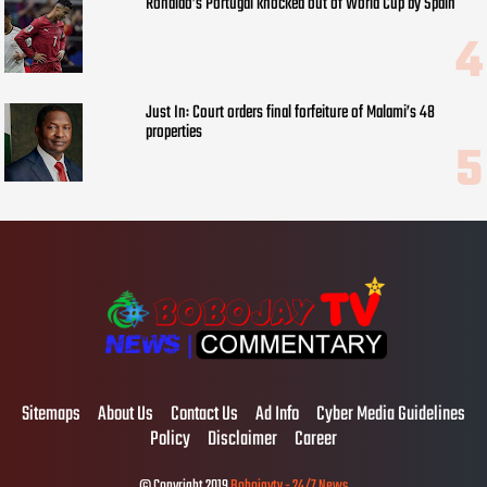
Ronaldo’s Portugal knocked out of World Cup by Spain
Just In: Court orders final forfeiture of Malami’s 48
properties
Sitemaps
About Us
Contact Us
Ad Info
Cyber Media Guidelines
Policy
Disclaimer
Career
© Copyright 2019
Bobojaytv - 24/7 News