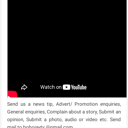
Send us a news tip, Advert/ Promotion enquiries,
General enquiries, Complain about a story, Submit an
opinion, Submit a photo, audio or video etc. Send
mail to bobojaytv @gmail.com