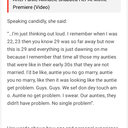
Premiere (Video)
Speaking candidly, she said:
“…I’m just thinking out loud. I remember when I was
22, 23 then you know 29 was so far away but now
this is 29 and everything is just dawning on me
because I remember that time all those my aunties
that were like in their early 30s that they are not
married. I’d be like, auntie you no go marry, auntie
you no marry, like then it was looking like the auntie
get problem. Guys. Guys. We sef don dey touch am
o. Auntie no get problem. I swear. Our aunties, they
didn’t have problem. No single problem”.