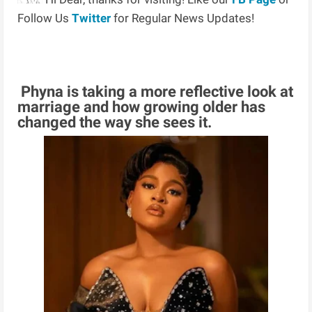
Follow Us
Twitter
for Regular News Updates!
Phyna is taking a more reflective look at
marriage and how growing older has
changed the way she sees it.