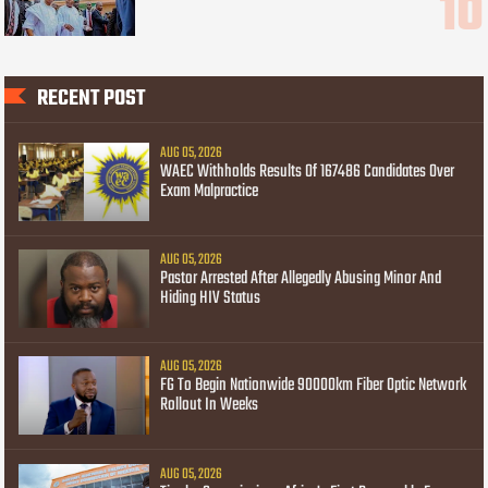
RECENT POST
AUG 05, 2026
WAEC Withholds Results Of 167486 Candidates Over
Exam Malpractice
AUG 05, 2026
Pastor Arrested After Allegedly Abusing Minor And
Hiding HIV Status
AUG 05, 2026
FG To Begin Nationwide 90000km Fiber Optic Network
Rollout In Weeks
AUG 05, 2026