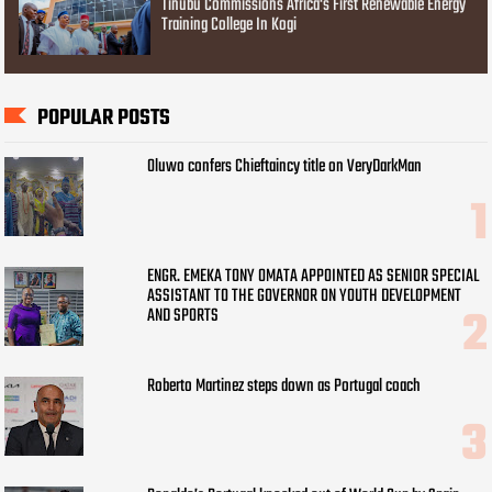
Tinubu Commissions Africa's First Renewable Energy
Training College In Kogi
POPULAR POSTS
Oluwo confers Chieftaincy title on VeryDarkMan
ENGR. EMEKA TONY OMATA APPOINTED AS SENIOR SPECIAL
ASSISTANT TO THE GOVERNOR ON YOUTH DEVELOPMENT
AND SPORTS
Roberto Martinez steps down as Portugal coach