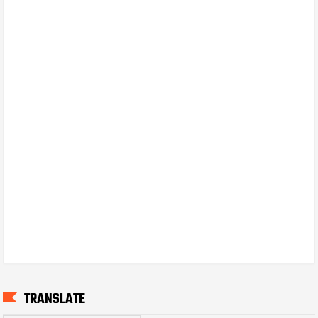
TRANSLATE