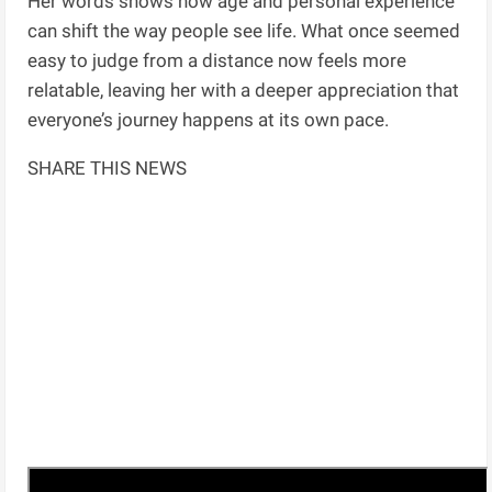
Her words shows how age and personal experience
can shift the way people see life. What once seemed
easy to judge from a distance now feels more
relatable, leaving her with a deeper appreciation that
everyone’s journey happens at its own pace.
SHARE THIS NEWS