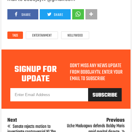
SHARE
SHARE
TAGS
ENTERTAINMENT
NOLLYWOOD
DON'T MISS ANY NEWS UPDATE
SIGNUP FOR
FROM BOBOJAYTV. ENTER YOUR
UPDATE
EMAIL TO SUBSCRIBE
Next
Previous
Uche Maduagwu defends Bobby Maris
Senate rejects motion to
investigate controversial N1.3bn
amid marital dispute