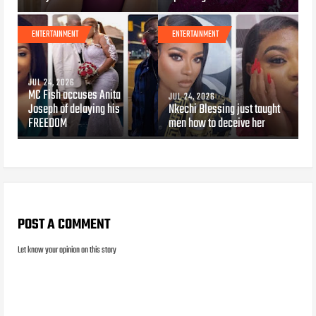
ENTERTAINMENT
ENTERTAINMENT
JUL 24, 2026
MC Fish accuses Anita
JUL 24, 2026
Joseph of delaying his
Nkechi Blessing just taught
FREEDOM
men how to deceive her
POST A COMMENT
Let know your opinion on this story