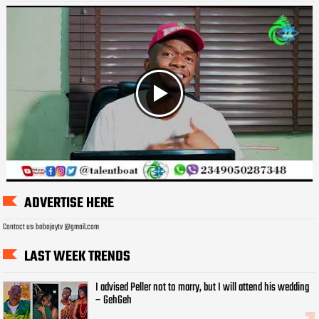
ADVERTISE HERE
Contact us: bobojaytv @gmail.com
LAST WEEK TRENDS
I advised Peller not to marry, but I will attend his wedding
– GehGeh