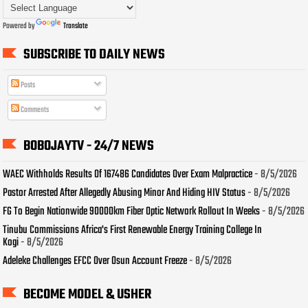
Powered by
Translate
SUBSCRIBE TO DAILY NEWS
Posts
Comments
BOBOJAYTV - 24/7 NEWS
WAEC Withholds Results Of 167486 Candidates Over Exam Malpractice
- 8/5/2026
Pastor Arrested After Allegedly Abusing Minor And Hiding HIV Status
- 8/5/2026
FG To Begin Nationwide 90000km Fiber Optic Network Rollout In Weeks
- 8/5/2026
Tinubu Commissions Africa's First Renewable Energy Training College In
Kogi
- 8/5/2026
Adeleke Challenges EFCC Over Osun Account Freeze
- 8/5/2026
BECOME MODEL & USHER