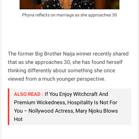
Phyna reflects on marriage as she approaches 30
The former Big Brother Naija winner recently shared
that as she approaches 30, she has found herself
thinking differently about something she once
viewed from a much younger perspective.
If You Enjoy Witchcraft And
ALSO READ :
Premium Wickedness, Hospitality Is Not For
You – Nollywood Actress, Mary Njoku Blows
Hot