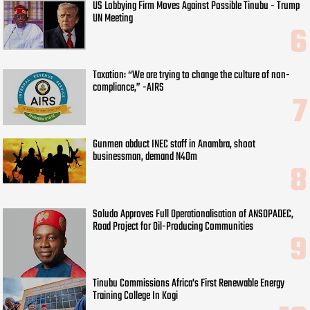
US Lobbying Firm Moves Against Possible Tinubu - Trump
UN Meeting
Taxation: “We are trying to change the culture of non-
compliance,” -AIRS
Gunmen abduct INEC staff in Anambra, shoot
businessman, demand N40m
Soludo Approves Full Operationalisation of ANSOPADEC,
Road Project for Oil-Producing Communities
Tinubu Commissions Africa's First Renewable Energy
Training College In Kogi