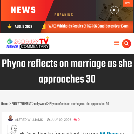
LIVE
NEWS
BREAKING
WAEC Withholds Results Of 167486 Candidates Over Exam Malpractice
AUG, 5 2026
wb_sunny
AUG 05, 2026
Phyna reflects on marriage as she
approaches 30
Home
ENTERTAINMENT
nollywood
Phyna reflects on marriage as she approaches 30
ALFRED WILLIAMS
JULY 09, 2026
0
Hi Dear, thanks for visiting! Like our
FB Page
or