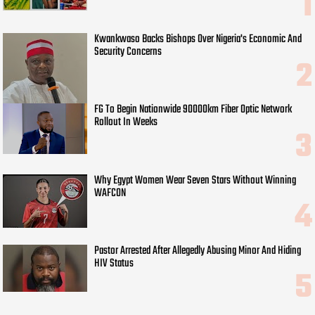
Kwankwaso Backs Bishops Over Nigeria's Economic And
Security Concerns
FG To Begin Nationwide 90000km Fiber Optic Network
Rollout In Weeks
Why Egypt Women Wear Seven Stars Without Winning
WAFCON
Pastor Arrested After Allegedly Abusing Minor And Hiding
HIV Status