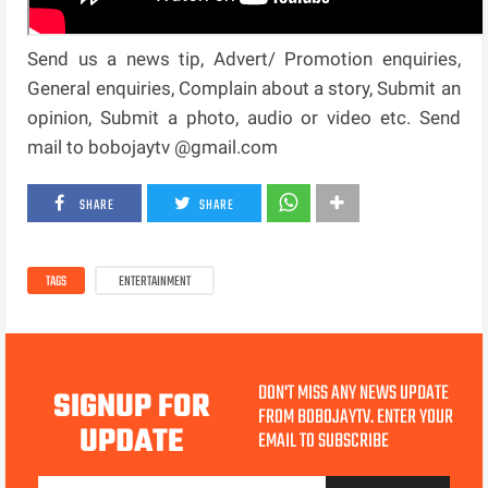
Send us a news tip, Advert/ Promotion enquiries,
General enquiries, Complain about a story, Submit an
opinion, Submit a photo, audio or video etc. Send
mail to bobojaytv @gmail.com
SHARE
SHARE
TAGS
ENTERTAINMENT
DON'T MISS ANY NEWS UPDATE
SIGNUP FOR
FROM BOBOJAYTV. ENTER YOUR
UPDATE
EMAIL TO SUBSCRIBE