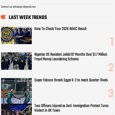
Contact us: bobojaytv @gmail.com
LAST WEEK TRENDS
How To Check Your 2026 WAEC Result
Nigerian US Resident Jailed 87 Months Over $1.7 Million
Fraud Money Laundering Scheme
Super Falcons thrash Egypt 6-2 to reach Quarter-finals
Two Officers Injured as Anti-Immigration Protest Turns
Violent in UK Town