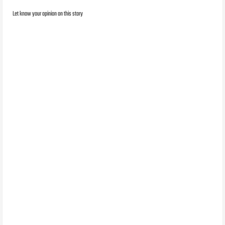
Let know your opinion on this story