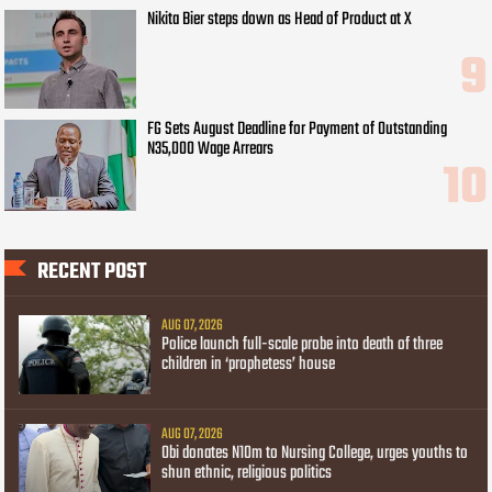
Nikita Bier steps down as Head of Product at X
FG Sets August Deadline for Payment of Outstanding
N35,000 Wage Arrears
RECENT POST
AUG 07, 2026
Police launch full-scale probe into death of three
children in ‘prophetess’ house
AUG 07, 2026
Obi donates N10m to Nursing College, urges youths to
shun ethnic, religious politics