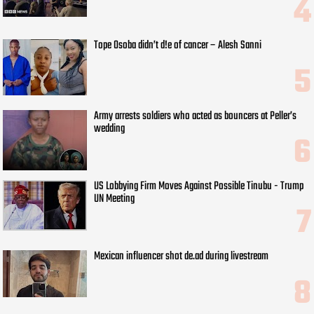
Tope Osoba didn’t d!e of cancer – Alesh Sanni
Army arrests soldiers who acted as bouncers at Peller’s
wedding
US Lobbying Firm Moves Against Possible Tinubu - Trump
UN Meeting
Mexican influencer shot de.ad during livestream