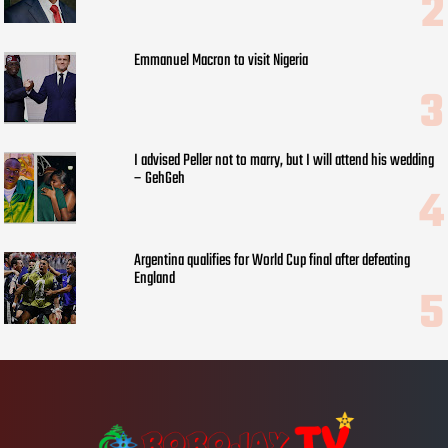
Emmanuel Macron to visit Nigeria
I advised Peller not to marry, but I will attend his wedding
– GehGeh
Argentina qualifies for World Cup final after defeating
England