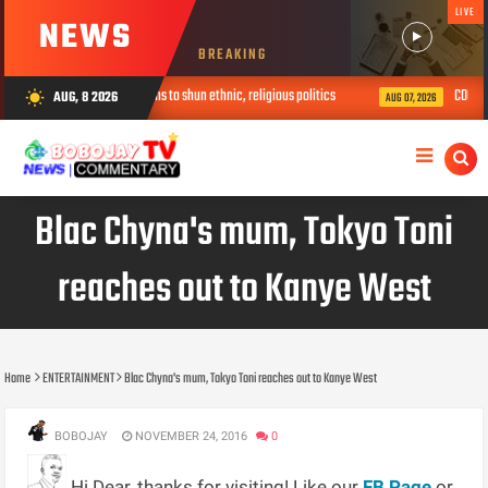
LIVE
NEWS
BREAKING
llege, urges youths to shun ethnic, religious politics
COOUTH Mourns For
AUG, 8 2026
wb_sunny
AUG 07, 2026
Blac Chyna's mum, Tokyo Toni
reaches out to Kanye West
Home
ENTERTAINMENT
Blac Chyna's mum, Tokyo Toni reaches out to Kanye West
BOBOJAY
NOVEMBER 24, 2016
0
Hi Dear, thanks for visiting! Like our
FB Page
or