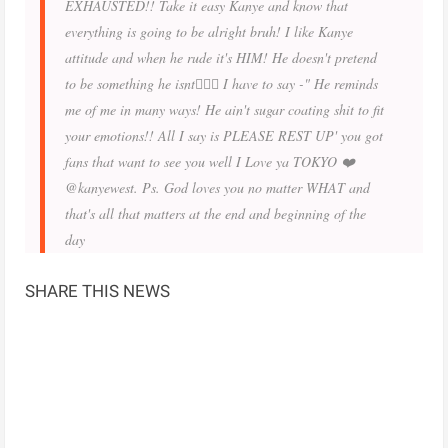
EXHAUSTED!! Take it easy Kanye and know that
everything is going to be alright bruh! I like Kanye
attitude and when he rude it's HIM! He doesn't pretend
to be something he isnt👌🏾💯 I have to say -" He reminds
me of me in many ways! He ain't sugar coating shit to fit
your emotions!! All I say is PLEASE REST UP' you got
fans that want to see you well I Love ya TOKYO ❤️
@kanyewest. Ps. God loves you no matter WHAT and
that's all that matters at the end and beginning of the
day
SHARE THIS NEWS