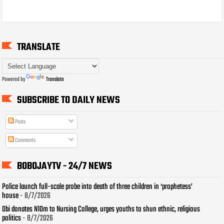
TRANSLATE
Powered by
Translate
SUBSCRIBE TO DAILY NEWS
Posts
Comments
BOBOJAYTV - 24/7 NEWS
Police launch full-scale probe into death of three children in ‘prophetess’
house
- 8/7/2026
Obi donates N10m to Nursing College, urges youths to shun ethnic, religious
politics
- 8/7/2026