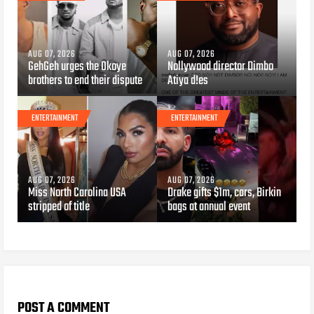
AUG 07, 2026
AUG 07, 2026
GehGeh urges the Okoye
Nollywood director Dimbo
brothers to end their dispute
Atiya d!es
ENTERTAINMENT
ENTERTAINMENT
AUG 07, 2026
AUG 07, 2026
Miss North Carolina USA
Drake gifts $1m, cars, Birkin
stripped of title
bags at annual event
POST A COMMENT