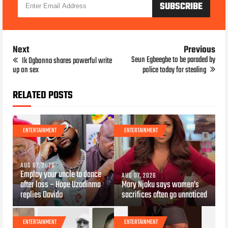
Next
Previous
Seun Egbeegbe to be paraded by
Ik Ogbonna shares powerful write
up on sex
police today for stealing
RELATED POSTS
ENTERTAINMENT
ENTERTAINMENT
AUG 07, 2026
Employ your uncle to dance
AUG 07, 2026
after loss – Hope Uzodinma
Mary Njoku says women’s
replies Davido
sacrifices often go unnoticed
ENTERTAINMENT
ENTERTAINMENT