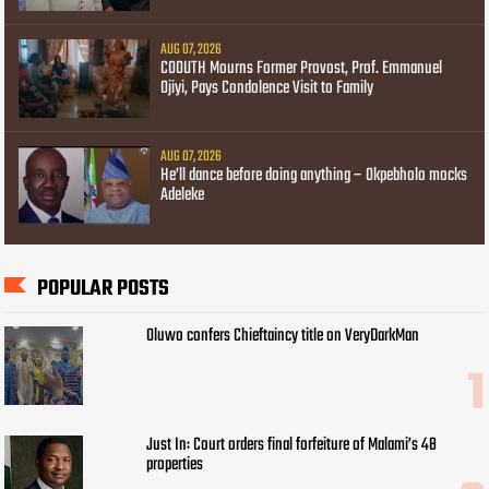
AUG 07, 2026
COOUTH Mourns Former Provost, Prof. Emmanuel
Ojiyi, Pays Condolence Visit to Family
AUG 07, 2026
He’ll dance before doing anything – Okpebholo mocks
Adeleke
POPULAR POSTS
Oluwo confers Chieftaincy title on VeryDarkMan
Just In: Court orders final forfeiture of Malami’s 48
properties