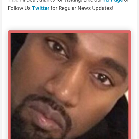
Follow Us
Twitter
for Regular News Updates!