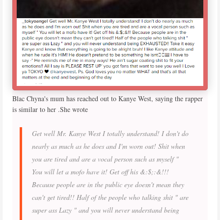
Blac Chyna's mum has reached out to Kanye West, saying the rapper
is similar to her .She wrote
Get well Mr. Kanye West I totally understand! I don't do
nearly as much as he does and I'm worn out! Shit when
you are tired and are a vocal person such as myself "
You will let a mofo have it! Get off his &:$;:&!!!
Because people are in the public eye doesn't mean they
can't get tired!! Half of the people who talking shit " are
super ass Lazy " and you will never understand being