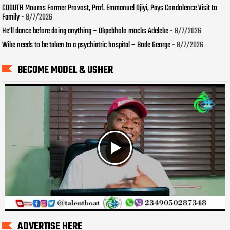
COOUTH Mourns Former Provost, Prof. Emmanuel Ojiyi, Pays Condolence Visit to
Family
- 8/7/2026
He’ll dance before doing anything – Okpebholo mocks Adeleke
- 8/7/2026
Wike needs to be taken to a psychiatric hospital – Bode George
- 8/7/2026
BECOME MODEL & USHER
ADVERTISE HERE