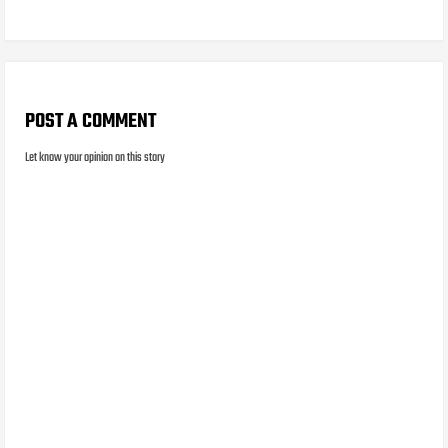
POST A COMMENT
Let know your opinion on this story