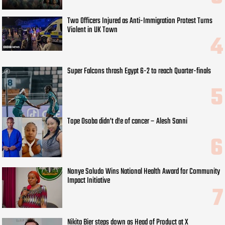
Two Officers Injured as Anti-Immigration Protest Turns
Violent in UK Town
Super Falcons thrash Egypt 6-2 to reach Quarter-finals
Tope Osoba didn’t d!e of cancer – Alesh Sanni
Nonye Soludo Wins National Health Award for Community
Impact Initiative
Nikita Bier steps down as Head of Product at X