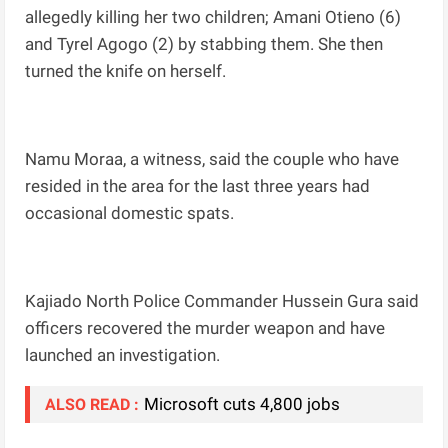
allegedly killing her two children; Amani Otieno (6)
and Tyrel Agogo (2) by stabbing them. She then
turned the knife on herself.
Namu Moraa, a witness, said the couple who have
resided in the area for the last three years had
occasional domestic spats.
Kajiado North Police Commander Hussein Gura said
officers recovered the murder weapon and have
launched an investigation.
Microsoft cuts 4,800 jobs
ALSO READ :