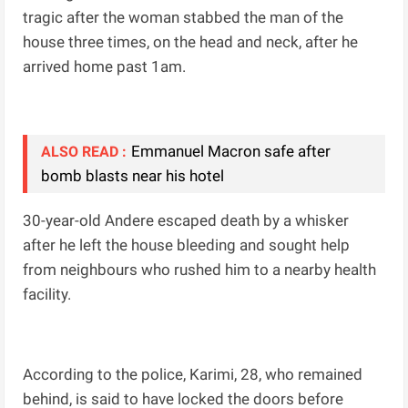
tragic after the woman stabbed the man of the
house three times, on the head and neck, after he
arrived home past 1am.
Emmanuel Macron safe after
ALSO READ :
bomb blasts near his hotel
30-year-old Andere escaped death by a whisker
after he left the house bleeding and sought help
from neighbours who rushed him to a nearby health
facility.
According to the police, Karimi, 28, who remained
behind, is said to have locked the doors before