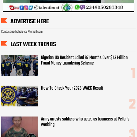
ADVERTISE HERE
Contact us: bobojaytv @gmail.com
LAST WEEK TRENDS
Nigerian US Resident Jailed 87 Months Over $1.7 Million
Fraud Money Laundering Scheme
How To Check Your 2026 WAEC Result
Army arrests soldiers who acted as bouncers at Peller’s
wedding