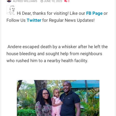
ALFRED WILLIAMS
JUNE 10, 2023
0
Hi Dear, thanks for visiting! Like our
FB Page
or
Follow Us
Twitter
for Regular News Updates!
Andere escaped death by a whisker after he left the
house bleeding and sought help from neighbours
who rushed him to a nearby health facility.