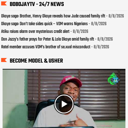
BOBOJAYTV - 24/7 NEWS
Okoye saga: Brother, Henry Okoye reveals how Jude caused family rift
- 8/8/2026
Okoye saga: Don’t take sides quick – VDM warns Nigerians
- 8/8/2026
Atiku raises alarm over mysterious credit alert
- 8/8/2026
Don Jazzy’s father prays for Peter & Lola Okoye amid family rift
- 8/8/2026
Ratel member accuses VDM’s brother of se.xual misconduct
- 8/8/2026
BECOME MODEL & USHER