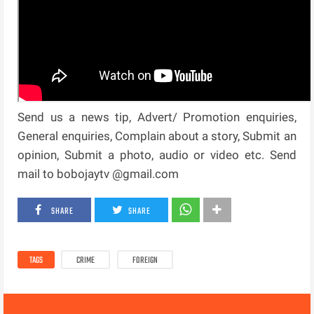
Send us a news tip, Advert/ Promotion enquiries,
General enquiries, Complain about a story, Submit an
opinion, Submit a photo, audio or video etc. Send
mail to bobojaytv @gmail.com
SHARE
SHARE
TAGS
CRIME
FOREIGN