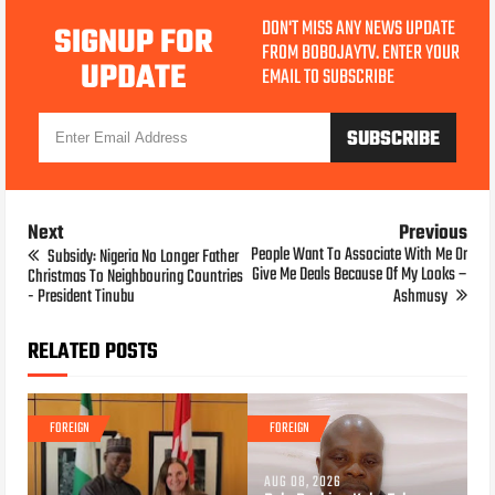
DON'T MISS ANY NEWS UPDATE
SIGNUP FOR
FROM BOBOJAYTV. ENTER YOUR
UPDATE
EMAIL TO SUBSCRIBE
Next
Previous
People Want To Associate With Me Or
Subsidy: Nigeria No Longer Father
Give Me Deals Because Of My Looks –
Christmas To Neighbouring Countries
- President Tinubu
Ashmusy
RELATED POSTS
FOREIGN
FOREIGN
AUG 08, 2026