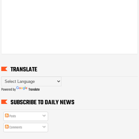
TRANSLATE
Powered by
Translate
SUBSCRIBE TO DAILY NEWS
Posts
Comments