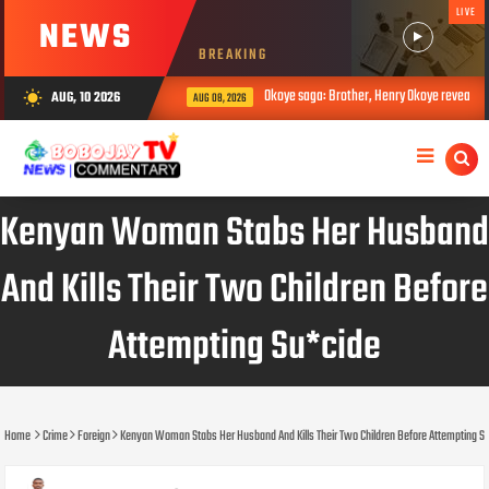
LIVE
NEWS
BREAKING
Okoye saga: Brother, Henry Okoye reveals how Jude ca
AUG, 10 2026
wb_sunny
AUG 08, 2026
Kenyan Woman Stabs Her Husband
And Kills Their Two Children Before
Attempting Su*cide
Home
Crime
Foreign
Kenyan Woman Stabs Her Husband And Kills Their Two Children Before Attempting S