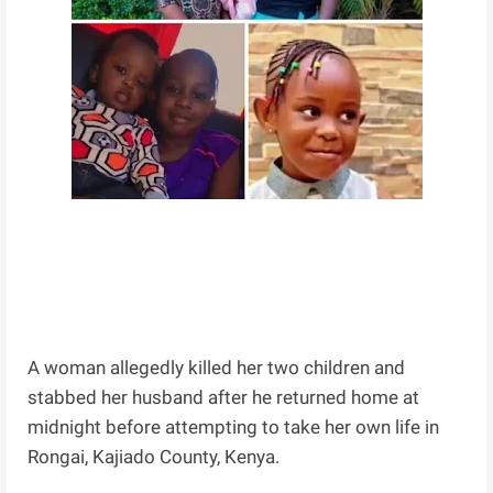
A woman allegedly killed her two children and
stabbed her husband after he returned home at
midnight before attempting to take her own life in
Rongai, Kajiado County, Kenya.