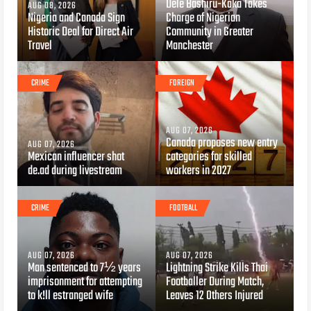
Dele Bashiru-Kaka Takes
AUG 08, 2026
Nigeria and Canada Sign
Charge of Nigerian
Historic Deal for Direct Air
Community in Greater
Travel
Manchester
CRIME
FOREIGN
AUG 07, 2026
Canada proposes new entry
AUG 07, 2026
Mexican influencer shot
categories for skilled
de.ad during livestream
workers in 2027
CRIME
FOOTBALL
AUG 07, 2026
AUG 07, 2026
Man sentenced to 7½ years
Lightning Strike Kills Thai
imprisonment for attempting
Footballer During Match,
to k!ll estranged wife
Leaves 12 Others Injured