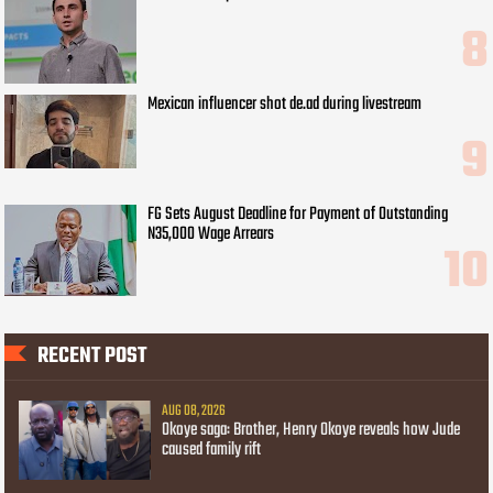
Mexican influencer shot de.ad during livestream
FG Sets August Deadline for Payment of Outstanding
N35,000 Wage Arrears
RECENT POST
AUG 08, 2026
Okoye saga: Brother, Henry Okoye reveals how Jude
caused family rift