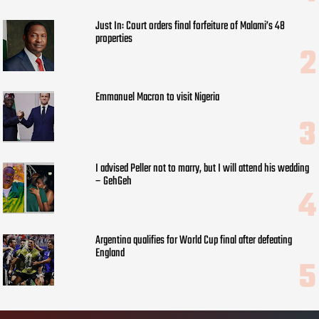
Just In: Court orders final forfeiture of Malami’s 48
properties
Emmanuel Macron to visit Nigeria
I advised Peller not to marry, but I will attend his wedding
– GehGeh
Argentina qualifies for World Cup final after defeating
England