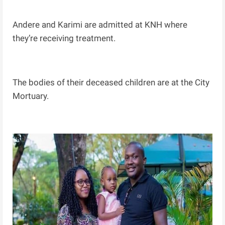
Andere and Karimi are admitted at KNH where
they’re receiving treatment.
The bodies of their deceased children are at the City
Mortuary.