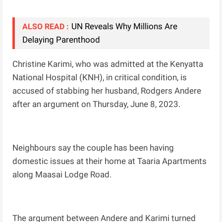
UN Reveals Why Millions Are
ALSO READ :
Delaying Parenthood
Christine Karimi, who was admitted at the Kenyatta
National Hospital (KNH), in critical condition, is
accused of stabbing her husband, Rodgers Andere
after an argument on Thursday, June 8, 2023.
Neighbours say the couple has been having
domestic issues at their home at Taaria Apartments
along Maasai Lodge Road.
The argument between Andere and Karimi turned