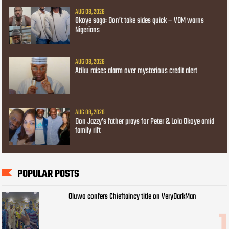
AUG 08, 2026
Okoye saga: Don’t take sides quick – VDM warns
Nigerians
AUG 08, 2026
Atiku raises alarm over mysterious credit alert
AUG 08, 2026
Don Jazzy’s father prays for Peter & Lola Okoye amid
family rift
POPULAR POSTS
Oluwo confers Chieftaincy title on VeryDarkMan