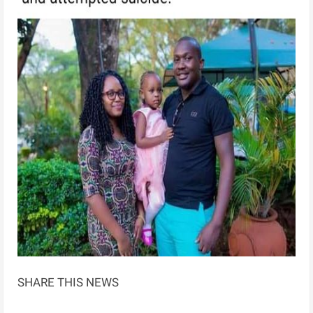
SHARE THIS NEWS