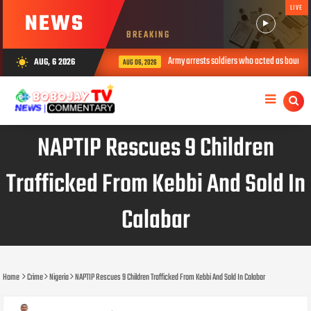
LIVE
NEWS
BREAKING
Army arrests soldiers who acted as bouncers at Pel
AUG, 6 2026
wb_sunny
AUG 06, 2026
NAPTIP Rescues 9 Children
Trafficked From Kebbi And Sold In
Calabar
Home
Crime
Nigeria
NAPTIP Rescues 9 Children Trafficked From Kebbi And Sold In Calabar