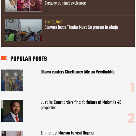
Gregory contact exchange
AUG 06, 2026
Sowore leads Tinubu Must Go protest in Abuja
POPULAR POSTS
Oluwo confers Chieftaincy title on VeryDarkMan
Just In: Court orders final forfeiture of Malami’s 48
properties
Emmanuel Macron to visit Nigeria