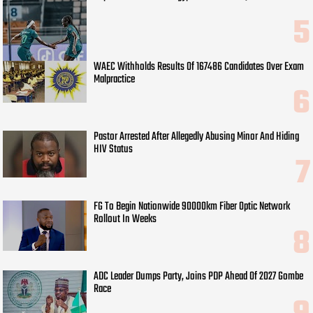
WAEC Withholds Results Of 167486 Candidates Over Exam
Malpractice
Pastor Arrested After Allegedly Abusing Minor And Hiding
HIV Status
FG To Begin Nationwide 90000km Fiber Optic Network
Rollout In Weeks
ADC Leader Dumps Party, Joins PDP Ahead Of 2027 Gombe
Race