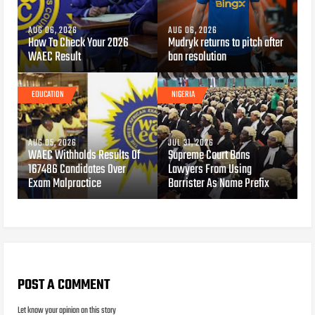
AUG 06, 2026
AUG 06, 2026
How To Check Your 2026
Mudryk returns to pitch after
WAEC Result
ban resolution
EDUCATION
NIGERIA
AUG 05, 2026
JUL 31, 2026
WAEC Withholds Results Of
Supreme Court Bans
167486 Candidates Over
Lawyers From Using
Exam Malpractice
Barrister As Name Prefix
POST A COMMENT
Let know your opinion on this story