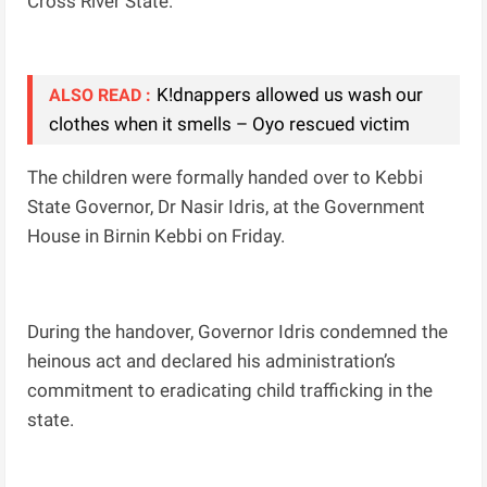
Cross River State.
K!dnappers allowed us wash our
ALSO READ :
clothes when it smells – Oyo rescued victim
The children were formally handed over to Kebbi
State Governor, Dr Nasir Idris, at the Government
House in Birnin Kebbi on Friday.
During the handover, Governor Idris condemned the
heinous act and declared his administration’s
commitment to eradicating child trafficking in the
state.