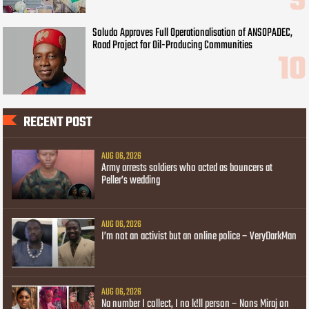
Soludo Approves Full Operationalisation of ANSOPADEC,
Road Project for Oil-Producing Communities
RECENT POST
AUG 06, 2026
Army arrests soldiers who acted as bouncers at
Peller’s wedding
AUG 06, 2026
I’m not an activist but an online police – VeryDarkMan
AUG 06, 2026
Na number I collect, I no k!ll person – Nons Miraj on