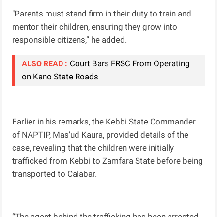
"Parents must stand firm in their duty to train and
mentor their children, ensuring they grow into
responsible citizens,” he added.
Court Bars FRSC From Operating
ALSO READ :
on Kano State Roads
Earlier in his remarks, the Kebbi State Commander
of NAPTIP, Mas’ud Kaura, provided details of the
case, revealing that the children were initially
trafficked from Kebbi to Zamfara State before being
transported to Calabar.
“The agent behind the trafficking has been arrested,