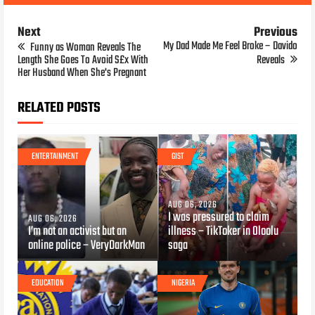
Next
Previous
My Dad Made Me Feel Broke – Davido
Funny as Woman Reveals The
Length She Goes To Avoid S£x With
Reveals
Her Husband When She's Pregnant
RELATED POSTS
ENTERTAINMENT
GIST
AUG 06, 2026
I was pressured to claim
AUG 06, 2026
I’m not an activist but an
illness – TikToker in Oloolu
online police – VeryDarkMan
saga
EDUCATION
NIGERIA