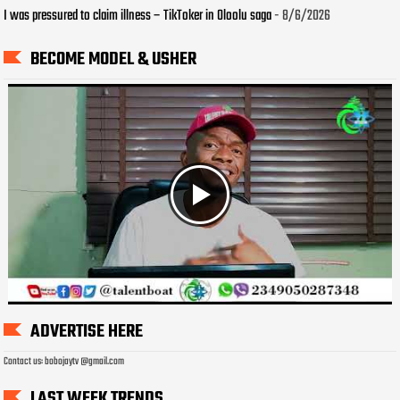
I was pressured to claim illness – TikToker in Oloolu saga
- 8/6/2026
BECOME MODEL & USHER
ADVERTISE HERE
Contact us: bobojaytv @gmail.com
LAST WEEK TRENDS