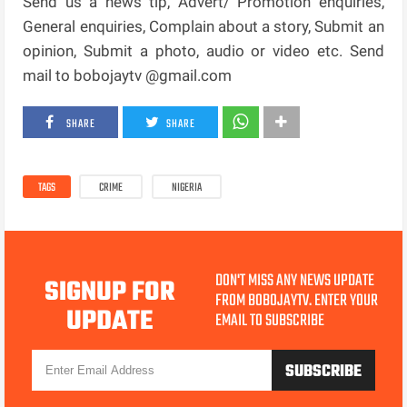
Send us a news tip, Advert/ Promotion enquiries,
General enquiries, Complain about a story, Submit an
opinion, Submit a photo, audio or video etc. Send
mail to bobojaytv @gmail.com
SHARE
SHARE
TAGS
CRIME
NIGERIA
DON'T MISS ANY NEWS UPDATE
SIGNUP FOR
FROM BOBOJAYTV. ENTER YOUR
UPDATE
EMAIL TO SUBSCRIBE