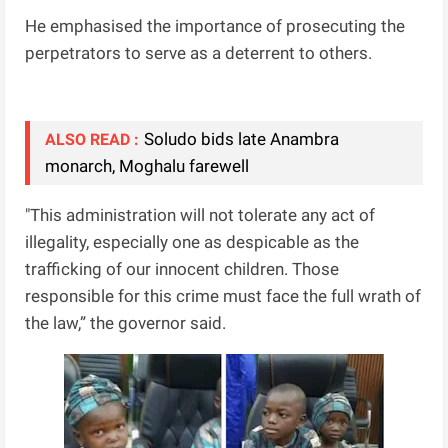
He emphasised the importance of prosecuting the
perpetrators to serve as a deterrent to others.
Soludo bids late Anambra
ALSO READ :
monarch, Moghalu farewell
"This administration will not tolerate any act of
illegality, especially one as despicable as the
trafficking of our innocent children. Those
responsible for this crime must face the full wrath of
the law,” the governor said.