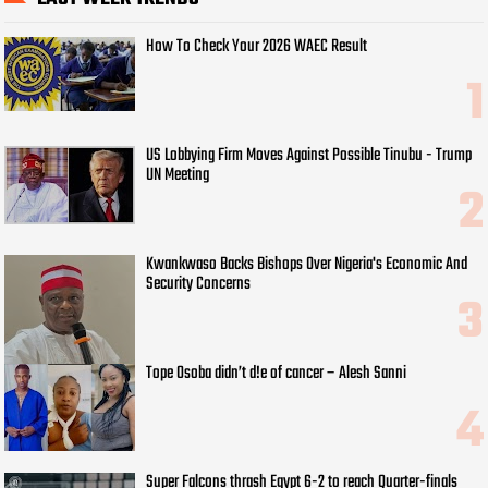
How To Check Your 2026 WAEC Result
US Lobbying Firm Moves Against Possible Tinubu - Trump
UN Meeting
Kwankwaso Backs Bishops Over Nigeria's Economic And
Security Concerns
Tope Osoba didn’t d!e of cancer – Alesh Sanni
Super Falcons thrash Egypt 6-2 to reach Quarter-finals