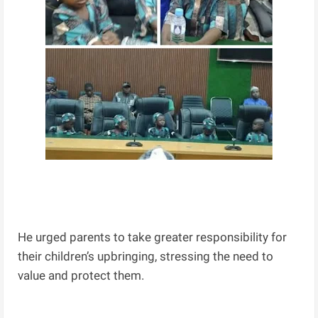
He urged parents to take greater responsibility for
their children’s upbringing, stressing the need to
value and protect them.