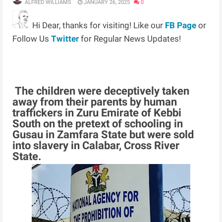
ALFRED WILLIAMS
JANUARY 26, 2025
0
Hi Dear, thanks for visiting! Like our
FB Page
or
Follow Us
Twitter
for Regular News Updates!
The children were deceptively taken
away from their parents by human
traffickers in Zuru Emirate of Kebbi
South on the pretext of schooling in
Gusau in Zamfara State but were sold
into slavery in Calabar, Cross River
State.