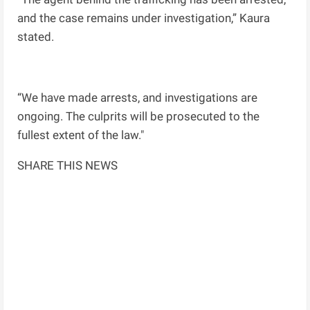
and the case remains under investigation,” Kaura
stated.
“We have made arrests, and investigations are
ongoing. The culprits will be prosecuted to the
fullest extent of the law."
SHARE THIS NEWS