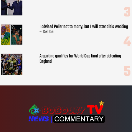
I advised Peller not to marry, but I will attend his wedding
– GehGeh
Argentina qualifies for World Cup final after defeating
England