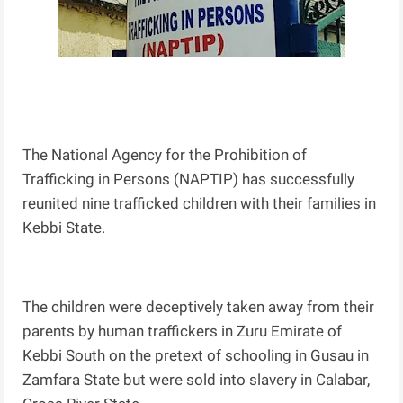
The National Agency for the Prohibition of
Trafficking in Persons (NAPTIP) has successfully
reunited nine trafficked children with their families in
Kebbi State.
The children were deceptively taken away from their
parents by human traffickers in Zuru Emirate of
Kebbi South on the pretext of schooling in Gusau in
Zamfara State but were sold into slavery in Calabar,