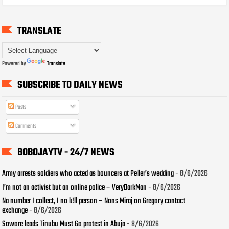
TRANSLATE
Powered by
Translate
SUBSCRIBE TO DAILY NEWS
Posts
Comments
BOBOJAYTV - 24/7 NEWS
Army arrests soldiers who acted as bouncers at Peller’s wedding
- 8/6/2026
I’m not an activist but an online police – VeryDarkMan
- 8/6/2026
Na number I collect, I no k!ll person – Nons Miraj on Gregory contact
exchange
- 8/6/2026
Sowore leads Tinubu Must Go protest in Abuja
- 8/6/2026