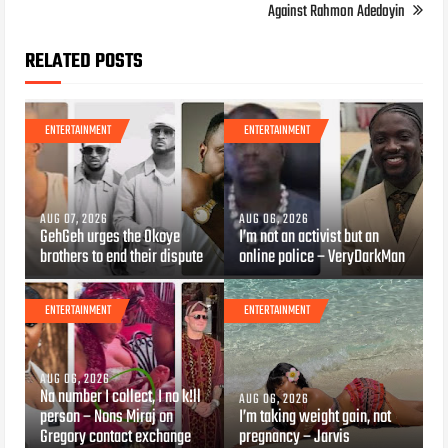
Against Rahmon Adedoyin
RELATED POSTS
ENTERTAINMENT
ENTERTAINMENT
AUG 07, 2026
AUG 06, 2026
GehGeh urges the Okoye
I’m not an activist but an
brothers to end their dispute
online police – VeryDarkMan
ENTERTAINMENT
ENTERTAINMENT
AUG 06, 2026
Na number I collect, I no k!ll
AUG 06, 2026
person – Nons Miraj on
I’m taking weight gain, not
Gregory contact exchange
pregnancy – Jarvis