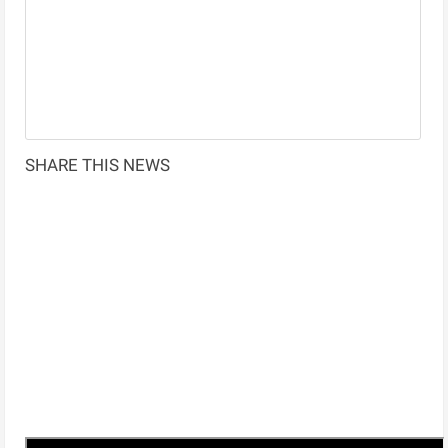
SHARE THIS NEWS