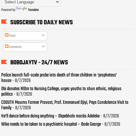
Powered by
Translate
SUBSCRIBE TO DAILY NEWS
Posts
Comments
BOBOJAYTV - 24/7 NEWS
Police launch full-scale probe into death of three children in ‘prophetess’
house
- 8/7/2026
Obi donates N10m to Nursing College, urges youths to shun ethnic, religious
politics
- 8/7/2026
COOUTH Mourns Former Provost, Prof. Emmanuel Ojiyi, Pays Condolence Visit to
Family
- 8/7/2026
He’ll dance before doing anything – Okpebholo mocks Adeleke
- 8/7/2026
Wike needs to be taken to a psychiatric hospital – Bode George
- 8/7/2026