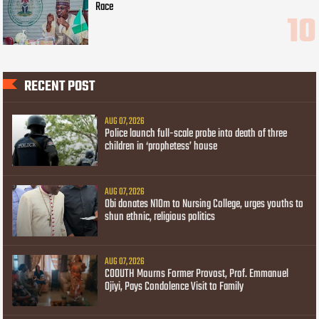
Race
RECENT POST
AUG 07, 2026
Police launch full-scale probe into death of three
children in ‘prophetess’ house
AUG 07, 2026
Obi donates N10m to Nursing College, urges youths to
shun ethnic, religious politics
AUG 07, 2026
COOUTH Mourns Former Provost, Prof. Emmanuel
Ojiyi, Pays Condolence Visit to Family