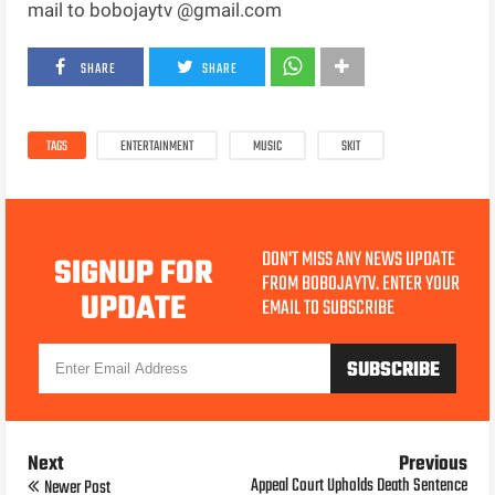
mail to bobojaytv @gmail.com
SHARE
SHARE
TAGS
ENTERTAINMENT
MUSIC
SKIT
DON'T MISS ANY NEWS UPDATE
SIGNUP FOR
FROM BOBOJAYTV. ENTER YOUR
UPDATE
EMAIL TO SUBSCRIBE
Next
Previous
Appeal Court Upholds Death Sentence
Newer Post