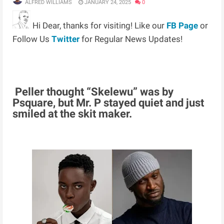
ALFRED WILLIAMS
JANUARY 24, 2025
0
Hi Dear, thanks for visiting! Like our
FB Page
or
Follow Us
Twitter
for Regular News Updates!
Peller thought “Skelewu” was by
Psquare, but Mr. P stayed quiet and just
smiled at the skit maker.