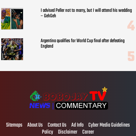
I advised Peller not to marry, but I will attend his wedding
– GehGeh
Argentina qualifies for World Cup final after defeating
England
Sitemaps
About Us
Contact Us
Ad Info
Cyber Media Guidelines
Policy
Disclaimer
Career