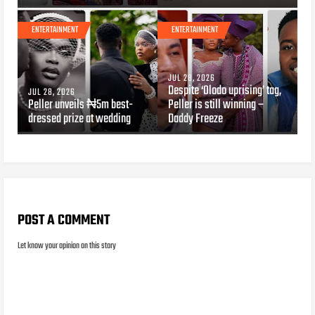
ENTERTAINMENT
ENTERTAINMENT
JUL 28, 2026
Despite ‘Olodo uprising’ tag,
JUL 28, 2026
Peller unveils ₦5m best-
Peller is still winning –
dressed prize at wedding
Daddy Freeze
POST A COMMENT
Let know your opinion on this story