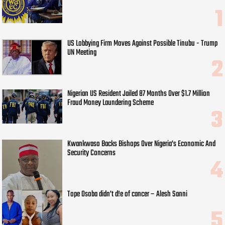
US Lobbying Firm Moves Against Possible Tinubu - Trump
UN Meeting
Nigerian US Resident Jailed 87 Months Over $1.7 Million
Fraud Money Laundering Scheme
Kwankwaso Backs Bishops Over Nigeria's Economic And
Security Concerns
Tope Osoba didn’t d!e of cancer – Alesh Sanni