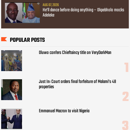
AUG 07, 2026
He’ll dance before doing anything – Okpebholo mocks
Adeleke
POPULAR POSTS
Oluwo confers Chieftaincy title on VeryDarkMan
Just In: Court orders final forfeiture of Malami’s 48
properties
Emmanuel Macron to visit Nigeria