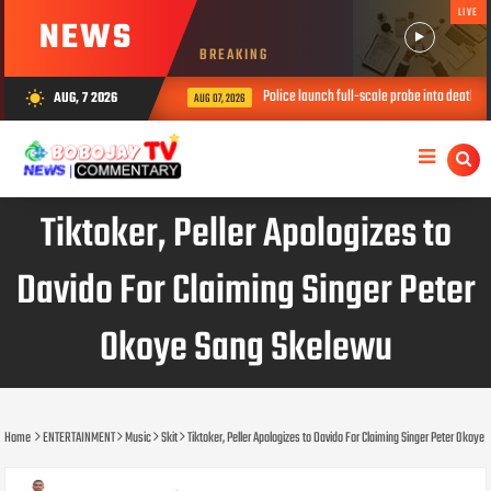
LIVE
NEWS
BREAKING
Police launch full-scale probe into death of thr
AUG, 7 2026
wb_sunny
AUG 07, 2026
Tiktoker, Peller Apologizes to
Davido For Claiming Singer Peter
Okoye Sang Skelewu
Home
ENTERTAINMENT
Music
Skit
Tiktoker, Peller Apologizes to Davido For Claiming Singer Peter Okoy