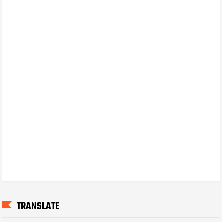
TRANSLATE