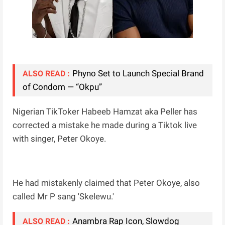
Phyno Set to Launch Special Brand
ALSO READ :
of Condom — “Okpu”
Nigerian TikToker Habeeb Hamzat aka Peller has
corrected a mistake he made during a Tiktok live
with singer, Peter Okoye.
He had mistakenly claimed that Peter Okoye, also
called Mr P sang 'Skelewu.'
Anambra Rap Icon, Slowdog
ALSO READ :