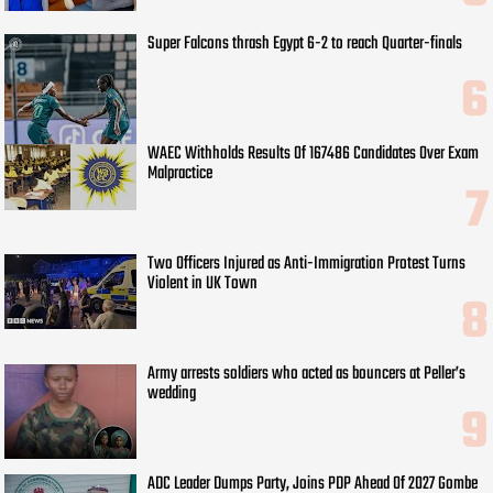
Super Falcons thrash Egypt 6-2 to reach Quarter-finals
WAEC Withholds Results Of 167486 Candidates Over Exam
Malpractice
Two Officers Injured as Anti-Immigration Protest Turns
Violent in UK Town
Army arrests soldiers who acted as bouncers at Peller’s
wedding
ADC Leader Dumps Party, Joins PDP Ahead Of 2027 Gombe