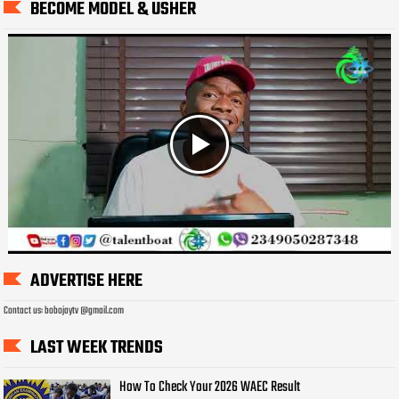
BECOME MODEL & USHER
ADVERTISE HERE
Contact us: bobojaytv @gmail.com
LAST WEEK TRENDS
How To Check Your 2026 WAEC Result