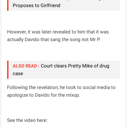
Proposes to Girlfriend
However, it was later revealed to him that it was
actually Davido that sang the song not Mr P.
Court clears Pretty Mike of drug
ALSO READ :
case
Following the revelation, he took to social media to
apologize to Davido for the mixup.
:
See the video here