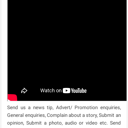
Send us a news tip, Advert/ Promotion enquiries,
General enquiries, Complain about a story, Submit an
opinion, Submit a photo, audio or video etc. Send