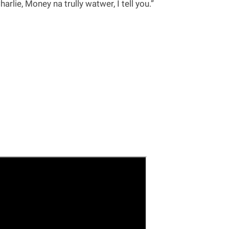
rlie, Money na trully watwer, I tell you.”