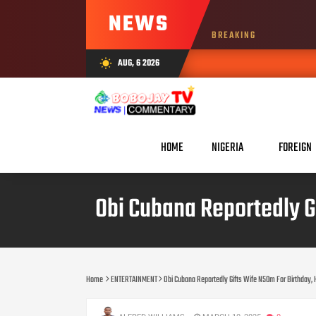
NEWS
BREAKING
AUG, 6 2026
wb_sunny
HOME
NIGERIA
FOREIGN
Obi Cubana Reportedly G
Home
ENTERTAINMENT
Obi Cubana Reportedly Gifts Wife N50m For Birthday, 