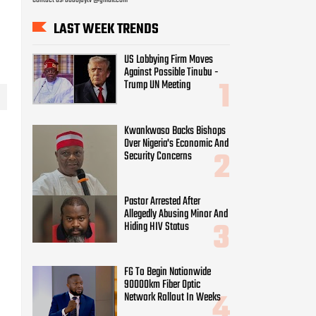
LAST WEEK TRENDS
US Lobbying Firm Moves
Against Possible Tinubu -
Trump UN Meeting
Kwankwaso Backs Bishops
Over Nigeria's Economic And
Security Concerns
Pastor Arrested After
Allegedly Abusing Minor And
Hiding HIV Status
FG To Begin Nationwide
90000km Fiber Optic
Network Rollout In Weeks