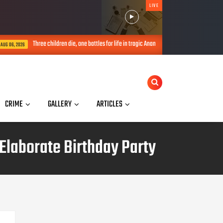
LIVE
Three children die, one battles for life in tragic Anambra incident, woman arrested
CRIME
GALLERY
ARTICLES
Elaborate Birthday Party