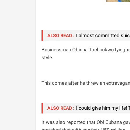
I almost committed suic!
ALSO READ :
Businessman Obinna Tochuukwu Iyiegbu a
style.
This comes after he threw an extravagant 
I could give him my life
ALSO READ :
It was also reported that Obi Cubana gave