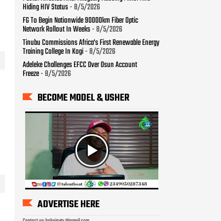
Hiding HIV Status
- 8/5/2026
FG To Begin Nationwide 90000km Fiber Optic
Network Rollout In Weeks
- 8/5/2026
Tinubu Commissions Africa's First Renewable Energy
Training College In Kogi
- 8/5/2026
Adeleke Challenges EFCC Over Osun Account
Freeze
- 8/5/2026
BECOME MODEL & USHER
ADVERTISE HERE
Contact us: bobojaytv @gmail.com