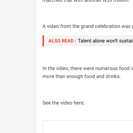
matched that with another N50 million.
A video from the grand celebration was p
Talent alone won’t sust
ALSO READ :
In the video, there were numerous food v
more than enough food and drinks.
:
See the video here