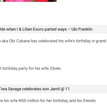
de when I & LIlian Esoro parted ways – Ubi Franklin
ka Obi Cubana has celebrated his wife's birthday in grand
birthday party for his wife, Ebele.
! Tiwa Savage celebrates son Jamil @ 11
 his wife N50 million for her birthday, and his friends