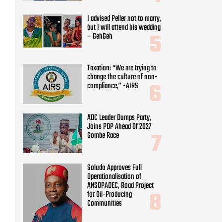
I advised Peller not to marry,
but I will attend his wedding
– GehGeh
Taxation: “We are trying to
change the culture of non-
compliance,” -AIRS
ADC Leader Dumps Party,
Joins PDP Ahead Of 2027
Gombe Race
Soludo Approves Full
Operationalisation of
ANSOPADEC, Road Project
for Oil-Producing
Communities