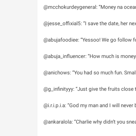
@mcchokurdeygeneral: “Money na ocean,
@jesse_offixial5: “I save the date, her nex
@abujafoodiee: “Yessoo! We go follow fo
@abuja_influencer: “How much is money 
@anichows: “You had so much fun. Small 1
@g_infinityyy: “Just give the fruits close
@i.r.i.p.i.a: “God my man and I will never 
@ankaralola: “Charlie why didn’t you sn