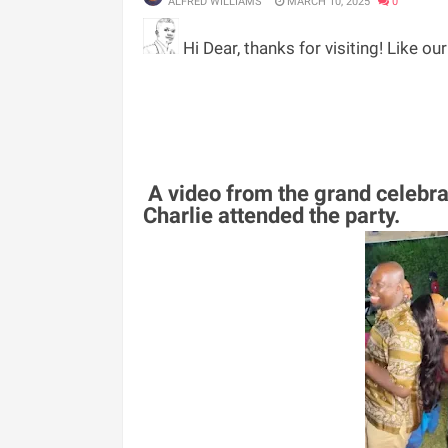
ALFRED WILLIAMS
MARCH 10, 2025
0
Hi Dear, thanks for visiting! Like ou
A video from the grand celebra
Charlie attended the party.