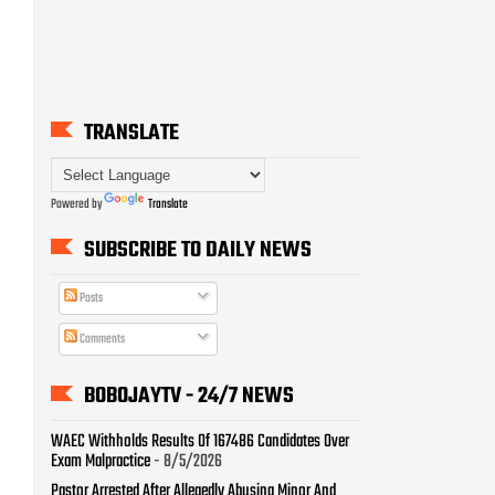
TRANSLATE
Powered by
Translate
SUBSCRIBE TO DAILY NEWS
Posts
Comments
BOBOJAYTV - 24/7 NEWS
WAEC Withholds Results Of 167486 Candidates Over
Exam Malpractice
- 8/5/2026
Pastor Arrested After Allegedly Abusing Minor And