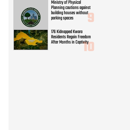
Ministry of Physical
Planning cautions against
building houses without
parking spaces
176 Kidnapped Kwara
Residents Regain Freedom
After Months in Captivity