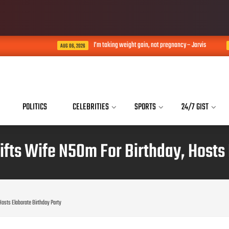
I’m taking weight gain, not pregnancy – Jarvis
AUG 06, 2026
AUG 06, 2026
POLITICS
CELEBRITIES
SPORTS
24/7 GIST
ifts Wife N50m For Birthday, Hosts 
Hosts Elaborate Birthday Party