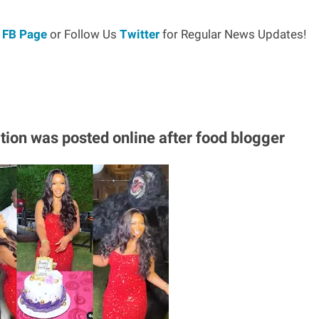
r
FB Page
or Follow Us
Twitter
for Regular News Updates!
tion was posted online after food blogger