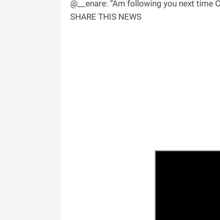
@__enare: “Am following you next time Cha
SHARE THIS NEWS