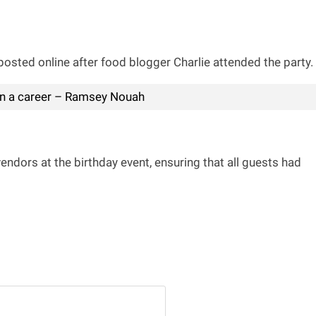
osted online after food blogger Charlie attended the party.
ain a career – Ramsey Nouah
endors at the birthday event, ensuring that all guests had