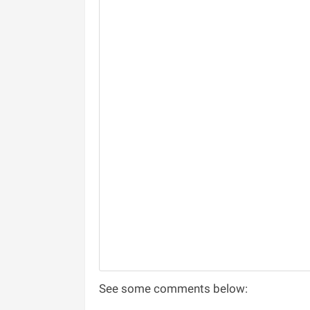
See some comments below: