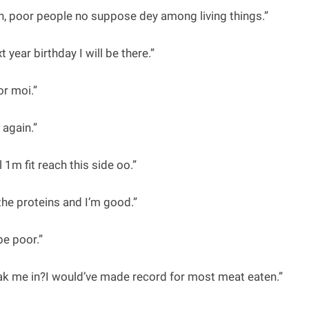
 poor people no suppose dey among living things.”
t year birthday I will be there.”
r moi.”
again.”
m fit reach this side oo.”
 the proteins and I’m good.”
be poor.”
eak me in?I would’ve made record for most meat eaten.”