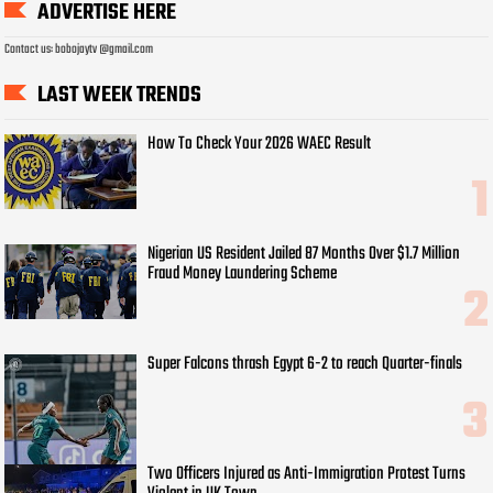
ADVERTISE HERE
Contact us: bobojaytv @gmail.com
LAST WEEK TRENDS
How To Check Your 2026 WAEC Result
Nigerian US Resident Jailed 87 Months Over $1.7 Million
Fraud Money Laundering Scheme
Super Falcons thrash Egypt 6-2 to reach Quarter-finals
Two Officers Injured as Anti-Immigration Protest Turns