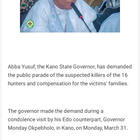
Abba Yusuf, the Kano State Governor, has demanded
the public parade of the suspected killers of the 16
hunters and compensation for the victims' families.
The governor made the demand during a
condolence visit by his Edo counterpart, Governor
Monday Okpebholo, in Kano, on Monday, March 31.