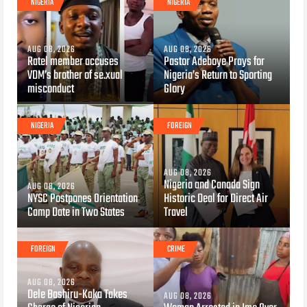
NIGERIA
NIGERIA
AUG 08, 2026
AUG 08, 2026
Ratel member accuses
Pastor Adeboye Prays for
VDM’s brother of se.xual
Nigeria’s Return to Sporting
misconduct
Glory
NIGERIA
FOREIGN
AUG 08, 2026
Nigeria and Canada Sign
AUG 08, 2026
NYSC Postpones Orientation
Historic Deal for Direct Air
Camp Date in Two States
Travel
FOREIGN
CRIME
AUG 08, 2026
Dele Bashiru-Kaka Takes
AUG 08, 2026