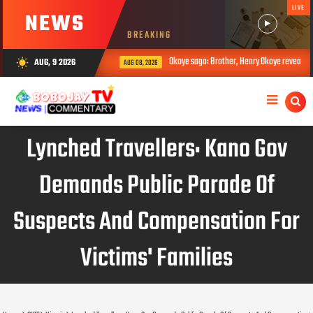
LIVE
NEWS
BREAKING
Okoye saga: Brother, Henry Okoye reveals how Jud
AUG, 9 2026
wb_sunny
AUG 08, 2026
Lynched Travellers: Kano Gov
Demands Public Parade Of
Suspects And Compensation For
Victims' Families