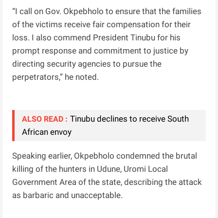
“I call on Gov. Okpebholo to ensure that the families
of the victims receive fair compensation for their
loss. I also commend President Tinubu for his
prompt response and commitment to justice by
directing security agencies to pursue the
perpetrators,” he noted.
Tinubu declines to receive South
ALSO READ :
African envoy
Speaking earlier, Okpebholo condemned the brutal
killing of the hunters in Udune, Uromi Local
Government Area of the state, describing the attack
as barbaric and unacceptable.