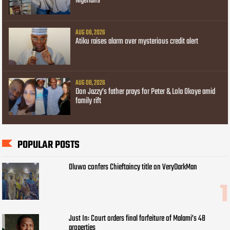
Nigerians
AUG 08, 2026
Atiku raises alarm over mysterious credit alert
AUG 08, 2026
Don Jazzy’s father prays for Peter & Lola Okoye amid
family rift
POPULAR POSTS
Oluwo confers Chieftaincy title on VeryDarkMan
Just In: Court orders final forfeiture of Malami’s 48
properties