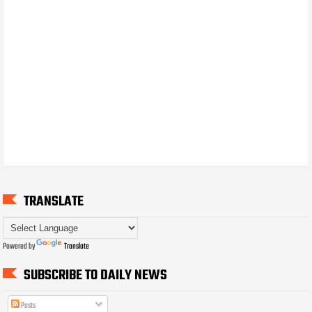
TRANSLATE
Powered by
Translate
SUBSCRIBE TO DAILY NEWS
Posts