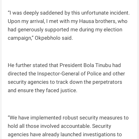
“I was deeply saddened by this unfortunate incident.
Upon my arrival, I met with my Hausa brothers, who
had generously supported me during my election
campaign,” Okpebholo said.
He further stated that President Bola Tinubu had
directed the Inspector-General of Police and other
security agencies to track down the perpetrators
and ensure they faced justice.
“We have implemented robust security measures to
hold all those involved accountable. Security
agencies have already launched investigations to