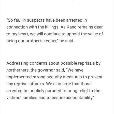
“So far, 14 suspects have been arrested in
connection with the killings. As Kano remains dear
to my heart, we will continue to uphold the value of
being our brother’s keeper,” he said.
Addressing concerns about possible reprisals by
northerners, the governor said, “We have
implemented strong security measures to prevent
any reprisal attacks. We also urge that those
arrested be publicly paraded to bring relief to the
victims’ families and to ensure accountability.’’