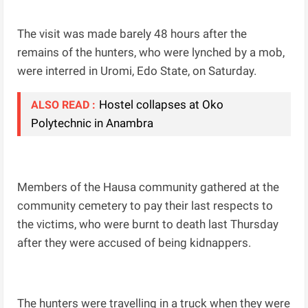
The visit was made barely 48 hours after the
remains of the hunters, who were lynched by a mob,
were interred in Uromi, Edo State, on Saturday.
Hostel collapses at Oko
ALSO READ :
Polytechnic in Anambra
Members of the Hausa community gathered at the
community cemetery to pay their last respects to
the victims, who were burnt to death last Thursday
after they were accused of being kidnappers.
The hunters were travelling in a truck when they were