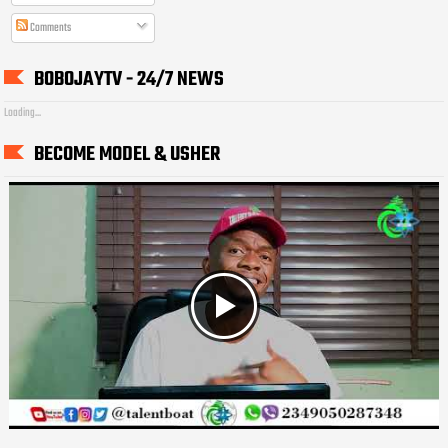
Comments
BOBOJAYTV - 24/7 NEWS
Loading...
BECOME MODEL & USHER