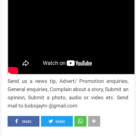
Send us a news tip, Advert/ Promotion enquiries,
General enquiries, Complain about a story, Submit an
opinion, Submit a photo, audio or video etc. Send
mail to bobojaytv @gmail.com
SHARE
SHARE