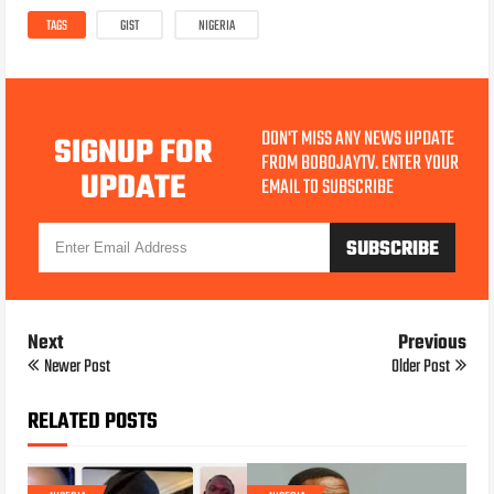
TAGS
GIST
NIGERIA
DON'T MISS ANY NEWS UPDATE
SIGNUP FOR
FROM BOBOJAYTV. ENTER YOUR
UPDATE
EMAIL TO SUBSCRIBE
Next
Previous
Newer Post
Older Post
RELATED POSTS