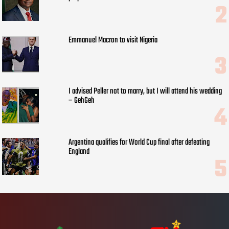
Emmanuel Macron to visit Nigeria
I advised Peller not to marry, but I will attend his wedding
– GehGeh
Argentina qualifies for World Cup final after defeating
England