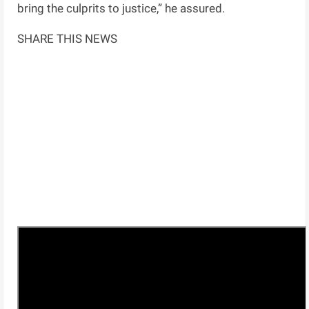
bring the culprits to justice,” he assured.
SHARE THIS NEWS