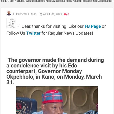
Home
GIST
Nigeria
Lynched Travellers: Kano Gov Demands Public Parade Of Suspects And Compensation Fo
ALFRED WILLIAMS
APRIL 02, 2025
0
Hi Dear, thanks for visiting! Like our
FB Page
or
Follow Us
Twitter
for Regular News Updates!
The governor made the demand during
a condolence visit by his Edo
counterpart, Governor Monday
Okpebholo, in Kano, on Monday, March
31.