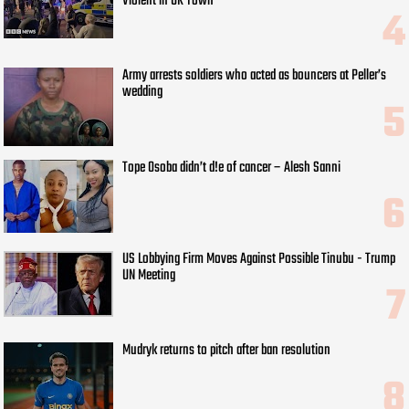
Violent in UK Town
Army arrests soldiers who acted as bouncers at Peller’s
wedding
Tope Osoba didn’t d!e of cancer – Alesh Sanni
US Lobbying Firm Moves Against Possible Tinubu - Trump
UN Meeting
Mudryk returns to pitch after ban resolution