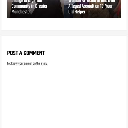
Charge of Nigerian
Woman Arrested in Imo Over
Community in Greater
Alleged Assault on 13-Year-
Manchester
Old Helper
POST A COMMENT
Let know your opinion on this story