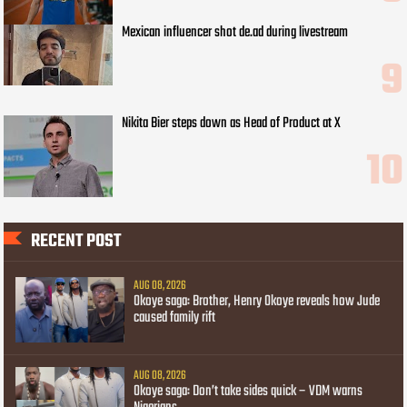
Mexican influencer shot de.ad during livestream
Nikita Bier steps down as Head of Product at X
RECENT POST
AUG 08, 2026
Okoye saga: Brother, Henry Okoye reveals how Jude
caused family rift
AUG 08, 2026
Okoye saga: Don’t take sides quick – VDM warns