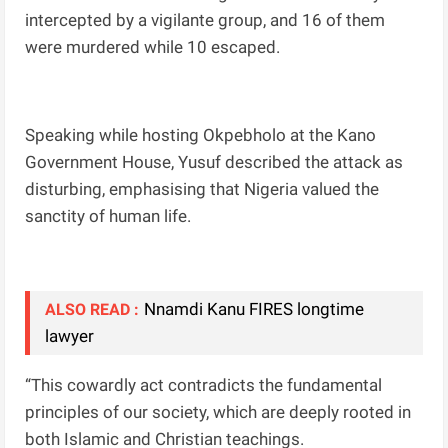
intercepted by a vigilante group, and 16 of them
were murdered while 10 escaped.
Speaking while hosting Okpebholo at the Kano
Government House, Yusuf described the attack as
disturbing, emphasising that Nigeria valued the
sanctity of human life.
Nnamdi Kanu FIRES longtime
ALSO READ :
lawyer
“This cowardly act contradicts the fundamental
principles of our society, which are deeply rooted in
both Islamic and Christian teachings.