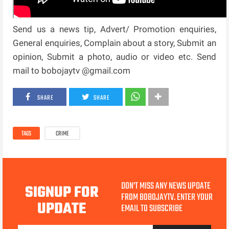
Send us a news tip, Advert/ Promotion enquiries,
General enquiries, Complain about a story, Submit an
opinion, Submit a photo, audio or video etc. Send
mail to bobojaytv @gmail.com
SHARE
SHARE
TAGS
CRIME
DON'T MISS ANY NEWS UPDATE
SIGNUP FOR
FROM BOBOJAYTV. ENTER YOUR
UPDATE
EMAIL TO SUBSCRIBE