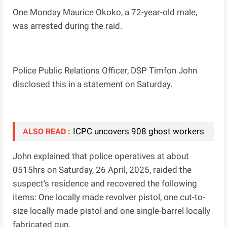
One Monday Maurice Okoko, a 72-year-old male,
was arrested during the raid.
Police Public Relations Officer, DSP Timfon John
disclosed this in a statement on Saturday.
ICPC uncovers 908 ghost workers
ALSO READ :
John explained that police operatives at about
0515hrs on Saturday, 26 April, 2025, raided the
suspect’s residence and recovered the following
items: One locally made revolver pistol, one cut-to-
size locally made pistol and one single-barrel locally
fabricated gun.