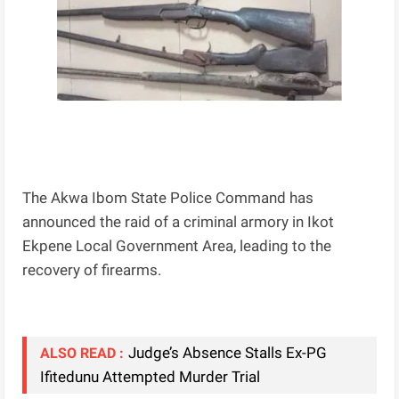
The Akwa Ibom State Police Command has
announced the raid of a criminal armory in Ikot
Ekpene Local Government Area, leading to the
recovery of firearms.
Judge’s Absence Stalls Ex-PG
ALSO READ :
Ifitedunu Attempted Murder Trial