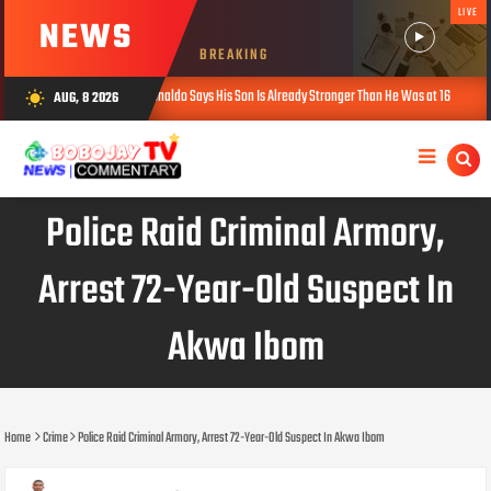
LIVE
NEWS
BREAKING
Cristiano Ronaldo Says His Son Is Already Stronger Than He Was at 16
Ka
AUG, 8 2026
wb_sunny
AUG 08, 2026
Police Raid Criminal Armory,
Arrest 72-Year-Old Suspect In
Akwa Ibom
Home
Crime
Police Raid Criminal Armory, Arrest 72-Year-Old Suspect In Akwa Ibom