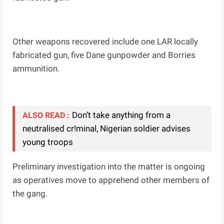
Other weapons recovered include one LAR locally
fabricated gun, five Dane gunpowder and Borries
ammunition.
Don’t take anything from a
ALSO READ :
neutralised cr!minal, Nigerian soldier advises
young troops
Preliminary investigation into the matter is ongoing
as operatives move to apprehend other members of
the gang.