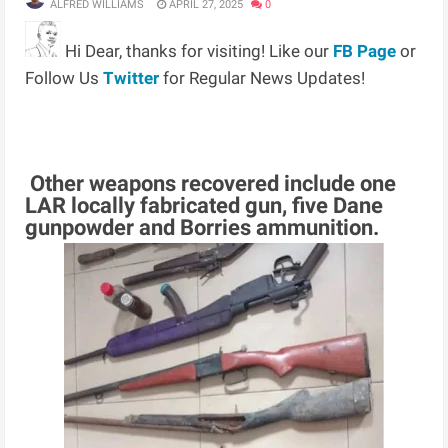
ALFRED WILLIAMS
APRIL 27, 2025
0
Hi Dear, thanks for visiting! Like our
FB Page
or
Follow Us
Twitter
for Regular News Updates!
Other weapons recovered include one
LAR locally fabricated gun, five Dane
gunpowder and Borries ammunition.