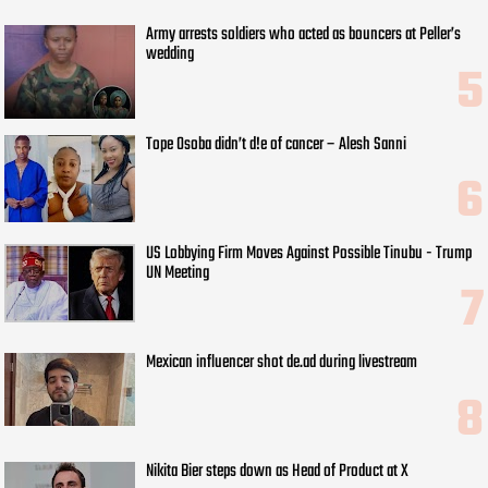
Army arrests soldiers who acted as bouncers at Peller’s
wedding
Tope Osoba didn’t d!e of cancer – Alesh Sanni
US Lobbying Firm Moves Against Possible Tinubu - Trump
UN Meeting
Mexican influencer shot de.ad during livestream
Nikita Bier steps down as Head of Product at X