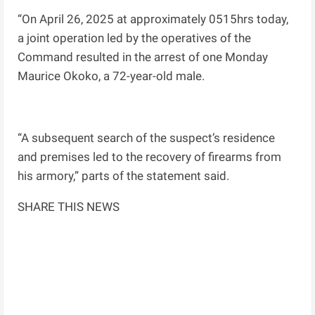
“On April 26, 2025 at approximately 0515hrs today,
a joint operation led by the operatives of the
Command resulted in the arrest of one Monday
Maurice Okoko, a 72-year-old male.
“A subsequent search of the suspect’s residence
and premises led to the recovery of firearms from
his armory,” parts of the statement said.
SHARE THIS NEWS