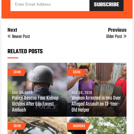
Next
Previous
Newer Post
Older Post
RELATED POSTS
CRIME
CRIME
AUG 08, 2026
AUG 08, 2026
Police Rescue Four Kidnap
Woman Arrested in Imo Over
Victims After Edo Forest
Alleged Assault on 13-Year-
Ambush
Old Helper
CRIME
ANAMBRA