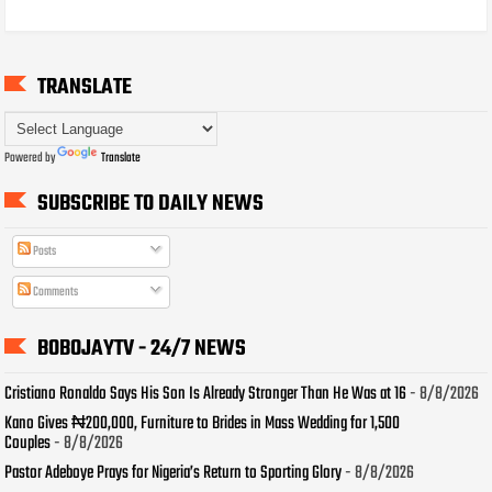
TRANSLATE
Powered by
Translate
SUBSCRIBE TO DAILY NEWS
Posts
Comments
BOBOJAYTV - 24/7 NEWS
Cristiano Ronaldo Says His Son Is Already Stronger Than He Was at 16
- 8/8/2026
Kano Gives ₦200,000, Furniture to Brides in Mass Wedding for 1,500
Couples
- 8/8/2026
Pastor Adeboye Prays for Nigeria’s Return to Sporting Glory
- 8/8/2026