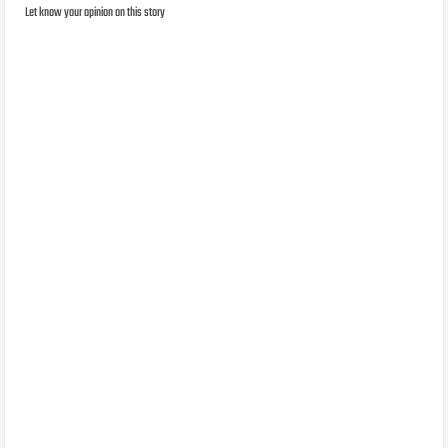
Let know your opinion on this story