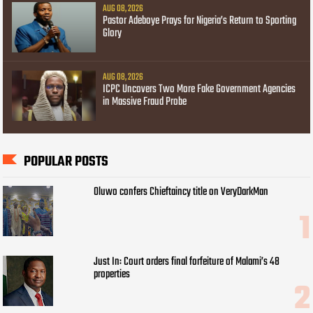
AUG 08, 2026
Pastor Adeboye Prays for Nigeria’s Return to Sporting
Glory
AUG 08, 2026
ICPC Uncovers Two More Fake Government Agencies
in Massive Fraud Probe
POPULAR POSTS
Oluwo confers Chieftaincy title on VeryDarkMan
Just In: Court orders final forfeiture of Malami’s 48
properties