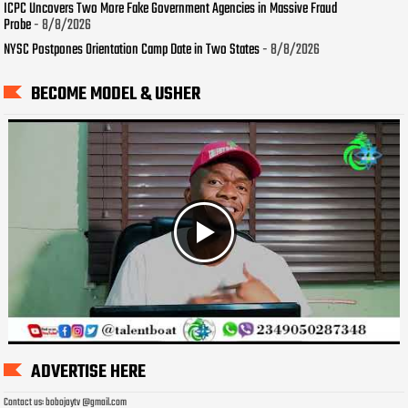
ICPC Uncovers Two More Fake Government Agencies in Massive Fraud
Probe
- 8/8/2026
NYSC Postpones Orientation Camp Date in Two States
- 8/8/2026
BECOME MODEL & USHER
ADVERTISE HERE
Contact us: bobojaytv @gmail.com