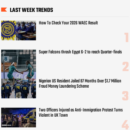
LAST WEEK TRENDS
How To Check Your 2026 WAEC Result
Super Falcons thrash Egypt 6-2 to reach Quarter-finals
Nigerian US Resident Jailed 87 Months Over $1.7 Million
Fraud Money Laundering Scheme
Two Officers Injured as Anti-Immigration Protest Turns
Violent in UK Town