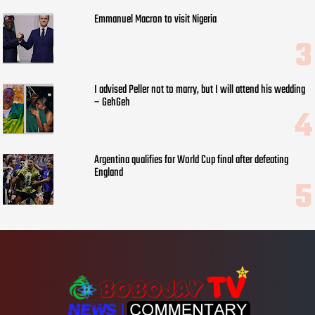
Emmanuel Macron to visit Nigeria
I advised Peller not to marry, but I will attend his wedding
– GehGeh
Argentina qualifies for World Cup final after defeating
England