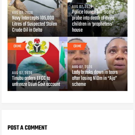
AUG 07, 2026
Police launch full-scale
AUG 08, 2026
Navy Intercepts 105,000
probe into death of three
Litres of Suspected Stolen
children in ‘prophetess’
Crude Oil in Delta
house
CRIME
CRIME
AUG 07, 2026
Lady breaks down in tears
AUG 07, 2026
Tinubu orders EFCC to
after losing N10m in “Ajo”
unfreeze Osun Govt account
scheme
POST A COMMENT