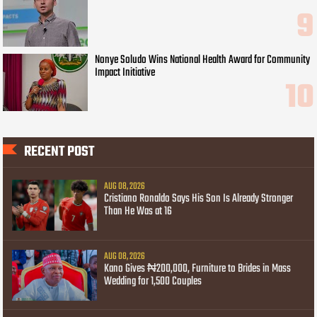
Nonye Soludo Wins National Health Award for Community
Impact Initiative
RECENT POST
AUG 08, 2026
Cristiano Ronaldo Says His Son Is Already Stronger
Than He Was at 16
AUG 08, 2026
Kano Gives ₦200,000, Furniture to Brides in Mass
Wedding for 1,500 Couples