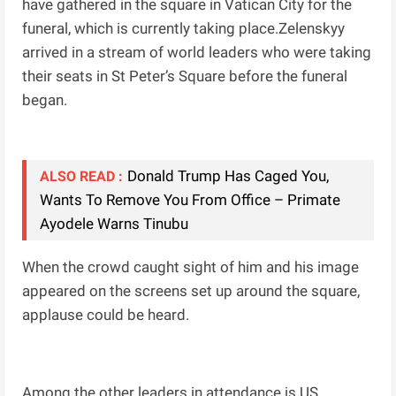
have gathered in the square in Vatican City for the
funeral, which is currently taking place.Zelenskyy
arrived in a stream of world leaders who were taking
their seats in St Peter’s Square before the funeral
began.
Donald Trump Has Caged You,
ALSO READ :
Wants To Remove You From Office – Primate
Ayodele Warns Tinubu
When the crowd caught sight of him and his image
appeared on the screens set up around the square,
applause could be heard.
Among the other leaders in attendance is US