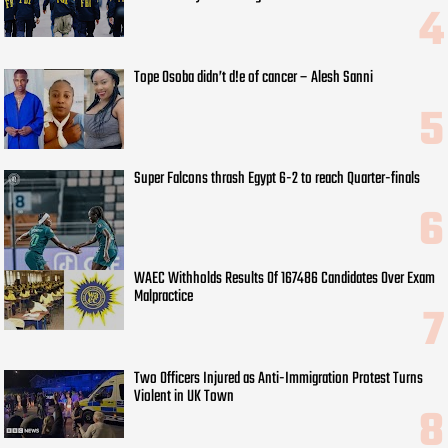
Tope Osoba didn’t d!e of cancer – Alesh Sanni
Super Falcons thrash Egypt 6-2 to reach Quarter-finals
WAEC Withholds Results Of 167486 Candidates Over Exam
Malpractice
Two Officers Injured as Anti-Immigration Protest Turns
Violent in UK Town