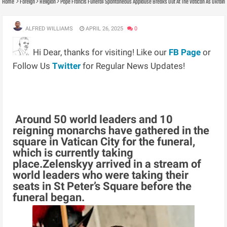
Home
Foreign
Religion
Pope Francis Funeral: Spontaneous Applause Breaks Out At The Vatican As Ukraini
ALFRED WILLIAMS
APRIL 26, 2025
0
Hi Dear, thanks for visiting! Like our
FB Page
or
Follow Us
Twitter
for Regular News Updates!
Around 50 world leaders and 10
reigning monarchs have gathered in the
square in Vatican City for the funeral,
which is currently taking
place.Zelenskyy arrived in a stream of
world leaders who were taking their
seats in St Peter’s Square before the
funeral began.