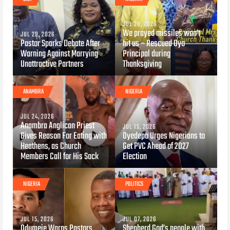
JUL 28, 2026
We prayed missiles won’t
JUL 29, 2026
Pastor Sparks Debate After
hit us – Rescued Oyo
Warning Against Marrying
Principal during
Unattractive Partners
Thanksgiving
ANAMBRA
NIGERIA
JUL 24, 2026
Anambra Anglican Priest
JUL 15, 2026
Gives Reason For Eating with
Oyedepo Urges Nigerians to
Heathens, as Church
Get PVC Ahead of 2027
Members Call for His Sack
Election
NIGERIA
POLITICS
JUL 15, 2026
JUL 07, 2026
Odumeje Warns Pastors
Shepherd God’s people with