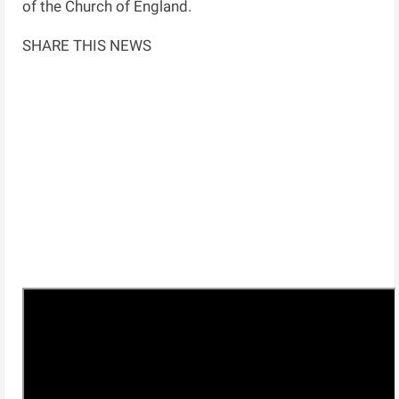
of the Church of England.
SHARE THIS NEWS