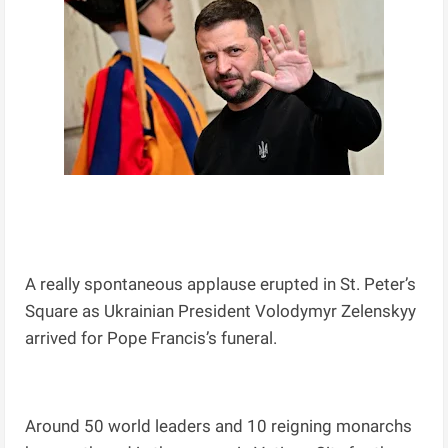
A really spontaneous applause erupted in St. Peter’s
Square as Ukrainian President Volodymyr Zelenskyy
arrived for Pope Francis’s funeral.
Around 50 world leaders and 10 reigning monarchs