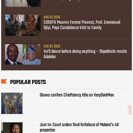
AUG 07, 2026
COOUTH Mourns Former Provost, Prof. Emmanuel
Ojiyi, Pays Condolence Visit to Family
AUG 07, 2026
He’ll dance before doing anything – Okpebholo mocks
Adeleke
POPULAR POSTS
Oluwo confers Chieftaincy title on VeryDarkMan
Just In: Court orders final forfeiture of Malami’s 48
properties