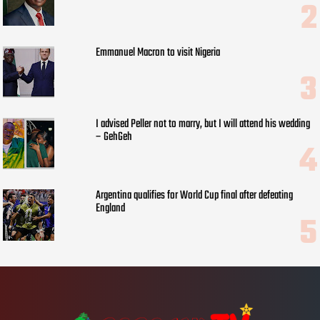
Emmanuel Macron to visit Nigeria
I advised Peller not to marry, but I will attend his wedding
– GehGeh
Argentina qualifies for World Cup final after defeating
England