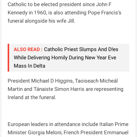
Catholic to be elected president since John F
Kennedy in 1960, is also attending Pope Francis’s
funeral alongside his wife Jill.
Catholic Priest Slumps And D!es
ALSO READ :
While Delivering Homily During New Year Eve
Mass In Delta
President Michael D Higgins, Taoiseach Micheál
Martin and Tánaiste Simon Harris are representing
Ireland at the funeral.
European leaders in attendance include Italian Prime
Minister Giorgia Meloni, French President Emmanuel