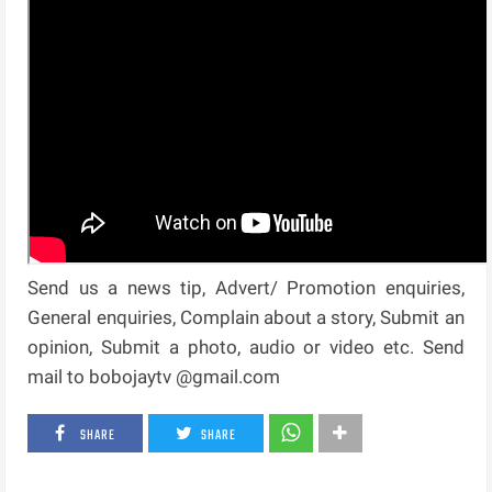
Send us a news tip, Advert/ Promotion enquiries,
General enquiries, Complain about a story, Submit an
opinion, Submit a photo, audio or video etc. Send
mail to bobojaytv @gmail.com
SHARE
SHARE