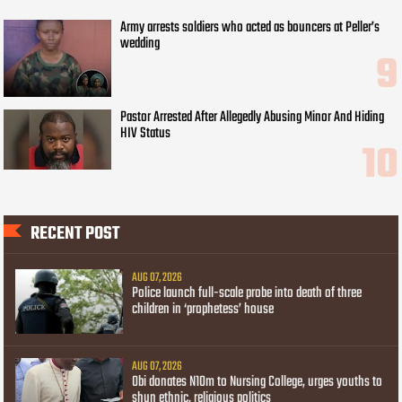
Army arrests soldiers who acted as bouncers at Peller’s
wedding
Pastor Arrested After Allegedly Abusing Minor And Hiding
HIV Status
RECENT POST
AUG 07, 2026
Police launch full-scale probe into death of three
children in ‘prophetess’ house
AUG 07, 2026
Obi donates N10m to Nursing College, urges youths to
shun ethnic, religious politics