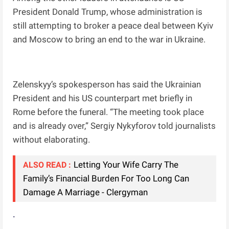
President Donald Trump, whose administration is
still attempting to broker a peace deal between Kyiv
and Moscow to bring an end to the war in Ukraine.
Zelenskyy’s spokesperson has said the Ukrainian
President and his US counterpart met briefly in
Rome before the funeral. “The meeting took place
and is already over,” Sergiy Nykyforov told journalists
without elaborating.
Letting Your Wife Carry The
ALSO READ :
Family’s Financial Burden For Too Long Can
Damage A Marriage - Clergyman
.