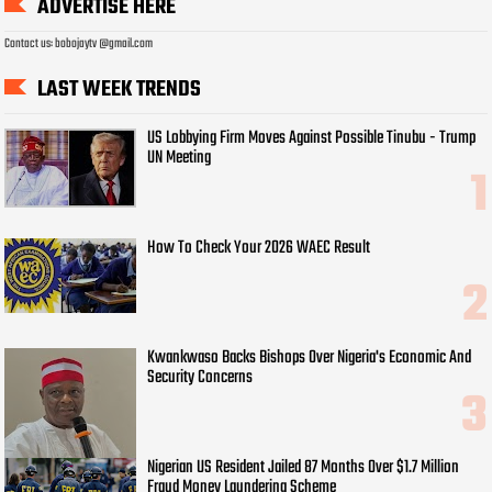
ADVERTISE HERE
Contact us: bobojaytv @gmail.com
LAST WEEK TRENDS
US Lobbying Firm Moves Against Possible Tinubu - Trump
UN Meeting
How To Check Your 2026 WAEC Result
Kwankwaso Backs Bishops Over Nigeria's Economic And
Security Concerns
Nigerian US Resident Jailed 87 Months Over $1.7 Million
Fraud Money Laundering Scheme