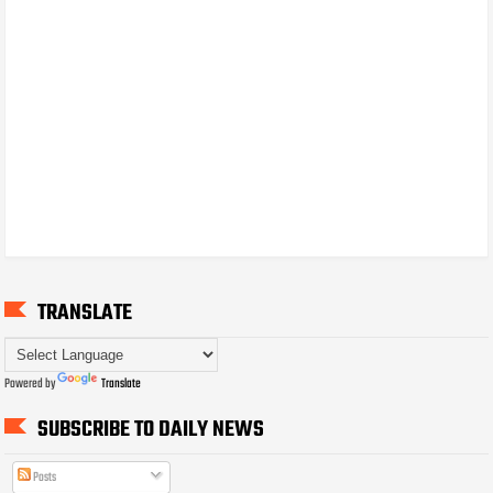
TRANSLATE
Powered by
Translate
SUBSCRIBE TO DAILY NEWS
Posts