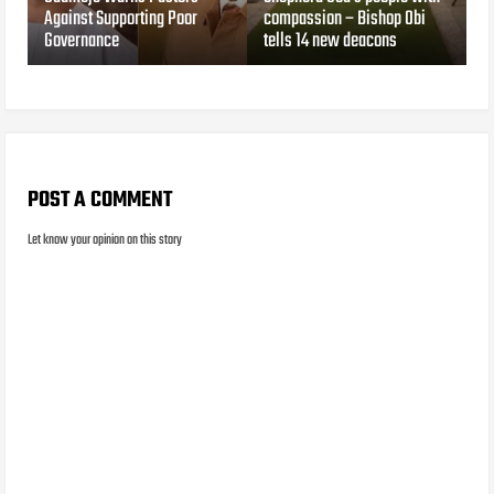
Against Supporting Poor
compassion – Bishop Obi
Governance
tells 14 new deacons
POST A COMMENT
Let know your opinion on this story