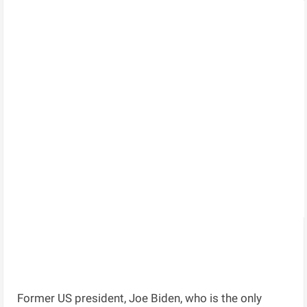
Former US president, Joe Biden, who is the only