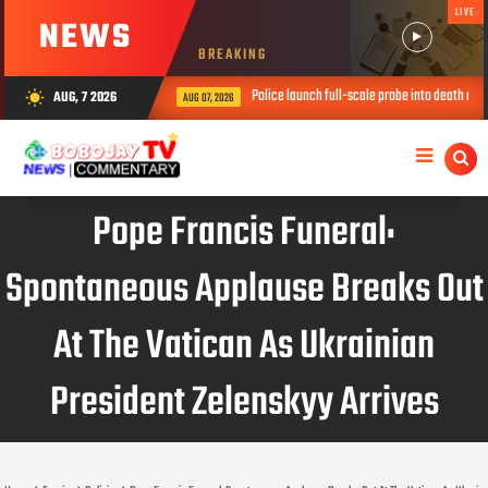
LIVE
NEWS
BREAKING
Police launch full-scale probe into death of three childre
AUG, 7 2026
wb_sunny
AUG 07, 2026
Pope Francis Funeral:
Spontaneous Applause Breaks Out
At The Vatican As Ukrainian
President Zelenskyy Arrives