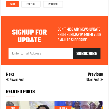
TAGS
FOREIGN
RELIGION
DON'T MISS ANY NEWS UPDATE
SIGNUP FOR
FROM BOBOJAYTV. ENTER YOUR
UPDATE
EMAIL TO SUBSCRIBE
Next
Previous
Newer Post
Older Post
RELATED POSTS
GIST
NIGERIA