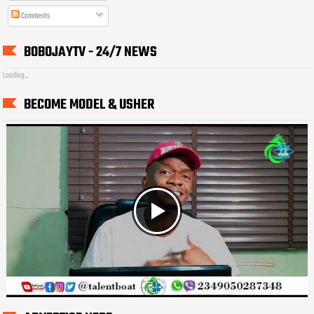
Comments
BOBOJAYTV - 24/7 NEWS
Loading...
BECOME MODEL & USHER