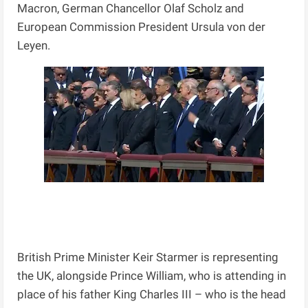
Macron, German Chancellor Olaf Scholz and
European Commission President Ursula von der
Leyen.
British Prime Minister Keir Starmer is representing
the UK, alongside Prince William, who is attending in
place of his father King Charles III – who is the head