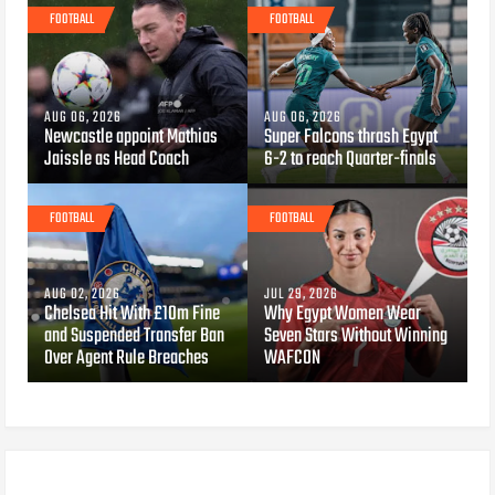
FOOTBALL
FOOTBALL
AUG 06, 2026
AUG 06, 2026
Newcastle appoint Mathias
Super Falcons thrash Egypt
Jaissle as Head Coach
6-2 to reach Quarter-finals
FOOTBALL
FOOTBALL
AUG 02, 2026
JUL 29, 2026
Chelsea Hit With £10m Fine
Why Egypt Women Wear
and Suspended Transfer Ban
Seven Stars Without Winning
Over Agent Rule Breaches
WAFCON