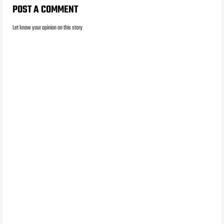
POST A COMMENT
Let know your opinion on this story