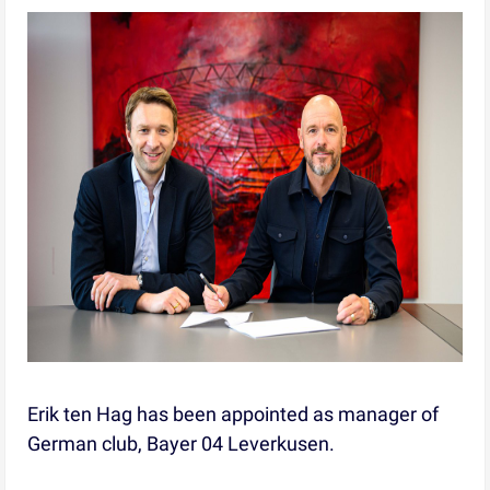
Erik ten Hag has been appointed as manager of
German club, Bayer 04 Leverkusen.