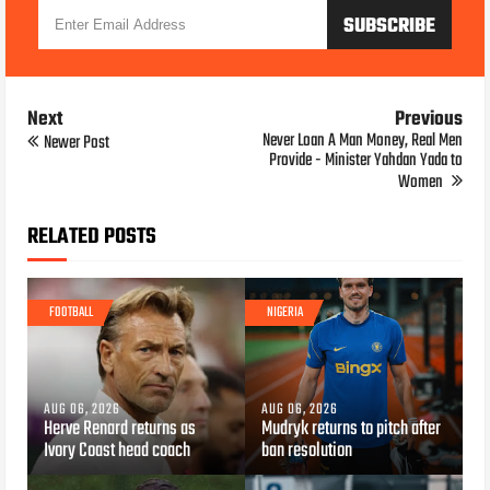
Next
Previous
Never Loan A Man Money, Real Men
Newer Post
Provide - Minister Yahdan Yada to
Women
RELATED POSTS
FOOTBALL
NIGERIA
AUG 06, 2026
AUG 06, 2026
Herve Renard returns as
Mudryk returns to pitch after
Ivory Coast head coach
ban resolution