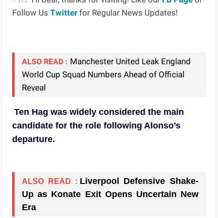
Follow Us
Twitter
for Regular News Updates!
Manchester United Leak England
ALSO READ :
World Cup Squad Numbers Ahead of Official
Reveal
Ten Hag was widely considered the main
candidate for the role following Alonso’s
departure.
Liverpool Defensive Shake-
ALSO READ :
Up as Konate Exit Opens Uncertain New
Era