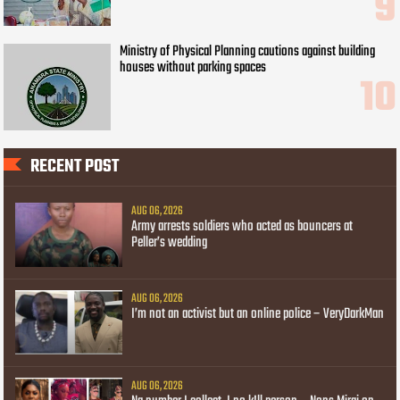
Ministry of Physical Planning cautions against building
houses without parking spaces
RECENT POST
AUG 06, 2026
Army arrests soldiers who acted as bouncers at
Peller’s wedding
AUG 06, 2026
I’m not an activist but an online police – VeryDarkMan
AUG 06, 2026