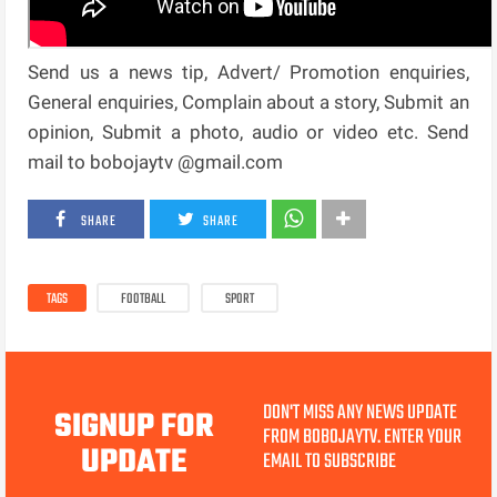
Send us a news tip, Advert/ Promotion enquiries,
General enquiries, Complain about a story, Submit an
opinion, Submit a photo, audio or video etc. Send
mail to bobojaytv @gmail.com
SHARE
SHARE
TAGS
FOOTBALL
SPORT
DON'T MISS ANY NEWS UPDATE
SIGNUP FOR
FROM BOBOJAYTV. ENTER YOUR
UPDATE
EMAIL TO SUBSCRIBE