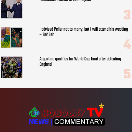
Emmanuel Macron to visit Nigeria
I advised Peller not to marry, but I will attend his wedding
– GehGeh
Argentina qualifies for World Cup final after defeating
England