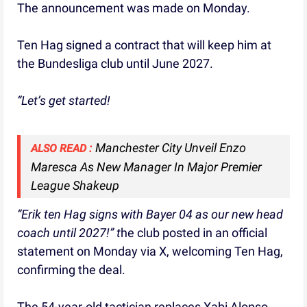
The announcement was made on Monday.
Ten Hag signed a contract that will keep him at
the Bundesliga club until June 2027.
“Let’s get started!
Manchester City Unveil Enzo
ALSO READ :
Maresca As New Manager In Major Premier
League Shakeup
“Erik ten Hag signs with Bayer 04 as our new head
coach until 2027!” t
he club posted in an official
statement on Monday via X, welcoming Ten Hag,
confirming the deal.
The 54-year-old tactician replaces Xabi Alonso,