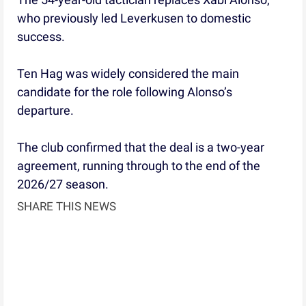
who previously led Leverkusen to domestic
success.
Ten Hag was widely considered the main
candidate for the role following Alonso’s
departure.
The club confirmed that the deal is a two-year
agreement, running through to the end of the
2026/27 season.
SHARE THIS NEWS