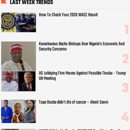
LAST WEEK TRENDS
How To Check Your 2026 WAEC Result
Kwankwaso Backs Bishops Over Nigeria's Economic And
Security Concerns
US Lobbying Firm Moves Against Possible Tinubu - Trump
UN Meeting
Tope Osoba didn’t d!e of cancer – Alesh Sanni