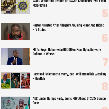
WAEC Withholds Results Of 167486 Candidates Over Exam
Malpractice
Pastor Arrested After Allegedly Abusing Minor And Hiding
HIV Status
FG To Begin Nationwide 90000km Fiber Optic Network
Rollout In Weeks
I advised Peller not to marry, but I will attend his wedding
– GehGeh
ADC Leader Dumps Party, Joins PDP Ahead Of 2027 Gombe
Race