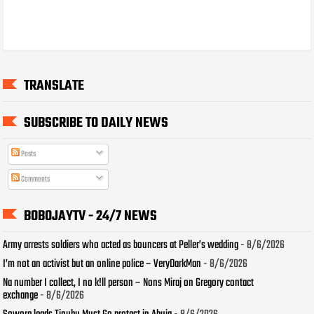
TRANSLATE
SUBSCRIBE TO DAILY NEWS
Posts
Comments
BOBOJAYTV - 24/7 NEWS
Army arrests soldiers who acted as bouncers at Peller’s wedding
- 8/6/2026
I’m not an activist but an online police – VeryDarkMan
- 8/6/2026
Na number I collect, I no k!ll person – Nons Miraj on Gregory contact
exchange
- 8/6/2026