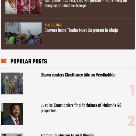
Na number I collect, I no k!ll person – Nons Miraj on
Gregory contact exchange
AUG 06, 2026
Sowore leads Tinubu Must Go protest in Abuja
POPULAR POSTS
Oluwo confers Chieftaincy title on VeryDarkMan
Just In: Court orders final forfeiture of Malami’s 48
properties