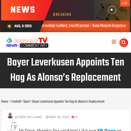
LIVE
NEWS
BREAKING
Na number I collect, I no k!ll person – Nons Miraj on Gregory contact exchange
AUG, 6 2026
wb_sunny
6, 2026
Bayer Leverkusen Appoints Ten
Hag As Alonso’s Replacement
Home
Football
Sport
Bayer Leverkusen Appoints Ten Hag As Alonso’s Replacement
ALFRED WILLIAMS
MAY 26, 2025
0
Hi Dear, thanks for visiting! Like our
FB Page
or