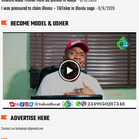
Sowore leads Tinubu Must Go protest in Abuja
- 8/6/2026
I was pressured to claim illness – TikToker in Oloolu saga
- 8/6/2026
BECOME MODEL & USHER
ADVERTISE HERE
Contact us: bobojaytv @gmail.com