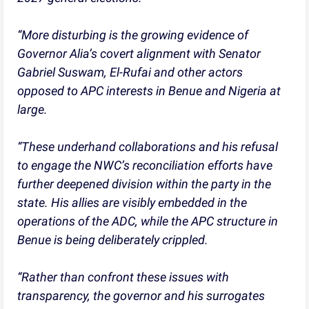
“More disturbing is the growing evidence of
Governor Alia’s covert alignment with Senator
Gabriel Suswam, El-Rufai and other actors
opposed to APC interests in Benue and Nigeria at
large.
“These underhand collaborations and his refusal
to engage the NWC’s reconciliation efforts have
further deepened division within the party in the
state. His allies are visibly embedded in the
operations of the ADC, while the APC structure in
Benue is being deliberately crippled.
“Rather than confront these issues with
transparency, the governor and his surrogates