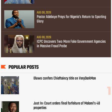
AUG 08, 2026
Pastor Adeboye Prays for Nigeria’s Return to Sporting
Glory
AUG 08, 2026
ICPC Uncovers Two More Fake Government Agencies
in Massive Fraud Probe
POPULAR POSTS
Oluwo confers Chieftaincy title on VeryDarkMan
Just In: Court orders final forfeiture of Malami’s 48
properties