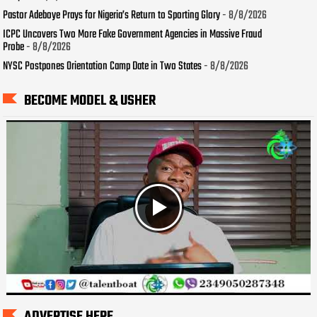
Pastor Adeboye Prays for Nigeria’s Return to Sporting Glory
- 8/8/2026
ICPC Uncovers Two More Fake Government Agencies in Massive Fraud
Probe
- 8/8/2026
NYSC Postpones Orientation Camp Date in Two States
- 8/8/2026
BECOME MODEL & USHER
ADVERTISE HERE