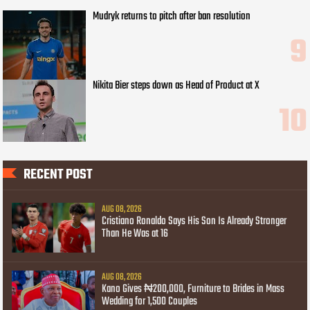
Mudryk returns to pitch after ban resolution
Nikita Bier steps down as Head of Product at X
RECENT POST
AUG 08, 2026
Cristiano Ronaldo Says His Son Is Already Stronger
Than He Was at 16
AUG 08, 2026
Kano Gives ₦200,000, Furniture to Brides in Mass
Wedding for 1,500 Couples