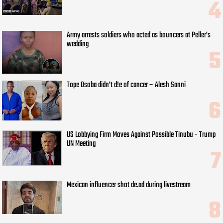
Army arrests soldiers who acted as bouncers at Peller’s
wedding
Tope Osoba didn’t d!e of cancer – Alesh Sanni
US Lobbying Firm Moves Against Possible Tinubu - Trump
UN Meeting
Mexican influencer shot de.ad during livestream