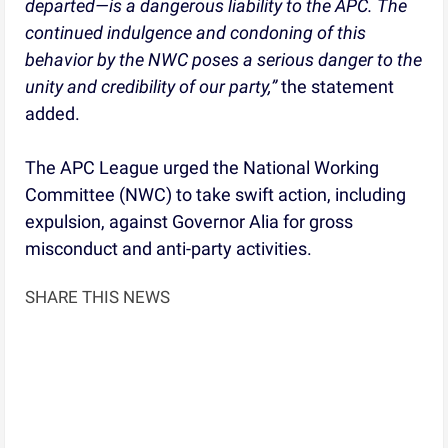
departed—is a dangerous liability to the APC. The
continued indulgence and condoning of this
behavior by the NWC poses a serious danger to the
unity and credibility of our party,”
the statement
added.
The APC League urged the National Working
Committee (NWC) to take swift action, including
expulsion, against Governor Alia for gross
misconduct and anti-party activities.
SHARE THIS NEWS