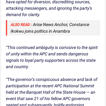
have opted for diversion, discrediting sources,
attacking messengers, and ignoring the party’s
demand for clarity.
Arise News Anchor, Constance
ALSO READ :
Ikokwu joins politics in Anambra
“This continued ambiguity is corrosive to the spirit
of unity within the APC and sends dangerous
signals to loyal party supporters across the state
and country.
“The governor’s conspicuous absence and lack of
participation at the recent APC National Summit
held at the Banquet Hall of the State House — an
event that saw 21 of his fellow APC governors
seated and subsequently, boldly endorsing