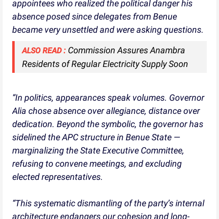
appointees who realized the political danger his
absence posed since delegates from Benue
became very unsettled and were asking questions.
Commission Assures Anambra
ALSO READ :
Residents of Regular Electricity Supply Soon
“In politics, appearances speak volumes. Governor
Alia chose absence over allegiance, distance over
dedication. Beyond the symbolic, the governor has
sidelined the APC structure in Benue State —
marginalizing the State Executive Committee,
refusing to convene meetings, and excluding
elected representatives.
“This systematic dismantling of the party’s internal
architecture endangers our cohesion and long-