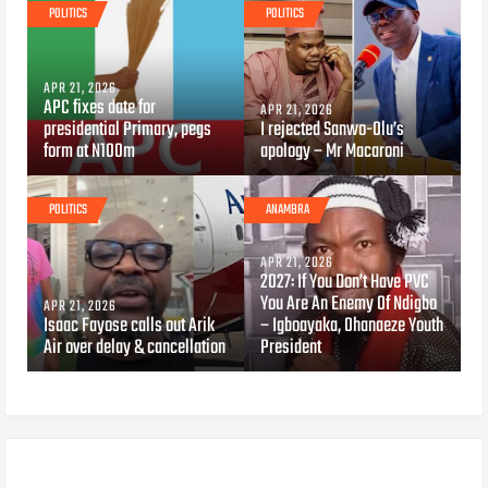
POLITICS
POLITICS
APR 21, 2026
APC fixes date for
APR 21, 2026
presidential Primary, pegs
I rejected Sanwo-Olu’s
form at N100m
apology – Mr Macaroni
POLITICS
ANAMBRA
APR 21, 2026
2027: If You Don’t Have PVC
You Are An Enemy Of Ndigbo
APR 21, 2026
Isaac Fayose calls out Arik
– Igboayaka, Ohanaeze Youth
Air over delay & cancellation
President