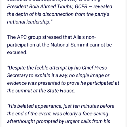
President Bola Ahmed Tinubu, GCFR — revealed
the depth of his disconnection from the party’s
national leadership.”
The APC group stressed that Alia’s non-
participation at the National Summit cannot be
excused.
“Despite the feeble attempt by his Chief Press
Secretary to explain it away, no single image or
evidence was presented to prove he participated at
the summit at the State House.
“His belated appearance, just ten minutes before
the end of the event, was clearly a face-saving
afterthought prompted by urgent calls from his