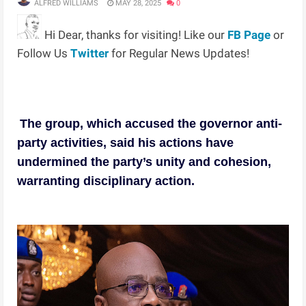
ALFRED WILLIAMS
MAY 28, 2025
0
Hi Dear, thanks for visiting! Like our
FB Page
or
Follow Us
Twitter
for Regular News Updates!
The group, which accused the governor anti-
party activities, said his actions have
undermined the party’s unity and cohesion,
warranting disciplinary action.