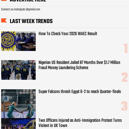
Contact us: bobojaytv @gmail.com
LAST WEEK TRENDS
How To Check Your 2026 WAEC Result
Nigerian US Resident Jailed 87 Months Over $1.7 Million
Fraud Money Laundering Scheme
Super Falcons thrash Egypt 6-2 to reach Quarter-finals
Two Officers Injured as Anti-Immigration Protest Turns
Violent in UK Town