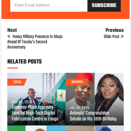
Next
Previous
Heavy Military Presence In Abuja
Older Post
Ahead Of Tinubu’s Second
Anniversary
RELATED POSTS
ENUGU
ANAMBRA
AUG 08, 2026
Governor Mbah Approves
JUL 29, 2026
Land for High-Tech Digital
Animalu’ Congratulates
Fabrication Centre in Enugu
Soludo on His 66th Birthday