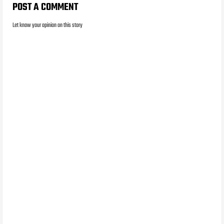
POST A COMMENT
Let know your opinion on this story