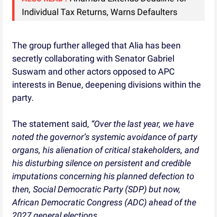
Individual Tax Returns, Warns Defaulters
The group further alleged that Alia has been
secretly collaborating with Senator Gabriel
Suswam and other actors opposed to APC
interests in Benue, deepening divisions within the
party.
The statement said,
“Over the last year, we have
noted the governor’s systemic avoidance of party
organs, his alienation of critical stakeholders, and
his disturbing silence on persistent and credible
imputations concerning his planned defection to
then, Social Democratic Party (SDP) but now,
African Democratic Congress (ADC) ahead of the
2027 general elections.