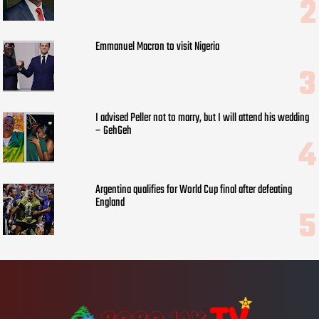
Emmanuel Macron to visit Nigeria
I advised Peller not to marry, but I will attend his wedding
– GehGeh
Argentina qualifies for World Cup final after defeating
England