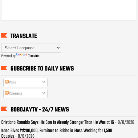
TRANSLATE
Powered by
Translate
SUBSCRIBE TO DAILY NEWS
Posts
Comments
BOBOJAYTV - 24/7 NEWS
Cristiano Ronaldo Says His Son Is Already Stronger Than He Was at 16
- 8/8/2026
Kano Gives ₦200,000, Furniture to Brides in Mass Wedding for 1,500
Couples
- 8/8/2026