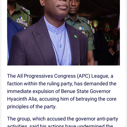
The All Progressives Congress (APC) League, a
faction within the ruling party, has demanded the
immediate expulsion of Benue State Governor
Hyacinth Alia, accusing him of betraying the core
principles of the party.
The group, which accused the governor anti-party
activities, said his actions have undermined the