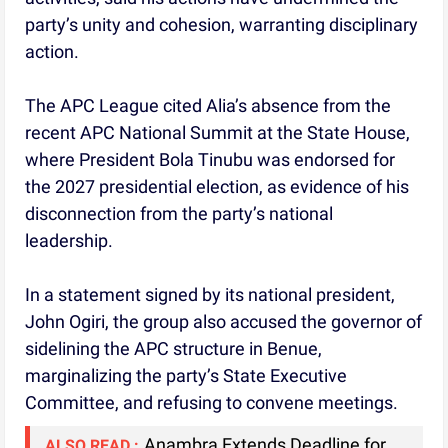
party’s unity and cohesion, warranting disciplinary
action.
The APC League cited Alia’s absence from the
recent APC National Summit at the State House,
where President Bola Tinubu was endorsed for
the 2027 presidential election, as evidence of his
disconnection from the party’s national
leadership.
In a statement signed by its national president,
John Ogiri, the group also accused the governor of
sidelining the APC structure in Benue,
marginalizing the party’s State Executive
Committee, and refusing to convene meetings.
Anambra Extends Deadline for
ALSO READ :