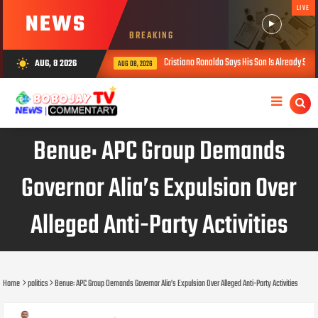
LIVE
NEWS
BREAKING
Cristiano Ronaldo Says His Son Is Already Stronger Than He Was 
AUG, 8 2026
wb_sunny
AUG 08, 2026
Benue: APC Group Demands
Governor Alia’s Expulsion Over
Alleged Anti-Party Activities
Home
politics
Benue: APC Group Demands Governor Alia’s Expulsion Over Alleged Anti-Party Activities