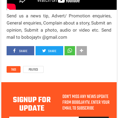
Send us a news tip, Advert/ Promotion enquiries,
General enquiries, Complain about a story, Submit an
opinion, Submit a photo, audio or video etc. Send
mail to bobojaytv @gmail.com
SHARE
SHARE
TAGS
POLITICS
DON'T MISS ANY NEWS UPDATE
SIGNUP FOR
FROM BOBOJAYTV. ENTER YOUR
UPDATE
EMAIL TO SUBSCRIBE