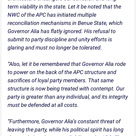
term viability in the state. Let it be noted that the
NWC of the APC has initiated multiple
reconciliation mechanisms in Benue State, which
Governor Alia has flatly ignored. His refusal to
submit to party discipline and unity efforts is
glaring and must no longer be tolerated.
“Also, let it be remembered that Governor Alia rode
to power on the back of the APC structure and
sacrifices of loyal party members. That same
structure is now being treated with contempt. Our
party is greater than any individual, and its integrity
must be defended at all costs.
“Furthermore, Governor Alia’s constant threat of
leaving the party, while his political spirit has long