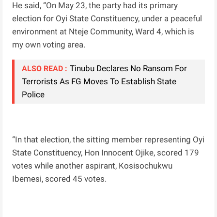
He said, “On May 23, the party had its primary
election for Oyi State Constituency, under a peaceful
environment at Nteje Community, Ward 4, which is
my own voting area.
Tinubu Declares No Ransom For
ALSO READ :
Terrorists As FG Moves To Establish State
Police
“In that election, the sitting member representing Oyi
State Constituency, Hon Innocent Ojike, scored 179
votes while another aspirant, Kosisochukwu
Ibemesi, scored 45 votes.