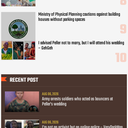
Ministry of Physical Planning cautions against building
houses without parking spaces
I advised Peller not to marry, but I will attend his wedding
– GehGeh
RECENT POST
AUG 06, 2026
Army arrests soldiers who acted as bouncers at
Peller’s wedding
AUG 06, 2026
I’m not an activist but an online police – VeryDarkMan