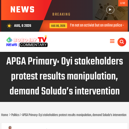
LIVE
NEWS
BREAKING
I’m not an activist but an online police – Ve
AUG, 6 2026
wb_sunny
AUG 06, 2026
APGA Primary: Oyi stakeholders
protest results manipulation,
demand Soludo’s intervention
Home
Politics
APGA Primary: Oyi stakeholders protest results manipulation, demand Soludo’s intervention