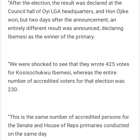
“After the election, the result was declared at the
Council hall of Oyi LGA headquarters, and Hon Ojike
won, but two days after the announcement, an
entirely different result was announced, declaring
Ibemesi as the winner of the primary.
“We were shocked to see that they wrote 425 votes
for Kosisochukwu Ibemesi, whereas the entire
number of accredited voters for that election was
230.
“This is the same number of accredited persons for
the Senate and House of Reps primaries conducted
on the same day.