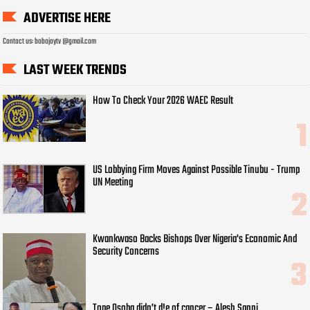
ADVERTISE HERE
Contact us: bobojaytv @gmail.com
LAST WEEK TRENDS
How To Check Your 2026 WAEC Result
US Lobbying Firm Moves Against Possible Tinubu - Trump
UN Meeting
Kwankwaso Backs Bishops Over Nigeria's Economic And
Security Concerns
Tope Osoba didn’t d!e of cancer – Alesh Sanni