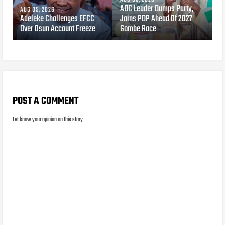
ADC Leader Dumps Party,
AUG 05, 2026
Adeleke Challenges EFCC
Joins PDP Ahead Of 2027
Over Osun Account Freeze
Gombe Race
POST A COMMENT
Let know your opinion on this story