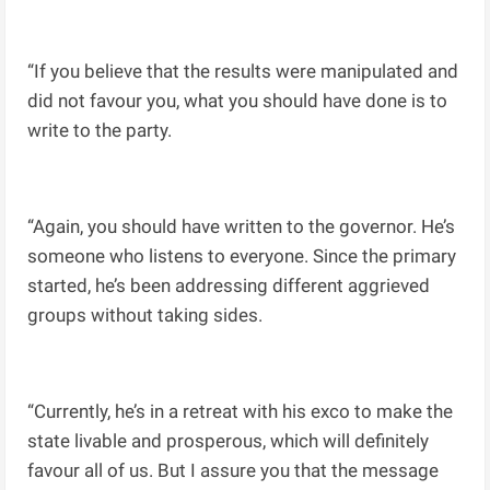
“If you believe that the results were manipulated and
did not favour you, what you should have done is to
write to the party.
“Again, you should have written to the governor. He’s
someone who listens to everyone. Since the primary
started, he’s been addressing different aggrieved
groups without taking sides.
“Currently, he’s in a retreat with his exco to make the
state livable and prosperous, which will definitely
favour all of us. But I assure you that the message