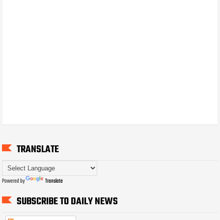
TRANSLATE
Powered by
Translate
SUBSCRIBE TO DAILY NEWS