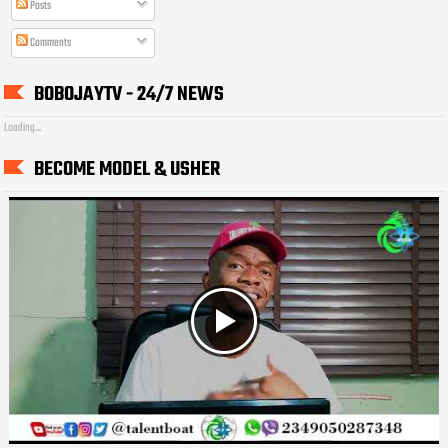
Posts
Comments
BOBOJAYTV - 24/7 NEWS
Loading...
BECOME MODEL & USHER