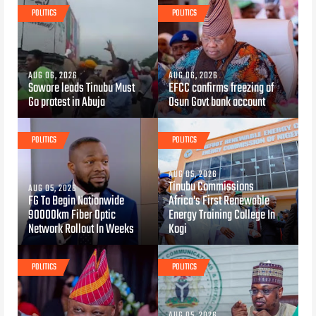
POLITICS
POLITICS
AUG 06, 2026
AUG 06, 2026
Sowore leads Tinubu Must
EFCC confirms freezing of
Go protest in Abuja
Osun Govt bank account
POLITICS
POLITICS
AUG 05, 2026
Tinubu Commissions
AUG 05, 2026
FG To Begin Nationwide
Africa's First Renewable
90000km Fiber Optic
Energy Training College In
Network Rollout In Weeks
Kogi
POLITICS
POLITICS
AUG 05, 2026