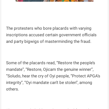
The protesters who bore placards with varying
inscriptions accused certain government officials
and party bigwigs of masterminding the fraud.
Some of the placards read, “Restore the people’s
mandate”, “Restore, Ojicam the genuine winner”,
“Soludo, hear the cry of Oyi people, “Protect APGA’s
integrity”, “Oyi mandate can’t be stolen”, among
others.