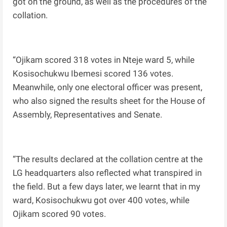
got on the ground, as well as the procedures of the
collation.
“Ojikam scored 318 votes in Nteje ward 5, while
Kosisochukwu Ibemesi scored 136 votes.
Meanwhile, only one electoral officer was present,
who also signed the results sheet for the House of
Assembly, Representatives and Senate.
“The results declared at the collation centre at the
LG headquarters also reflected what transpired in
the field. But a few days later, we learnt that in my
ward, Kosisochukwu got over 400 votes, while
Ojikam scored 90 votes.