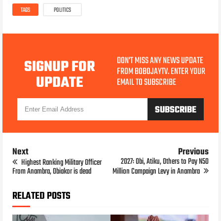
TAGS
POLITICS
DON'T MISS ANY NEWS UPDATE
SIGNUP FOR
FROM BOBOJAYTV. ENTER YOUR
UPDATE
EMAIL TO SUBSCRIBE
Next
Previous
2027: Obi, Atiku, Others to Pay N50
Highest Ranking Military Officer
From Anambra, Obiakor is dead
Million Campaign Levy in Anambra
RELATED POSTS