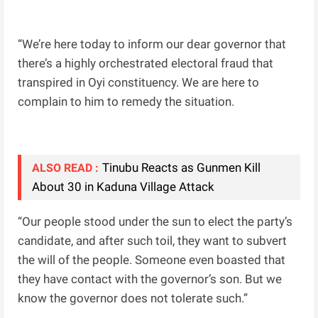
“We’re here today to inform our dear governor that
there’s a highly orchestrated electoral fraud that
transpired in Oyi constituency. We are here to
complain to him to remedy the situation.
Tinubu Reacts as Gunmen Kill
ALSO READ :
About 30 in Kaduna Village Attack
“Our people stood under the sun to elect the party’s
candidate, and after such toil, they want to subvert
the will of the people. Someone even boasted that
they have contact with the governor’s son. But we
know the governor does not tolerate such.”