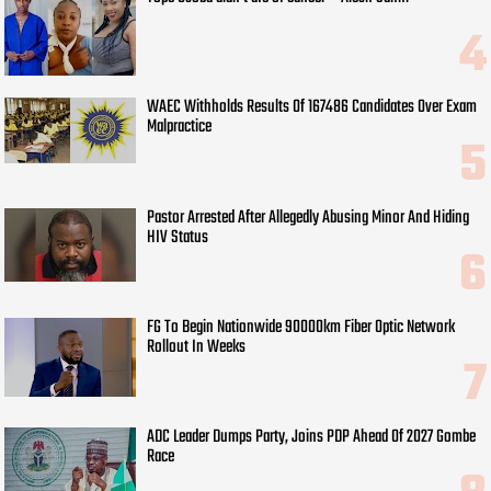
WAEC Withholds Results Of 167486 Candidates Over Exam
Malpractice
Pastor Arrested After Allegedly Abusing Minor And Hiding
HIV Status
FG To Begin Nationwide 90000km Fiber Optic Network
Rollout In Weeks
ADC Leader Dumps Party, Joins PDP Ahead Of 2027 Gombe
Race