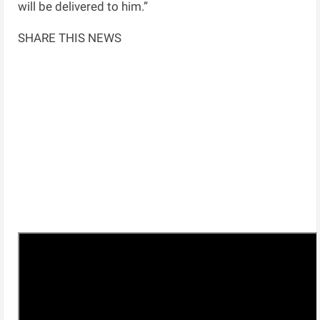
will be delivered to him.”
SHARE THIS NEWS