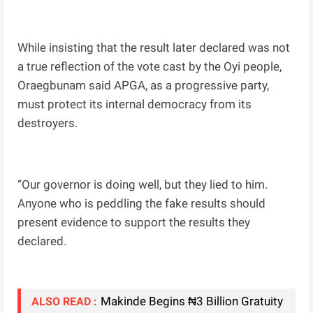
While insisting that the result later declared was not
a true reflection of the vote cast by the Oyi people,
Oraegbunam said APGA, as a progressive party,
must protect its internal democracy from its
destroyers.
“Our governor is doing well, but they lied to him.
Anyone who is peddling the fake results should
present evidence to support the results they
declared.
Makinde Begins ₦3 Billion Gratuity
ALSO READ :