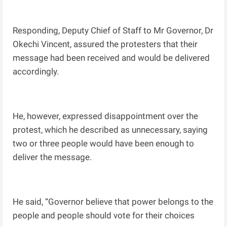
Responding, Deputy Chief of Staff to Mr Governor, Dr
Okechi Vincent, assured the protesters that their
message had been received and would be delivered
accordingly.
He, however, expressed disappointment over the
protest, which he described as unnecessary, saying
two or three people would have been enough to
deliver the message.
He said, “Governor believe that power belongs to the
people and people should vote for their choices