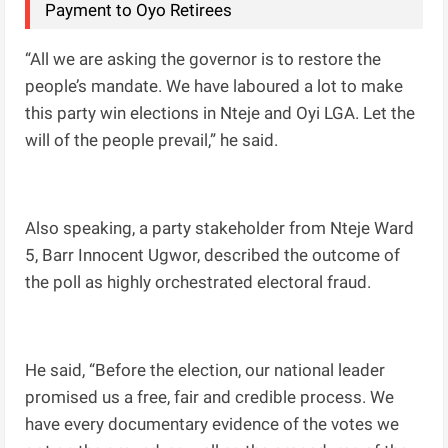
Payment to Oyo Retirees
“All we are asking the governor is to restore the
people’s mandate. We have laboured a lot to make
this party win elections in Nteje and Oyi LGA. Let the
will of the people prevail,” he said.
Also speaking, a party stakeholder from Nteje Ward
5, Barr Innocent Ugwor, described the outcome of
the poll as highly orchestrated electoral fraud.
He said, “Before the election, our national leader
promised us a free, fair and credible process. We
have every documentary evidence of the votes we