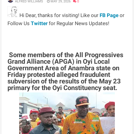
ALFRED WILLIAMS
MAY 29, 2026
0
Hi Dear, thanks for visiting! Like our
FB Page
or
Follow Us
Twitter
for Regular News Updates!
Some members of the All Progressives
Grand Alliance (APGA) in Oyi Local
Government Area of Anambra state on
Friday protested alleged fraudulent
subversion of the results of the May 23
primary for the Oyi Constituency seat.