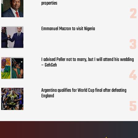
properties
Emmanuel Macron to visit Nigeria
I advised Peller not to marry, but I will attend his wedding
– GehGeh
Argentina qualifies for World Cup final after defeating
England