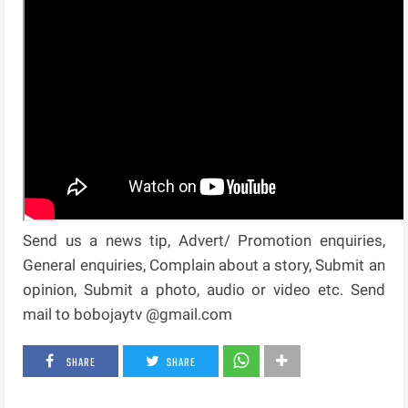
Send us a news tip, Advert/ Promotion enquiries,
General enquiries, Complain about a story, Submit an
opinion, Submit a photo, audio or video etc. Send
mail to bobojaytv @gmail.com
SHARE
SHARE