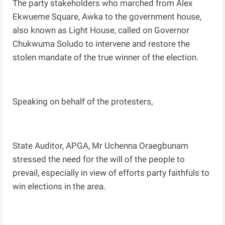
The party stakeholders who marched from Alex
Ekwueme Square, Awka to the government house,
also known as Light House, called on Governor
Chukwuma Soludo to intervene and restore the
stolen mandate of the true winner of the election.
Speaking on behalf of the protesters,
State Auditor, APGA, Mr Uchenna Oraegbunam
stressed the need for the will of the people to
prevail, especially in view of efforts party faithfuls to
win elections in the area.