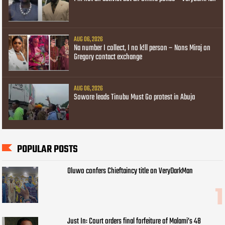
AUG 06, 2026
Na number I collect, I no k!ll person – Nons Miraj on
Gregory contact exchange
AUG 06, 2026
Sowore leads Tinubu Must Go protest in Abuja
POPULAR POSTS
Oluwo confers Chieftaincy title on VeryDarkMan
Just In: Court orders final forfeiture of Malami’s 48