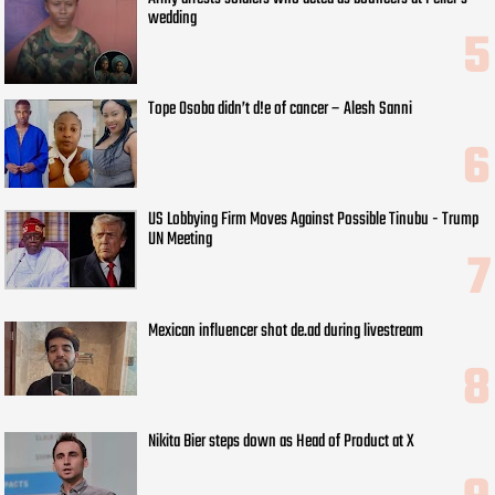
wedding
Tope Osoba didn’t d!e of cancer – Alesh Sanni
US Lobbying Firm Moves Against Possible Tinubu - Trump
UN Meeting
Mexican influencer shot de.ad during livestream
Nikita Bier steps down as Head of Product at X