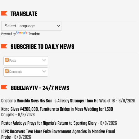
TRANSLATE
Powered by
Translate
SUBSCRIBE TO DAILY NEWS
Posts
Comments
BOBOJAYTV - 24/7 NEWS
Cristiano Ronaldo Says His Son Is Already Stronger Than He Was at 16
- 8/8/2026
Kano Gives ₦200,000, Furniture to Brides in Mass Wedding for 1,500
Couples
- 8/8/2026
Pastor Adeboye Prays for Nigeria’s Return to Sporting Glory
- 8/8/2026
ICPC Uncovers Two More Fake Government Agencies in Massive Fraud
Probe
- 8/8/2026