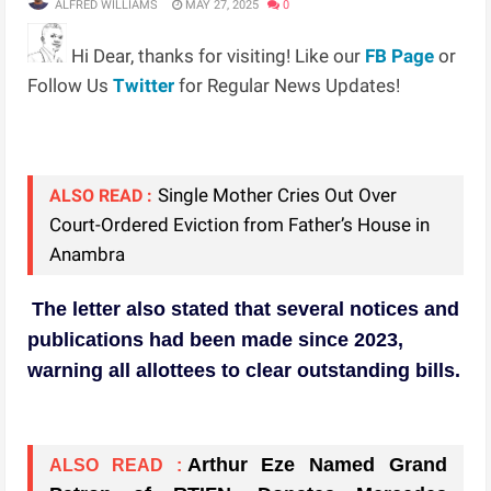
ALFRED WILLIAMS
MAY 27, 2025
0
Hi Dear, thanks for visiting! Like our
FB Page
or
Follow Us
Twitter
for Regular News Updates!
Single Mother Cries Out Over
ALSO READ :
Court-Ordered Eviction from Father’s House in
Anambra
The letter also stated that several notices and
publications had been made since 2023,
warning all allottees to clear outstanding bills.
Arthur Eze Named Grand
ALSO READ :