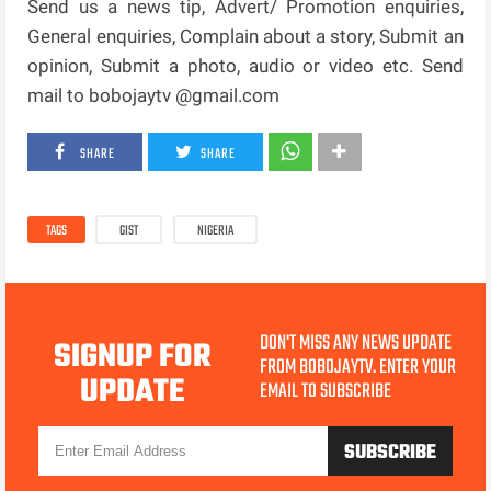
Send us a news tip, Advert/ Promotion enquiries,
General enquiries, Complain about a story, Submit an
opinion, Submit a photo, audio or video etc. Send
mail to bobojaytv @gmail.com
SHARE
SHARE
TAGS
GIST
NIGERIA
DON'T MISS ANY NEWS UPDATE
SIGNUP FOR
FROM BOBOJAYTV. ENTER YOUR
UPDATE
EMAIL TO SUBSCRIBE