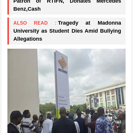
Patron of RTIFN, Donates Mercedes
Benz,Cash
Tragedy at Madonna
ALSO READ :
University as Student Dies Amid Bullying
Allegations