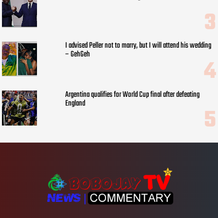
I advised Peller not to marry, but I will attend his wedding
– GehGeh
Argentina qualifies for World Cup final after defeating
England