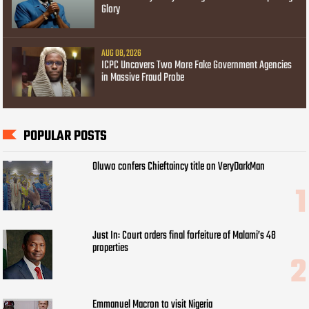
Glory
AUG 08, 2026
ICPC Uncovers Two More Fake Government Agencies
in Massive Fraud Probe
POPULAR POSTS
Oluwo confers Chieftaincy title on VeryDarkMan
Just In: Court orders final forfeiture of Malami’s 48
properties
Emmanuel Macron to visit Nigeria