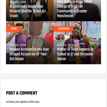
Dele Bashiru-Kaka Takes
AUG 08, 2026
Nigeria and Canada Sign
Charge of Nigerian
Historic Deal for Direct Air
Community in Greater
Travel
Manchester
CRIME
EDUCATION
AUG 08, 2026
AUG 08, 2026
Woman Arrested in Imo Over
Mother of Three Returns to
Alleged Assault on 13-Year-
School at 37 and Becomes
Old Helper
Doctor
POST A COMMENT
Let know your opinion on this story