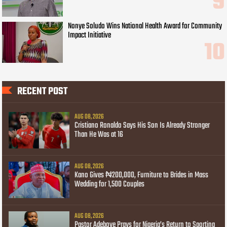
Nonye Soludo Wins National Health Award for Community
Impact Initiative
RECENT POST
AUG 08, 2026
Cristiano Ronaldo Says His Son Is Already Stronger
Than He Was at 16
AUG 08, 2026
Kano Gives ₦200,000, Furniture to Brides in Mass
Wedding for 1,500 Couples
AUG 08, 2026
Pastor Adeboye Prays for Nigeria’s Return to Sporting