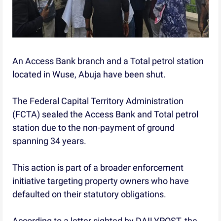
An Access Bank branch and a Total petrol station
located in Wuse, Abuja have been shut.
The Federal Capital Territory Administration
(FCTA) sealed the Access Bank and Total petrol
station due to the non-payment of ground
spanning 34 years.
This action is part of a broader enforcement
initiative targeting property owners who have
defaulted on their statutory obligations.
According to a letter sighted by DAILYPOST, the