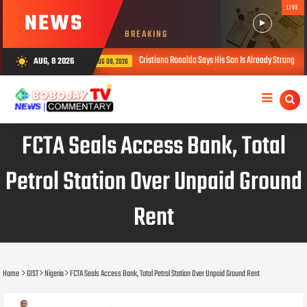
LIVE
NEWS
BREAKING
Cristiano Ronaldo Says His Son Is Already Stronger Than He Was at 16
AUG, 8 2026
wb_sunny
AUG 08, 2026
FCTA Seals Access Bank, Total
Petrol Station Over Unpaid Ground
Rent
Home
GIST
Nigeria
FCTA Seals Access Bank, Total Petrol Station Over Unpaid Ground Rent