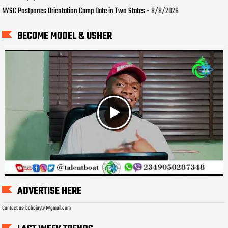
NYSC Postpones Orientation Camp Date in Two States
- 8/8/2026
BECOME MODEL & USHER
ADVERTISE HERE
Contact us: bobojaytv @gmail.com