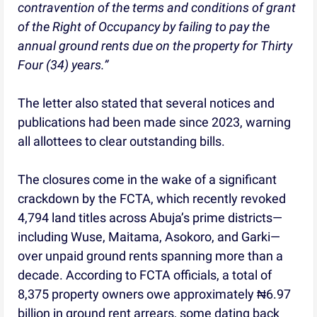
contravention of the terms and conditions of grant
of the Right of Occupancy by failing to pay the
annual ground rents due on the property for Thirty
Four (34) years.”
The letter also stated that several notices and
publications had been made since 2023, warning
all allottees to clear outstanding bills.
The closures come in the wake of a significant
crackdown by the FCTA, which recently revoked
4,794 land titles across Abuja’s prime districts—
including Wuse, Maitama, Asokoro, and Garki—
over unpaid ground rents spanning more than a
decade. According to FCTA officials, a total of
8,375 property owners owe approximately ₦6.97
billion in ground rent arrears, some dating back