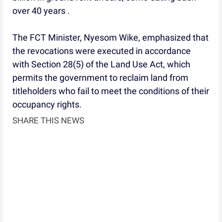
over 40 years .
The FCT Minister, Nyesom Wike, emphasized that
the revocations were executed in accordance
with Section 28(5) of the Land Use Act, which
permits the government to reclaim land from
titleholders who fail to meet the conditions of their
occupancy rights.
SHARE THIS NEWS