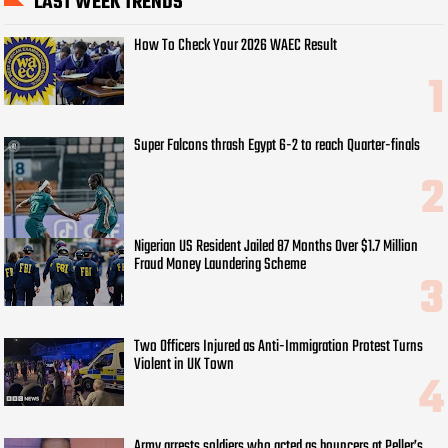
LAST WEEK TRENDS
How To Check Your 2026 WAEC Result
Super Falcons thrash Egypt 6-2 to reach Quarter-finals
Nigerian US Resident Jailed 87 Months Over $1.7 Million
Fraud Money Laundering Scheme
Two Officers Injured as Anti-Immigration Protest Turns
Violent in UK Town
Army arrests soldiers who acted as bouncers at Peller’s