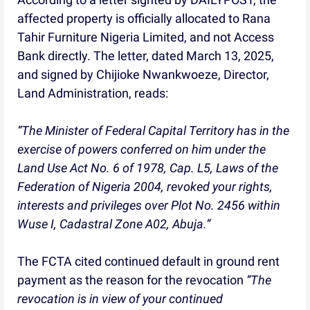
affected property is officially allocated to Rana
Tahir Furniture Nigeria Limited, and not Access
Bank directly. The letter, dated March 13, 2025,
and signed by Chijioke Nwankwoeze, Director,
Land Administration, reads:
“The Minister of Federal Capital Territory has in the
exercise of powers conferred on him under the
Land Use Act No. 6 of 1978, Cap. L5, Laws of the
Federation of Nigeria 2004, revoked your rights,
interests and privileges over Plot No. 2456 within
Wuse I, Cadastral Zone A02, Abuja.”
The FCTA cited continued default in ground rent
payment as the reason for the revocation
“The
revocation is in view of your continued