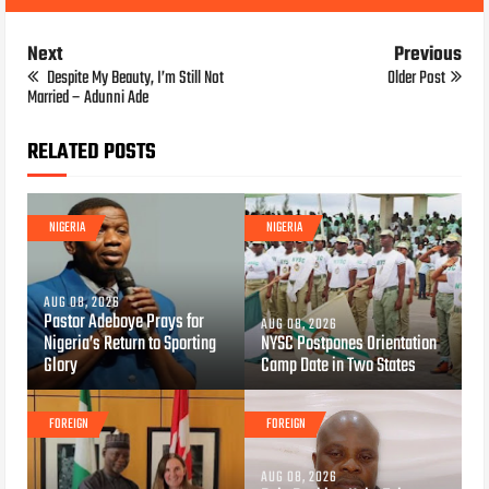
Next
Previous
Despite My Beauty, I’m Still Not
Older Post
Married – Adunni Ade
RELATED POSTS
NIGERIA
NIGERIA
AUG 08, 2026
Pastor Adeboye Prays for
AUG 08, 2026
Nigeria’s Return to Sporting
NYSC Postpones Orientation
Glory
Camp Date in Two States
FOREIGN
FOREIGN
AUG 08, 2026