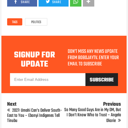
SHARE
SHARE
TAGS
POLITICS
DON'T MISS ANY NEWS UPDATE
SIGNUP FOR
FROM BOBOJAYTV. ENTER YOUR
UPDATE
EMAIL TO SUBSCRIBE
Next
Previous
So Many Good Guys Are in My DM, But
2027: Umahi Can’s Deliver South-
I Don’t Know Who to Trust – Angela
East to You – Ebonyi Indigenes Tell
Tinubu
Okorie