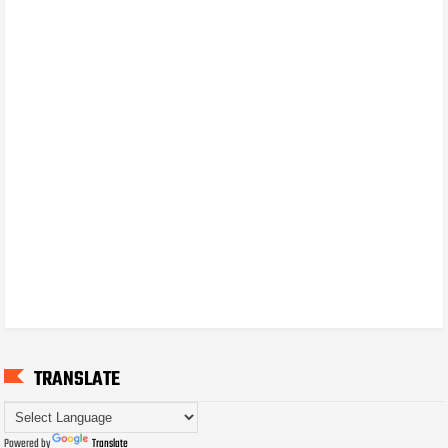
TRANSLATE
Powered by
Translate