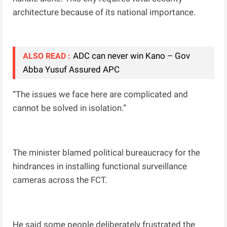
architecture because of its national importance.
ADC can never win Kano – Gov
ALSO READ :
Abba Yusuf Assured APC
“The issues we face here are complicated and
cannot be solved in isolation.”
The minister blamed political bureaucracy for the
hindrances in installing functional surveillance
cameras across the FCT.
He said some people deliberately frustrated the