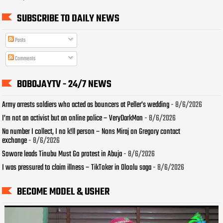
SUBSCRIBE TO DAILY NEWS
Posts
Comments
BOBOJAYTV - 24/7 NEWS
Army arrests soldiers who acted as bouncers at Peller’s wedding
- 8/6/2026
I’m not an activist but an online police – VeryDarkMan
- 8/6/2026
Na number I collect, I no k!ll person – Nons Miraj on Gregory contact
exchange
- 8/6/2026
Sowore leads Tinubu Must Go protest in Abuja
- 8/6/2026
I was pressured to claim illness – TikToker in Oloolu saga
- 8/6/2026
BECOME MODEL & USHER