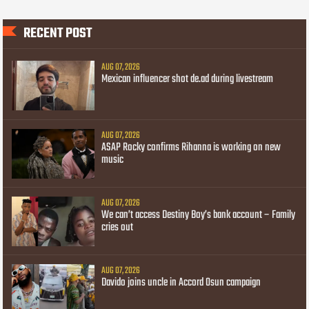
RECENT POST
AUG 07, 2026
Mexican influencer shot de.ad during livestream
AUG 07, 2026
ASAP Rocky confirms Rihanna is working on new
music
AUG 07, 2026
We can’t access Destiny Boy’s bank account – Family
cries out
AUG 07, 2026
Davido joins uncle in Accord Osun campaign