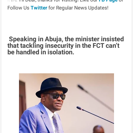
Follow Us
Twitter
for Regular News Updates!
Speaking in Abuja, the minister insisted
that tackling insecurity in the FCT can’t
be handled in isolation.