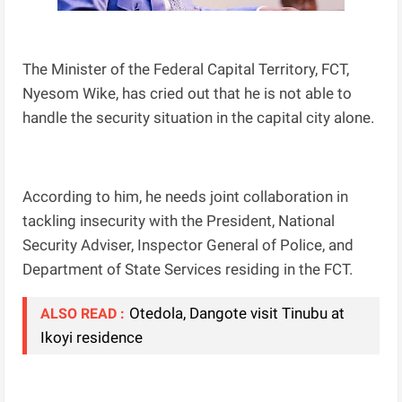
The Minister of the Federal Capital Territory, FCT,
Nyesom Wike, has cried out that he is not able to
handle the security situation in the capital city alone.
According to him, he needs joint collaboration in
tackling insecurity with the President, National
Security Adviser, Inspector General of Police, and
Department of State Services residing in the FCT.
Otedola, Dangote visit Tinubu at
ALSO READ :
Ikoyi residence