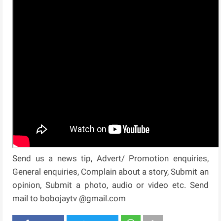
Send us a news tip, Advert/ Promotion enquiries,
General enquiries, Complain about a story, Submit an
opinion, Submit a photo, audio or video etc. Send
mail to bobojaytv @gmail.com