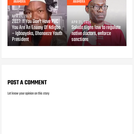
ANAMBRA
ANAMBRA
APR 21, 2026
2027: If You Don’t Have PVC
APR 21, 2026
You Are An Enemy Of Ndigbo
Soludo signs law to regulate
– Igboayaka, Ohanaeze Youth
native doctors, enforce
President
sanctions
POST A COMMENT
Let know your opinion on this story