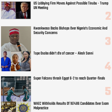
US Lobbying Firm Moves Against Possible Tinubu - Trump
UN Meeting
Kwankwaso Backs Bishops Over Nigeria's Economic And
Security Concerns
Tope Osoba didn’t d!e of cancer – Alesh Sanni
Super Falcons thrash Egypt 6-2 to reach Quarter-finals
WAEC Withholds Results Of 167486 Candidates Over Exam
Malpractice