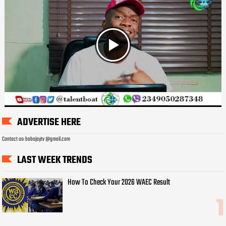
ADVERTISE HERE
Contact us: bobojaytv @gmail.com
LAST WEEK TRENDS
How To Check Your 2026 WAEC Result