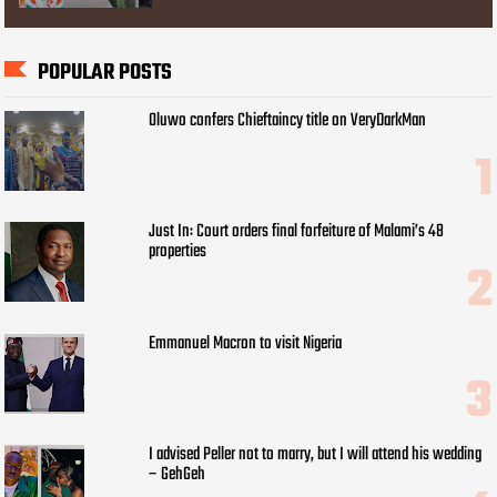
POPULAR POSTS
Oluwo confers Chieftaincy title on VeryDarkMan
Just In: Court orders final forfeiture of Malami’s 48
properties
Emmanuel Macron to visit Nigeria
I advised Peller not to marry, but I will attend his wedding
– GehGeh