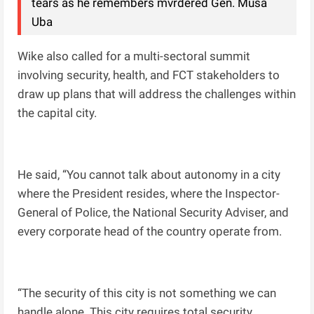
tears as he remembers mvrdered Gen. Musa
Uba
Wike also called for a multi-sectoral summit
involving security, health, and FCT stakeholders to
draw up plans that will address the challenges within
the capital city.
He said, “You cannot talk about autonomy in a city
where the President resides, where the Inspector-
General of Police, the National Security Adviser, and
every corporate head of the country operate from.
“The security of this city is not something we can
handle alone. This city requires total security