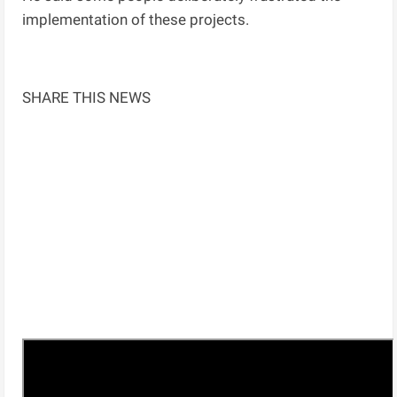
implementation of these projects.
SHARE THIS NEWS