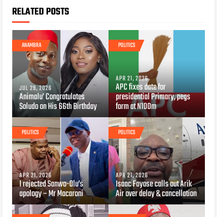
RELATED POSTS
ANAMBRA
POLITICS
APR 21, 2026
APC fixes date for
JUL 29, 2026
Animalu’ Congratulates
presidential Primary, pegs
Soludo on His 66th Birthday
form at N100m
POLITICS
POLITICS
APR 21, 2026
APR 21, 2026
I rejected Sanwo-Olu’s
Isaac Fayose calls out Arik
apology – Mr Macaroni
Air over delay & cancellation