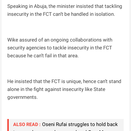
Speaking in Abuja, the minister insisted that tackling
insecurity in the FCT can’t be handled in isolation.
Wike assured of an ongoing collaborations with
security agencies to tackle insecurity in the FCT
because he can’t fail in that area.
He insisted that the FCT is unique, hence can’t stand
alone in the fight against insecurity like State
governments.
Oseni Rufai struggles to hold back
ALSO READ :