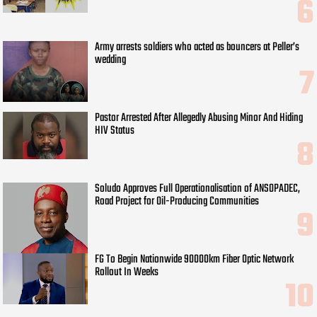
Army arrests soldiers who acted as bouncers at Peller’s
wedding
Pastor Arrested After Allegedly Abusing Minor And Hiding
HIV Status
Soludo Approves Full Operationalisation of ANSOPADEC,
Road Project for Oil-Producing Communities
FG To Begin Nationwide 90000km Fiber Optic Network
Rollout In Weeks