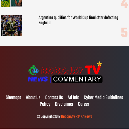
Argentina qualifies for World Cup final after defeating
England
Sitemaps
About Us
Contact Us
Ad Info
Cyber Media Guidelines
Policy
Disclaimer
Career
© Copyright 2019
Bobojaytv - 24/7 News