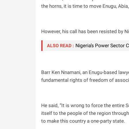
the horns, it is time to move Enugu, Abi
However, his call has been resisted by N
Nigeria’s Power Sector 
ALSO READ :
Barr Ken Nnamani, an Enugu-based lawye
fundamental rights of freedom of associa
He said, “It is wrong to force the entire
itself to the people of the region throug
to make this country a one-party state.