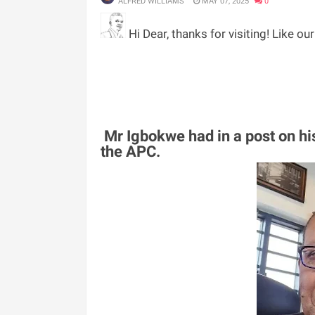
ALFRED WILLIAMS
MAY 07, 2025
0
Hi Dear, thanks for visiting! Like ou
Mr Igbokwe had in a post on hi
the APC.