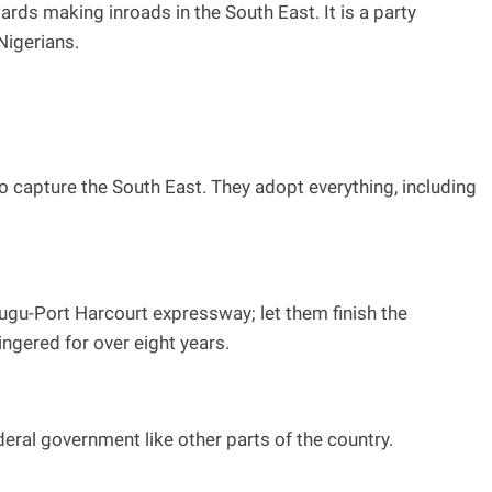
rds making inroads in the South East. It is a party
Nigerians.
o capture the South East. They adopt everything, including
nugu-Port Harcourt expressway; let them finish the
ingered for over eight years.
deral government like other parts of the country.