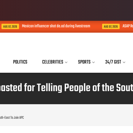
Mexican influencer shot de.ad during livestream
ASAP Rocky con
 2026
AUG 07, 2026
POLITICS
CELEBRITIES
SPORTS
24/7 GIST
ted for Telling People of the Sou
uth-East To Join APC