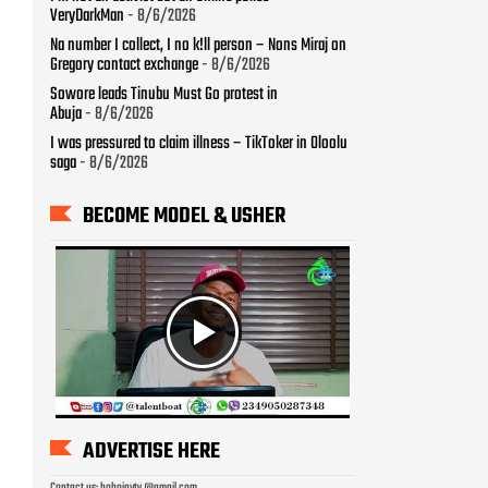
VeryDarkMan
- 8/6/2026
Na number I collect, I no k!ll person – Nons Miraj on
Gregory contact exchange
- 8/6/2026
Sowore leads Tinubu Must Go protest in
Abuja
- 8/6/2026
I was pressured to claim illness – TikToker in Oloolu
saga
- 8/6/2026
BECOME MODEL & USHER
ADVERTISE HERE
Contact us: bobojaytv @gmail.com