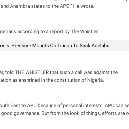
a, and Anambra states to the APC.” He wrote.
igerians according to a report by The Whistler.
Crisis: Pressure Mounts On Tinubu To Sack Adelabu
r, told THE WHISTLER that such a call was against the
tion as enshrined in the constitution of Nigeria.
 South East to APC because of personal interests. APC can se
h good governance. But from the look of things, efforts are 