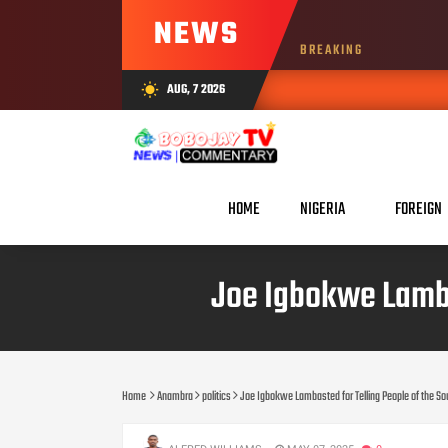
NEWS
BREAKING
AUG, 7 2026
wb_sunny
AUG 07,
HOME
NIGERIA
FOREIGN
Joe Igbokwe Lambas
Home
Anambra
politics
Joe Igbokwe Lambasted for Telling People of the So