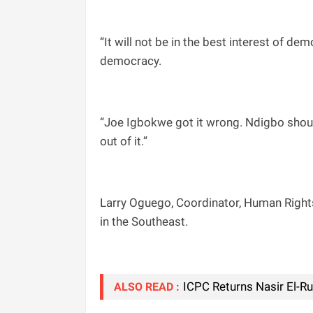
“It will not be in the best interest of d
democracy.
“Joe Igbokwe got it wrong. Ndigbo should
out of it.”
Larry Oguego, Coordinator, Human Rights V
in the Southeast.
ICPC Returns Nasir El-R
ALSO READ :