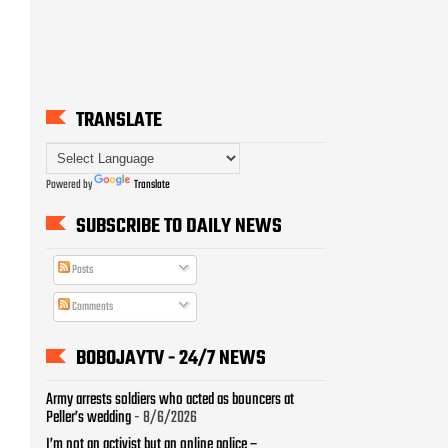
TRANSLATE
Powered by
Translate
SUBSCRIBE TO DAILY NEWS
Posts
Comments
BOBOJAYTV - 24/7 NEWS
Army arrests soldiers who acted as bouncers at
Peller’s wedding
- 8/6/2026
I’m not an activist but an online police –