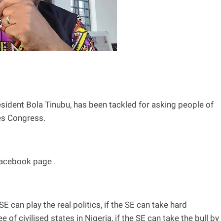
sident Bola Tinubu, has been tackled for asking people of
ves Congress.
Facebook page .
 SE can play the real politics, if the SE can take hard
 of civilised states in Nigeria, if the SE can take the bull by