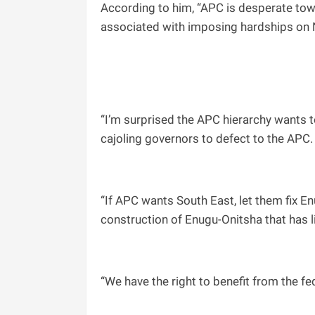
According to him, “APC is desperate towa
associated with imposing hardships on 
“I’m surprised the APC hierarchy wants t
cajoling governors to defect to the APC.
“If APC wants South East, let them fix E
construction of Enugu-Onitsha that has l
“We have the right to benefit from the fe