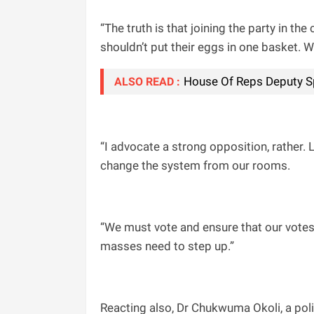
“The truth is that joining the party in t
shouldn’t put their eggs in one basket. W
House Of Reps Deputy S
ALSO READ :
“I advocate a strong opposition, rather.
change the system from our rooms.
“We must vote and ensure that our votes
masses need to step up.”
Reacting also, Dr Chukwuma Okoli, a polit