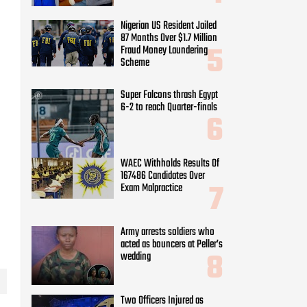
Nigerian US Resident Jailed
87 Months Over $1.7 Million
Fraud Money Laundering
Scheme
Super Falcons thrash Egypt
6-2 to reach Quarter-finals
WAEC Withholds Results Of
167486 Candidates Over
Exam Malpractice
Army arrests soldiers who
acted as bouncers at Peller’s
wedding
Two Officers Injured as