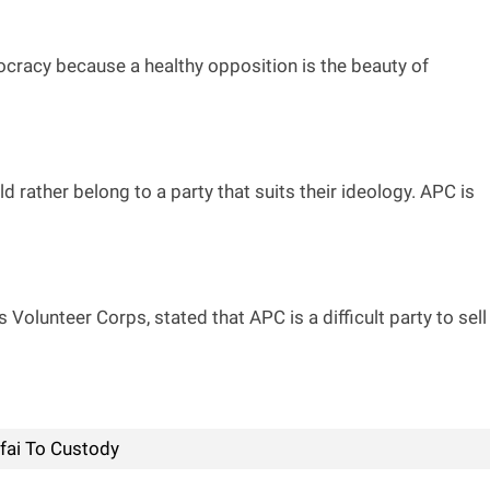
emocracy because a healthy opposition is the beauty of
 rather belong to a party that suits their ideology. APC is
olunteer Corps, stated that APC is a difficult party to sell
ufai To Custody