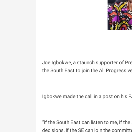
Joe Igbokwe, a staunch supporter of Pre
the South East to join the All Progressi
Igbokwe made the call in a post on his 
“if the South East can listen to me, if the
decisions, if the SE can join the committee