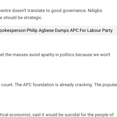
he centre doesn’t translate to good governance. Ndigbo
e should be strategic.
pokesperson Philip Agbese Dumps APC For Labour Party
 Let the masses avoid apathy in politics because we won’t
 count. The APC foundation is already cracking. The popula
ical economist, said it would be suicidal for the people of