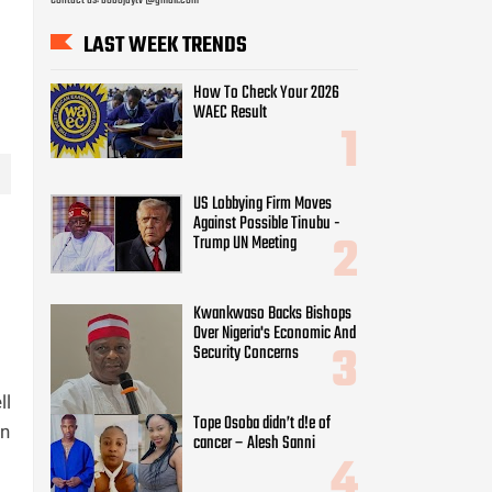
LAST WEEK TRENDS
How To Check Your 2026
WAEC Result
US Lobbying Firm Moves
Against Possible Tinubu -
Trump UN Meeting
Kwankwaso Backs Bishops
Over Nigeria's Economic And
Security Concerns
ll
Tope Osoba didn’t d!e of
on
cancer – Alesh Sanni