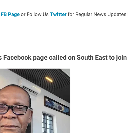
r
FB Page
or Follow Us
Twitter
for Regular News Updates!
s Facebook page called on South East to join