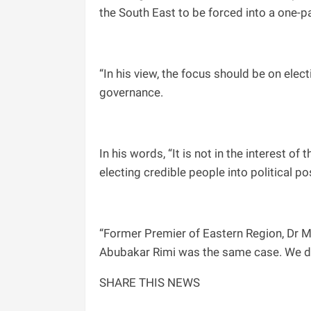
the South East to be forced into a one-p
“In his view, the focus should be on ele
governance.
In his words, “It is not in the interest o
electing credible people into political po
“Former Premier of Eastern Region, Dr MI
Abubakar Rimi was the same case. We don’
SHARE THIS NEWS