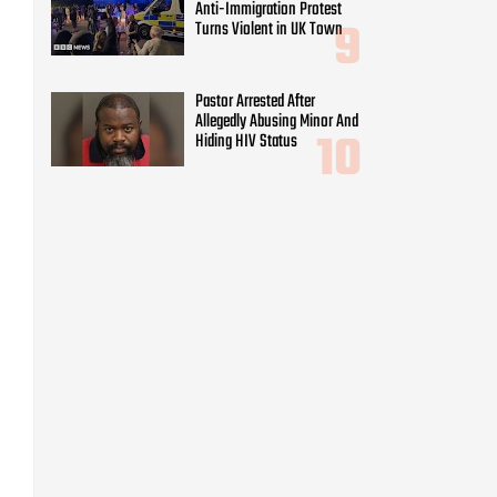
Anti-Immigration Protest
Turns Violent in UK Town
Pastor Arrested After
Allegedly Abusing Minor And
Hiding HIV Status