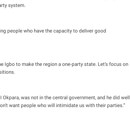
arty system.
cting people who have the capacity to deliver good
f the Igbo to make the region a one-party state. Let’s focus on
sitions.
 Okpara, was not in the central government, and he did well
t want people who will intimidate us with their parties.”