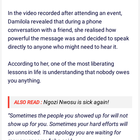
In the video recorded after attending an event,
Damilola revealed that during a phone
conversation with a friend, she realised how
powerful the message was and decided to speak
directly to anyone who might need to hear it.
According to her, one of the most liberating
lessons in life is understanding that nobody owes
you anything.
Ngozi Nwosu is sick again!
ALSO READ :
“Sometimes the people you showed up for will not
show up for you. Sometimes your hard efforts will
go unnoticed. That apology you are waiting for