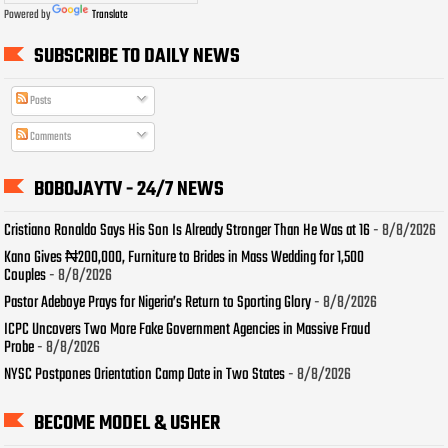
Powered by
Translate
SUBSCRIBE TO DAILY NEWS
Posts
Comments
BOBOJAYTV - 24/7 NEWS
Cristiano Ronaldo Says His Son Is Already Stronger Than He Was at 16
- 8/8/2026
Kano Gives ₦200,000, Furniture to Brides in Mass Wedding for 1,500
Couples
- 8/8/2026
Pastor Adeboye Prays for Nigeria’s Return to Sporting Glory
- 8/8/2026
ICPC Uncovers Two More Fake Government Agencies in Massive Fraud
Probe
- 8/8/2026
NYSC Postpones Orientation Camp Date in Two States
- 8/8/2026
BECOME MODEL & USHER