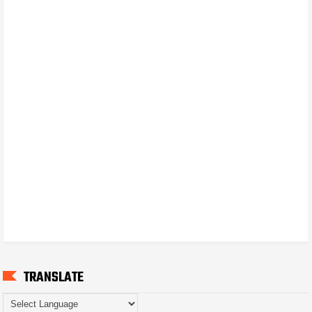
TRANSLATE