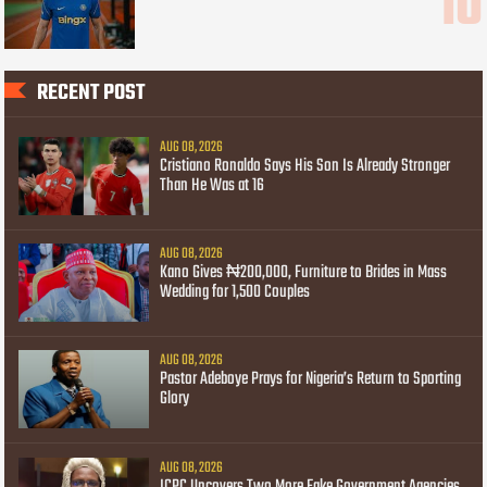
RECENT POST
AUG 08, 2026
Cristiano Ronaldo Says His Son Is Already Stronger
Than He Was at 16
AUG 08, 2026
Kano Gives ₦200,000, Furniture to Brides in Mass
Wedding for 1,500 Couples
AUG 08, 2026
Pastor Adeboye Prays for Nigeria’s Return to Sporting
Glory
AUG 08, 2026
ICPC Uncovers Two More Fake Government Agencies