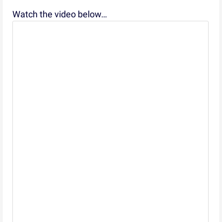
Watch the video below…