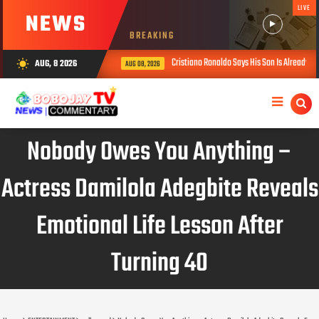
LIVE
NEWS
BREAKING
Cristiano Ronaldo Says His Son Is Already Stronger Th
AUG, 8 2026
wb_sunny
AUG 08, 2026
Nobody Owes You Anything –
Actress Damilola Adegbite Reveals
Emotional Life Lesson After
Turning 40