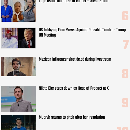
Tope Osoba didn’t d!e of cancer – Alesh Sanni
US Lobbying Firm Moves Against Possible Tinubu - Trump
UN Meeting
Mexican influencer shot de.ad during livestream
Nikita Bier steps down as Head of Product at X
Mudryk returns to pitch after ban resolution