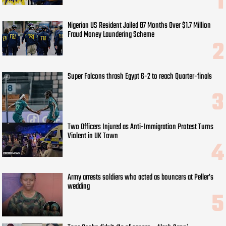
Nigerian US Resident Jailed 87 Months Over $1.7 Million
Fraud Money Laundering Scheme
Super Falcons thrash Egypt 6-2 to reach Quarter-finals
Two Officers Injured as Anti-Immigration Protest Turns
Violent in UK Town
Army arrests soldiers who acted as bouncers at Peller’s
wedding