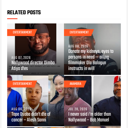
RELATED POSTS
ENTERTAINMENT
ENTERTAINMENT
AUG 06, 2026
Donate my kidneys, eyes to
persons in need — ailing
AUG 07, 2026
Nollywood director Dimbo
filmmaker Ola Balogun
Atiya d!es
instructs in will
ENTERTAINMENT
ANAMBRA
AUG 06, 2026
JUL 28, 2026
Tope Osoba didn’t d!e of
I never said i’m older than
cancer – Alesh Sanni
Nollywood – Bob Manuel