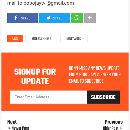
mail to bobojaytv @gmail.com
SHARE
SHARE
TAGS
ENTERTAINMENT
NOLLYWOOD
DON'T MISS ANY NEWS UPDATE
SIGNUP FOR
FROM BOBOJAYTV. ENTER YOUR
UPDATE
EMAIL TO SUBSCRIBE
Next
Previous
Newer Post
Older Post