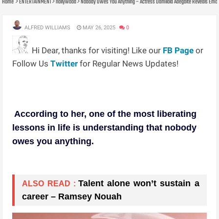
Home
ENTERTAINMENT
nollywood
Nobody Owes You Anything – Actress Damilola Adegbite Reveals Emotio
ALFRED WILLIAMS
MAY 26, 2025
0
Hi Dear, thanks for visiting! Like our
FB Page
or
Follow Us
Twitter
for Regular News Updates!
According to her, one of the most liberating
lessons in life is understanding that nobody
owes you anything.
Talent alone won’t sustain a
ALSO READ :
career – Ramsey Nouah