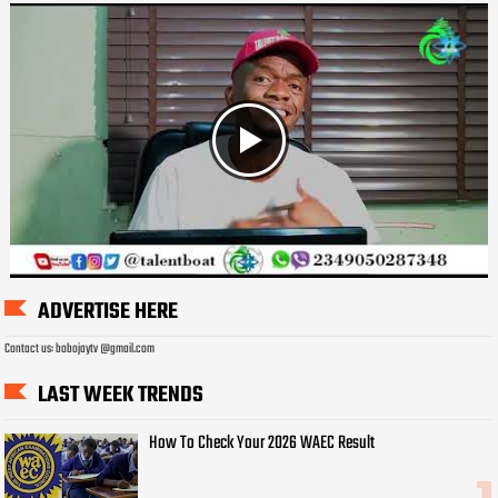
ADVERTISE HERE
Contact us: bobojaytv @gmail.com
LAST WEEK TRENDS
How To Check Your 2026 WAEC Result