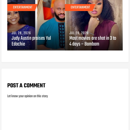
ENTERTAINMENT
ENTERTAINMENT
JUL 28, 2026
JUL 28, 2026
Judy Austin praises Yul
Most movies are shot in 3 to
Edochie
4 days – Bambam
POST A COMMENT
Let know your opinion on this story