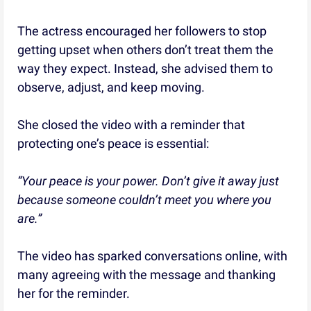
The actress encouraged her followers to stop
getting upset when others don’t treat them the
way they expect. Instead, she advised them to
observe, adjust, and keep moving.
She closed the video with a reminder that
protecting one’s peace is essential:
“Your peace is your power. Don’t give it away just
because someone couldn’t meet you where you
are.”
The video has sparked conversations online, with
many agreeing with the message and thanking
her for the reminder.