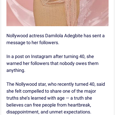
Nollywood actress Damilola Adegbite has sent a
message to her followers.
In a post on Instagram after turning 40, she
warned her followers that nobody owes them
anything.
The Nollywood star, who recently turned 40, said
she felt compelled to share one of the major
truths she’s learned with age — a truth she
believes can free people from heartbreak,
disappointment, and unmet expectations.