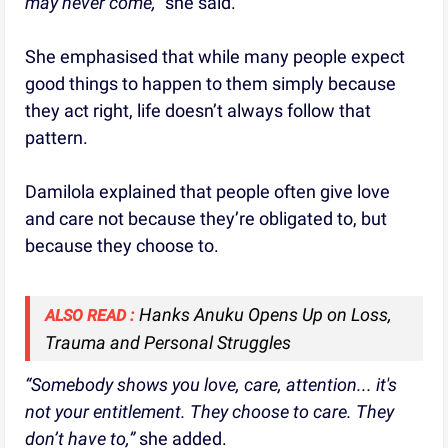
may never come,”
she said.
She emphasised that while many people expect
good things to happen to them simply because
they act right, life doesn’t always follow that
pattern.
Damilola explained that people often give love
and care not because they’re obligated to, but
because they choose to.
Hanks Anuku Opens Up on Loss,
ALSO READ :
Trauma and Personal Struggles
“Somebody shows you love, care, attention... it's
not your entitlement. They choose to care. They
don’t have to,”
she added.