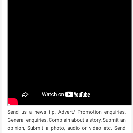
Send us a news tip, Advert/ Promotion enquiries,
General enquiries, Complain about a story, Submit an
opinion, Submit a photo, audio or video etc. Send