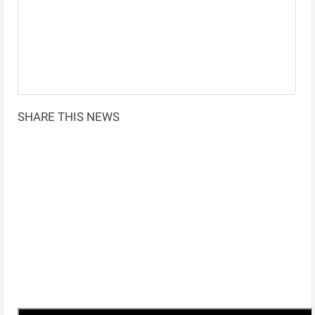
SHARE THIS NEWS