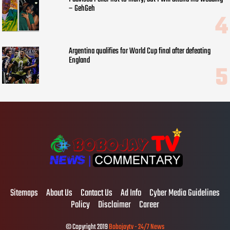
– GehGeh
Argentina qualifies for World Cup final after defeating
England
Sitemaps
About Us
Contact Us
Ad Info
Cyber Media Guidelines
Policy
Disclaimer
Career
© Copyright 2019
Bobojaytv - 24/7 News