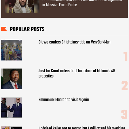
in Massive Fraud Probe
POPULAR POSTS
Oluwo confers Chieftaincy title on VeryDarkMan
Just In: Court orders final forfeiture of Malami’s 48
properties
Emmanuel Macron to visit Nigeria
I advised Peller not to marry, but I will attend his wedding