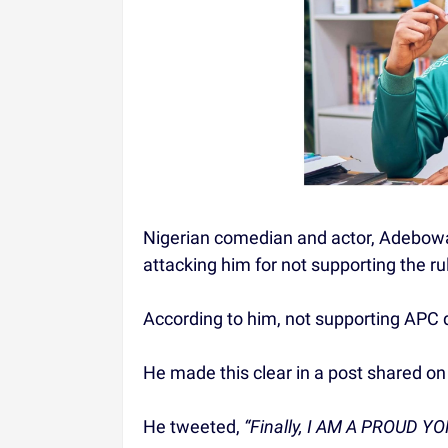
Nigerian comedian and actor, Adebow
attacking him for not supporting the r
According to him, not supporting APC d
He made this clear in a post shared on
He tweeted,
“Finally, I AM A PROUD Y