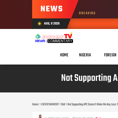
NEWS
BREAKING
AUG, 9 2026
wb_sunny
HOME
NIGERIA
FOREIGN
Not Supporting 
Home
ENTERTAINMENT
Skit
Not Supporting APC Doesn’t Make Me Any Less 