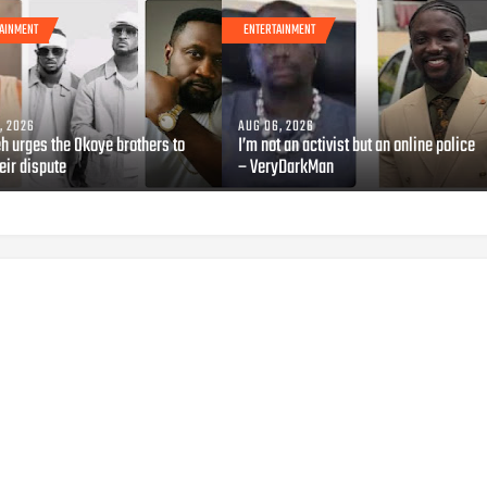
AINMENT
ENTERTAINMENT
, 2026
AUG 06, 2026
h urges the Okoye brothers to
I’m not an activist but an online police
eir dispute
– VeryDarkMan