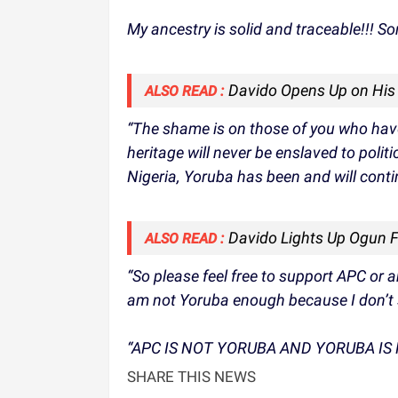
My ancestry is solid and traceable!!!
Davido Opens Up on His 
ALSO READ :
“The shame is on those of you who have
heritage will never be enslaved to polit
Nigeria, Yoruba has been and will conti
Davido Lights Up Ogun Fi
ALSO READ :
“So please feel free to support APC or an
am not Yoruba enough because I don’t
“APC IS NOT YORUBA AND YORUBA IS 
SHARE THIS NEWS