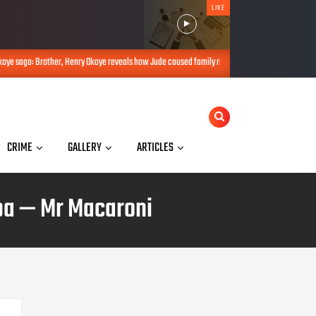
LIVE
y Okoye reveals how Jude caused family rift
Okoye saga: Don’t take sid
AUG 08, 2026
CRIME
GALLERY
ARTICLES
ba — Mr Macaroni