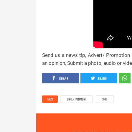
Send us a news tip, Advert/ Promotion e
an opinion, Submit a photo, audio or vi
SHARE
SHARE
TAGS
ENTERTAINMENT
SKIT