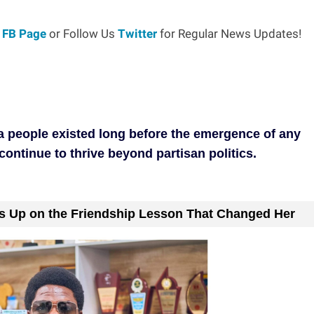
r
FB Page
or Follow Us
Twitter
for Regular News Updates!
a people existed long before the emergence of any
 continue to thrive beyond partisan politics.
s Up on the Friendship Lesson That Changed Her