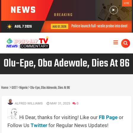
LIVE
NEWS
BREAKING
Police launch full-scale probe into death of thre
AUG, 7 2026
wb_sunny
AUG 07, 2026
Olu-Epe, Oba Adewale, Dies At 86
Home
GIST
Nigeria
Olu-Epe, Oba Adewale, Dies At 86
ALFRED WILLIAMS
MAY 31, 2025
0
Hi Dear, thanks for visiting! Like our
FB Page
or
Follow Us
Twitter
for Regular News Updates!