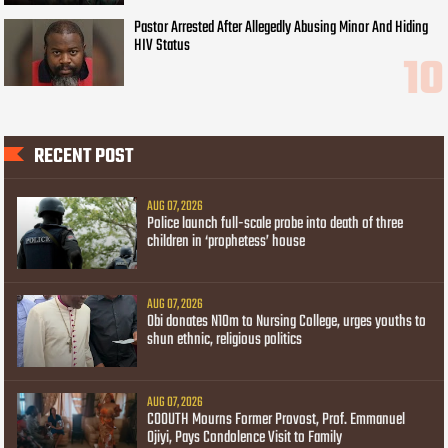
Pastor Arrested After Allegedly Abusing Minor And Hiding
HIV Status
RECENT POST
AUG 07, 2026
Police launch full-scale probe into death of three
children in ‘prophetess’ house
AUG 07, 2026
Obi donates N10m to Nursing College, urges youths to
shun ethnic, religious politics
AUG 07, 2026
COOUTH Mourns Former Provost, Prof. Emmanuel
Ojiyi, Pays Condolence Visit to Family