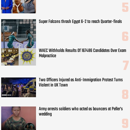
Super Falcons thrash Egypt 6-2 to reach Quarter-finals
WAEC Withholds Results Of 167486 Candidates Over Exam
Malpractice
Two Officers Injured as Anti-Immigration Protest Turns
Violent in UK Town
Army arrests soldiers who acted as bouncers at Peller’s
wedding