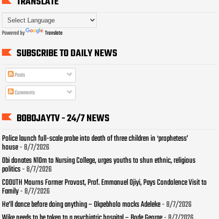
TRANSLATE
Powered by
Translate
SUBSCRIBE TO DAILY NEWS
Posts
Comments
BOBOJAYTV - 24/7 NEWS
Police launch full-scale probe into death of three children in ‘prophetess’
house
- 8/7/2026
Obi donates N10m to Nursing College, urges youths to shun ethnic, religious
politics
- 8/7/2026
COOUTH Mourns Former Provost, Prof. Emmanuel Ojiyi, Pays Condolence Visit to
Family
- 8/7/2026
He’ll dance before doing anything – Okpebholo mocks Adeleke
- 8/7/2026
Wike needs to be taken to a psychiatric hospital – Bode George
- 8/7/2026