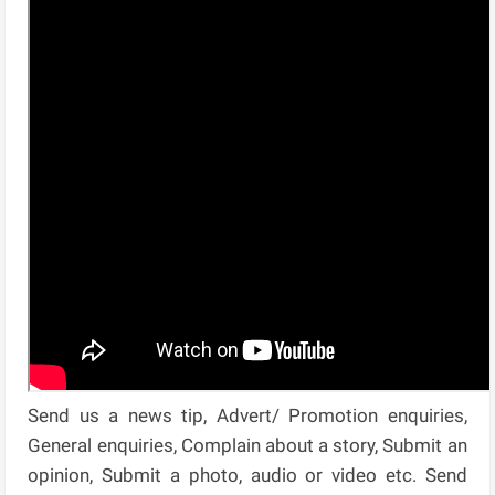
Send us a news tip, Advert/ Promotion enquiries,
General enquiries, Complain about a story, Submit an
opinion, Submit a photo, audio or video etc. Send