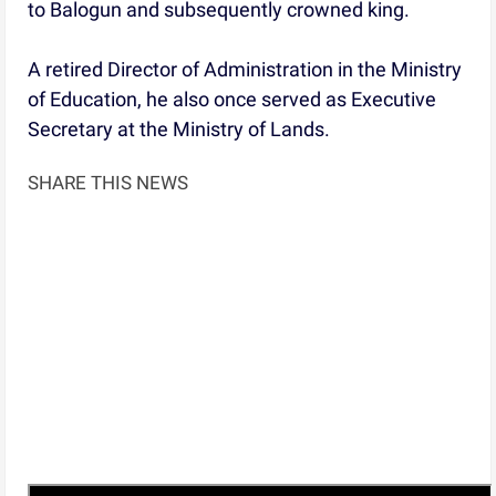
to Balogun and subsequently crowned king.
A retired Director of Administration in the Ministry
of Education, he also once served as Executive
Secretary at the Ministry of Lands.
SHARE THIS NEWS