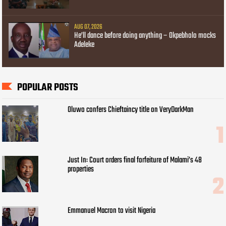
AUG 07, 2026
He’ll dance before doing anything – Okpebholo mocks
Adeleke
POPULAR POSTS
Oluwo confers Chieftaincy title on VeryDarkMan
Just In: Court orders final forfeiture of Malami’s 48
properties
Emmanuel Macron to visit Nigeria