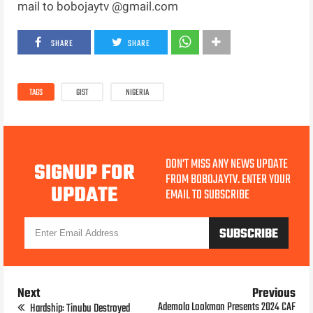
mail to bobojaytv @gmail.com
SHARE
SHARE
TAGS
GIST
NIGERIA
DON'T MISS ANY NEWS UPDATE
SIGNUP FOR
FROM BOBOJAYTV. ENTER YOUR
UPDATE
EMAIL TO SUBSCRIBE
Next
Previous
Ademola Lookman Presents 2024 CAF
Hardship: Tinubu Destroyed