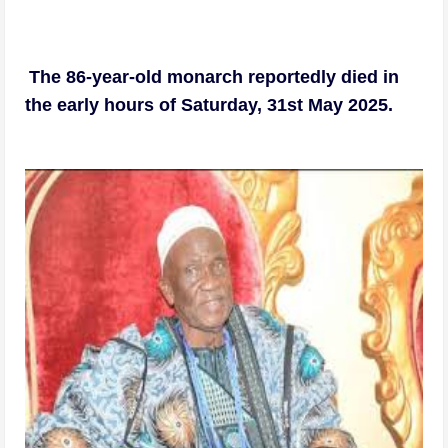
The 86-year-old monarch reportedly died in
the early hours of Saturday, 31st May 2025.