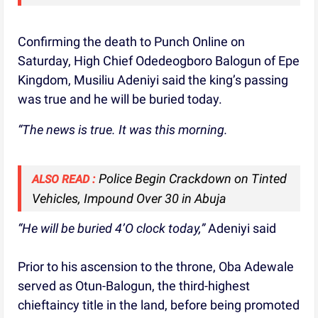
Confirming the death to Punch Online on
Saturday, High Chief Odedeogboro Balogun of Epe
Kingdom, Musiliu Adeniyi said the king’s passing
was true and he will be buried today.
“The news is true. It was this morning.
Police Begin Crackdown on Tinted
ALSO READ :
Vehicles, Impound Over 30 in Abuja
“He will be buried 4’O clock today,”
Adeniyi said
Prior to his ascension to the throne, Oba Adewale
served as Otun-Balogun, the third-highest
chieftaincy title in the land, before being promoted