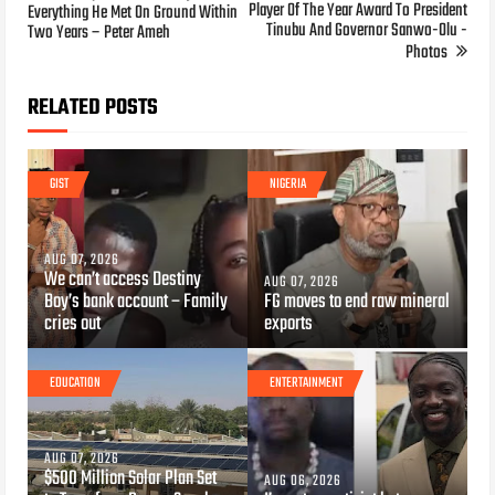
Player Of The Year Award To President
Everything He Met On Ground Within
Tinubu And Governor Sanwo-Olu -
Two Years – Peter Ameh
Photos
RELATED POSTS
GIST
NIGERIA
AUG 07, 2026
We can’t access Destiny
AUG 07, 2026
Boy’s bank account – Family
FG moves to end raw mineral
cries out
exports
EDUCATION
ENTERTAINMENT
AUG 07, 2026
$500 Million Solar Plan Set
AUG 06, 2026