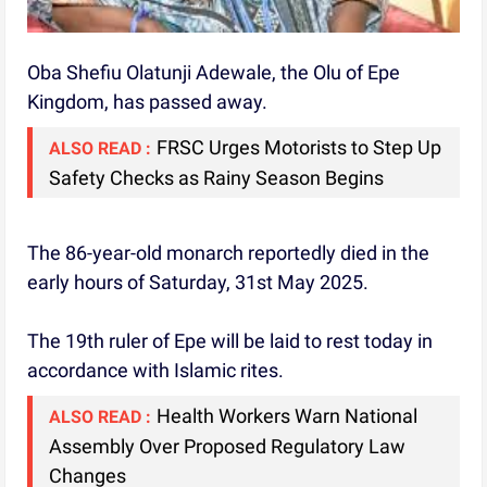
Oba Shefiu Olatunji Adewale, the Olu of Epe
Kingdom, has passed away.
FRSC Urges Motorists to Step Up
ALSO READ :
Safety Checks as Rainy Season Begins
The 86-year-old monarch reportedly died in the
early hours of Saturday, 31st May 2025.
The 19th ruler of Epe will be laid to rest today in
accordance with Islamic rites.
Health Workers Warn National
ALSO READ :
Assembly Over Proposed Regulatory Law
Changes