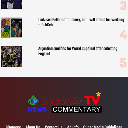
I advised Peller not to marry, but I will attend his wedding
– GehGeh
Argentina qualifies for World Cup final after defeating
England
Sitemaps
About Us
Contact Us
Ad Info
Cyber Media Guidelines