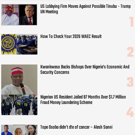
US Lobbying Firm Moves Against Possible Tinubu - Trump
UN Meeting
How To Check Your 2026 WAEC Result
Kwankwaso Backs Bishops Over Nigeria's Economic And
Security Concerns
Nigerian US Resident Jailed 87 Months Over $1.7 Million
Fraud Money Laundering Scheme
Tope Osoba didn’t d!e of cancer – Alesh Sanni