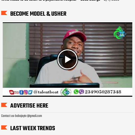
BECOME MODEL & USHER
ADVERTISE HERE
Contact us: bobojaytv @gmail.com
LAST WEEK TRENDS