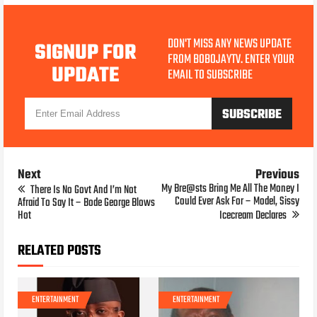
DON'T MISS ANY NEWS UPDATE
SIGNUP FOR
FROM BOBOJAYTV. ENTER YOUR
UPDATE
EMAIL TO SUBSCRIBE
Next
Previous
My Bre@sts Bring Me All The Money I
There Is No Govt And I’m Not
Could Ever Ask For – Model, Sissy
Afraid To Say It – Bode George Blows
Hot
Icecream Declares
RELATED POSTS
ENTERTAINMENT
ENTERTAINMENT