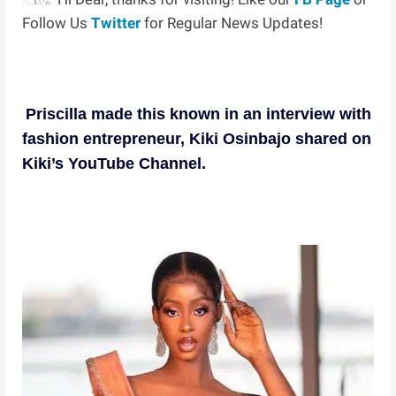
Follow Us
Twitter
for Regular News Updates!
Priscilla made this known in an interview with
fashion entrepreneur, Kiki Osinbajo shared on
Kiki’s YouTube Channel.