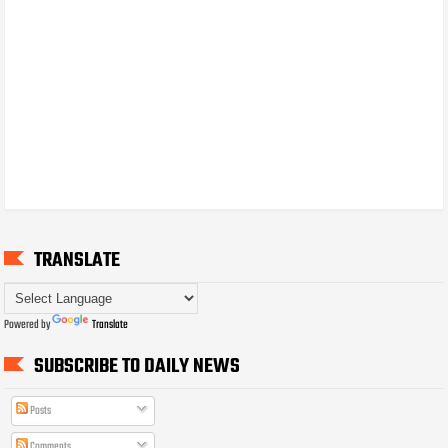
TRANSLATE
Powered by
Translate
SUBSCRIBE TO DAILY NEWS
Posts
Comments