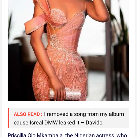
I removed a song from my album
ALSO READ :
cause Isreal DMW leaked it – Davido
Priscilla Ojo Mkambala, the Nigerian actress, who