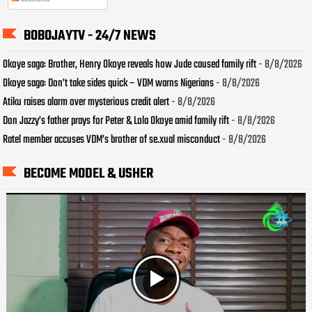
BOBOJAYTV - 24/7 NEWS
Okoye saga: Brother, Henry Okoye reveals how Jude caused family rift
- 8/8/2026
Okoye saga: Don’t take sides quick – VDM warns Nigerians
- 8/8/2026
Atiku raises alarm over mysterious credit alert
- 8/8/2026
Don Jazzy’s father prays for Peter & Lola Okoye amid family rift
- 8/8/2026
Ratel member accuses VDM’s brother of se.xual misconduct
- 8/8/2026
BECOME MODEL & USHER