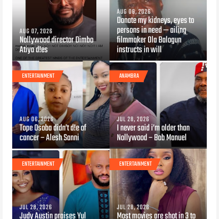
AUG 06, 2026
Donate my kidneys, eyes to
persons in need — ailing
AUG 07, 2026
Nollywood director Dimbo
filmmaker Ola Balogun
Atiya d!es
instructs in will
ENTERTAINMENT
ANAMBRA
AUG 06, 2026
JUL 28, 2026
Tope Osoba didn’t d!e of
I never said i’m older than
cancer – Alesh Sanni
Nollywood – Bob Manuel
ENTERTAINMENT
ENTERTAINMENT
JUL 28, 2026
JUL 28, 2026
Judy Austin praises Yul
Most movies are shot in 3 to