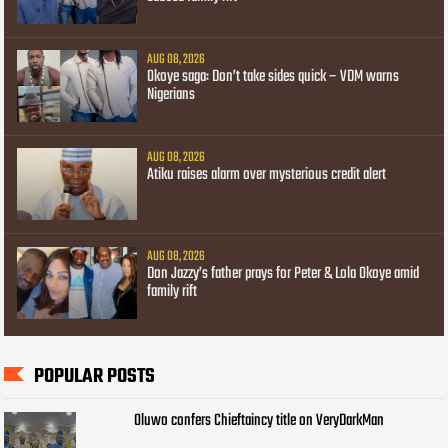
AUG 08, 2026
Okoye saga: Don’t take sides quick – VDM warns
Nigerians
AUG 08, 2026
Atiku raises alarm over mysterious credit alert
AUG 08, 2026
Don Jazzy’s father prays for Peter & Lola Okoye amid
family rift
POPULAR POSTS
Oluwo confers Chieftaincy title on VeryDarkMan