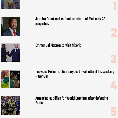
Just In: Court orders final forfeiture of Malami’s 48
properties
Emmanuel Macron to visit Nigeria
I advised Peller not to marry, but I will attend his wedding
– GehGeh
Argentina qualifies for World Cup final after defeating
England