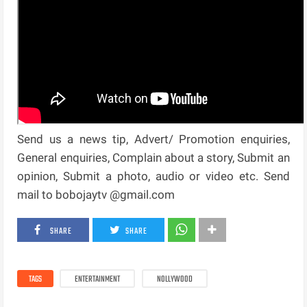
Send us a news tip, Advert/ Promotion enquiries,
General enquiries, Complain about a story, Submit an
opinion, Submit a photo, audio or video etc. Send
mail to bobojaytv @gmail.com
SHARE
SHARE
TAGS
ENTERTAINMENT
NOLLYWOOD