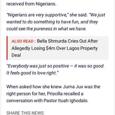
received from Nigerians.
“Nigerians are very supportive,”
she said.
“We just
wanted to do something to have fun, and they
could see the pureness in what we have.
Bella Shmurda Cries Out After
ALSO READ :
Allegedly Losing $4m Over Lagos Property
Deal
"Everybody was just so positive — it was so good.
It feels good to love right.”
When asked how she knew Juma Jux was the
right person for her, Priscilla recalled a
conversation with Pastor Ituah Ighodalo.
SHARE THIS NEWS