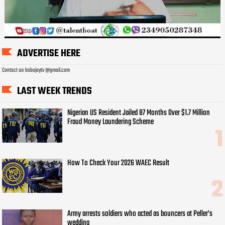
ADVERTISE HERE
Contact us: bobojaytv @gmail.com
LAST WEEK TRENDS
Nigerian US Resident Jailed 87 Months Over $1.7 Million
Fraud Money Laundering Scheme
How To Check Your 2026 WAEC Result
Army arrests soldiers who acted as bouncers at Peller’s
wedding