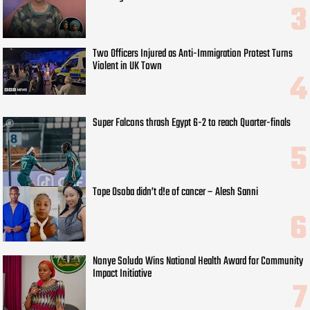
Two Officers Injured as Anti-Immigration Protest Turns
Violent in UK Town
Super Falcons thrash Egypt 6-2 to reach Quarter-finals
Tope Osoba didn’t d!e of cancer – Alesh Sanni
Nonye Soludo Wins National Health Award for Community
Impact Initiative