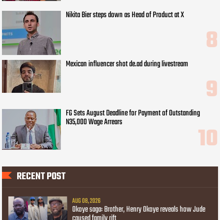
Nikita Bier steps down as Head of Product at X
Mexican influencer shot de.ad during livestream
FG Sets August Deadline for Payment of Outstanding
N35,000 Wage Arrears
RECENT POST
AUG 08, 2026
Okoye saga: Brother, Henry Okoye reveals how Jude
caused family rift