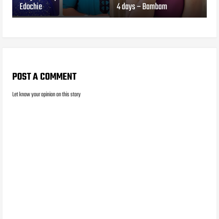
Edochie
4 days – Bambam
POST A COMMENT
Let know your opinion on this story