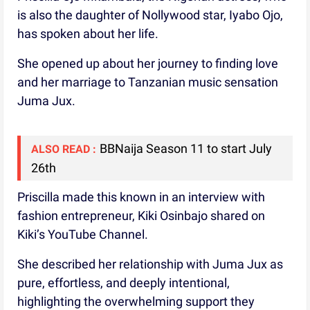
is also the daughter of Nollywood star, Iyabo Ojo,
has spoken about her life.
She opened up about her journey to finding love
and her marriage to Tanzanian music sensation
Juma Jux.
BBNaija Season 11 to start July
ALSO READ :
26th
Priscilla made this known in an interview with
fashion entrepreneur, Kiki Osinbajo shared on
Kiki’s YouTube Channel.
She described her relationship with Juma Jux as
pure, effortless, and deeply intentional,
highlighting the overwhelming support they