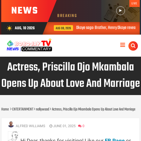
LIVE
NEWS
BREAKING
Okoye saga: Brother, Henry Okoye reveals how Jud
AUG, 10 2026
wb_sunny
AUG 08, 2026
Actress, Priscilla Ojo Mkambala
Opens Up About Love And Marriage
Home
ENTERTAINMENT
nollywood
Actress, Priscilla Ojo Mkambala Opens Up About Love And Marriage
ALFRED WILLIAMS
JUNE 01, 2025
0
Hi Dear, thanks for visiting! Like our
FB Page
or