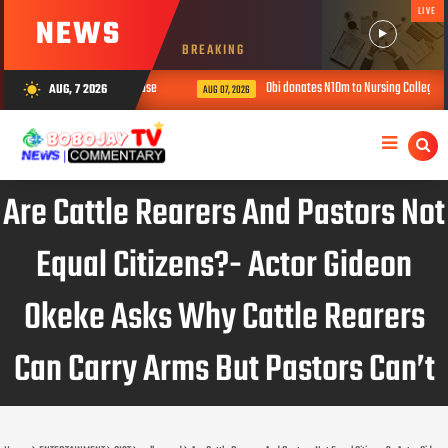
LIVE
NEWS
BREAKING
 children in ‘prophetess’ house
Obi donates N10m to Nursing College, urge
AUG, 7 2026
wb_sunny
AUG 07, 2026
Are Cattle Rearers And Pastors Not
Equal Citizens?- Actor Gideon
Okeke Asks Why Cattle Rearers
Can Carry Arms But Pastors Can’t