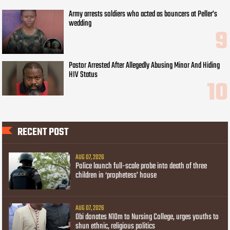
Army arrests soldiers who acted as bouncers at Peller’s
wedding
Pastor Arrested After Allegedly Abusing Minor And Hiding
HIV Status
RECENT POST
AUG 07, 2026
Police launch full-scale probe into death of three
children in ‘prophetess’ house
AUG 07, 2026
Obi donates N10m to Nursing College, urges youths to
shun ethnic, religious politics