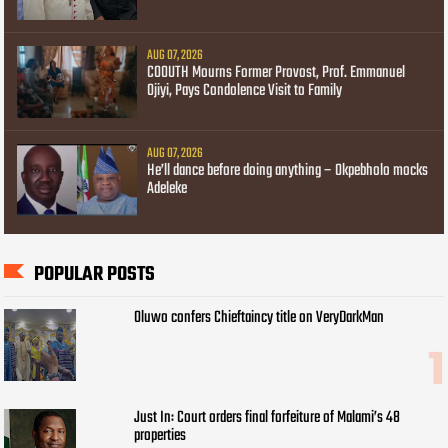
AUG 07, 2026
COOUTH Mourns Former Provost, Prof. Emmanuel
Ojiyi, Pays Condolence Visit to Family
AUG 07, 2026
He’ll dance before doing anything – Okpebholo mocks
Adeleke
POPULAR POSTS
Oluwo confers Chieftaincy title on VeryDarkMan
Just In: Court orders final forfeiture of Malami’s 48
properties