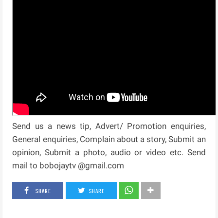
Send us a news tip, Advert/ Promotion enquiries,
General enquiries, Complain about a story, Submit an
opinion, Submit a photo, audio or video etc. Send
mail to bobojaytv @gmail.com
SHARE
SHARE