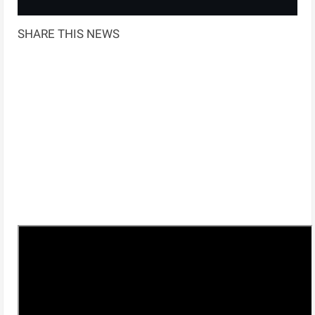
SHARE THIS NEWS