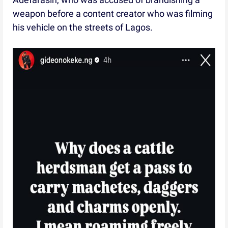
weapon before a content creator who was filming
his vehicle on the streets of Lagos.