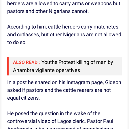
herders are allowed to carry arms or weapons but
pastors and other Nigerians cannot.
According to him, cattle herders carry matchetes
and cutlasses, but other Nigerians are not allowed
to do so.
Youths Protest killing of man by
ALSO READ :
Anambra vigilante operatives
In a post he shared on his Instagram page, Gideon
asked if pastors and the cattle rearers are not
equal citizens.
He posed the question in the wake of the
controversial video of Lagos cleric, Pastor Paul
Adefarasin, who was accused of brandishing a