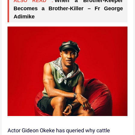
When a Brother-Keeper
ALSO READ :
Becomes a Brother-Killer – Fr George
Adimike
Actor Gideon Okeke has queried why cattle