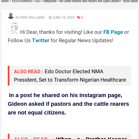
Home
ENTERTAINMENT
GIST
nollywood
Are Cattle Rearers And Pastors Not Equal Citizens?- Actor Gide
ALFRED WILLIAMS
JUNE 10, 2025
0
Hi Dear, thanks for visiting! Like our
FB Page
or
Follow Us
Twitter
for Regular News Updates!
Edo Doctor Elected NMA
ALSO READ :
President, Set to Transform Nigerian Healthcare
In a post he shared on his Instagram page,
Gideon asked if pastors and the cattle rearers
are not equal citizens.