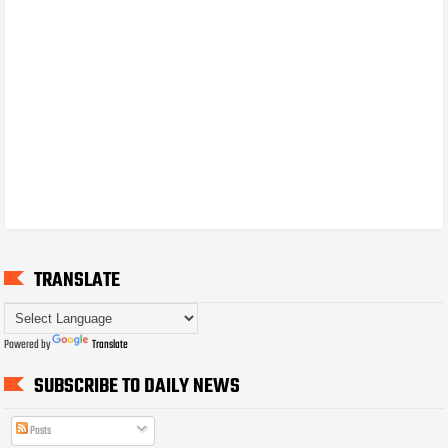
TRANSLATE
Powered by
Translate
SUBSCRIBE TO DAILY NEWS
Posts