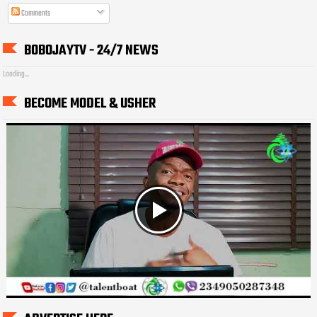
Comments
BOBOJAYTV - 24/7 NEWS
Loading...
BECOME MODEL & USHER