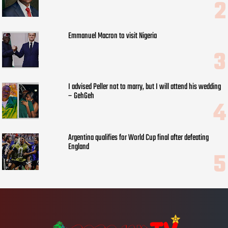
Emmanuel Macron to visit Nigeria
I advised Peller not to marry, but I will attend his wedding
– GehGeh
Argentina qualifies for World Cup final after defeating
England