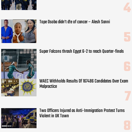
Tope Osoba didn’t d!e of cancer – Alesh Sanni
Super Falcons thrash Egypt 6-2 to reach Quarter-finals
WAEC Withholds Results Of 167486 Candidates Over Exam
Malpractice
Two Officers Injured as Anti-Immigration Protest Turns
Violent in UK Town