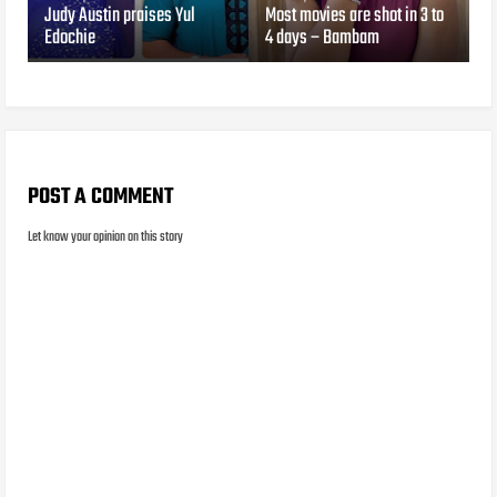
Judy Austin praises Yul
Most movies are shot in 3 to
Edochie
4 days – Bambam
POST A COMMENT
Let know your opinion on this story