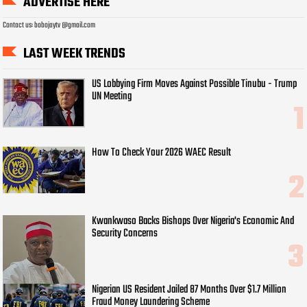
ADVERTISE HERE
Contact us: bobojaytv @gmail.com
LAST WEEK TRENDS
US Lobbying Firm Moves Against Possible Tinubu - Trump
UN Meeting
How To Check Your 2026 WAEC Result
Kwankwaso Backs Bishops Over Nigeria's Economic And
Security Concerns
Nigerian US Resident Jailed 87 Months Over $1.7 Million
Fraud Money Laundering Scheme