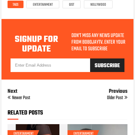
TAGS
ENTERTAINMENT
GIST
NOLLYWOOD
DON'T MISS ANY NEWS UPDATE
SIGNUP FOR
FROM BOBOJAYTV. ENTER YOUR
UPDATE
EMAIL TO SUBSCRIBE
Next
Previous
Newer Post
Older Post
RELATED POSTS
ENTERTAINMENT
ENTERTAINMENT