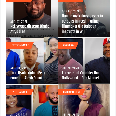
AUG 06, 2026
Donate my kidneys, eyes to
persons in need — ailing
AUG 07, 2026
Nollywood director Dimbo
filmmaker Ola Balogun
Atiya d!es
instructs in will
ENTERTAINMENT
ANAMBRA
AUG 06, 2026
JUL 28, 2026
Tope Osoba didn’t d!e of
I never said i’m older than
cancer – Alesh Sanni
Nollywood – Bob Manuel
ENTERTAINMENT
ENTERTAINMENT
JUL 28, 2026
JUL 28, 2026