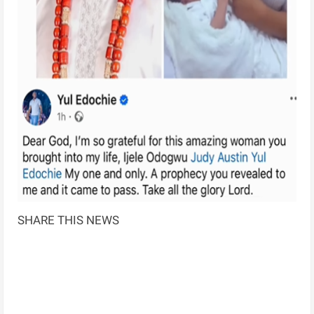
SHARE THIS NEWS