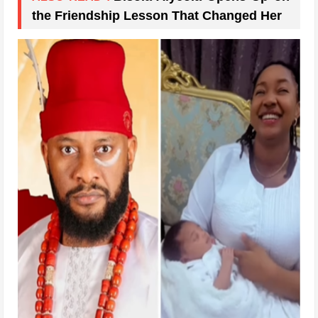
the Friendship Lesson That Changed Her