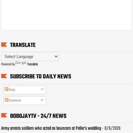
TRANSLATE
Powered by
Translate
SUBSCRIBE TO DAILY NEWS
Posts
Comments
BOBOJAYTV - 24/7 NEWS
Army arrests soldiers who acted as bouncers at Peller’s wedding
- 8/6/2026