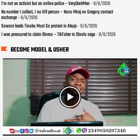
I’m not an activist but an online police – VeryDarkMan
- 8/6/2026
Na number I collect, I no k!ll person – Nons Miraj on Gregory contact
exchange
- 8/6/2026
Sowore leads Tinubu Must Go protest in Abuja
- 8/6/2026
I was pressured to claim illness – TikToker in Oloolu saga
- 8/6/2026
BECOME MODEL & USHER