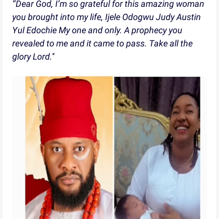
‘’Dear God, I’m so grateful for this amazing woman
you brought into my life, Ijele Odogwu Judy Austin
Yul Edochie My one and only. A prophecy you
revealed to me and it came to pass. Take all the
glory Lord.''