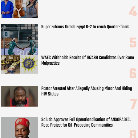
Super Falcons thrash Egypt 6-2 to reach Quarter-finals
WAEC Withholds Results Of 167486 Candidates Over Exam
Malpractice
Pastor Arrested After Allegedly Abusing Minor And Hiding
HIV Status
Soludo Approves Full Operationalisation of ANSOPADEC,
Road Project for Oil-Producing Communities