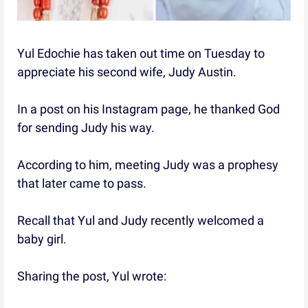
Yul Edochie has taken out time on Tuesday to
appreciate his second wife, Judy Austin.
In a post on his Instagram page, he thanked God
for sending Judy his way.
According to him, meeting Judy was a prophesy
that later came to pass.
Recall that Yul and Judy recently welcomed a
baby girl.
Sharing the post, Yul wrote: