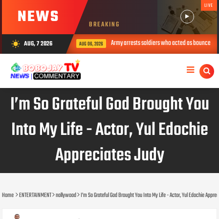
LIVE
NEWS
BREAKING
Army arrests soldiers who acted as bouncers at Peller’s weddin
AUG, 7 2026
wb_sunny
AUG 06, 2026
I’m So Grateful God Brought You
Into My Life - Actor, Yul Edochie
Appreciates Judy
Home
ENTERTAINMENT
nollywood
I’m So Grateful God Brought You Into My Life - Actor, Yul Edochie Appre