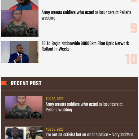
Army arrests soldiers who acted as bouncers at Peller’s
wedding
FG To Begin Nationwide 90000km Fiber Optic Network
Rollout In Weeks
RECENT POST
AUG 06, 2026
Army arrests soldiers who acted as bouncers at
Peller’s wedding
AUG 06, 2026
I’m not an activist but an online police – VeryDarkMan