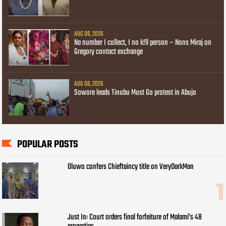
AUG 06, 2026
Na number I collect, I no k!ll person – Nons Miraj on
Gregory contact exchange
AUG 06, 2026
Sowore leads Tinubu Must Go protest in Abuja
POPULAR POSTS
Oluwo confers Chieftaincy title on VeryDarkMan
Just In: Court orders final forfeiture of Malami’s 48