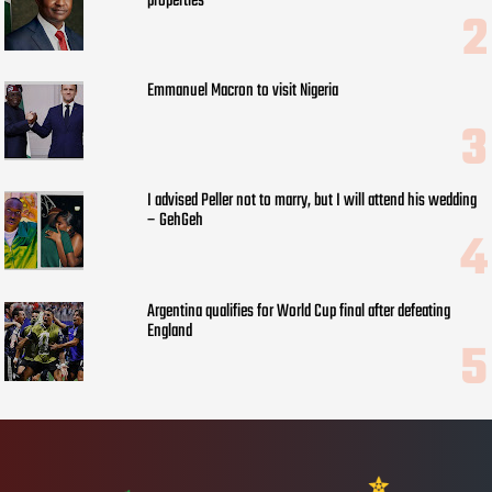
properties
Emmanuel Macron to visit Nigeria
I advised Peller not to marry, but I will attend his wedding
– GehGeh
Argentina qualifies for World Cup final after defeating
England