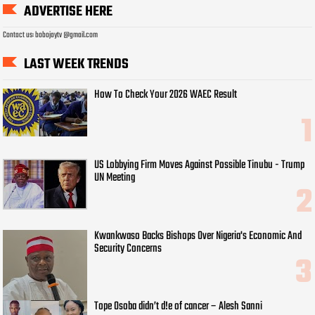
ADVERTISE HERE
Contact us: bobojaytv @gmail.com
LAST WEEK TRENDS
How To Check Your 2026 WAEC Result
US Lobbying Firm Moves Against Possible Tinubu - Trump
UN Meeting
Kwankwaso Backs Bishops Over Nigeria's Economic And
Security Concerns
Tope Osoba didn’t d!e of cancer – Alesh Sanni