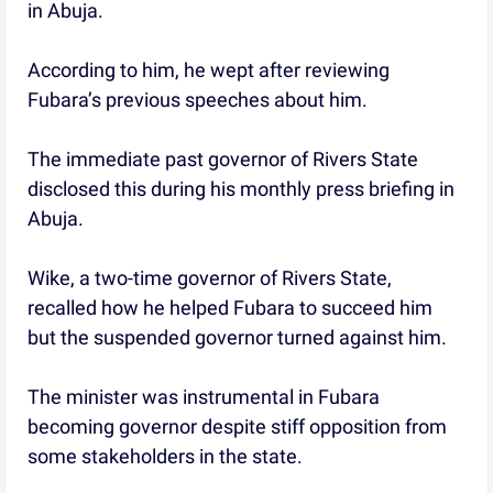
in Abuja.
According to him, he wept after reviewing
Fubara’s previous speeches about him.
The immediate past governor of Rivers State
disclosed this during his monthly press briefing in
Abuja.
Wike, a two-time governor of Rivers State,
recalled how he helped Fubara to succeed him
but the suspended governor turned against him.
The minister was instrumental in Fubara
becoming governor despite stiff opposition from
some stakeholders in the state.