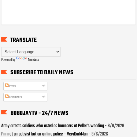
TRANSLATE
Powered by
Translate
SUBSCRIBE TO DAILY NEWS
Posts
Comments
BOBOJAYTV - 24/7 NEWS
Army arrests soldiers who acted as bouncers at Peller’s wedding
- 8/6/2026
I’m not an activist but an online police – VeryDarkMan
- 8/6/2026