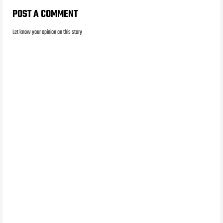
POST A COMMENT
Let know your opinion on this story