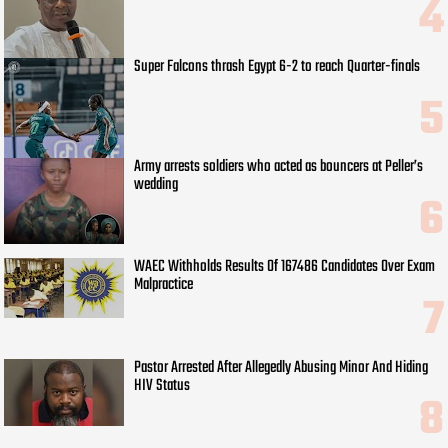
Super Falcons thrash Egypt 6-2 to reach Quarter-finals
Army arrests soldiers who acted as bouncers at Peller’s
wedding
WAEC Withholds Results Of 167486 Candidates Over Exam
Malpractice
Pastor Arrested After Allegedly Abusing Minor And Hiding
HIV Status