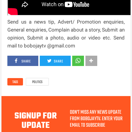
Send us a news tip, Advert/ Promotion enquiries,
General enquiries, Complain about a story, Submit an
opinion, Submit a photo, audio or video etc. Send
mail to bobojaytv @gmail.com
SHARE
SHARE
TAGS
POLITICS
DON'T MISS ANY NEWS UPDATE
SIGNUP FOR
FROM BOBOJAYTV. ENTER YOUR
UPDATE
EMAIL TO SUBSCRIBE