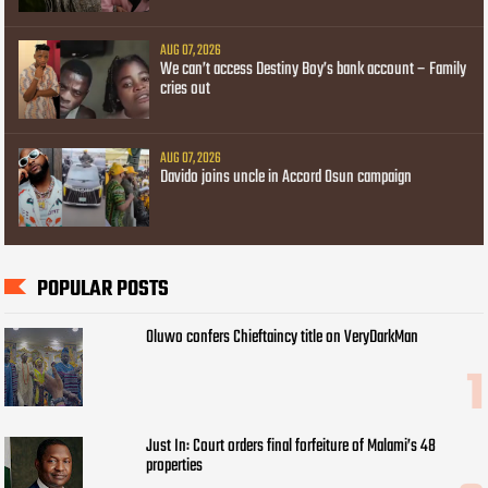
AUG 07, 2026
We can’t access Destiny Boy’s bank account – Family
cries out
AUG 07, 2026
Davido joins uncle in Accord Osun campaign
POPULAR POSTS
Oluwo confers Chieftaincy title on VeryDarkMan
Just In: Court orders final forfeiture of Malami’s 48
properties