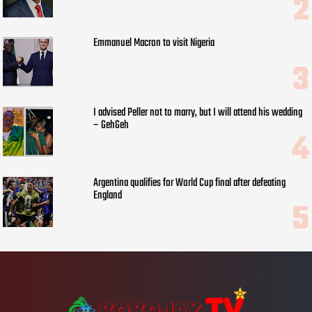
Emmanuel Macron to visit Nigeria
I advised Peller not to marry, but I will attend his wedding
– GehGeh
Argentina qualifies for World Cup final after defeating
England