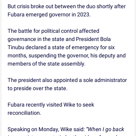
But crisis broke out between the duo shortly after
Fubara emerged governor in 2023.
The battle for political control affected
governance in the state and President Bola
Tinubu declared a state of emergency for six
months, suspending the governor, his deputy and
members of the state assembly.
The president also appointed a sole administrator
to preside over the state.
Fubara recently visited Wike to seek
reconciliation.
Speaking on Monday, Wike said:
“When I go back