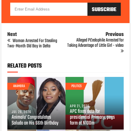
Next
Previous
Alleged P£edophile Arrested for
Woman Arrested For Stealing
Taking Advantage of Little Girl - video
Two-Month Old Boy in Delta
RELATED POSTS
ANAMBRA
POLITICS
APR 21, 2026
APC fixes date for
JUL 29, 2026
Animalu’ Congratulates
presidential Primary, pegs
Soludo on His 66th Birthday
form at N100m