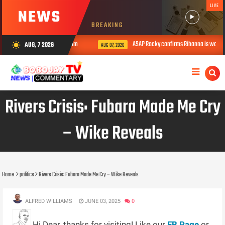
LIVE
NEWS
BREAKING
 shot de.ad during livestream
ASAP Rocky confirms Rihanna is working
AUG, 7 2026
wb_sunny
AUG 07, 2026
Rivers Crisis: Fubara Made Me Cry
– Wike Reveals
Home
politics
Rivers Crisis: Fubara Made Me Cry – Wike Reveals
ALFRED WILLIAMS
JUNE 03, 2025
0
Hi Dear, thanks for visiting! Like our
FB Page
or