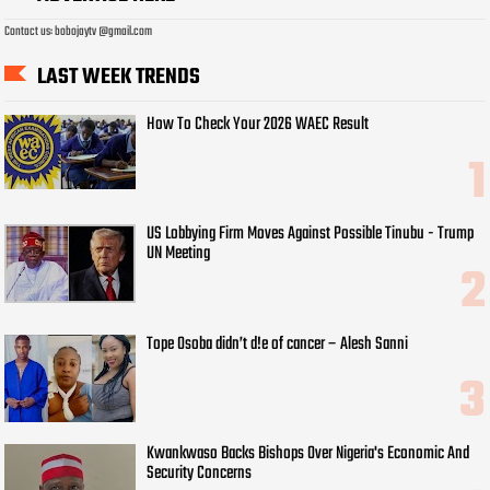
Contact us: bobojaytv @gmail.com
LAST WEEK TRENDS
How To Check Your 2026 WAEC Result
US Lobbying Firm Moves Against Possible Tinubu - Trump
UN Meeting
Tope Osoba didn’t d!e of cancer – Alesh Sanni
Kwankwaso Backs Bishops Over Nigeria's Economic And
Security Concerns