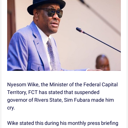
Nyesom Wike, the Minister of the Federal Capital
Territory, FCT has stated that suspended
governor of Rivers State, Sim Fubara made him
cry.
Wike stated this during his monthly press briefing