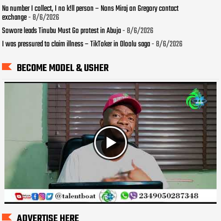
Na number I collect, I no k!ll person – Nons Miraj on Gregory contact
exchange
- 8/6/2026
Sowore leads Tinubu Must Go protest in Abuja
- 8/6/2026
I was pressured to claim illness – TikToker in Oloolu saga
- 8/6/2026
BECOME MODEL & USHER
ADVERTISE HERE