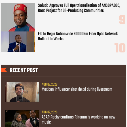
Soludo Approves Full Operationalisation of ANSOPADEC,
Road Project for Oil-Producing Communities
FG To Begin Nationwide 90000km Fiber Optic Network
Rollout In Weeks
RECENT POST
AUG 07, 2026
Mexican influencer shot de.ad during livestream
AUG 07, 2026
ASAP Rocky confirms Rihanna is working on new
music