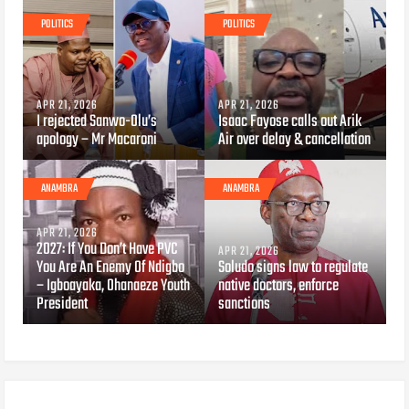
POLITICS
POLITICS
APR 21, 2026
APR 21, 2026
I rejected Sanwo-Olu’s
Isaac Fayose calls out Arik
apology – Mr Macaroni
Air over delay & cancellation
ANAMBRA
ANAMBRA
APR 21, 2026
2027: If You Don’t Have PVC
APR 21, 2026
You Are An Enemy Of Ndigbo
Soludo signs law to regulate
– Igboayaka, Ohanaeze Youth
native doctors, enforce
President
sanctions