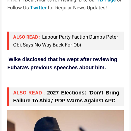
Follow Us
Twitter
for Regular News Updates!
Labour Party Faction Dumps Peter
ALSO READ :
Obi, Says No Way Back For Obi
Wike disclosed that he wept after reviewing
Fubara’s previous speeches about him.
2027 Elections: 'Don’t Bring
ALSO READ :
Failure To Abia,' PDP Warns Against APC