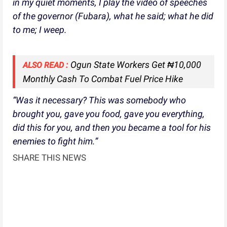
in my quiet moments, I play the video of speeches
of the governor (Fubara), what he said; what he did
to me; I weep.
Ogun State Workers Get ₦10,000
ALSO READ :
Monthly Cash To Combat Fuel Price Hike
“Was it necessary? This was somebody who
brought you, gave you food, gave you everything,
did this for you, and then you became a tool for his
enemies to fight him.”
SHARE THIS NEWS