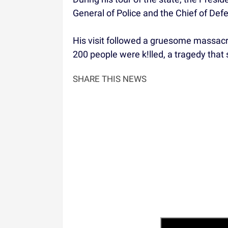
General of Police and the Chief of Def
His visit followed a gruesome massac
200 people were k!lled, a tragedy tha
SHARE THIS NEWS