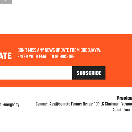
DON'T MISS ANY NEWS UPDATE FROM BOBOJAYTV.
ATE
ENTER YOUR EMAIL TO SUBSCRIBE
Previo
Gunmen Ass@ssinate Former Benue PDP LG Chairman, Yayou
ts Emergency
Aondoakaa