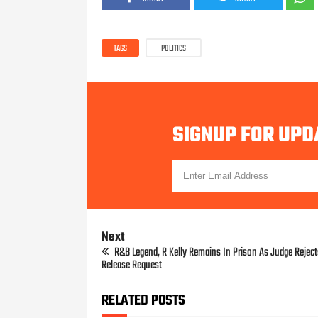
TAGS
POLITICS
SIGNUP FOR UPD
Next
R&B Legend, R Kelly Remains In Prison As Judge Rejec
Release Request
RELATED POSTS