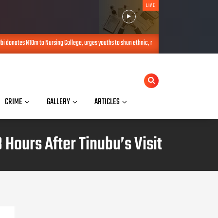
LIVE
donates N10m to Nursing College, urges youths to shun ethnic, religious politics
AUG 07,
CRIME
GALLERY
ARTICLES
Hours After Tinubu’s Visit