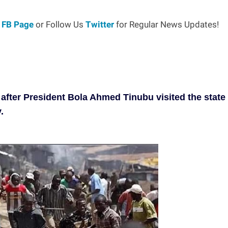
r
FB Page
or Follow Us
Twitter
for Regular News Updates!
 after President Bola Ahmed Tinubu visited the state
.