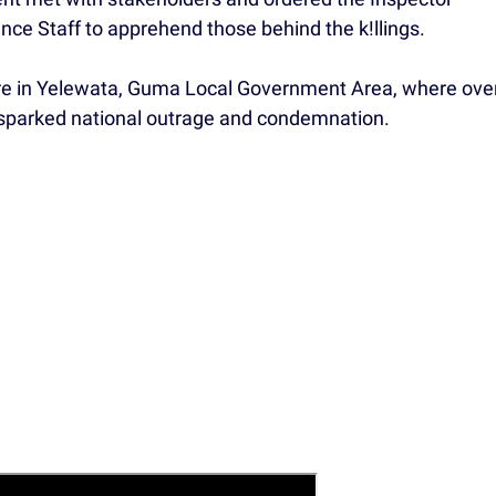
ence Staff to apprehend those behind the k!llings.
re in Yelewata, Guma Local Government Area, where ove
t sparked national outrage and condemnation.