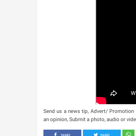
Send us a news tip, Advert/ Promotion e
an opinion, Submit a photo, audio or vi
SHARE
SHARE