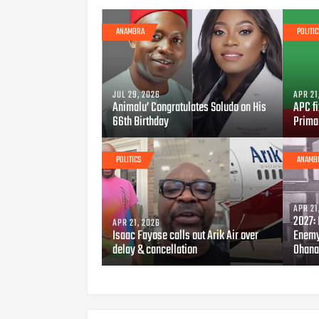
ANAMBRA
POLITIC
JUL 29, 2026
APR 21
Animalu’ Congratulates Soludo on His
APC fi
66th Birthday
Prima
POLITICS
ANAMB
APR 21
2027: 
APR 21, 2026
Isaac Fayose calls out Arik Air over
Enemy
delay & cancellation
Ohana