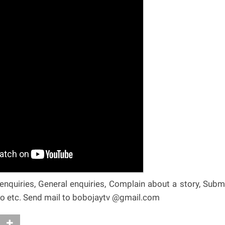
nquiries, General enquiries, Complain about a story, Subm
deo etc. Send mail to bobojaytv @gmail.com