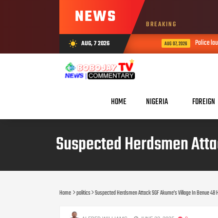
NEWS
BREAKING
Police launch
AUG, 7 2026
wb_sunny
AUG 07, 2026
HOME
NIGERIA
FOREIGN
Suspected Herdsmen Attack
Home
politics
Suspected Herdsmen Attack SGF Akume’s Village In Benue 48 Hou