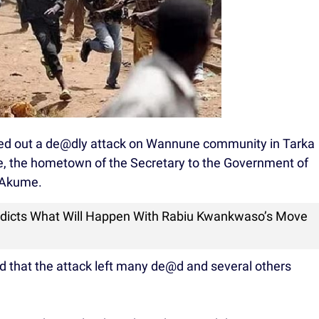
d out a de@dly attack on Wannune community in Tarka
, the hometown of the Secretary to the Government of
 Akume.
edicts What Will Happen With Rabiu Kwankwaso’s Move
ed that the attack left many de@d and several others