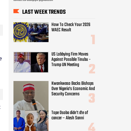
LAST WEEK TRENDS
How To Check Your 2026
WAEC Result
US Lobbying Firm Moves
e
Against Possible Tinubu -
Trump UN Meeting
Kwankwaso Backs Bishops
Over Nigeria's Economic And
Security Concerns
t
Tope Osoba didn’t d!e of
cancer – Alesh Sanni