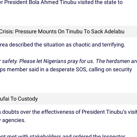
er President Bola Ahmed Tinubu visited the state to
 Crisis: Pressure Mounts On Tinubu To Sack Adelabu
ea described the situation as chaotic and terrifying.
r safety. Please let Nigerians pray for us. The herdsmen ar
ps member said in a desperate SOS, calling on security
Rufai To Custody
doubts over the effectiveness of President Tinubu’s visi
y agencies.
ident met with stakeholders and ordered the Inspector