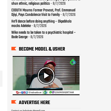
shun ethnic, religious politics
- 8/7/2026
COOUTH Mourns Former Provost, Prof. Emmanuel
Ojiyi, Pays Condolence Visit to Family
- 8/7/2026
He’ll dance before doing anything – Okpebholo
mocks Adeleke
- 8/7/2026
Wike needs to be taken to a psychiatric hospital –
Bode George
- 8/7/2026
BECOME MODEL & USHER
ADVERTISE HERE
Contact us: bobojaytv @gmail.com