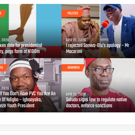
S
POLITICS
, 2026
APR 21, 2026
xes date for presidential
I rejected Sanwo-Olu’s apology – Mr
ry, pegs form at N100m
Macaroni
RA
ANAMBRA
, 2026
If You Don’t Have PVC You Are An
APR 21, 2026
 Of Ndigbo – Igboayaka,
Soludo signs law to regulate native
eze Youth President
doctors, enforce sanctions