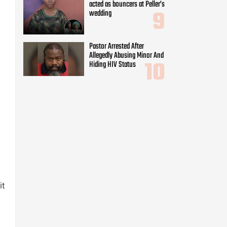
acted as bouncers at Peller’s
wedding
Pastor Arrested After
Allegedly Abusing Minor And
Hiding HIV Status
it