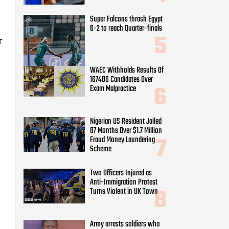
Super Falcons thrash Egypt
6-2 to reach Quarter-finals
r
WAEC Withholds Results Of
167486 Candidates Over
Exam Malpractice
Nigerian US Resident Jailed
87 Months Over $1.7 Million
Fraud Money Laundering
Scheme
Two Officers Injured as
Anti-Immigration Protest
Turns Violent in UK Town
Army arrests soldiers who