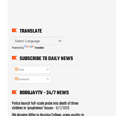
TRANSLATE
Powered by
Translate
SUBSCRIBE TO DAILY NEWS
Posts
Comments
BOBOJAYTV - 24/7 NEWS
Police launch full-scale probe into death of three
children in ‘prophetess’ house
- 8/7/2026
Obi donates N10m to Nursing College, urges youths to