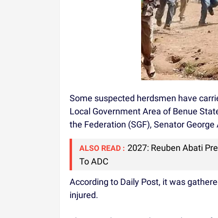
Some suspected herdsmen have carrie
Local Government Area of Benue State
the Federation (SGF), Senator George
2027: Reuben Abati Pr
ALSO READ :
To ADC
According to Daily Post, it was gather
injured.