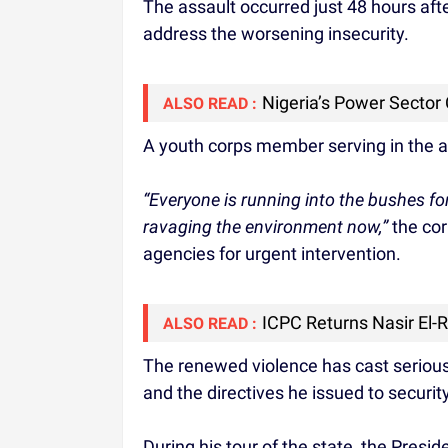
The assault occurred just 48 hours aft
address the worsening insecurity.
Nigeria’s Power Sector
ALSO READ :
A youth corps member serving in the ar
“Everyone is running into the bushes fo
ravaging the environment now,”
the cor
agencies for urgent intervention.
ICPC Returns Nasir El-
ALSO READ :
The renewed violence has cast serious 
and the directives he issued to securit
During his tour of the state, the Pres