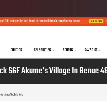
 full-scale probe into death of three children in ‘prophetess’ house
Obi 
AUG 07, 2026
POLITICS
CELEBRITIES
SPORTS
24/7 GIST
 SGF Akume’s Village In Benue 48 
rs After Tinubu’s Visit