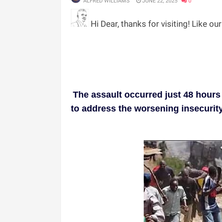
ALFRED WILLIAMS
JUNE 22, 2025
0
Hi Dear, thanks for visiting! Like ou
The assault occurred just 48 hours
to address the worsening insecurity